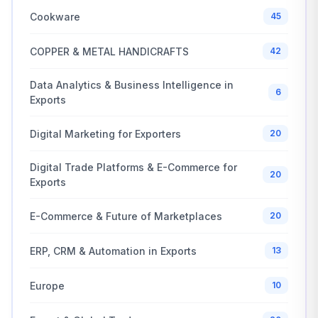
Cookware
45
COPPER & METAL HANDICRAFTS
42
Data Analytics & Business Intelligence in
6
Exports
Digital Marketing for Exporters
20
Digital Trade Platforms & E-Commerce for
20
Exports
E-Commerce & Future of Marketplaces
20
ERP, CRM & Automation in Exports
13
Europe
10