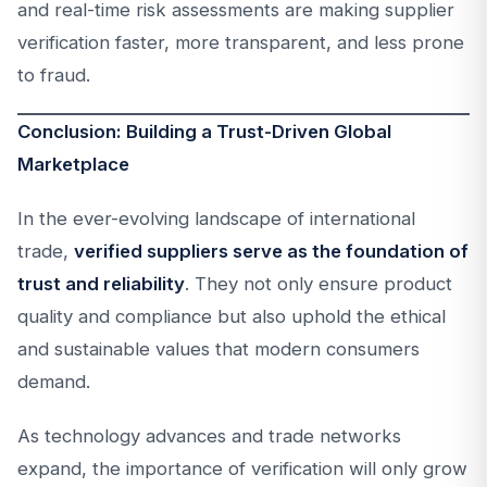
and real-time risk assessments are making supplier
verification faster, more transparent, and less prone
to fraud.
Conclusion: Building a Trust-Driven Global
Marketplace
In the ever-evolving landscape of international
trade,
verified suppliers serve as the foundation of
trust and reliability
. They not only ensure product
quality and compliance but also uphold the ethical
and sustainable values that modern consumers
demand.
As technology advances and trade networks
expand, the importance of verification will only grow