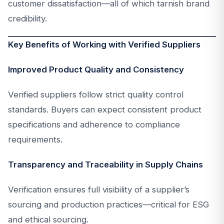
customer dissatisfaction—all of which tarnish brand
credibility.
Key Benefits of Working with Verified Suppliers
Improved Product Quality and Consistency
Verified suppliers follow strict quality control
standards. Buyers can expect consistent product
specifications and adherence to compliance
requirements.
Transparency and Traceability in Supply Chains
Verification ensures full visibility of a supplier’s
sourcing and production practices—critical for ESG
and ethical sourcing.