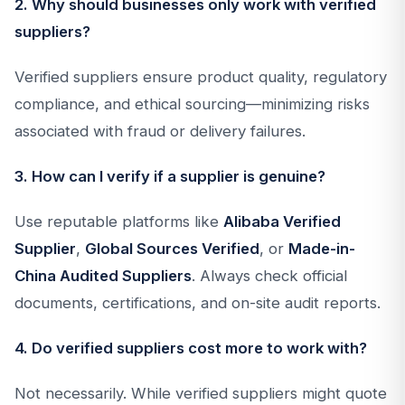
2. Why should businesses only work with verified
suppliers?
Verified suppliers ensure product quality, regulatory
compliance, and ethical sourcing—minimizing risks
associated with fraud or delivery failures.
3. How can I verify if a supplier is genuine?
Use reputable platforms like
Alibaba Verified
Supplier
,
Global Sources Verified
, or
Made-in-
China Audited Suppliers
. Always check official
documents, certifications, and on-site audit reports.
4. Do verified suppliers cost more to work with?
Not necessarily. While verified suppliers might quote