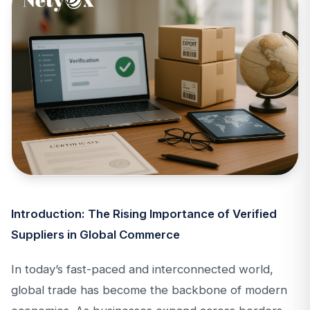
Introduction: The Rising Importance of Verified
Suppliers in Global Commerce
In today’s fast-paced and interconnected world,
global trade has become the backbone of modern