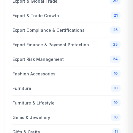
Export & Global Trade
20
Export & Trade Growth
21
Export Compliance & Certifications
25
Export Finance & Payment Protection
25
Export Risk Management
24
Fashion Accessories
10
Furniture
10
Furniture & Lifestyle
10
Gems & Jewellery
10
Gifts & Crafts
11