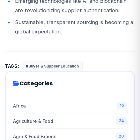
Emerging technologies like AI and blockchain
are revolutionizing supplier authentication.
Sustainable, transparent sourcing is becoming a
global expectation.
TAGS:
#Buyer & Supplier Education
Categories
Africa
10
Agriculture & Food
34
Agro & Food Exports
20