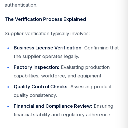
authentication.
The Verification Process Explained
Supplier verification typically involves:
Business License Verification:
Confirming that
the supplier operates legally.
Factory Inspection:
Evaluating production
capabilities, workforce, and equipment.
Quality Control Checks:
Assessing product
quality consistency.
Financial and Compliance Review:
Ensuring
financial stability and regulatory adherence.