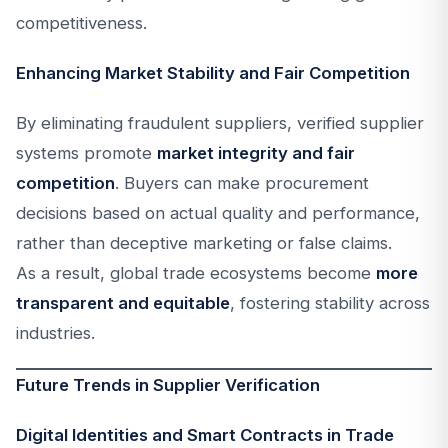
competitiveness.
Enhancing Market Stability and Fair Competition
By eliminating fraudulent suppliers, verified supplier
systems promote
market integrity and fair
competition
. Buyers can make procurement
decisions based on actual quality and performance,
rather than deceptive marketing or false claims.
As a result, global trade ecosystems become
more
transparent and equitable
, fostering stability across
industries.
Future Trends in Supplier Verification
Digital Identities and Smart Contracts in Trade