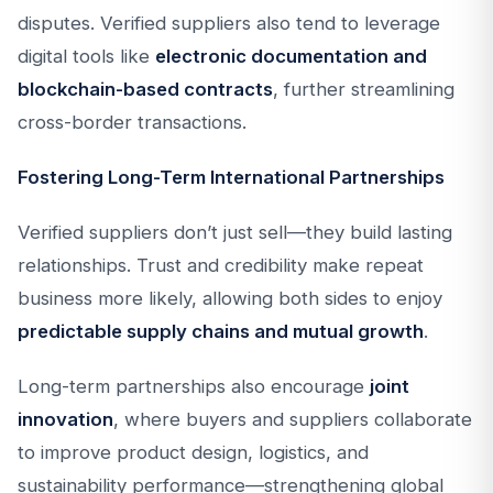
disputes. Verified suppliers also tend to leverage
digital tools like
electronic documentation and
blockchain-based contracts
, further streamlining
cross-border transactions.
Fostering Long-Term International Partnerships
Verified suppliers don’t just sell—they build lasting
relationships. Trust and credibility make repeat
business more likely, allowing both sides to enjoy
predictable supply chains and mutual growth
.
Long-term partnerships also encourage
joint
innovation
, where buyers and suppliers collaborate
to improve product design, logistics, and
sustainability performance—strengthening global