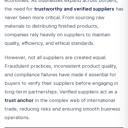
economies. As businesses expand across borders,
the need for
trustworthy and verified suppliers
has
never been more critical. From sourcing raw
materials to distributing finished products,
companies rely heavily on suppliers to maintain
quality, efficiency, and ethical standards.
However, not all suppliers are created equal.
Fraudulent practices, inconsistent product quality,
and compliance failures have made it essential for
buyers to verify their suppliers before engaging in
long-term partnerships. Verified suppliers act as a
trust anchor
in the complex web of international
trade, reducing risks and ensuring smooth business
operations.