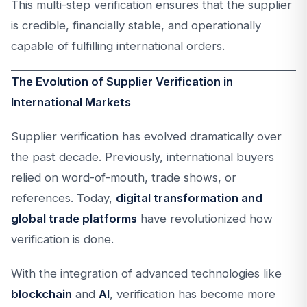
This multi-step verification ensures that the supplier
is credible, financially stable, and operationally
capable of fulfilling international orders.
The Evolution of Supplier Verification in
International Markets
Supplier verification has evolved dramatically over
the past decade. Previously, international buyers
relied on word-of-mouth, trade shows, or
references. Today,
digital transformation and
global trade platforms
have revolutionized how
verification is done.
With the integration of advanced technologies like
blockchain
and
AI
, verification has become more