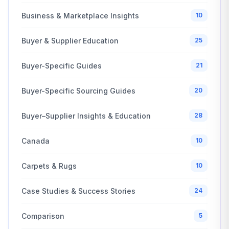
Business & Marketplace Insights
10
Buyer & Supplier Education
25
Buyer-Specific Guides
21
Buyer-Specific Sourcing Guides
20
Buyer–Supplier Insights & Education
28
Canada
10
Carpets & Rugs
10
Case Studies & Success Stories
24
Comparison
5