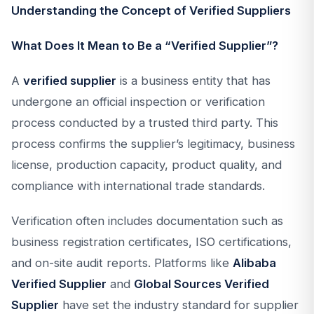
Understanding the Concept of Verified Suppliers
What Does It Mean to Be a “Verified Supplier”?
A
verified supplier
is a business entity that has
undergone an official inspection or verification
process conducted by a trusted third party. This
process confirms the supplier’s legitimacy, business
license, production capacity, product quality, and
compliance with international trade standards.
Verification often includes documentation such as
business registration certificates, ISO certifications,
and on-site audit reports. Platforms like
Alibaba
Verified Supplier
and
Global Sources Verified
Supplier
have set the industry standard for supplier