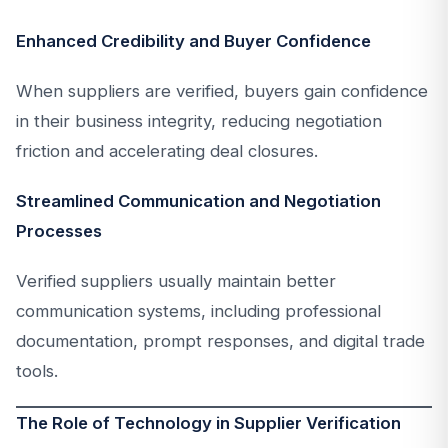
Enhanced Credibility and Buyer Confidence
When suppliers are verified, buyers gain confidence
in their business integrity, reducing negotiation
friction and accelerating deal closures.
Streamlined Communication and Negotiation
Processes
Verified suppliers usually maintain better
communication systems, including professional
documentation, prompt responses, and digital trade
tools.
The Role of Technology in Supplier Verification