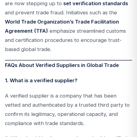
are now stepping up to
set verification standards
and prevent trade fraud. Initiatives such as the
World Trade Organization’s Trade Facilitation
Agreement (TFA)
emphasize streamlined customs
and certification procedures to encourage trust-
based global trade.
FAQs About Verified Suppliers in Global Trade
1. What is a verified supplier?
A verified supplier is a company that has been
vetted and authenticated by a trusted third party to
confirm its legitimacy, operational capacity, and
compliance with trade standards.