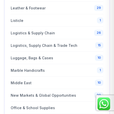
Leather & Footwear
29
Listicle
1
Logistics & Supply Chain
26
Logistics, Supply Chain & Trade Tech
15
Luggage, Bags & Cases
10
Marble Handicrafts
1
Middle East
10
New Markets & Global Opportunities
20
Office & School Supplies
10