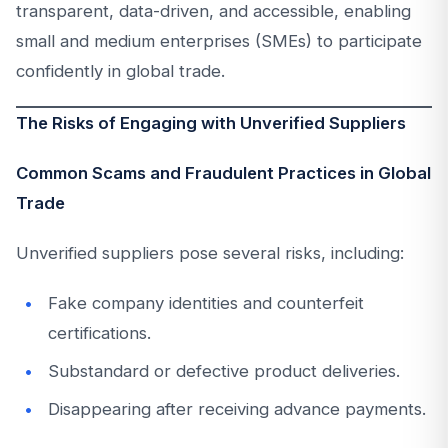
transparent, data-driven, and accessible, enabling
small and medium enterprises (SMEs) to participate
confidently in global trade.
The Risks of Engaging with Unverified Suppliers
Common Scams and Fraudulent Practices in Global
Trade
Unverified suppliers pose several risks, including:
Fake company identities and counterfeit
certifications.
Substandard or defective product deliveries.
Disappearing after receiving advance payments.