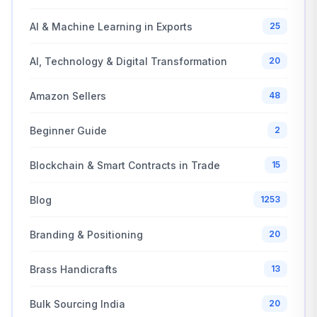
AI & Machine Learning in Exports
25
AI, Technology & Digital Transformation
20
Amazon Sellers
48
Beginner Guide
2
Blockchain & Smart Contracts in Trade
15
Blog
1253
Branding & Positioning
20
Brass Handicrafts
13
Bulk Sourcing India
20