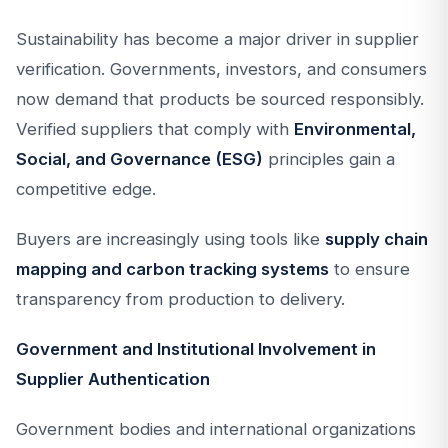
Sustainability has become a major driver in supplier
verification. Governments, investors, and consumers
now demand that products be sourced responsibly.
Verified suppliers that comply with
Environmental,
Social, and Governance (ESG)
principles gain a
competitive edge.
Buyers are increasingly using tools like
supply chain
mapping and carbon tracking systems
to ensure
transparency from production to delivery.
Government and Institutional Involvement in
Supplier Authentication
Government bodies and international organizations