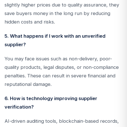
slightly higher prices due to quality assurance, they
save buyers money in the long run by reducing
hidden costs and risks.
5. What happens if I work with an unverified
supplier?
You may face issues such as non-delivery, poor-
quality products, legal disputes, or non-compliance
penalties. These can result in severe financial and
reputational damage.
6. How is technology improving supplier
verification?
AI-driven auditing tools, blockchain-based records,