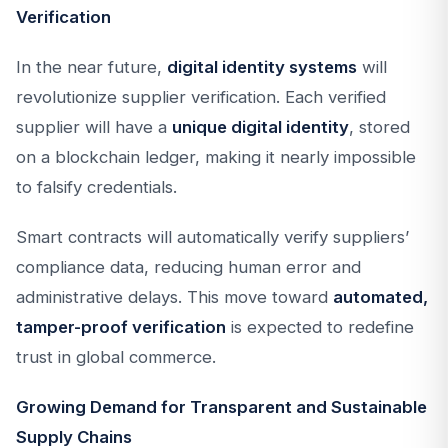
Verification
In the near future,
digital identity systems
will
revolutionize supplier verification. Each verified
supplier will have a
unique digital identity
, stored
on a blockchain ledger, making it nearly impossible
to falsify credentials.
Smart contracts will automatically verify suppliers’
compliance data, reducing human error and
administrative delays. This move toward
automated,
tamper-proof verification
is expected to redefine
trust in global commerce.
Growing Demand for Transparent and Sustainable
Supply Chains