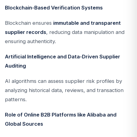
Blockchain-Based Verification Systems
Blockchain ensures
immutable and transparent
supplier records
, reducing data manipulation and
ensuring authenticity.
Artificial Intelligence and Data-Driven Supplier
Auditing
AI algorithms can assess supplier risk profiles by
analyzing historical data, reviews, and transaction
patterns.
Role of Online B2B Platforms like Alibaba and
Global Sources