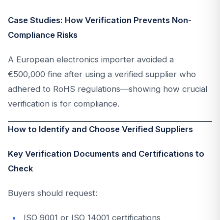
Case Studies: How Verification Prevents Non-
Compliance Risks
A European electronics importer avoided a
€500,000 fine after using a verified supplier who
adhered to RoHS regulations—showing how crucial
verification is for compliance.
How to Identify and Choose Verified Suppliers
Key Verification Documents and Certifications to
Check
Buyers should request:
ISO 9001 or ISO 14001 certifications