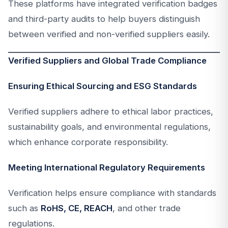
These platforms have integrated verification badges
and third-party audits to help buyers distinguish
between verified and non-verified suppliers easily.
Verified Suppliers and Global Trade Compliance
Ensuring Ethical Sourcing and ESG Standards
Verified suppliers adhere to ethical labor practices,
sustainability goals, and environmental regulations,
which enhance corporate responsibility.
Meeting International Regulatory Requirements
Verification helps ensure compliance with standards
such as
RoHS, CE, REACH
, and other trade
regulations.