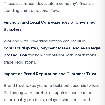
These scams can devastate a company’s financial
standing and operational flow.
Financial and Legal Consequences of Unverified
Suppliers
Working with unverified entities can result in
contract disputes, payment losses, and even legal
prosecution
for non-compliance with international
trade regulations.
Impact on Brand Reputation and Customer Trust
Brand trust takes years to build but seconds to lose.
Partnering with unreliable suppliers can lead to
poor-quality products, delayed shipments, and