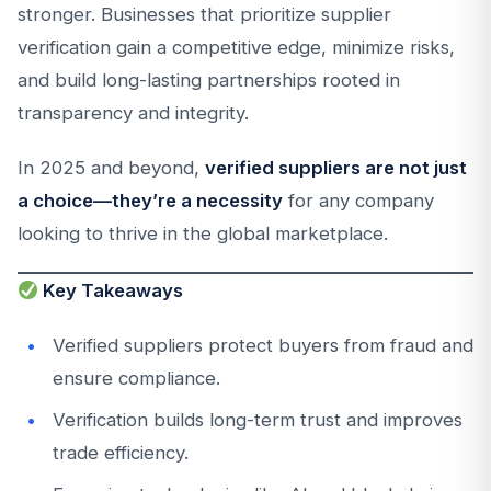
stronger. Businesses that prioritize supplier
verification gain a competitive edge, minimize risks,
and build long-lasting partnerships rooted in
transparency and integrity.
In 2025 and beyond,
verified suppliers are not just
a choice—they’re a necessity
for any company
looking to thrive in the global marketplace.
Key Takeaways
Verified suppliers protect buyers from fraud and
ensure compliance.
Verification builds long-term trust and improves
trade efficiency.