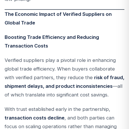
The Economic Impact of Verified Suppliers on
Global Trade
Boosting Trade Efficiency and Reducing
Transaction Costs
Verified suppliers play a pivotal role in enhancing
global trade efficiency. When buyers collaborate
with verified partners, they reduce the
risk of fraud,
shipment delays, and product inconsistencies
—all
of which translate into significant cost savings.
With trust established early in the partnership,
transaction costs decline
, and both parties can
focus on scaling operations rather than managing