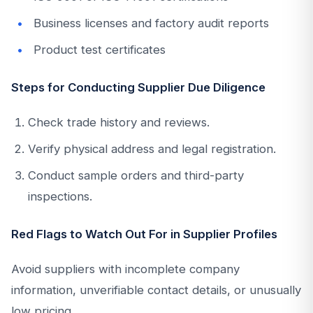
Business licenses and factory audit reports
Product test certificates
Steps for Conducting Supplier Due Diligence
Check trade history and reviews.
Verify physical address and legal registration.
Conduct sample orders and third-party
inspections.
Red Flags to Watch Out For in Supplier Profiles
Avoid suppliers with incomplete company
information, unverifiable contact details, or unusually
low pricing.