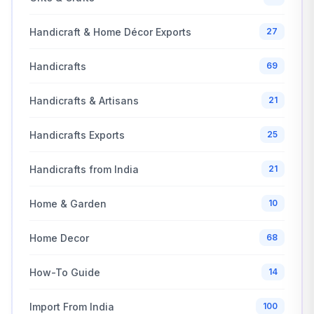
Handicraft & Home Décor Exports
27
Handicrafts
69
Handicrafts & Artisans
21
Handicrafts Exports
25
Handicrafts from India
21
Home & Garden
10
Home Decor
68
How-To Guide
14
Import From India
100