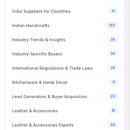
India Suppliers for Countries
31
Indian Handicrafts
122
Industry Trends & Insights
25
Industry-Specific Buyers
30
International Regulations & Trade Laws
25
Kitchenware & Home Décor
11
Lead Generation & Buyer Acquisition
20
Leather & Accessories
15
Leather & Accessories Exports
20