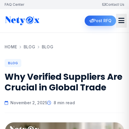
FAQ Center
Contact Us
Post RFQ
HOME
BLOG
BLOG
BLOG
Why Verified Suppliers Are
Crucial in Global Trade
November 2, 2025
8 min read