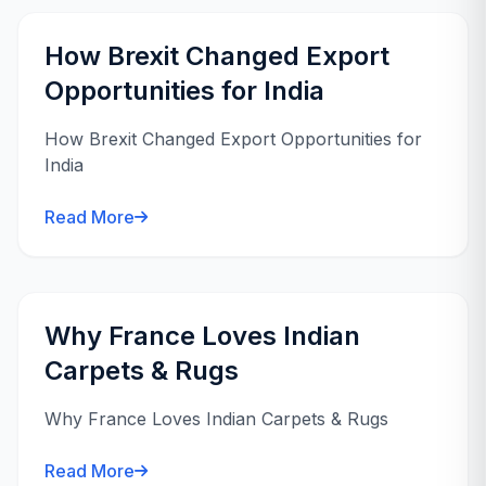
How Brexit Changed Export
Opportunities for India
How Brexit Changed Export Opportunities for
India
Read More
Why France Loves Indian
Carpets & Rugs
Why France Loves Indian Carpets & Rugs
Read More