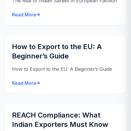
The Rise of Indian Sarees in European Fashion
Read More
How to Export to the EU: A
Beginner’s Guide
How to Export to the EU: A Beginner’s Guide
Read More
REACH Compliance: What
Indian Exporters Must Know