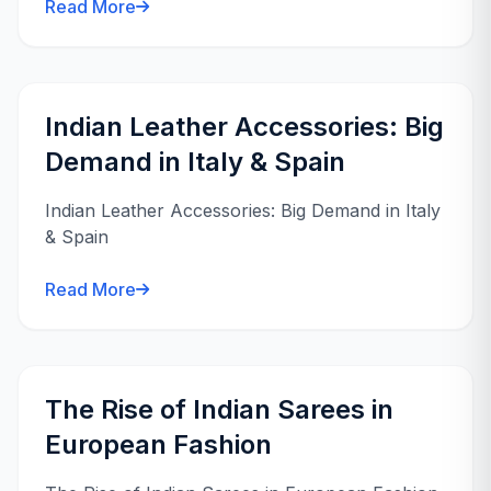
Read More
Indian Leather Accessories: Big
Demand in Italy & Spain
Indian Leather Accessories: Big Demand in Italy
& Spain
Read More
The Rise of Indian Sarees in
European Fashion