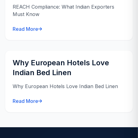
REACH Compliance: What Indian Exporters
Must Know
Read More
Why European Hotels Love
Indian Bed Linen
Why European Hotels Love Indian Bed Linen
Read More