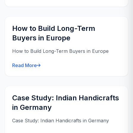
How to Build Long-Term
Buyers in Europe
How to Build Long-Term Buyers in Europe
Read More
Case Study: Indian Handicrafts
in Germany
Case Study: Indian Handicrafts in Germany