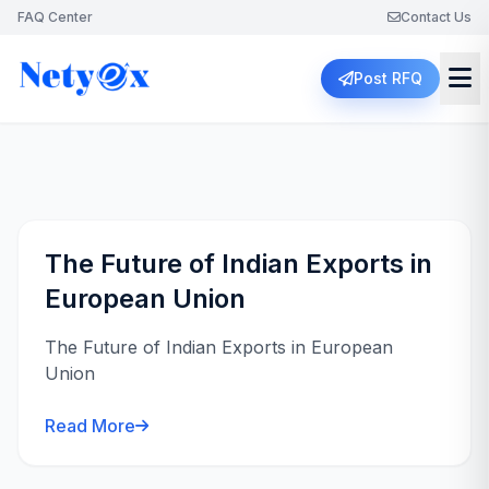
FAQ Center
Contact Us
Post RFQ
The Future of Indian Exports in
European Union
The Future of Indian Exports in European
Union
Read More