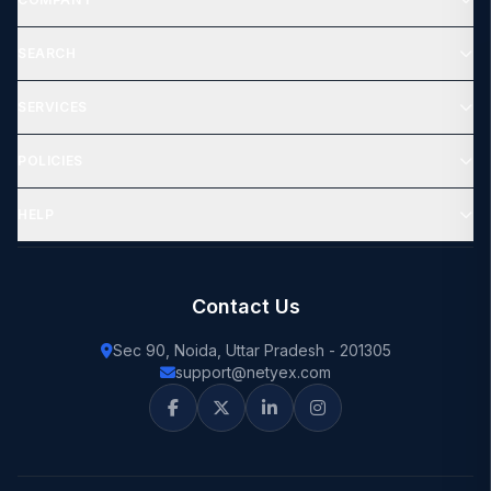
SEARCH
SERVICES
POLICIES
HELP
Contact Us
Sec 90, Noida, Uttar Pradesh - 201305
support@netyex.com