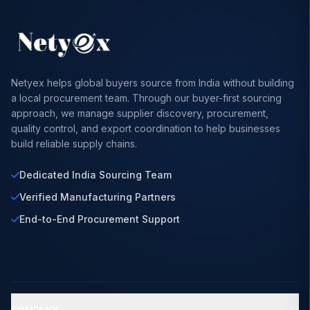
Netyex helps global buyers source from India without building
a local procurement team. Through our buyer-first sourcing
approach, we manage supplier discovery, procurement,
quality control, and export coordination to help businesses
build reliable supply chains.
Dedicated India Sourcing Team
Verified Manufacturing Partners
End-to-End Procurement Support
COMPANY