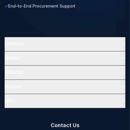
End-to-End Procurement Support
COMPANY
SEARCH
SERVICES
POLICIES
HELP
Contact Us