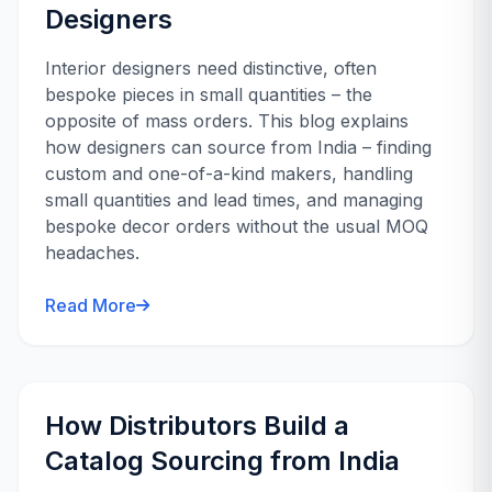
Designers
Interior designers need distinctive, often
bespoke pieces in small quantities – the
opposite of mass orders. This blog explains
how designers can source from India – finding
custom and one-of-a-kind makers, handling
small quantities and lead times, and managing
bespoke decor orders without the usual MOQ
headaches.
Read More
How Distributors Build a
Catalog Sourcing from India