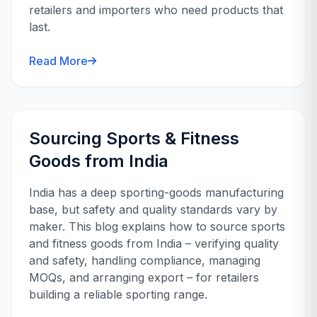
retailers and importers who need products that
last.
Read More
Sourcing Sports & Fitness
Goods from India
India has a deep sporting-goods manufacturing
base, but safety and quality standards vary by
maker. This blog explains how to source sports
and fitness goods from India – verifying quality
and safety, handling compliance, managing
MOQs, and arranging export – for retailers
building a reliable sporting range.