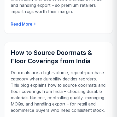
and handling export – so premium retailers
import rugs worth their margin.
Read More
How to Source Doormats &
Floor Coverings from India
Doormats are a high-volume, repeat-purchase
category where durability decides reorders.
This blog explains how to source doormats and
floor coverings from India – choosing durable
materials like coir, controlling quality, managing
MOQs, and handling export – for retail and
ecommerce buyers who need consistent stock.