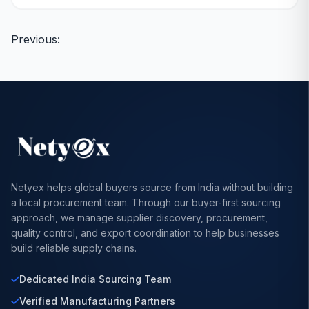
Posts
Previous:
navigation
Netyex helps global buyers source from India without building
a local procurement team. Through our buyer-first sourcing
approach, we manage supplier discovery, procurement,
quality control, and export coordination to help businesses
build reliable supply chains.
Dedicated India Sourcing Team
Verified Manufacturing Partners