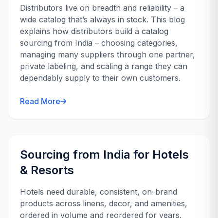
Distributors live on breadth and reliability – a
wide catalog that’s always in stock. This blog
explains how distributors build a catalog
sourcing from India – choosing categories,
managing many suppliers through one partner,
private labeling, and scaling a range they can
dependably supply to their own customers.
Read More
Sourcing from India for Hotels
& Resorts
Hotels need durable, consistent, on-brand
products across linens, decor, and amenities,
ordered in volume and reordered for years.