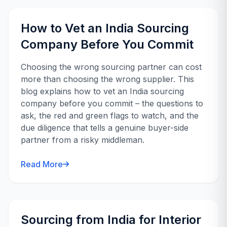
How to Vet an India Sourcing
Company Before You Commit
Choosing the wrong sourcing partner can cost
more than choosing the wrong supplier. This
blog explains how to vet an India sourcing
company before you commit – the questions to
ask, the red and green flags to watch, and the
due diligence that tells a genuine buyer-side
partner from a risky middleman.
Read More
Sourcing from India for Interior