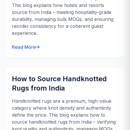
This blog explains how hotels and resorts
source from India – meeting hospitality-grade
durability, managing bulk MOQs, and ensuring
reorder consistency for a coherent guest
experience.
Read More
How to Source Handknotted
Rugs from India
Handknotted rugs are a premium, high-value
category where knot density and authenticity
define the price. This blog explains how to
source handknotted rugs from India – verifying
knot quality and authenticity, managing MOQs,