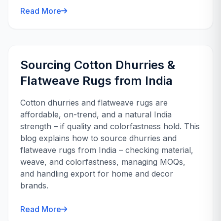
Read More
Sourcing Cotton Dhurries &
Flatweave Rugs from India
Cotton dhurries and flatweave rugs are
affordable, on-trend, and a natural India
strength – if quality and colorfastness hold. This
blog explains how to source dhurries and
flatweave rugs from India – checking material,
weave, and colorfastness, managing MOQs,
and handling export for home and decor
brands.
Read More