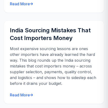
Read More
India Sourcing Mistakes That
Cost Importers Money
Most expensive sourcing lessons are ones
other importers have already learned the hard
way. This blog rounds up the India sourcing
mistakes that cost importers money – across
supplier selection, payments, quality control,
and logistics – and shows how to sidestep each
before it drains your budget.
Read More