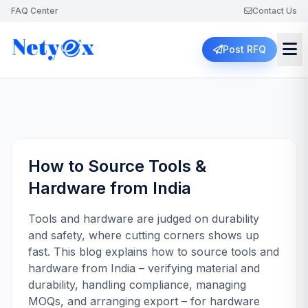
FAQ Center
Contact Us
Post RFQ
How to Source Tools &
Hardware from India
Tools and hardware are judged on durability
and safety, where cutting corners shows up
fast. This blog explains how to source tools and
hardware from India – verifying material and
durability, handling compliance, managing
MOQs, and arranging export – for hardware