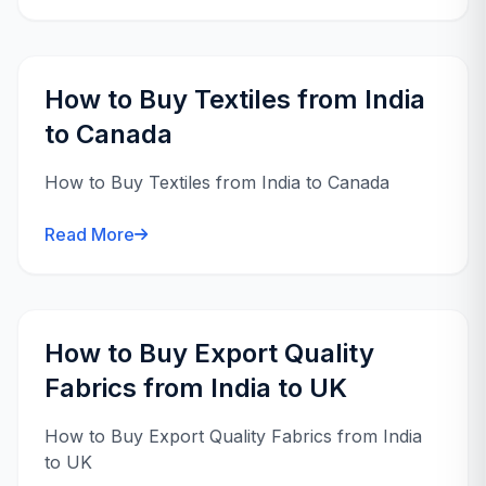
How to Buy Textiles from India
to Canada
How to Buy Textiles from India to Canada
Read More
How to Buy Export Quality
Fabrics from India to UK
How to Buy Export Quality Fabrics from India
to UK