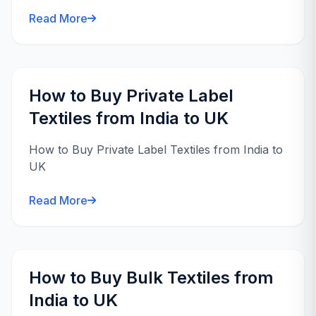
Read More
How to Buy Private Label
Textiles from India to UK
How to Buy Private Label Textiles from India to
UK
Read More
How to Buy Bulk Textiles from
India to UK