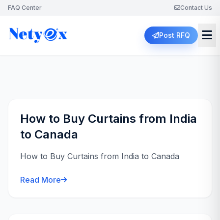
FAQ Center
Contact Us
Post RFQ
How to Buy Curtains from India
to Canada
How to Buy Curtains from India to Canada
Read More