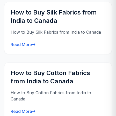
How to Buy Silk Fabrics from
India to Canada
How to Buy Silk Fabrics from India to Canada
Read More
How to Buy Cotton Fabrics
from India to Canada
How to Buy Cotton Fabrics from India to
Canada
Read More