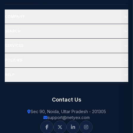
COMPANY
SEARCH
SERVICES
POLICIES
HELP
Contact Us
Sec 90, Noida, Uttar Pradesh - 201305
support@netyex.com