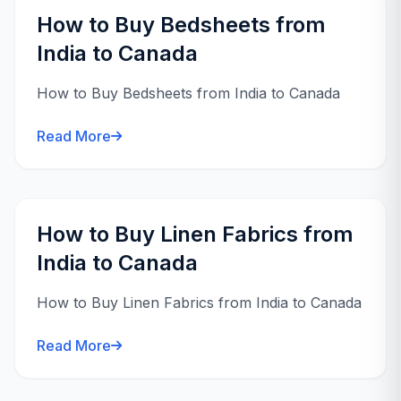
How to Buy Bedsheets from
India to Canada
How to Buy Bedsheets from India to Canada
Read More
How to Buy Linen Fabrics from
India to Canada
How to Buy Linen Fabrics from India to Canada
Read More