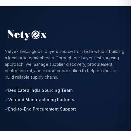
Netyex helps global buyers source from India without building
a local procurement team. Through our buyer-first sourcing
approach, we manage supplier discovery, procurement,
quality control, and export coordination to help businesses
build reliable supply chains.
Dedicated India Sourcing Team
Verified Manufacturing Partners
End-to-End Procurement Support