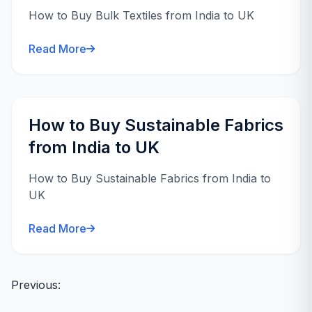
How to Buy Bulk Textiles from India to UK
Read More
How to Buy Sustainable Fabrics
from India to UK
How to Buy Sustainable Fabrics from India to
UK
Read More
Posts
Previous:
navigation