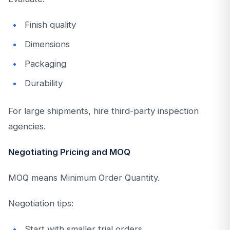
Finish quality
Dimensions
Packaging
Durability
For large shipments, hire third-party inspection
agencies.
Negotiating Pricing and MOQ
MOQ means Minimum Order Quantity.
Negotiation tips:
Start with smaller trial orders