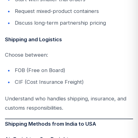
Request mixed-product containers
Discuss long-term partnership pricing
Shipping and Logistics
Choose between:
FOB (Free on Board)
CIF (Cost Insurance Freight)
Understand who handles shipping, insurance, and
customs responsibilities.
Shipping Methods from India to USA