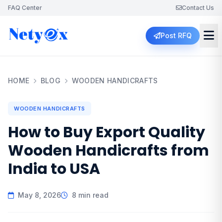
FAQ Center
Contact Us
Post RFQ
HOME
BLOG
WOODEN HANDICRAFTS
WOODEN HANDICRAFTS
How to Buy Export Quality
Wooden Handicrafts from
India to USA
May 8, 2026
8 min read