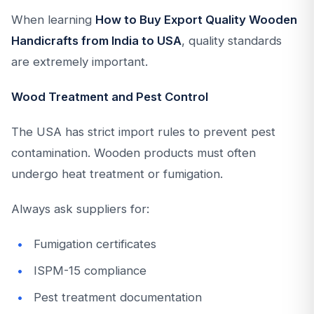
When learning
How to Buy Export Quality Wooden
Handicrafts from India to USA
, quality standards
are extremely important.
Wood Treatment and Pest Control
The USA has strict import rules to prevent pest
contamination. Wooden products must often
undergo heat treatment or fumigation.
Always ask suppliers for:
Fumigation certificates
ISPM-15 compliance
Pest treatment documentation