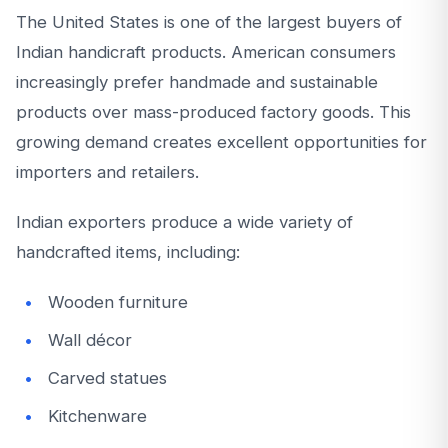
The United States is one of the largest buyers of
Indian handicraft products. American consumers
increasingly prefer handmade and sustainable
products over mass-produced factory goods. This
growing demand creates excellent opportunities for
importers and retailers.
Indian exporters produce a wide variety of
handcrafted items, including:
Wooden furniture
Wall décor
Carved statues
Kitchenware