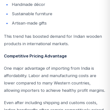
Handmade décor
Sustainable furniture
Artisan-made gifts
This trend has boosted demand for Indian wooden
products in international markets.
Competitive Pricing Advantage
One major advantage of importing from India is
affordability. Labor and manufacturing costs are
lower compared to many Western countries,
allowing importers to achieve healthy profit margins.
Even after including shipping and customs costs,
Indian handicrafts often remain competitively priced.