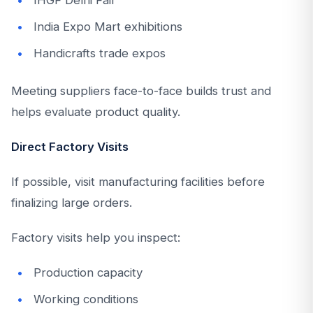
India Expo Mart exhibitions
Handicrafts trade expos
Meeting suppliers face-to-face builds trust and
helps evaluate product quality.
Direct Factory Visits
If possible, visit manufacturing facilities before
finalizing large orders.
Factory visits help you inspect:
Production capacity
Working conditions