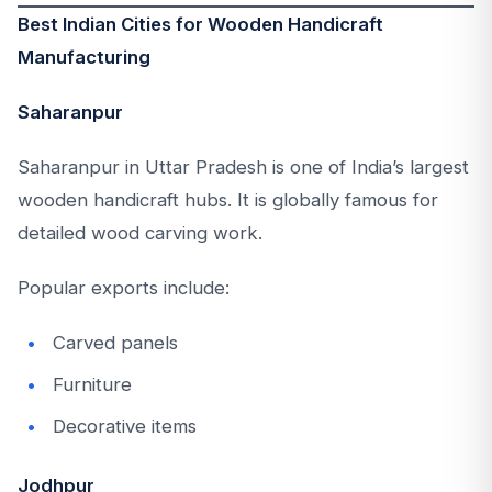
Best Indian Cities for Wooden Handicraft
Manufacturing
Saharanpur
Saharanpur in Uttar Pradesh is one of India’s largest
wooden handicraft hubs. It is globally famous for
detailed wood carving work.
Popular exports include:
Carved panels
Furniture
Decorative items
Jodhpur