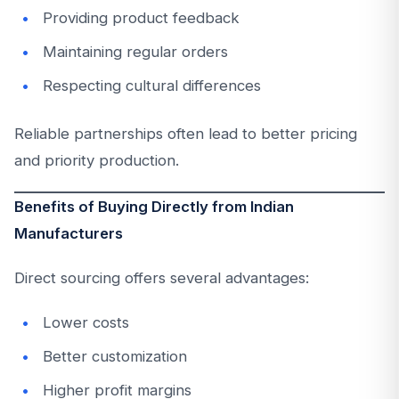
Providing product feedback
Maintaining regular orders
Respecting cultural differences
Reliable partnerships often lead to better pricing
and priority production.
Benefits of Buying Directly from Indian
Manufacturers
Direct sourcing offers several advantages:
Lower costs
Better customization
Higher profit margins