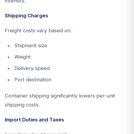
intensity.
Shipping Charges
Freight costs vary based on:
Shipment size
Weight
Delivery speed
Port destination
Container shipping significantly lowers per-unit
shipping costs.
Import Duties and Taxes