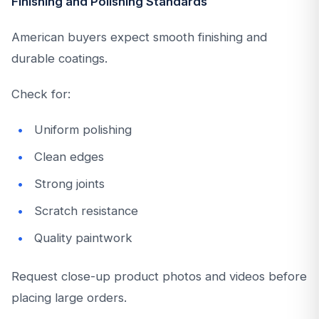
Finishing and Polishing Standards
American buyers expect smooth finishing and
durable coatings.
Check for:
Uniform polishing
Clean edges
Strong joints
Scratch resistance
Quality paintwork
Request close-up product photos and videos before
placing large orders.