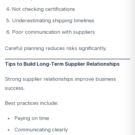
Not checking certifications
Underestimating shipping timelines
Poor communication with suppliers
Careful planning reduces risks significantly.
Tips to Build Long-Term Supplier Relationships
Strong supplier relationships improve business
success.
Best practices include:
Paying on time
Communicating clearly