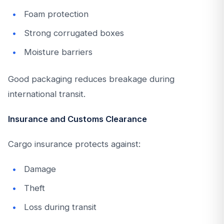
Foam protection
Strong corrugated boxes
Moisture barriers
Good packaging reduces breakage during
international transit.
Insurance and Customs Clearance
Cargo insurance protects against:
Damage
Theft
Loss during transit