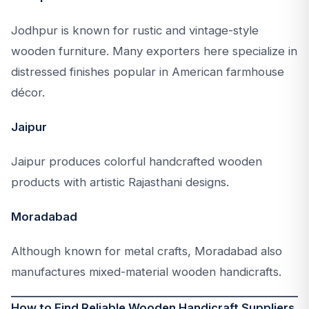
Jodhpur is known for rustic and vintage-style
wooden furniture. Many exporters here specialize in
distressed finishes popular in American farmhouse
décor.
Jaipur
Jaipur produces colorful handcrafted wooden
products with artistic Rajasthani designs.
Moradabad
Although known for metal crafts, Moradabad also
manufactures mixed-material wooden handicrafts.
How to Find Reliable Wooden Handicraft Suppliers