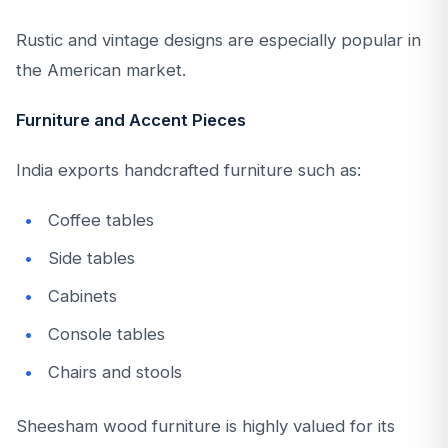
Rustic and vintage designs are especially popular in
the American market.
Furniture and Accent Pieces
India exports handcrafted furniture such as:
Coffee tables
Side tables
Cabinets
Console tables
Chairs and stools
Sheesham wood furniture is highly valued for its