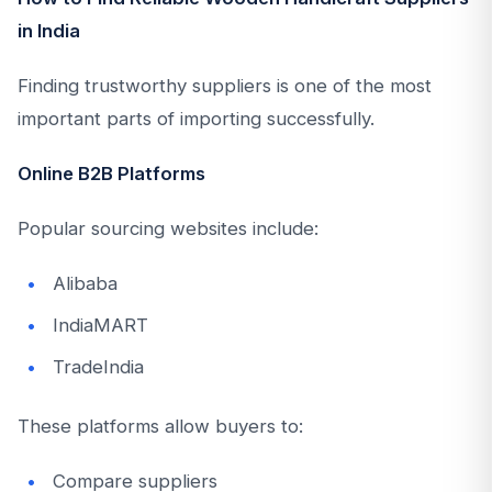
in India
Finding trustworthy suppliers is one of the most
important parts of importing successfully.
Online B2B Platforms
Popular sourcing websites include:
Alibaba
IndiaMART
TradeIndia
These platforms allow buyers to:
Compare suppliers