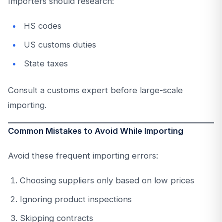
Importers should research:
HS codes
US customs duties
State taxes
Consult a customs expert before large-scale
importing.
Common Mistakes to Avoid While Importing
Avoid these frequent importing errors:
Choosing suppliers only based on low prices
Ignoring product inspections
Skipping contracts