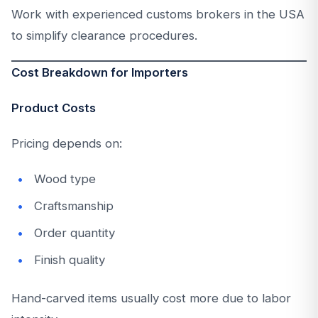
Work with experienced customs brokers in the USA
to simplify clearance procedures.
Cost Breakdown for Importers
Product Costs
Pricing depends on:
Wood type
Craftsmanship
Order quantity
Finish quality
Hand-carved items usually cost more due to labor