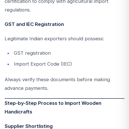
certification to comply with agricultural import
regulations.
GST and IEC Registration
Legitimate Indian exporters should possess:
GST registration
Import Export Code (IEC)
Always verify these documents before making
advance payments.
Step-by-Step Process to Import Wooden
Handicrafts
Supplier Shortlisting