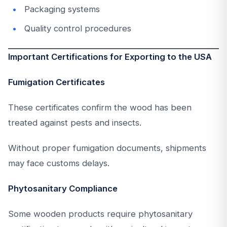
Packaging systems
Quality control procedures
Important Certifications for Exporting to the USA
Fumigation Certificates
These certificates confirm the wood has been
treated against pests and insects.
Without proper fumigation documents, shipments
may face customs delays.
Phytosanitary Compliance
Some wooden products require phytosanitary