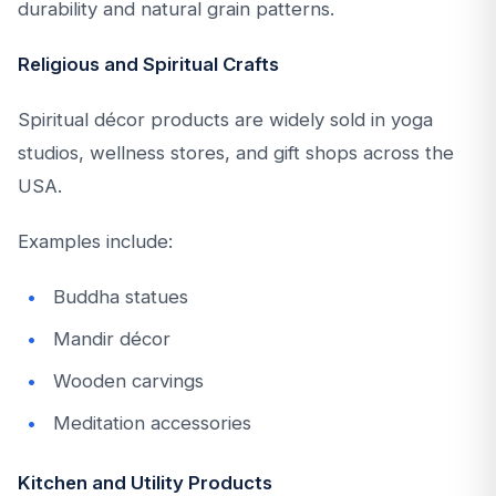
durability and natural grain patterns.
Religious and Spiritual Crafts
Spiritual décor products are widely sold in yoga
studios, wellness stores, and gift shops across the
USA.
Examples include:
Buddha statues
Mandir décor
Wooden carvings
Meditation accessories
Kitchen and Utility Products