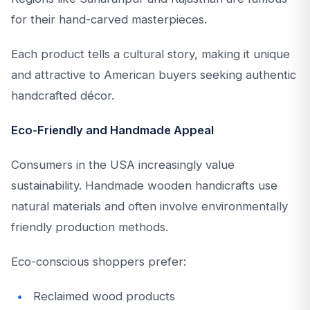
for their hand-carved masterpieces.
Each product tells a cultural story, making it unique
and attractive to American buyers seeking authentic
handcrafted décor.
Eco-Friendly and Handmade Appeal
Consumers in the USA increasingly value
sustainability. Handmade wooden handicrafts use
natural materials and often involve environmentally
friendly production methods.
Eco-conscious shoppers prefer:
Reclaimed wood products