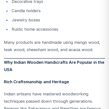
Decorative trays
Candle holders
Jewelry boxes
Rustic home accessories
Many products are handmade using mango wood,
teak wood, sheesham wood, and acacia wood.
Why Indian Wooden Handicrafts Are Popular in the
USA
Rich Craftsmanship and Heritage
Indian artisans have mastered woodworking
techniques passed down through generations.
Regions like Saharanpur and Rajasthan are famous