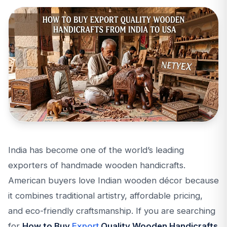
India has become one of the world’s leading
exporters of handmade wooden handicrafts.
American buyers love Indian wooden décor because
it combines traditional artistry, affordable pricing,
and eco-friendly craftsmanship. If you are searching
for
How to Buy
Export
Quality Wooden Handicrafts