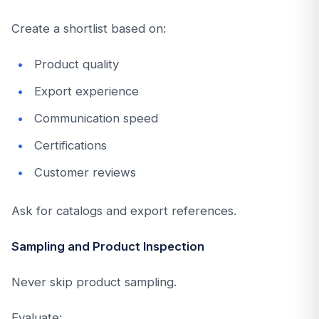
Create a shortlist based on:
Product quality
Export experience
Communication speed
Certifications
Customer reviews
Ask for catalogs and export references.
Sampling and Product Inspection
Never skip product sampling.
Evaluate: