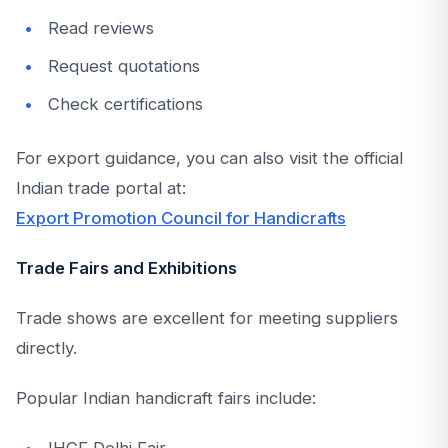
Read reviews
Request quotations
Check certifications
For export guidance, you can also visit the official
Indian trade portal at:
Export Promotion Council for Handicrafts
Trade Fairs and Exhibitions
Trade shows are excellent for meeting suppliers
directly.
Popular Indian handicraft fairs include:
IHGF Delhi Fair