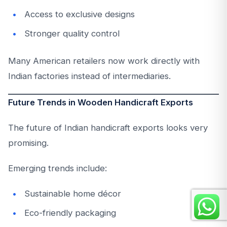
Access to exclusive designs
Stronger quality control
Many American retailers now work directly with
Indian factories instead of intermediaries.
Future Trends in Wooden Handicraft Exports
The future of Indian handicraft exports looks very
promising.
Emerging trends include:
Sustainable home décor
Eco-friendly packaging