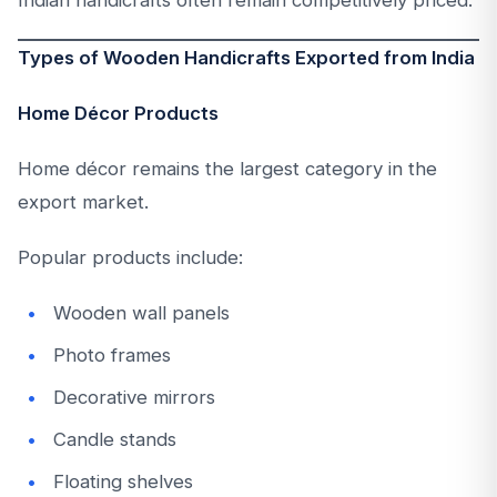
Types of Wooden Handicrafts Exported from India
Home Décor Products
Home décor remains the largest category in the
export market.
Popular products include:
Wooden wall panels
Photo frames
Decorative mirrors
Candle stands
Floating shelves