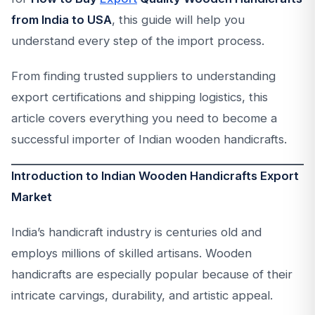
from India to USA
, this guide will help you
understand every step of the import process.
From finding trusted suppliers to understanding
export certifications and shipping logistics, this
article covers everything you need to become a
successful importer of Indian wooden handicrafts.
Introduction to Indian Wooden Handicrafts Export
Market
India’s handicraft industry is centuries old and
employs millions of skilled artisans. Wooden
handicrafts are especially popular because of their
intricate carvings, durability, and artistic appeal.