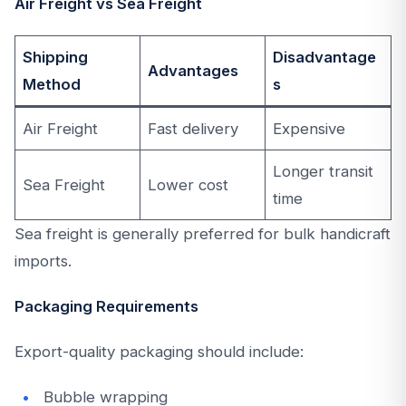
Air Freight vs Sea Freight
Shipping
Disadvantage
Advantages
Method
s
Air Freight
Fast delivery
Expensive
Longer transit
Sea Freight
Lower cost
time
Sea freight is generally preferred for bulk handicraft
imports.
Packaging Requirements
Export-quality packaging should include:
Bubble wrapping