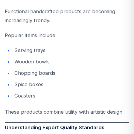
Functional handcrafted products are becoming
increasingly trendy.
Popular items include:
Serving trays
Wooden bowls
Chopping boards
Spice boxes
Coasters
These products combine utility with artistic design.
Understanding Export Quality Standards