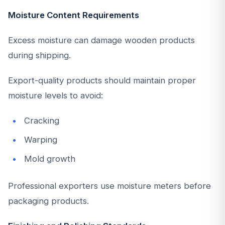
Moisture Content Requirements
Excess moisture can damage wooden products
during shipping.
Export-quality products should maintain proper
moisture levels to avoid:
Cracking
Warping
Mold growth
Professional exporters use moisture meters before
packaging products.