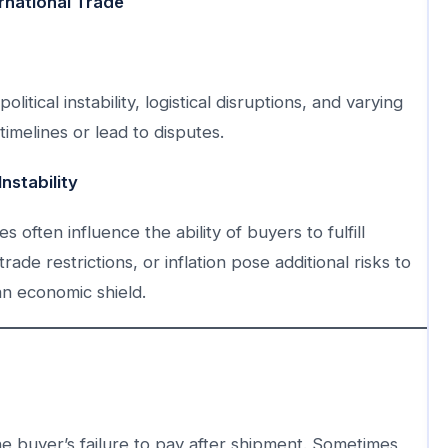
rnational Trade
tical instability, logistical disruptions, and varying
imelines or lead to disputes.
nstability
es often influence the ability of buyers to fulfill
ade restrictions, or inflation pose additional risks to
an economic shield.
 buyer’s failure to pay after shipment. Sometimes,