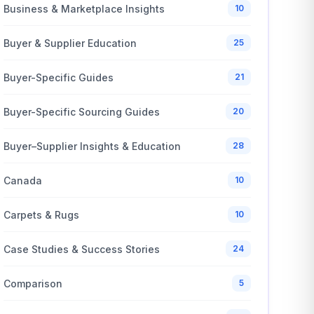
Business & Marketplace Insights
10
Buyer & Supplier Education
25
Buyer-Specific Guides
21
Buyer-Specific Sourcing Guides
20
Buyer–Supplier Insights & Education
28
Canada
10
Carpets & Rugs
10
Case Studies & Success Stories
24
Comparison
5