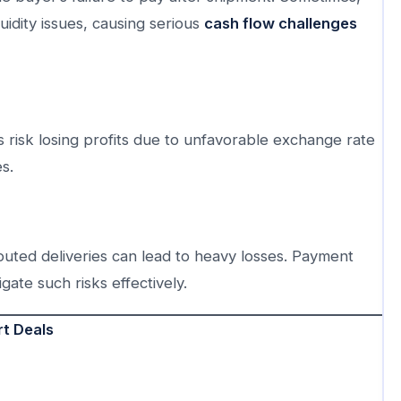
uidity issues, causing serious
cash flow challenges
 risk losing profits due to unfavorable exchange rate
s.
uted deliveries can lead to heavy losses. Payment
igate such risks effectively.
t Deals