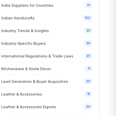
India Suppliers for Countries
31
Indian Handicrafts
122
Industry Trends & Insights
25
Industry-Specific Buyers
30
International Regulations & Trade Laws
25
Kitchenware & Home Décor
11
Lead Generation & Buyer Acquisition
20
Leather & Accessories
15
Leather & Accessories Exports
20