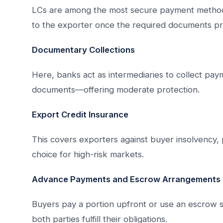
LCs are among the most secure payment methods
to the exporter once the required documents pr
Documentary Collections
Here, banks act as intermediaries to collect pa
documents—offering moderate protection.
Export Credit Insurance
This covers exporters against buyer insolvency, 
choice for high-risk markets.
Advance Payments and Escrow Arrangements
Buyers pay a portion upfront or use an escrow s
both parties fulfill their obligations.