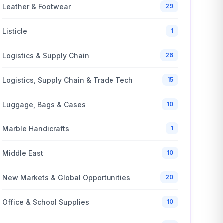
Leather & Footwear
29
Listicle
1
Logistics & Supply Chain
26
Logistics, Supply Chain & Trade Tech
15
Luggage, Bags & Cases
10
Marble Handicrafts
1
Middle East
10
New Markets & Global Opportunities
20
Office & School Supplies
10