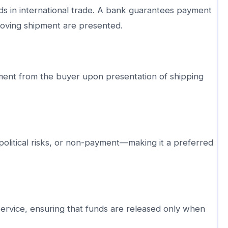
 in international trade. A bank guarantees payment
oving shipment are presented.
yment from the buyer upon presentation of shipping
political risks, or non-payment—making it a preferred
ervice, ensuring that funds are released only when