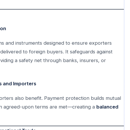
ion
sms and instruments designed to ensure exporters
delivered to foreign buyers. It safeguards against
iding a safety net through banks, insurers, or
 and Importers
rters also benefit. Payment protection builds mutual
hen agreed-upon terms are met—creating a
balanced