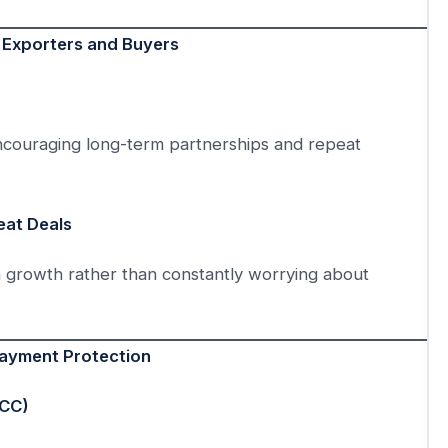
 Exporters and Buyers
encouraging long-term partnerships and repeat
eat Deals
 growth rather than constantly worrying about
ayment Protection
ICC)