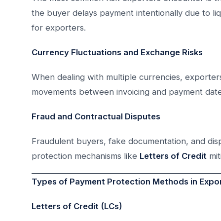
the buyer delays payment intentionally due to liq
for exporters.
Currency Fluctuations and Exchange Risks
When dealing with multiple currencies, exporters
movements between invoicing and payment date
Fraud and Contractual Disputes
Fraudulent buyers, fake documentation, and disp
protection mechanisms like
Letters of Credit
mit
Types of Payment Protection Methods in Expor
Letters of Credit (LCs)