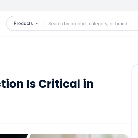
Products
on Is Critical in