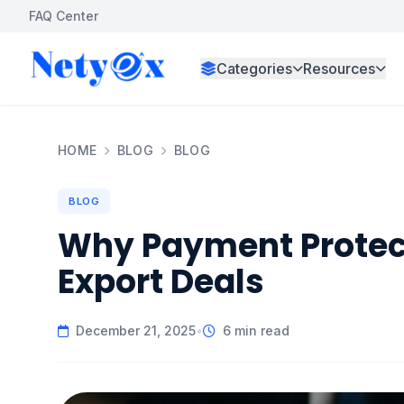
FAQ Center
Categories
Resources
HOME
BLOG
BLOG
BLOG
Why Payment Protecti
Export Deals
December 21, 2025
•
6 min read