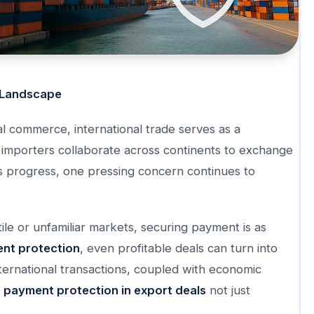
Landscape
al commerce, international trade serves as a
importers collaborate across continents to exchange
is progress, one pressing concern continues to
tile or unfamiliar markets, securing payment is as
nt protection
, even profitable deals can turn into
ternational transactions, coupled with economic
e
payment protection in export deals
not just