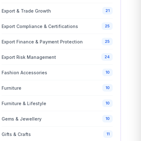
Export & Trade Growth
21
Export Compliance & Certifications
25
Export Finance & Payment Protection
25
Export Risk Management
24
Fashion Accessories
10
Furniture
10
Furniture & Lifestyle
10
Gems & Jewellery
10
Gifts & Crafts
11