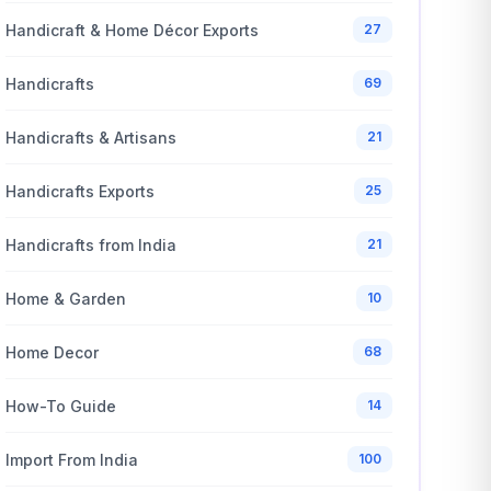
Handicraft & Home Décor Exports
27
Handicrafts
69
Handicrafts & Artisans
21
Handicrafts Exports
25
Handicrafts from India
21
Home & Garden
10
Home Decor
68
How-To Guide
14
Import From India
100