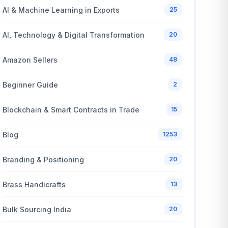
AI & Machine Learning in Exports
25
AI, Technology & Digital Transformation
20
Amazon Sellers
48
Beginner Guide
2
Blockchain & Smart Contracts in Trade
15
Blog
1253
Branding & Positioning
20
Brass Handicrafts
13
Bulk Sourcing India
20