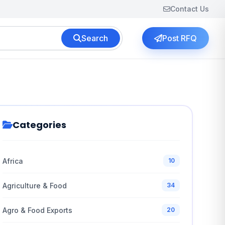
Contact Us
Search
Post RFQ
Categories
Africa
10
Agriculture & Food
34
Agro & Food Exports
20