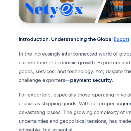
Introduction: Understanding the Global
Export
In the increasingly interconnected world of glob
cornerstone of economic growth. Exporters and 
goods, services, and technology. Yet, despite th
challenge exporters—
payment security
.
For exporters, especially those operating in vola
crucial as shipping goods. Without proper
payme
devastating losses. The growing complexity of in
uncertainties and geopolitical tensions, has mad
advisable, but essential.