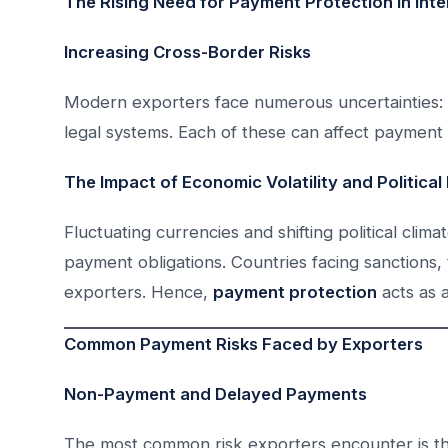
The Rising Need for Payment Protection in Inte
Increasing Cross-Border Risks
Modern exporters face numerous uncertainties: poli
legal systems. Each of these can affect payment t
The Impact of Economic Volatility and Political I
Fluctuating currencies and shifting political climat
payment obligations. Countries facing sanctions, tr
exporters. Hence,
payment protection
acts as 
Common Payment Risks Faced by Exporters
Non-Payment and Delayed Payments
The most common risk exporters encounter is the