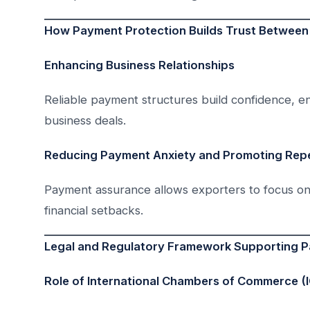
How Payment Protection Builds Trust Between
Enhancing Business Relationships
Reliable payment structures build confidence, 
business deals.
Reducing Payment Anxiety and Promoting Rep
Payment assurance allows exporters to focus on
financial setbacks.
Legal and Regulatory Framework Supporting P
Role of International Chambers of Commerce (