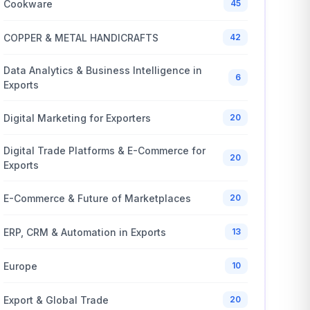
Cookware
45
COPPER & METAL HANDICRAFTS
42
Data Analytics & Business Intelligence in
6
Exports
Digital Marketing for Exporters
20
Digital Trade Platforms & E-Commerce for
20
Exports
E-Commerce & Future of Marketplaces
20
ERP, CRM & Automation in Exports
13
Europe
10
Export & Global Trade
20