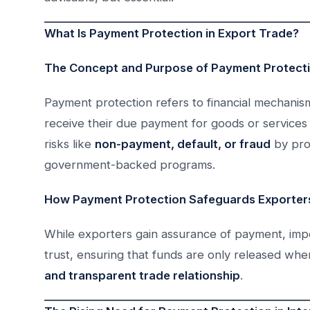
What Is Payment Protection in Export Trade?
The Concept and Purpose of Payment Protect
Payment protection refers to financial mechani
receive their due payment for goods or services 
risks like
non-payment, default, or fraud
by prov
government-backed programs.
How Payment Protection Safeguards Exporters
While exporters gain assurance of payment, impo
trust, ensuring that funds are only released w
and transparent trade relationship
.