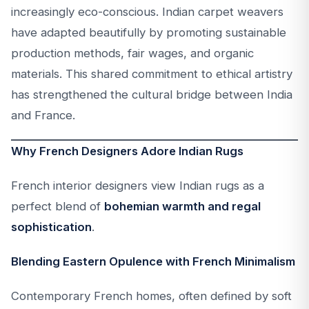
increasingly eco-conscious. Indian carpet weavers
have adapted beautifully by promoting sustainable
production methods, fair wages, and organic
materials. This shared commitment to ethical artistry
has strengthened the cultural bridge between India
and France.
Why French Designers Adore Indian Rugs
French interior designers view Indian rugs as a
perfect blend of
bohemian warmth and regal
sophistication
.
Blending Eastern Opulence with French Minimalism
Contemporary French homes, often defined by soft