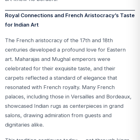
Royal Connections and French Aristocracy’s Taste
for Indian Art
The French aristocracy of the 17th and 18th
centuries developed a profound love for Eastern
art. Maharajas and Mughal emperors were
celebrated for their exquisite taste, and their
carpets reflected a standard of elegance that
resonated with French royalty. Many French
palaces, including those in Versailles and Bordeaux,
showcased Indian rugs as centerpieces in grand
salons, drawing admiration from guests and
dignitaries alike.