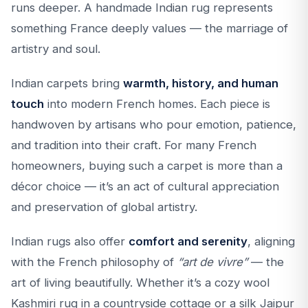
runs deeper. A handmade Indian rug represents
something France deeply values — the marriage of
artistry and soul.
Indian carpets bring
warmth, history, and human
touch
into modern French homes. Each piece is
handwoven by artisans who pour emotion, patience,
and tradition into their craft. For many French
homeowners, buying such a carpet is more than a
décor choice — it’s an act of cultural appreciation
and preservation of global artistry.
Indian rugs also offer
comfort and serenity
, aligning
with the French philosophy of
“art de vivre”
— the
art of living beautifully. Whether it’s a cozy wool
Kashmiri rug in a countryside cottage or a silk Jaipur