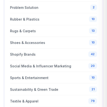
Problem Solution
2
Rubber & Plastics
10
Rugs & Carpets
13
Shoes & Accessories
10
Shopify Brands
42
Social Media & Influencer Marketing
20
Sports & Entertainment
10
Sustainability & Green Trade
21
Textile & Apparel
79