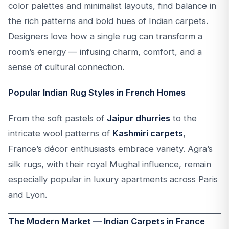
color palettes and minimalist layouts, find balance in
the rich patterns and bold hues of Indian carpets.
Designers love how a single rug can transform a
room’s energy — infusing charm, comfort, and a
sense of cultural connection.
Popular Indian Rug Styles in French Homes
From the soft pastels of
Jaipur dhurries
to the
intricate wool patterns of
Kashmiri carpets
,
France’s décor enthusiasts embrace variety. Agra’s
silk rugs, with their royal Mughal influence, remain
especially popular in luxury apartments across Paris
and Lyon.
The Modern Market — Indian Carpets in France