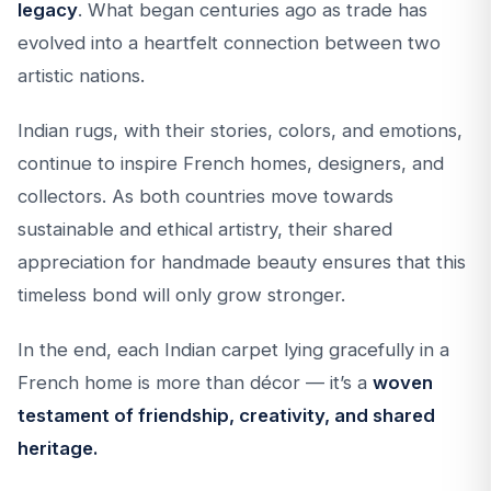
legacy
. What began centuries ago as trade has
evolved into a heartfelt connection between two
artistic nations.
Indian rugs, with their stories, colors, and emotions,
continue to inspire French homes, designers, and
collectors. As both countries move towards
sustainable and ethical artistry, their shared
appreciation for handmade beauty ensures that this
timeless bond will only grow stronger.
In the end, each Indian carpet lying gracefully in a
French home is more than décor — it’s a
woven
testament of friendship, creativity, and shared
heritage.