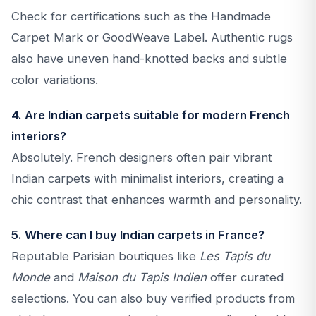
Check for certifications such as the Handmade
Carpet Mark or GoodWeave Label. Authentic rugs
also have uneven hand-knotted backs and subtle
color variations.
4. Are Indian carpets suitable for modern French
interiors?
Absolutely. French designers often pair vibrant
Indian carpets with minimalist interiors, creating a
chic contrast that enhances warmth and personality.
5. Where can I buy Indian carpets in France?
Reputable Parisian boutiques like
Les Tapis du
Monde
and
Maison du Tapis Indien
offer curated
selections. You can also buy verified products from