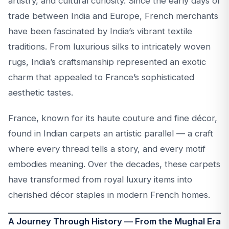
artistry, and cultural curiosity. Since the early days of
trade between India and Europe, French merchants
have been fascinated by India’s vibrant textile
traditions. From luxurious silks to intricately woven
rugs, India’s craftsmanship represented an exotic
charm that appealed to France’s sophisticated
aesthetic tastes.
France, known for its haute couture and fine décor,
found in Indian carpets an artistic parallel — a craft
where every thread tells a story, and every motif
embodies meaning. Over the decades, these carpets
have transformed from royal luxury items into
cherished décor staples in modern French homes.
A Journey Through History — From the Mughal Era