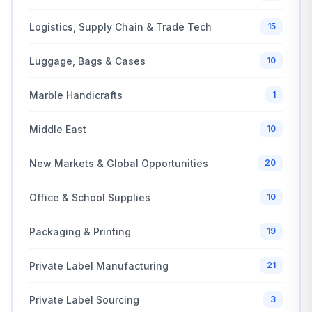
Logistics, Supply Chain & Trade Tech
15
Luggage, Bags & Cases
10
Marble Handicrafts
1
Middle East
10
New Markets & Global Opportunities
20
Office & School Supplies
10
Packaging & Printing
19
Private Label Manufacturing
21
Private Label Sourcing
3