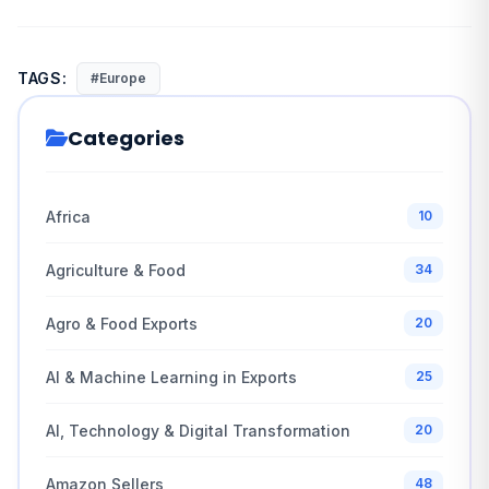
TAGS:
#Europe
Categories
Africa
10
Agriculture & Food
34
Agro & Food Exports
20
AI & Machine Learning in Exports
25
AI, Technology & Digital Transformation
20
Amazon Sellers
48