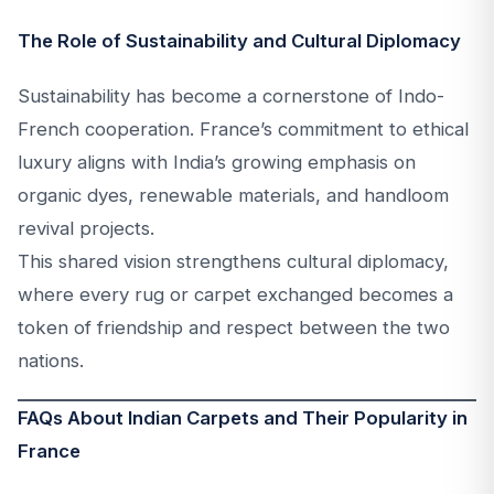
The Role of Sustainability and Cultural Diplomacy
Sustainability has become a cornerstone of Indo-
French cooperation. France’s commitment to ethical
luxury aligns with India’s growing emphasis on
organic dyes, renewable materials, and handloom
revival projects.
This shared vision strengthens cultural diplomacy,
where every rug or carpet exchanged becomes a
token of friendship and respect between the two
nations.
FAQs About Indian Carpets and Their Popularity in
France