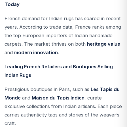
Today
French demand for Indian rugs has soared in recent
years. According to trade data, France ranks among
the top European importers of Indian handmade
carpets. The market thrives on both
heritage value
and
modern innovation
.
Leading French Retailers and Boutiques Selling
Indian Rugs
Prestigious boutiques in Paris, such as
Les Tapis du
Monde
and
Maison du Tapis Indien
, curate
exclusive collections from Indian artisans. Each piece
carries authenticity tags and stories of the weaver’s
craft.