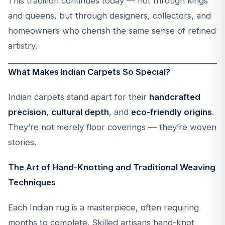
This tradition continues today — not through kings
and queens, but through designers, collectors, and
homeowners who cherish the same sense of refined
artistry.
What Makes Indian Carpets So Special?
Indian carpets stand apart for their
handcrafted
precision
,
cultural depth
, and
eco-friendly origins
.
They’re not merely floor coverings — they’re woven
stories.
The Art of Hand-Knotting and Traditional Weaving
Techniques
Each Indian rug is a masterpiece, often requiring
months to complete. Skilled artisans hand-knot