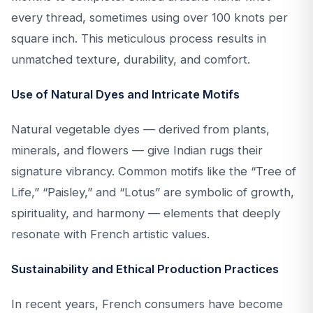
every thread, sometimes using over 100 knots per
square inch. This meticulous process results in
unmatched texture, durability, and comfort.
Use of Natural Dyes and Intricate Motifs
Natural vegetable dyes — derived from plants,
minerals, and flowers — give Indian rugs their
signature vibrancy. Common motifs like the “Tree of
Life,” “Paisley,” and “Lotus” are symbolic of growth,
spirituality, and harmony — elements that deeply
resonate with French artistic values.
Sustainability and Ethical Production Practices
In recent years, French consumers have become