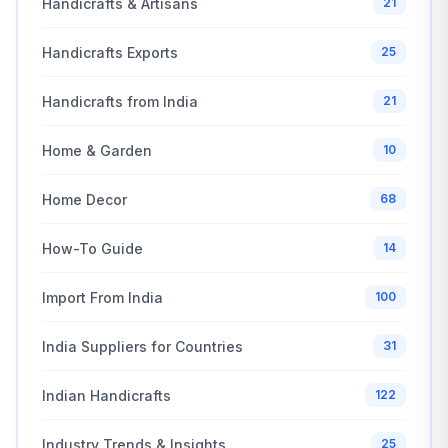
Handicrafts & Artisans
21
Handicrafts Exports
25
Handicrafts from India
21
Home & Garden
10
Home Decor
68
How-To Guide
14
Import From India
100
India Suppliers for Countries
31
Indian Handicrafts
122
Industry Trends & Insights
25