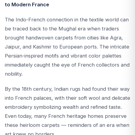
to Modern France
The Indo-French connection in the textile world can
be traced back to the Mughal era when traders
brought handwoven carpets from cities like Agra,
Jaipur, and Kashmir to European ports. The intricate
Persian-inspired motifs and vibrant color palettes
immediately caught the eye of French collectors and
nobility.
By the 18th century, Indian rugs had found their way
into French palaces, with their soft wool and delicate
embroidery symbolizing wealth and refined taste.
Even today, many French heritage homes preserve
these heirloom carpets — reminders of an era when
art knew no borders.