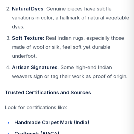
Natural Dyes:
Genuine pieces have subtle
variations in color, a hallmark of natural vegetable
dyes.
Soft Texture:
Real Indian rugs, especially those
made of wool or silk, feel soft yet durable
underfoot.
Artisan Signatures:
Some high-end Indian
weavers sign or tag their work as proof of origin.
Trusted Certifications and Sources
Look for certifications like:
Handmade Carpet Mark (India)
Craftmark (AIACA)