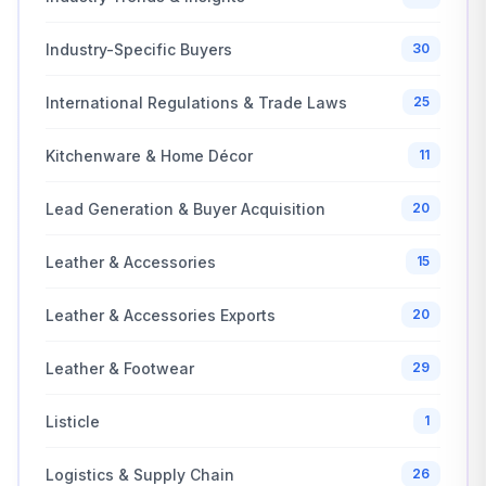
Industry-Specific Buyers
30
International Regulations & Trade Laws
25
Kitchenware & Home Décor
11
Lead Generation & Buyer Acquisition
20
Leather & Accessories
15
Leather & Accessories Exports
20
Leather & Footwear
29
Listicle
1
Logistics & Supply Chain
26