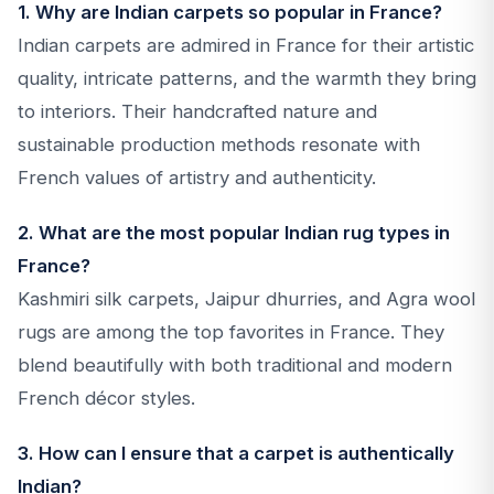
1. Why are Indian carpets so popular in France?
Indian carpets are admired in France for their artistic
quality, intricate patterns, and the warmth they bring
to interiors. Their handcrafted nature and
sustainable production methods resonate with
French values of artistry and authenticity.
2. What are the most popular Indian rug types in
France?
Kashmiri silk carpets, Jaipur dhurries, and Agra wool
rugs are among the top favorites in France. They
blend beautifully with both traditional and modern
French décor styles.
3. How can I ensure that a carpet is authentically
Indian?