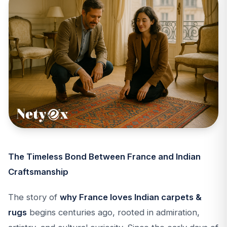
The Timeless Bond Between France and Indian
Craftsmanship
The story of
why France loves Indian carpets &
rugs
begins centuries ago, rooted in admiration,