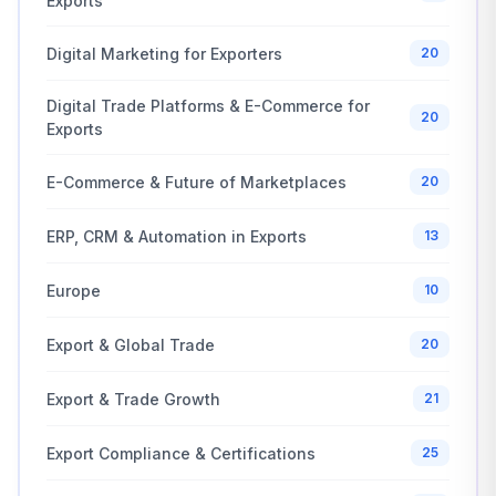
Exports
Digital Marketing for Exporters
20
Digital Trade Platforms & E-Commerce for
20
Exports
E-Commerce & Future of Marketplaces
20
ERP, CRM & Automation in Exports
13
Europe
10
Export & Global Trade
20
Export & Trade Growth
21
Export Compliance & Certifications
25