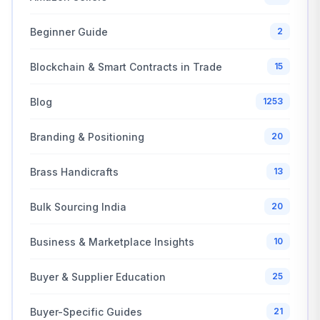
Beginner Guide
2
Blockchain & Smart Contracts in Trade
15
Blog
1253
Branding & Positioning
20
Brass Handicrafts
13
Bulk Sourcing India
20
Business & Marketplace Insights
10
Buyer & Supplier Education
25
Buyer-Specific Guides
21