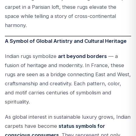
carpet in a Parisian loft, these rugs elevate the
space while telling a story of cross-continental
harmony.
A Symbol of Global Artistry and Cultural Heritage
Indian rugs symbolize
art beyond borders
— a
fusion of heritage and modernity. In France, these
rugs are seen as a bridge connecting East and West,
craftsmanship and creativity. Each pattern, color,
and motif carries centuries of symbolism and
spirituality.
As global interest in sustainable luxury grows, Indian
carpets have become
status symbols for
conscious consumers
. They represent not only