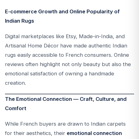
E-commerce Growth and Online Popularity of
Indian Rugs
Digital marketplaces like Etsy, Made-in-India, and
Artisanal Home Décor have made authentic Indian
rugs easily accessible to French consumers. Online
reviews often highlight not only beauty but also the
emotional satisfaction of owning a handmade
creation.
The Emotional Connection — Craft, Culture, and
Comfort
While French buyers are drawn to Indian carpets
for their aesthetics, their
emotional connection