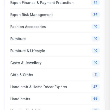
Export Finance & Payment Protection
25
Export Risk Management
24
Fashion Accessories
10
Furniture
10
Furniture & Lifestyle
10
Gems & Jewellery
10
Gifts & Crafts
11
Handicraft & Home Décor Exports
27
Handicrafts
69