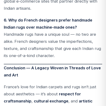
global e-commerce sites that partner directly with
Indian artisans.
6. Why do French designers prefer handmade
Indian rugs over machine-made ones?
Handmade rugs have a unique soul — no two are
alike. French designers value the imperfections,
texture, and craftsmanship that give each Indian rug
its one-of-a-kind character.
Conclusion — A Legacy Woven in Threads of Love
and Art
France’s love for Indian carpets and rugs isn’t just
about aesthetics — it’s about
respect for
craftsmanship
,
cultural exchange
, and
artistic