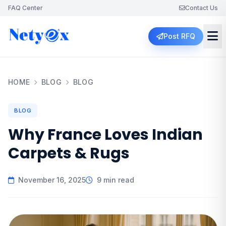
FAQ Center
Contact Us
Post RFQ
HOME
BLOG
BLOG
BLOG
Why France Loves Indian
Carpets & Rugs
November 16, 2025
9 min read