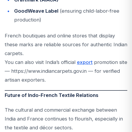
GoodWeave Label
(ensuring child-labor-free
production)
French boutiques and online stores that display
these marks are reliable sources for authentic Indian
carpets.
You can also visit India’s official
export
promotion site
— https://www.indiancarpets.gov.in — for verified
artisan exporters.
Future of Indo-French Textile Relations
The cultural and commercial exchange between
India and France continues to flourish, especially in
the textile and décor sectors.