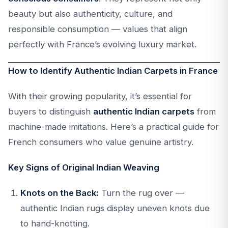
beauty but also authenticity, culture, and
responsible consumption — values that align
perfectly with France’s evolving luxury market.
How to Identify Authentic Indian Carpets in France
With their growing popularity, it’s essential for
buyers to distinguish
authentic Indian carpets
from
machine-made imitations. Here’s a practical guide for
French consumers who value genuine artistry.
Key Signs of Original Indian Weaving
Knots on the Back:
Turn the rug over —
authentic Indian rugs display uneven knots due
to hand-knotting.