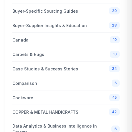
Buyer-Specific Sourcing Guides
20
Buyer–Supplier Insights & Education
28
Canada
10
Carpets & Rugs
10
Case Studies & Success Stories
24
Comparison
5
Cookware
45
COPPER & METAL HANDICRAFTS
42
Data Analytics & Business Intelligence in
6