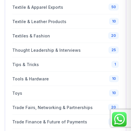
Textile & Apparel Exports
50
Textile & Leather Products
10
Textiles & Fashion
20
Thought Leadership & Interviews
25
Tips & Tricks
1
Tools & Hardware
10
Toys
10
Trade Fairs, Networking & Partnerships
20
Trade Finance & Future of Payments
20