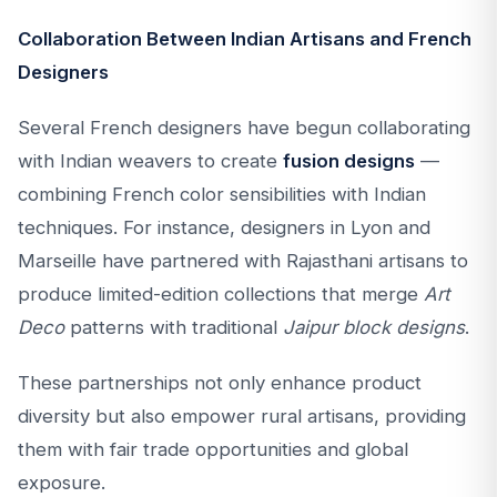
Collaboration Between Indian Artisans and French
Designers
Several French designers have begun collaborating
with Indian weavers to create
fusion designs
—
combining French color sensibilities with Indian
techniques. For instance, designers in Lyon and
Marseille have partnered with Rajasthani artisans to
produce limited-edition collections that merge
Art
Deco
patterns with traditional
Jaipur block designs
.
These partnerships not only enhance product
diversity but also empower rural artisans, providing
them with fair trade opportunities and global
exposure.