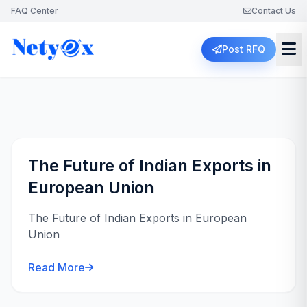
FAQ Center
Contact Us
Post RFQ
The Future of Indian Exports in
European Union
The Future of Indian Exports in European
Union
Read More