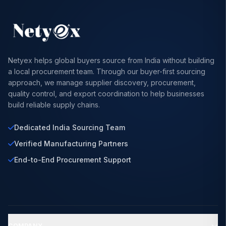
Netyex helps global buyers source from India without building
a local procurement team. Through our buyer-first sourcing
approach, we manage supplier discovery, procurement,
quality control, and export coordination to help businesses
build reliable supply chains.
Dedicated India Sourcing Team
Verified Manufacturing Partners
End-to-End Procurement Support
COMPANY