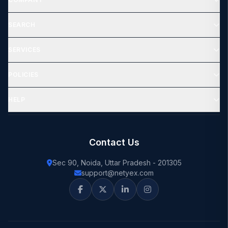
SEARCH
SERVICES
POLICIES
HELP
Contact Us
Sec 90, Noida, Uttar Pradesh - 201305
support@netyex.com