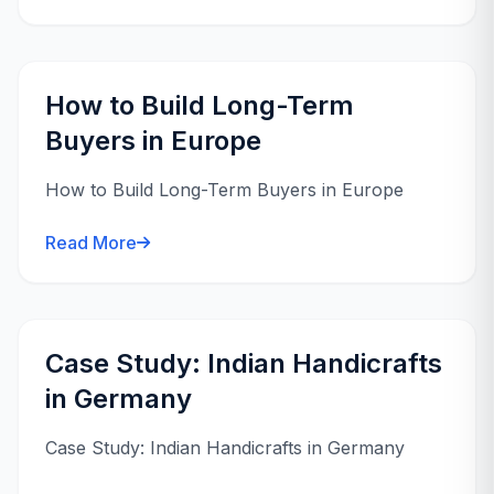
How to Build Long-Term
Buyers in Europe
How to Build Long-Term Buyers in Europe
Read More
Case Study: Indian Handicrafts
in Germany
Case Study: Indian Handicrafts in Germany