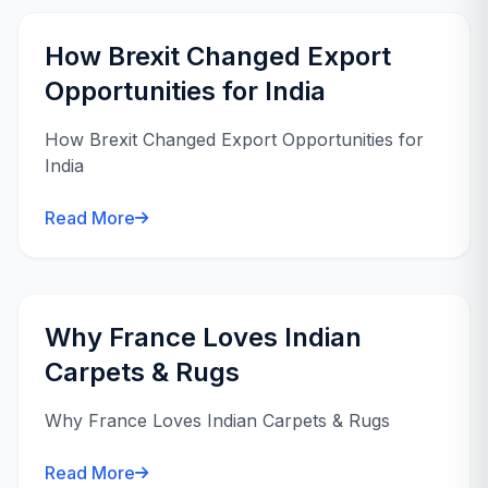
How Brexit Changed Export
Opportunities for India
How Brexit Changed Export Opportunities for
India
Read More
Why France Loves Indian
Carpets & Rugs
Why France Loves Indian Carpets & Rugs
Read More