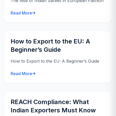
The Rise of Indian Sarees in European Fashion
Read More
How to Export to the EU: A
Beginner’s Guide
How to Export to the EU: A Beginner’s Guide
Read More
REACH Compliance: What
Indian Exporters Must Know