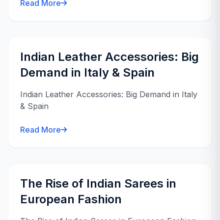
Read More
Indian Leather Accessories: Big
Demand in Italy & Spain
Indian Leather Accessories: Big Demand in Italy
& Spain
Read More
The Rise of Indian Sarees in
European Fashion