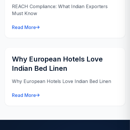
REACH Compliance: What Indian Exporters
Must Know
Read More
Why European Hotels Love
Indian Bed Linen
Why European Hotels Love Indian Bed Linen
Read More