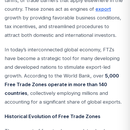
tariffs, or trade barriers that apply elsewhere in the
country. These zones act as engines of
export
growth by providing favorable business conditions,
tax incentives, and streamlined procedures to
attract both domestic and international investors.
In today’s interconnected global economy, FTZs
have become a strategic tool for many developing
and developed nations to stimulate export-led
growth. According to the World Bank, over
5,000
Free Trade Zones operate in more than 140
countries
, collectively employing millions and
accounting for a significant share of global exports.
Historical Evolution of Free Trade Zones