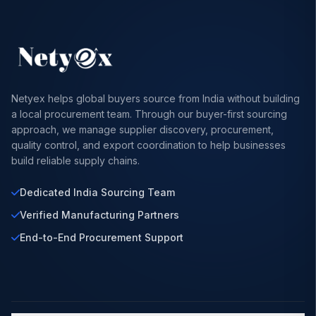
Netyex helps global buyers source from India without building
a local procurement team. Through our buyer-first sourcing
approach, we manage supplier discovery, procurement,
quality control, and export coordination to help businesses
build reliable supply chains.
Dedicated India Sourcing Team
Verified Manufacturing Partners
End-to-End Procurement Support