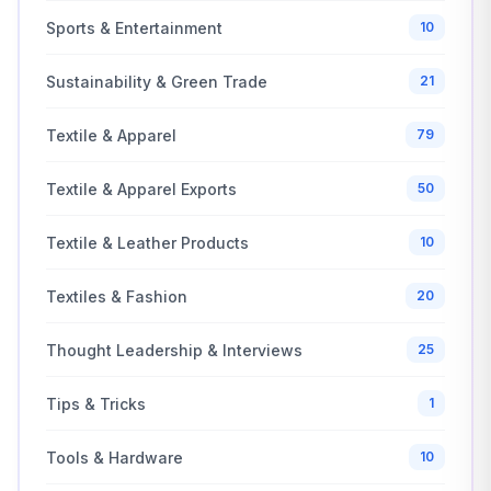
Sports & Entertainment
10
Sustainability & Green Trade
21
Textile & Apparel
79
Textile & Apparel Exports
50
Textile & Leather Products
10
Textiles & Fashion
20
Thought Leadership & Interviews
25
Tips & Tricks
1
Tools & Hardware
10