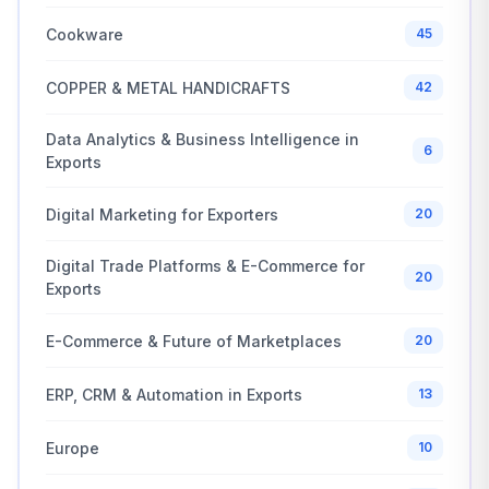
Cookware
45
COPPER & METAL HANDICRAFTS
42
Data Analytics & Business Intelligence in
6
Exports
Digital Marketing for Exporters
20
Digital Trade Platforms & E-Commerce for
20
Exports
E-Commerce & Future of Marketplaces
20
ERP, CRM & Automation in Exports
13
Europe
10