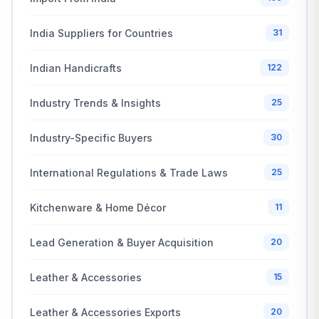
India Suppliers for Countries
31
Indian Handicrafts
122
Industry Trends & Insights
25
Industry-Specific Buyers
30
International Regulations & Trade Laws
25
Kitchenware & Home Décor
11
Lead Generation & Buyer Acquisition
20
Leather & Accessories
15
Leather & Accessories Exports
20