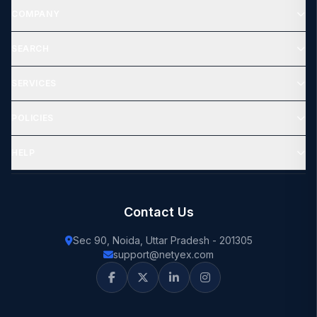
COMPANY
SEARCH
SERVICES
POLICIES
HELP
Contact Us
Sec 90, Noida, Uttar Pradesh - 201305
support@netyex.com