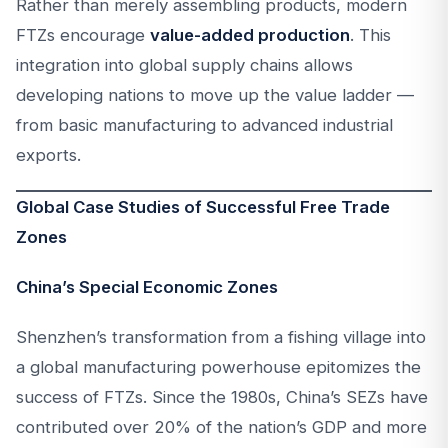
Rather than merely assembling products, modern
FTZs encourage
value-added production
. This
integration into global supply chains allows
developing nations to move up the value ladder —
from basic manufacturing to advanced industrial
exports.
Global Case Studies of Successful Free Trade
Zones
China’s Special Economic Zones
Shenzhen’s transformation from a fishing village into
a global manufacturing powerhouse epitomizes the
success of FTZs. Since the 1980s, China’s SEZs have
contributed over 20% of the nation’s GDP and more