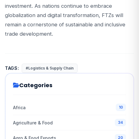
investment. As nations continue to embrace
globalization and digital transformation, FTZs will
remain a cornerstone of sustainable and inclusive
trade development.
TAGS:
#Logistics & Supply Chain
Categories
Africa
10
Agriculture & Food
34
Agro & Food Exports
20