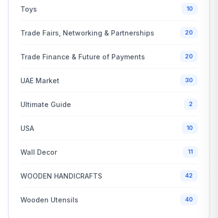
Toys
10
Trade Fairs, Networking & Partnerships
20
Trade Finance & Future of Payments
20
UAE Market
30
Ultimate Guide
2
USA
10
Wall Decor
11
WOODEN HANDICRAFTS
42
Wooden Utensils
40