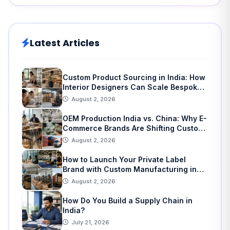
Latest Articles
Custom Product Sourcing in India: How
Interior Designers Can Scale Bespoke
Home Decor
August 2, 2026
OEM Production India vs. China: Why E-
Commerce Brands Are Shifting Custom
Manufacturing
August 2, 2026
How to Launch Your Private Label
Brand with Custom Manufacturing in
India: A Step-by-Step Guide
August 2, 2026
How Do You Build a Supply Chain in
India?
July 21, 2026