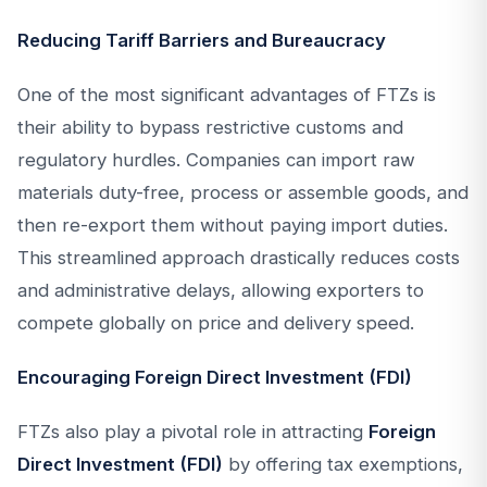
Reducing Tariff Barriers and Bureaucracy
One of the most significant advantages of FTZs is
their ability to bypass restrictive customs and
regulatory hurdles. Companies can import raw
materials duty-free, process or assemble goods, and
then re-export them without paying import duties.
This streamlined approach drastically reduces costs
and administrative delays, allowing exporters to
compete globally on price and delivery speed.
Encouraging Foreign Direct Investment (FDI)
FTZs also play a pivotal role in attracting
Foreign
Direct Investment (FDI)
by offering tax exemptions,