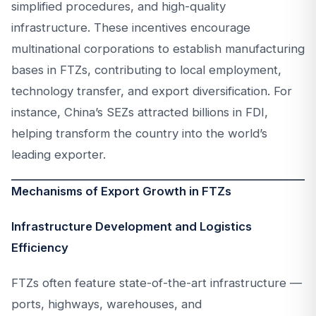
simplified procedures, and high-quality
infrastructure. These incentives encourage
multinational corporations to establish manufacturing
bases in FTZs, contributing to local employment,
technology transfer, and export diversification. For
instance, China’s SEZs attracted billions in FDI,
helping transform the country into the world’s
leading exporter.
Mechanisms of Export Growth in FTZs
Infrastructure Development and Logistics
Efficiency
FTZs often feature state-of-the-art infrastructure —
ports, highways, warehouses, and