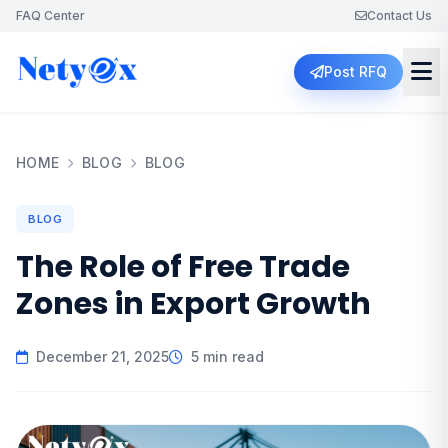
FAQ Center
Contact Us
Post RFQ
HOME
BLOG
BLOG
BLOG
The Role of Free Trade
Zones in Export Growth
December 21, 2025
5 min read