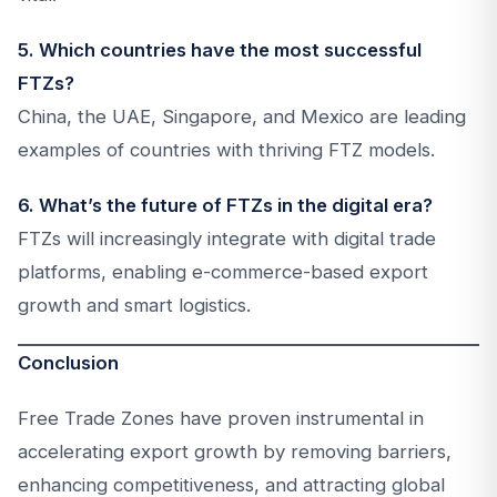
5. Which countries have the most successful
FTZs?
China, the UAE, Singapore, and Mexico are leading
examples of countries with thriving FTZ models.
6. What’s the future of FTZs in the digital era?
FTZs will increasingly integrate with digital trade
platforms, enabling e-commerce-based export
growth and smart logistics.
Conclusion
Free Trade Zones have proven instrumental in
accelerating export growth by removing barriers,
enhancing competitiveness, and attracting global