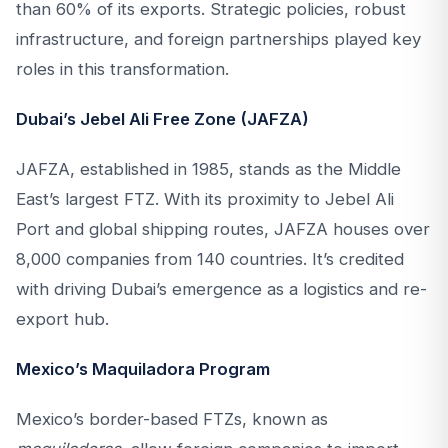
than 60% of its exports. Strategic policies, robust
infrastructure, and foreign partnerships played key
roles in this transformation.
Dubai’s Jebel Ali Free Zone (JAFZA)
JAFZA, established in 1985, stands as the Middle
East’s largest FTZ. With its proximity to Jebel Ali
Port and global shipping routes, JAFZA houses over
8,000 companies from 140 countries. It’s credited
with driving Dubai’s emergence as a logistics and re-
export hub.
Mexico’s Maquiladora Program
Mexico’s border-based FTZs, known as