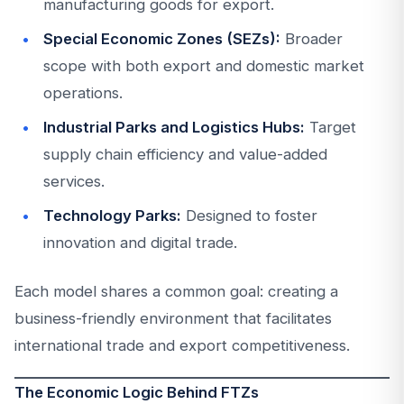
manufacturing goods for export.
Special Economic Zones (SEZs):
Broader
scope with both export and domestic market
operations.
Industrial Parks and Logistics Hubs:
Target
supply chain efficiency and value-added
services.
Technology Parks:
Designed to foster
innovation and digital trade.
Each model shares a common goal: creating a
business-friendly environment that facilitates
international trade and export competitiveness.
The Economic Logic Behind FTZs