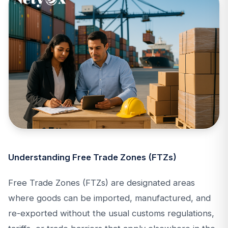
Understanding Free Trade Zones (FTZs)
Free Trade Zones (FTZs) are designated areas
where goods can be imported, manufactured, and
re-exported without the usual customs regulations,