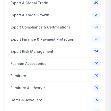
Export & Global Trade
20
Export & Trade Growth
21
Export Compliance & Certifications
25
Export Finance & Payment Protection
25
Export Risk Management
24
Fashion Accessories
10
Furniture
10
Furniture & Lifestyle
10
Gems & Jewellery
10