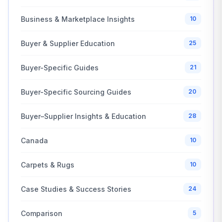
Business & Marketplace Insights
10
Buyer & Supplier Education
25
Buyer-Specific Guides
21
Buyer-Specific Sourcing Guides
20
Buyer–Supplier Insights & Education
28
Canada
10
Carpets & Rugs
10
Case Studies & Success Stories
24
Comparison
5