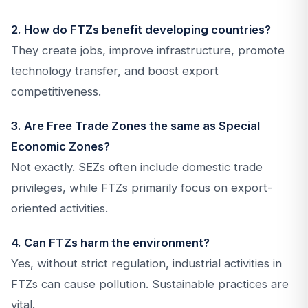
2. How do FTZs benefit developing countries?
They create jobs, improve infrastructure, promote
technology transfer, and boost export
competitiveness.
3. Are Free Trade Zones the same as Special
Economic Zones?
Not exactly. SEZs often include domestic trade
privileges, while FTZs primarily focus on export-
oriented activities.
4. Can FTZs harm the environment?
Yes, without strict regulation, industrial activities in
FTZs can cause pollution. Sustainable practices are
vital.