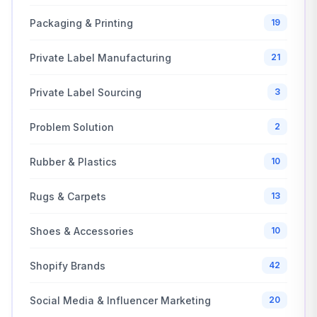
Packaging & Printing
19
Private Label Manufacturing
21
Private Label Sourcing
3
Problem Solution
2
Rubber & Plastics
10
Rugs & Carpets
13
Shoes & Accessories
10
Shopify Brands
42
Social Media & Influencer Marketing
20