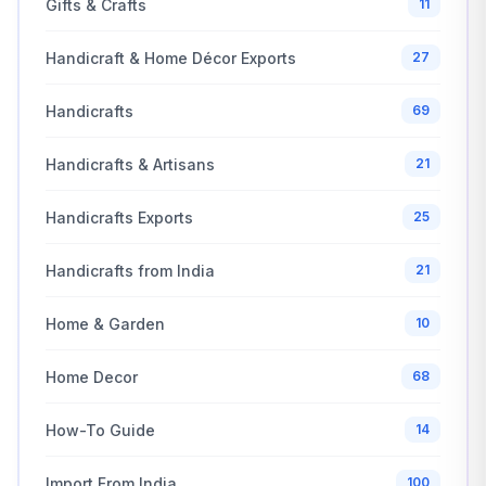
Gifts & Crafts
11
Handicraft & Home Décor Exports
27
Handicrafts
69
Handicrafts & Artisans
21
Handicrafts Exports
25
Handicrafts from India
21
Home & Garden
10
Home Decor
68
How-To Guide
14
Import From India
100