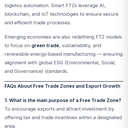
logistics automation. Smart FTZs leverage AI,
blockchain, and IoT technologies to ensure secure
and efficient trade processes.
Emerging economies are also redefining FTZ models
to focus on
green trade
, sustainability, and
renewable energy-based manufacturing — ensuring
alignment with global ESG (Environmental, Social,
and Governance) standards.
FAQs About Free Trade Zones and Export Growth
1. What is the main purpose of a Free Trade Zone?
To encourage exports and attract investment by
offering tax and trade incentives within a designated
area.