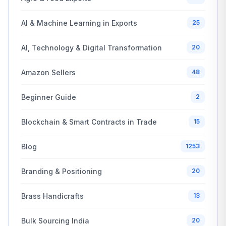
AI & Machine Learning in Exports
25
AI, Technology & Digital Transformation
20
Amazon Sellers
48
Beginner Guide
2
Blockchain & Smart Contracts in Trade
15
Blog
1253
Branding & Positioning
20
Brass Handicrafts
13
Bulk Sourcing India
20