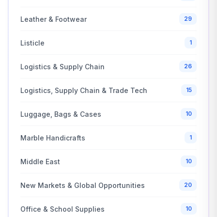
Leather & Footwear
29
Listicle
1
Logistics & Supply Chain
26
Logistics, Supply Chain & Trade Tech
15
Luggage, Bags & Cases
10
Marble Handicrafts
1
Middle East
10
New Markets & Global Opportunities
20
Office & School Supplies
10