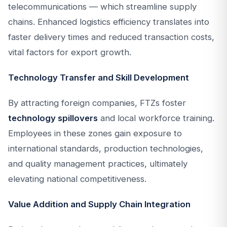
telecommunications — which streamline supply
chains. Enhanced logistics efficiency translates into
faster delivery times and reduced transaction costs,
vital factors for export growth.
Technology Transfer and Skill Development
By attracting foreign companies, FTZs foster
technology spillovers
and local workforce training.
Employees in these zones gain exposure to
international standards, production technologies,
and quality management practices, ultimately
elevating national competitiveness.
Value Addition and Supply Chain Integration