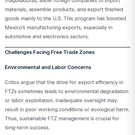
maquiladoras
, allow foreign companies to import
materials, assemble products, and export finished
goods mainly to the U.S. This program has boosted
Mexico’s manufacturing exports, especially in
automotive and electronics sectors.
Challenges Facing Free Trade Zones
Environmental and Labor Concerns
Critics argue that the drive for export efficiency in
FTZs sometimes leads to environmental degradation
or labor exploitation. Inadequate oversight may
result in poor working conditions or ecological harm.
Thus, sustainable FTZ management is crucial for
long-term success.