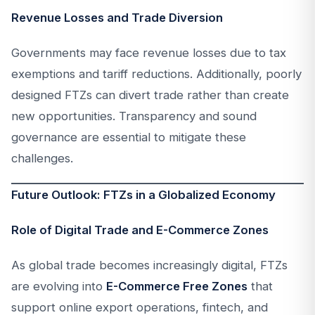
Revenue Losses and Trade Diversion
Governments may face revenue losses due to tax
exemptions and tariff reductions. Additionally, poorly
designed FTZs can divert trade rather than create
new opportunities. Transparency and sound
governance are essential to mitigate these
challenges.
Future Outlook: FTZs in a Globalized Economy
Role of Digital Trade and E-Commerce Zones
As global trade becomes increasingly digital, FTZs
are evolving into
E-Commerce Free Zones
that
support online export operations, fintech, and