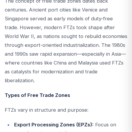
The concept of free trade zones dates back
centuries. Ancient port cities like Venice and
Singapore served as early models of duty-free
trade. However, modern FTZs took shape after
World War II, as nations sought to rebuild economies
through export-oriented industrialization. The 1980s
and 1990s saw rapid expansion—especially in Asia—
where countries like China and Malaysia used FTZs
as catalysts for modernization and trade
liberalization.
Types of Free Trade Zones
FTZs vary in structure and purpose:
Export Processing Zones (EPZs):
Focus on