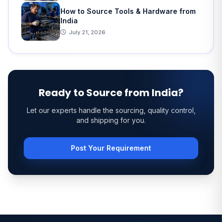
How to Source Tools & Hardware from
India
July 21, 2026
Ready to Source from India?
Let our experts handle the sourcing, quality control,
and shipping for you.
Post Your Requirement