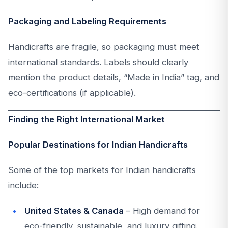
Packaging and Labeling Requirements
Handicrafts are fragile, so packaging must meet
international standards. Labels should clearly
mention the product details, “Made in India” tag, and
eco-certifications (if applicable).
Finding the Right International Market
Popular Destinations for Indian Handicrafts
Some of the top markets for Indian handicrafts
include:
United States & Canada
– High demand for
eco-friendly, sustainable, and luxury gifting.