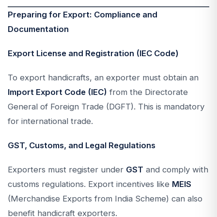
Preparing for Export: Compliance and
Documentation
Export License and Registration (IEC Code)
To export handicrafts, an exporter must obtain an
Import Export Code (IEC)
from the Directorate
General of Foreign Trade (DGFT). This is mandatory
for international trade.
GST, Customs, and Legal Regulations
Exporters must register under
GST
and comply with
customs regulations. Export incentives like
MEIS
(Merchandise Exports from India Scheme) can also
benefit handicraft exporters.