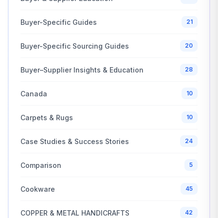
Buyer-Specific Guides
21
Buyer-Specific Sourcing Guides
20
Buyer–Supplier Insights & Education
28
Canada
10
Carpets & Rugs
10
Case Studies & Success Stories
24
Comparison
5
Cookware
45
COPPER & METAL HANDICRAFTS
42