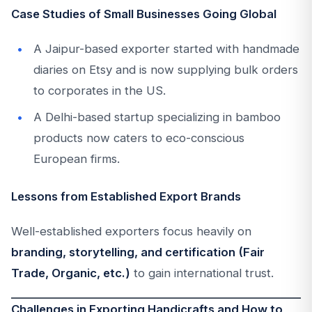
Case Studies of Small Businesses Going Global
A Jaipur-based exporter started with handmade
diaries on Etsy and is now supplying bulk orders
to corporates in the US.
A Delhi-based startup specializing in bamboo
products now caters to eco-conscious
European firms.
Lessons from Established Export Brands
Well-established exporters focus heavily on
branding, storytelling, and certification (Fair
Trade, Organic, etc.)
to gain international trust.
Challenges in Exporting Handicrafts and How to