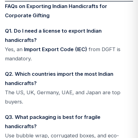
FAQs on Exporting Indian Handicrafts for
Corporate Gifting
Q1. Do I need a license to export Indian
handicrafts?
Yes, an
Import Export Code (IEC)
from DGFT is
mandatory.
Q2. Which countries import the most Indian
handicrafts?
The US, UK, Germany, UAE, and Japan are top
buyers.
Q3. What packaging is best for fragile
handicrafts?
Use bubble wrap, corrugated boxes, and eco-