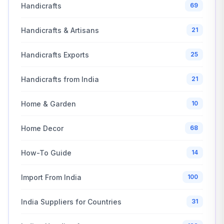
Handicrafts
69
Handicrafts & Artisans
21
Handicrafts Exports
25
Handicrafts from India
21
Home & Garden
10
Home Decor
68
How-To Guide
14
Import From India
100
India Suppliers for Countries
31