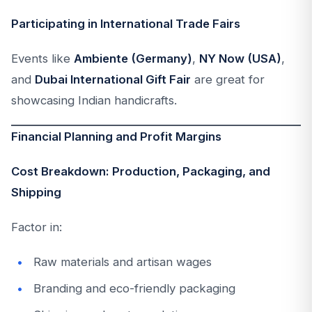
Participating in International Trade Fairs
Events like
Ambiente (Germany)
,
NY Now (USA)
,
and
Dubai International Gift Fair
are great for
showcasing Indian handicrafts.
Financial Planning and Profit Margins
Cost Breakdown: Production, Packaging, and
Shipping
Factor in:
Raw materials and artisan wages
Branding and eco-friendly packaging