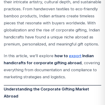
their intricate artistry, cultural depth, and sustainable
practices. From handwoven textiles to eco-friendly
bamboo products, Indian artisans create timeless
pieces that resonate with buyers worldwide. With
globalization and the rise of corporate gifting, Indian
handicrafts have found a unique niche abroad as
premium, personalized, and meaningful gift options.
In this article, we’ll explore
how to
export
Indian
handicrafts for corporate gifting abroad
, covering
everything from documentation and compliance to
marketing strategies and logistics.
Understanding the Corporate Gifting Market
Abroad