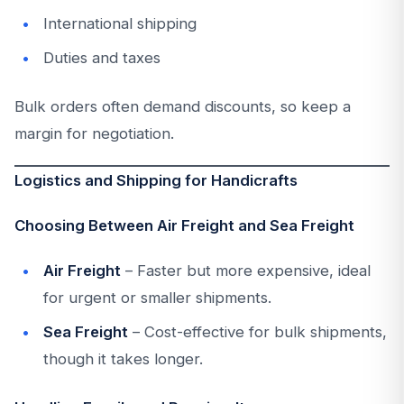
International shipping
Duties and taxes
Bulk orders often demand discounts, so keep a
margin for negotiation.
Logistics and Shipping for Handicrafts
Choosing Between Air Freight and Sea Freight
Air Freight
– Faster but more expensive, ideal
for urgent or smaller shipments.
Sea Freight
– Cost-effective for bulk shipments,
though it takes longer.