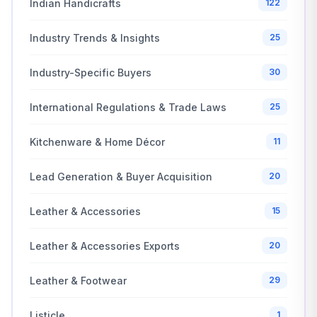
Indian Handicrafts
122
Industry Trends & Insights
25
Industry-Specific Buyers
30
International Regulations & Trade Laws
25
Kitchenware & Home Décor
11
Lead Generation & Buyer Acquisition
20
Leather & Accessories
15
Leather & Accessories Exports
20
Leather & Footwear
29
Listicle
1