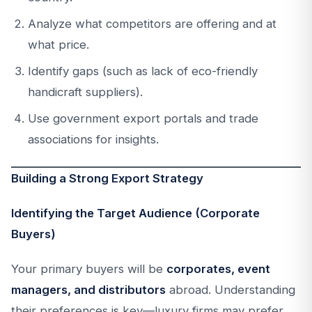
Analyze what competitors are offering and at
what price.
Identify gaps (such as lack of eco-friendly
handicraft suppliers).
Use government export portals and trade
associations for insights.
Building a Strong Export Strategy
Identifying the Target Audience (Corporate
Buyers)
Your primary buyers will be
corporates, event
managers, and distributors
abroad. Understanding
their preferences is key—luxury firms may prefer