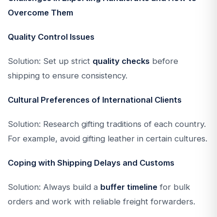
Overcome Them
Quality Control Issues
Solution: Set up strict
quality checks
before
shipping to ensure consistency.
Cultural Preferences of International Clients
Solution: Research gifting traditions of each country.
For example, avoid gifting leather in certain cultures.
Coping with Shipping Delays and Customs
Solution: Always build a
buffer timeline
for bulk
orders and work with reliable freight forwarders.