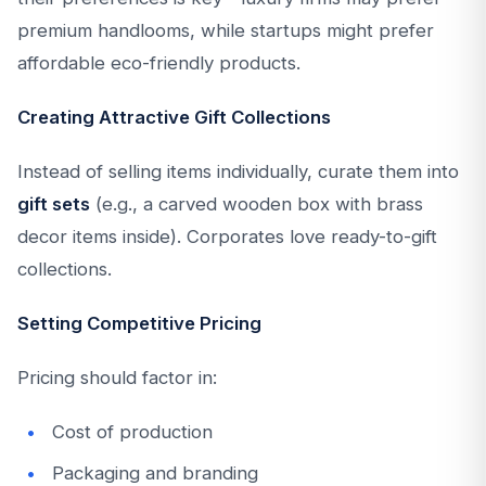
premium handlooms, while startups might prefer
affordable eco-friendly products.
Creating Attractive Gift Collections
Instead of selling items individually, curate them into
gift sets
(e.g., a carved wooden box with brass
decor items inside). Corporates love ready-to-gift
collections.
Setting Competitive Pricing
Pricing should factor in:
Cost of production
Packaging and branding