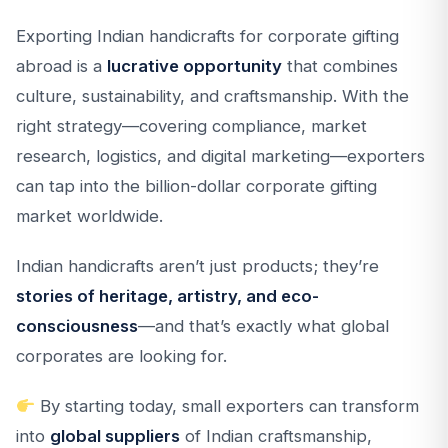
Exporting Indian handicrafts for corporate gifting
abroad is a
lucrative opportunity
that combines
culture, sustainability, and craftsmanship. With the
right strategy—covering compliance, market
research, logistics, and digital marketing—exporters
can tap into the billion-dollar corporate gifting
market worldwide.
Indian handicrafts aren’t just products; they’re
stories of heritage, artistry, and eco-
consciousness
—and that’s exactly what global
corporates are looking for.
By starting today, small exporters can transform
into
global suppliers
of Indian craftsmanship,