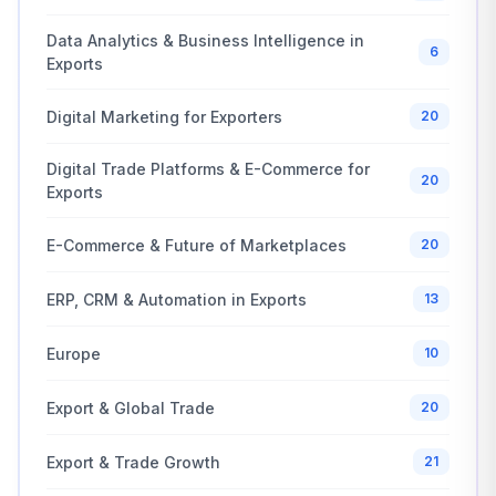
Data Analytics & Business Intelligence in
6
Exports
Digital Marketing for Exporters
20
Digital Trade Platforms & E-Commerce for
20
Exports
E-Commerce & Future of Marketplaces
20
ERP, CRM & Automation in Exports
13
Europe
10
Export & Global Trade
20
Export & Trade Growth
21