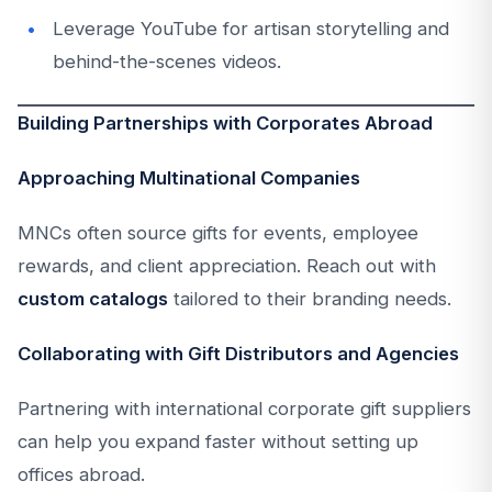
Leverage YouTube for artisan storytelling and
behind-the-scenes videos.
Building Partnerships with Corporates Abroad
Approaching Multinational Companies
MNCs often source gifts for events, employee
rewards, and client appreciation. Reach out with
custom catalogs
tailored to their branding needs.
Collaborating with Gift Distributors and Agencies
Partnering with international corporate gift suppliers
can help you expand faster without setting up
offices abroad.