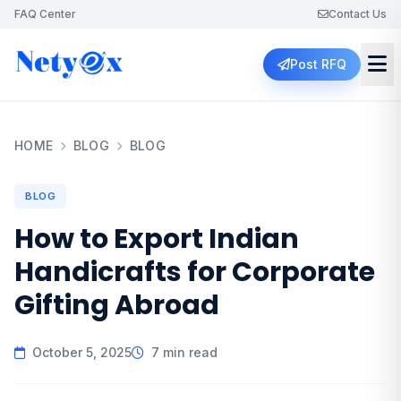
FAQ Center
Contact Us
Post RFQ
HOME
BLOG
BLOG
BLOG
How to Export Indian
Handicrafts for Corporate
Gifting Abroad
October 5, 2025
7 min read