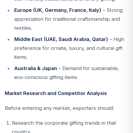
Europe (UK, Germany, France, Italy)
– Strong
appreciation for traditional craftsmanship and
textiles.
Middle East (UAE, Saudi Arabia, Qatar)
– High
preference for ornate, luxury, and cultural gift
items.
Australia & Japan
– Demand for sustainable,
eco-conscious gifting items.
Market Research and Competitor Analysis
Before entering any market, exporters should:
Research the corporate gifting trends in that
country.