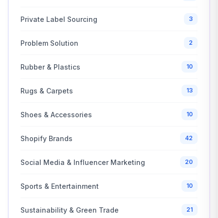
Private Label Sourcing
3
Problem Solution
2
Rubber & Plastics
10
Rugs & Carpets
13
Shoes & Accessories
10
Shopify Brands
42
Social Media & Influencer Marketing
20
Sports & Entertainment
10
Sustainability & Green Trade
21