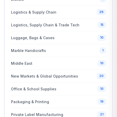
Logistics & Supply Chain
26
Logistics, Supply Chain & Trade Tech
15
Luggage, Bags & Cases
10
Marble Handicrafts
1
Middle East
10
New Markets & Global Opportunities
20
Office & School Supplies
10
Packaging & Printing
19
Private Label Manufacturing
21