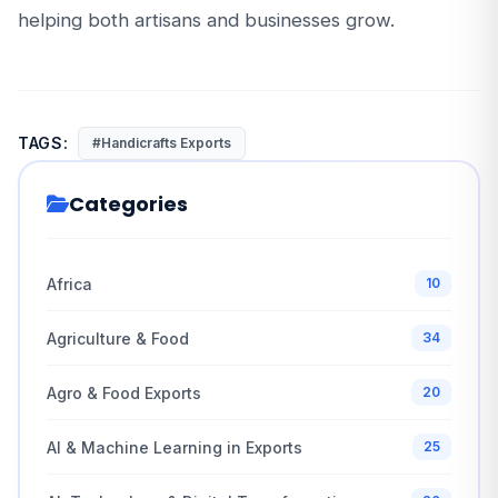
helping both artisans and businesses grow.
TAGS:
#Handicrafts Exports
Categories
Africa
10
Agriculture & Food
34
Agro & Food Exports
20
AI & Machine Learning in Exports
25