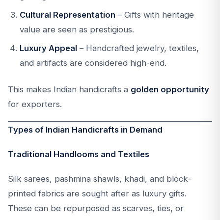
Cultural Representation
– Gifts with heritage
value are seen as prestigious.
Luxury Appeal
– Handcrafted jewelry, textiles,
and artifacts are considered high-end.
This makes Indian handicrafts a
golden opportunity
for exporters.
Types of Indian Handicrafts in Demand
Traditional Handlooms and Textiles
Silk sarees, pashmina shawls, khadi, and block-
printed fabrics are sought after as luxury gifts.
These can be repurposed as scarves, ties, or