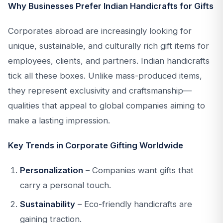
Why Businesses Prefer Indian Handicrafts for Gifts
Corporates abroad are increasingly looking for
unique, sustainable, and culturally rich gift items for
employees, clients, and partners. Indian handicrafts
tick all these boxes. Unlike mass-produced items,
they represent exclusivity and craftsmanship—
qualities that appeal to global companies aiming to
make a lasting impression.
Key Trends in Corporate Gifting Worldwide
Personalization
– Companies want gifts that
carry a personal touch.
Sustainability
– Eco-friendly handicrafts are
gaining traction.