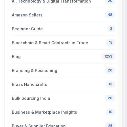
AI, Technology & Digital Transformation
20
Amazon Sellers
48
Beginner Guide
2
Blockchain & Smart Contracts in Trade
15
Blog
1253
Branding & Positioning
20
Brass Handicrafts
13
Bulk Sourcing India
20
Business & Marketplace Insights
10
Buyer & Supplier Education
25