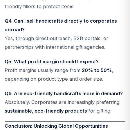
friendly fillers to protect items.
Q4. Can I sell handicrafts directly to corporates
abroad?
Yes, through direct outreach, B2B portals, or
partnerships with international gift agencies.
Q5. What profit margin should I expect?
Profit margins usually range from
20% to 50%
,
depending on product type and order size.
Q6. Are eco-friendly handicrafts more in demand?
Absolutely. Corporates are increasingly preferring
sustainable, eco-friendly products
for gifting.
Conclusion: Unlocking Global Opportunities