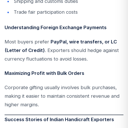
Shipping and customs duties
Trade fair participation costs
Understanding Foreign Exchange Payments
Most buyers prefer
PayPal, wire transfers, or LC
(Letter of Credit)
. Exporters should hedge against
currency fluctuations to avoid losses.
Maximizing Profit with Bulk Orders
Corporate gifting usually involves bulk purchases,
making it easier to maintain consistent revenue and
higher margins.
Success Stories of Indian Handicraft Exporters