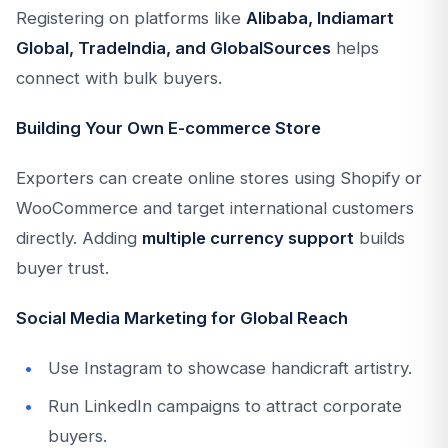
Registering on platforms like
Alibaba, Indiamart
Global, TradeIndia, and GlobalSources
helps
connect with bulk buyers.
Building Your Own E-commerce Store
Exporters can create online stores using Shopify or
WooCommerce and target international customers
directly. Adding
multiple currency support
builds
buyer trust.
Social Media Marketing for Global Reach
Use Instagram to showcase handicraft artistry.
Run LinkedIn campaigns to attract corporate
buyers.