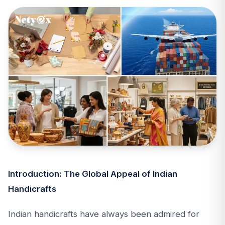
Introduction: The Global Appeal of Indian
Handicrafts
Indian handicrafts have always been admired for