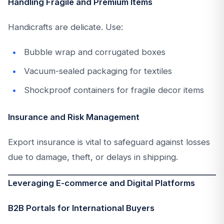
Handling Fragile and Premium Items
Handicrafts are delicate. Use:
Bubble wrap and corrugated boxes
Vacuum-sealed packaging for textiles
Shockproof containers for fragile decor items
Insurance and Risk Management
Export insurance is vital to safeguard against losses
due to damage, theft, or delays in shipping.
Leveraging E-commerce and Digital Platforms
B2B Portals for International Buyers