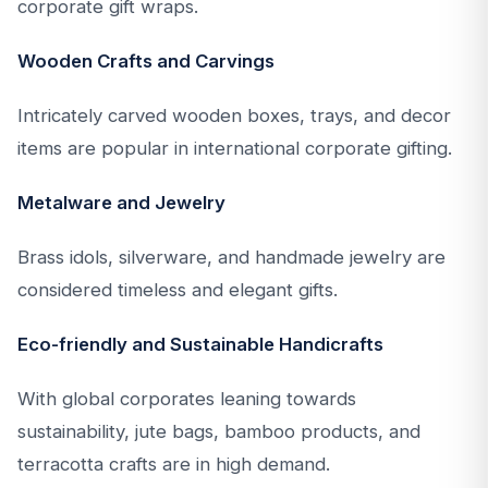
corporate gift wraps.
Wooden Crafts and Carvings
Intricately carved wooden boxes, trays, and decor
items are popular in international corporate gifting.
Metalware and Jewelry
Brass idols, silverware, and handmade jewelry are
considered timeless and elegant gifts.
Eco-friendly and Sustainable Handicrafts
With global corporates leaning towards
sustainability, jute bags, bamboo products, and
terracotta crafts are in high demand.