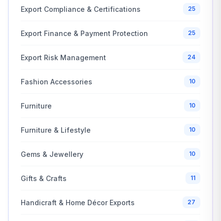
Export Compliance & Certifications
25
Export Finance & Payment Protection
25
Export Risk Management
24
Fashion Accessories
10
Furniture
10
Furniture & Lifestyle
10
Gems & Jewellery
10
Gifts & Crafts
11
Handicraft & Home Décor Exports
27