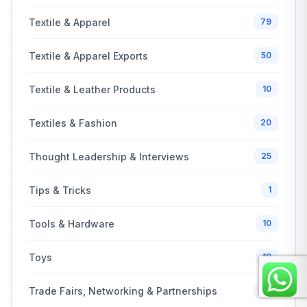
Textile & Apparel
79
Textile & Apparel Exports
50
Textile & Leather Products
10
Textiles & Fashion
20
Thought Leadership & Interviews
25
Tips & Tricks
1
Tools & Hardware
10
Toys
10
Trade Fairs, Networking & Partnerships
20