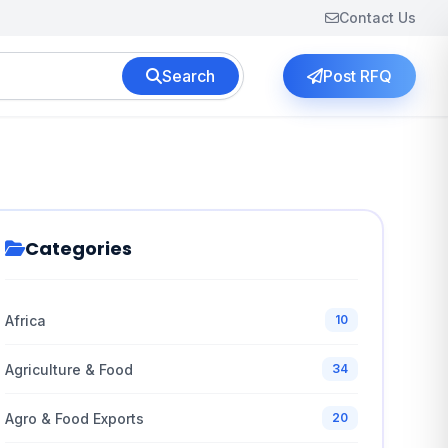
Contact Us
Search
Post RFQ
Categories
Africa
10
Agriculture & Food
34
Agro & Food Exports
20