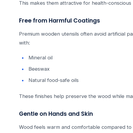
This makes them attractive for health-conscious
Free from Harmful Coatings
Premium wooden utensils often avoid artificial pai
with:
Mineral oil
Beeswax
Natural food-safe oils
These finishes help preserve the wood while main
Gentle on Hands and Skin
Wood feels warm and comfortable compared to m