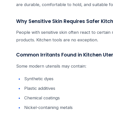
are durable, comfortable to hold, and suitable fo
Why Sensitive Skin Requires Safer Kitc
People with sensitive skin often react to certain
products. Kitchen tools are no exception.
Common Irritants Found in Kitchen Uten
Some modern utensils may contain:
Synthetic dyes
Plastic additives
Chemical coatings
Nickel-containing metals