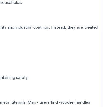
 households.
nts and industrial coatings. Instead, they are treated
taining safety.
etal utensils. Many users find wooden handles