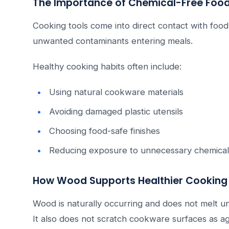
The Importance of Chemical-Free Food
Cooking tools come into direct contact with food
unwanted contaminants entering meals.
Healthy cooking habits often include:
Using natural cookware materials
Avoiding damaged plastic utensils
Choosing food-safe finishes
Reducing exposure to unnecessary chemical
How Wood Supports Healthier Cooking 
Wood is naturally occurring and does not melt u
It also does not scratch cookware surfaces as ag