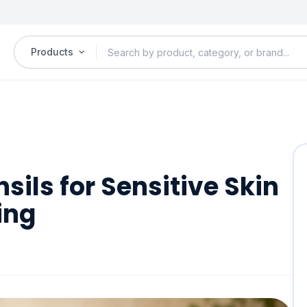
Products
ils for Sensitive Skin
ing