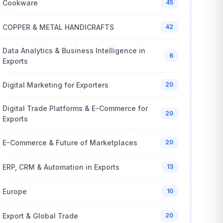
Cookware
45
COPPER & METAL HANDICRAFTS
42
Data Analytics & Business Intelligence in
6
Exports
Digital Marketing for Exporters
20
Digital Trade Platforms & E-Commerce for
20
Exports
E-Commerce & Future of Marketplaces
20
ERP, CRM & Automation in Exports
13
Europe
10
Export & Global Trade
20