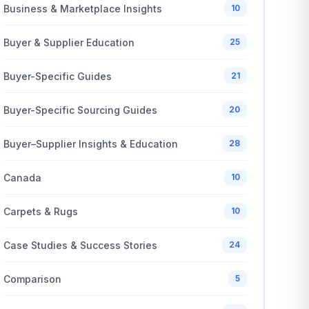
Business & Marketplace Insights
10
Buyer & Supplier Education
25
Buyer-Specific Guides
21
Buyer-Specific Sourcing Guides
20
Buyer–Supplier Insights & Education
28
Canada
10
Carpets & Rugs
10
Case Studies & Success Stories
24
Comparison
5