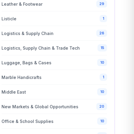
Leather & Footwear
29
Listicle
1
Logistics & Supply Chain
26
Logistics, Supply Chain & Trade Tech
15
Luggage, Bags & Cases
10
Marble Handicrafts
1
Middle East
10
New Markets & Global Opportunities
20
Office & School Supplies
10