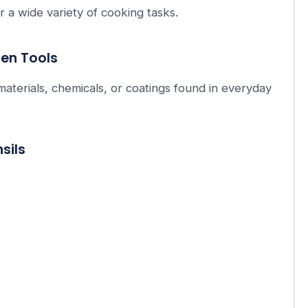
r a wide variety of cooking tasks.
hen Tools
 materials, chemicals, or coatings found in everyday
sils