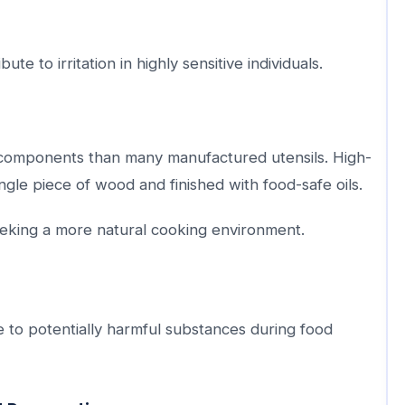
e to irritation in highly sensitive individuals.
c components than many manufactured utensils. High-
ngle piece of wood and finished with food-safe oils.
eeking a more natural cooking environment.
 to potentially harmful substances during food