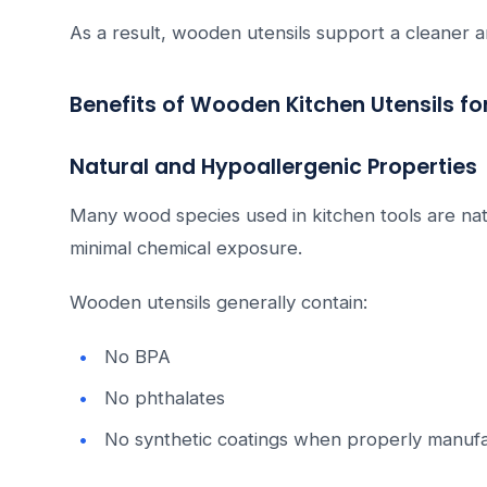
As a result, wooden utensils support a cleaner 
Benefits of Wooden Kitchen Utensils fo
Natural and Hypoallergenic Properties
Many wood species used in kitchen tools are nat
minimal chemical exposure.
Wooden utensils generally contain:
No BPA
No phthalates
No synthetic coatings when properly manuf