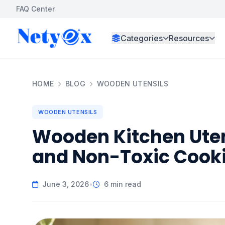
FAQ Center
Categories
Resources
HOME
BLOG
WOODEN UTENSILS
WOODEN UTENSILS
Wooden Kitchen Utens
and Non-Toxic Cook
June 3, 2026
•
6 min read