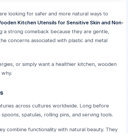
are looking for safer and more natural ways to
ooden Kitchen Utensils for Sensitive Skin and Non-
ing a strong comeback because they are gentle,
the concerns associated with plastic and metal
llergies, or simply want a healthier kitchen, wooden
e why.
ls
turies across cultures worldwide. Long before
poons, spatulas, rolling pins, and serving tools.
ey combine functionality with natural beauty. They