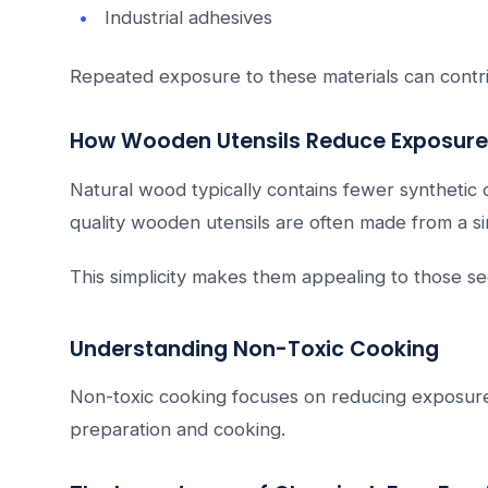
Industrial adhesives
Repeated exposure to these materials can contribut
How Wooden Utensils Reduce Exposure
Natural wood typically contains fewer syntheti
quality wooden utensils are often made from a si
This simplicity makes them appealing to those s
Understanding Non-Toxic Cooking
Non-toxic cooking focuses on reducing exposure
preparation and cooking.