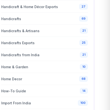
Handicraft & Home Décor Exports
27
Handicrafts
69
Handicrafts & Artisans
21
Handicrafts Exports
25
Handicrafts from India
21
Home & Garden
10
Home Decor
68
How-To Guide
14
Import From India
100