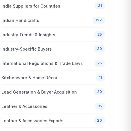
India Suppliers for Countries
31
Indian Handicrafts
122
Industry Trends & Insights
25
Industry-Specific Buyers
30
International Regulations & Trade Laws
25
Kitchenware & Home Décor
11
Lead Generation & Buyer Acquisition
20
Leather & Accessories
15
Leather & Accessories Exports
20