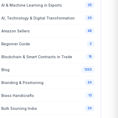
AI & Machine Learning in Exports
25
AI, Technology & Digital Transformation
20
Amazon Sellers
48
Beginner Guide
2
Blockchain & Smart Contracts in Trade
15
Blog
1253
Branding & Positioning
20
Brass Handicrafts
13
Bulk Sourcing India
20