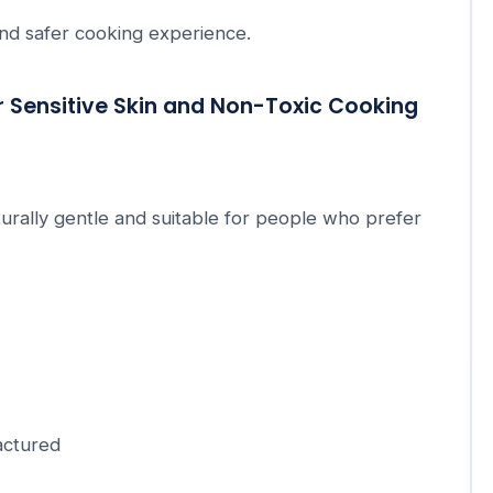
and safer cooking experience.
r Sensitive Skin and Non-Toxic Cooking
urally gentle and suitable for people who prefer
actured