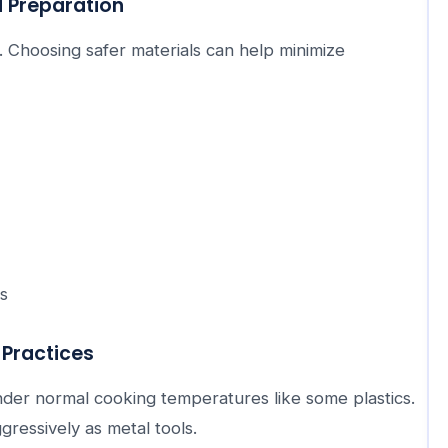
 Preparation
. Choosing safer materials can help minimize
s
Practices
nder normal cooking temperatures like some plastics.
gressively as metal tools.