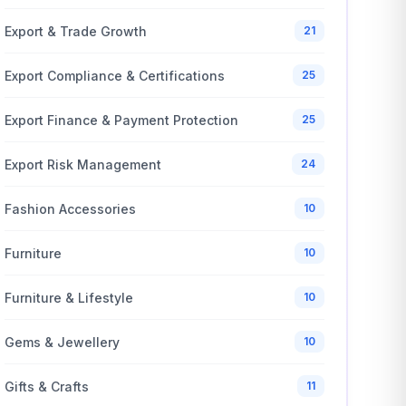
Export & Trade Growth
21
Export Compliance & Certifications
25
Export Finance & Payment Protection
25
Export Risk Management
24
Fashion Accessories
10
Furniture
10
Furniture & Lifestyle
10
Gems & Jewellery
10
Gifts & Crafts
11