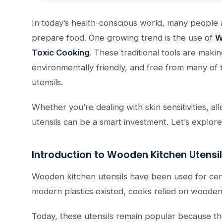
In today’s health-conscious world, many people 
prepare food. One growing trend is the use of
W
Toxic Cooking
. These traditional tools are mak
environmentally friendly, and free from many of 
utensils.
Whether you’re dealing with skin sensitivities, a
utensils can be a smart investment. Let’s explor
Introduction to Wooden Kitchen Utensi
Wooden kitchen utensils have been used for cen
modern plastics existed, cooks relied on wooden s
Today, these utensils remain popular because th