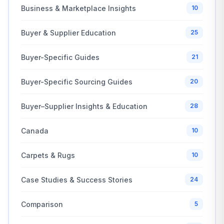
Business & Marketplace Insights
10
Buyer & Supplier Education
25
Buyer-Specific Guides
21
Buyer-Specific Sourcing Guides
20
Buyer–Supplier Insights & Education
28
Canada
10
Carpets & Rugs
10
Case Studies & Success Stories
24
Comparison
5