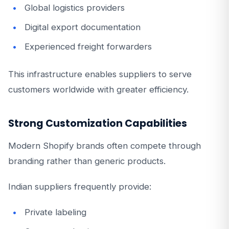
Global logistics providers
Digital export documentation
Experienced freight forwarders
This infrastructure enables suppliers to serve
customers worldwide with greater efficiency.
Strong Customization Capabilities
Modern Shopify brands often compete through
branding rather than generic products.
Indian suppliers frequently provide:
Private labeling