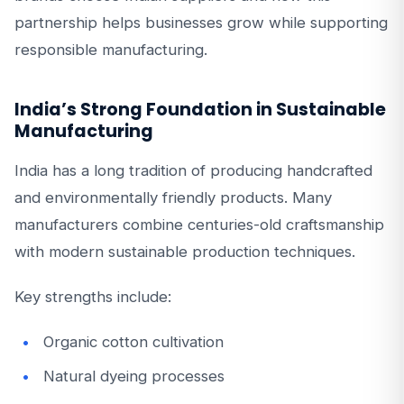
partnership helps businesses grow while supporting
responsible manufacturing.
India’s Strong Foundation in Sustainable
Manufacturing
India has a long tradition of producing handcrafted
and environmentally friendly products. Many
manufacturers combine centuries-old craftsmanship
with modern sustainable production techniques.
Key strengths include:
Organic cotton cultivation
Natural dyeing processes