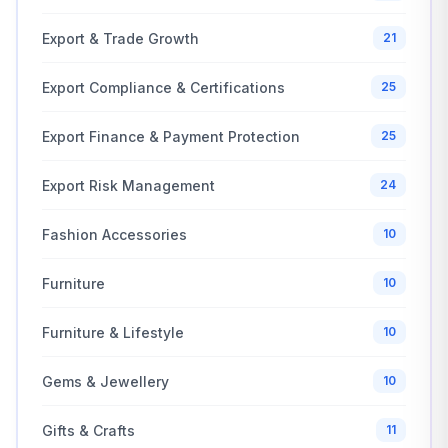
Export & Trade Growth
21
Export Compliance & Certifications
25
Export Finance & Payment Protection
25
Export Risk Management
24
Fashion Accessories
10
Furniture
10
Furniture & Lifestyle
10
Gems & Jewellery
10
Gifts & Crafts
11