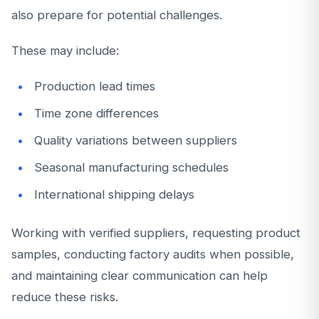
also prepare for potential challenges.
These may include:
Production lead times
Time zone differences
Quality variations between suppliers
Seasonal manufacturing schedules
International shipping delays
Working with verified suppliers, requesting product
samples, conducting factory audits when possible,
and maintaining clear communication can help
reduce these risks.