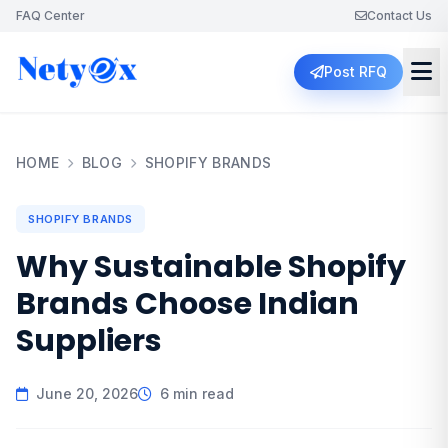
FAQ Center
Contact Us
Post RFQ
HOME
BLOG
SHOPIFY BRANDS
SHOPIFY BRANDS
Why Sustainable Shopify
Brands Choose Indian
Suppliers
June 20, 2026
6 min read