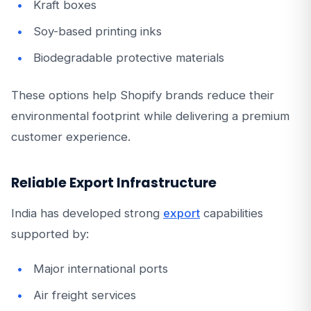
Kraft boxes
Soy-based printing inks
Biodegradable protective materials
These options help Shopify brands reduce their
environmental footprint while delivering a premium
customer experience.
Reliable Export Infrastructure
India has developed strong
export
capabilities
supported by:
Major international ports
Air freight services