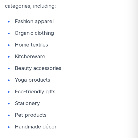
categories, including:
Fashion apparel
Organic clothing
Home textiles
Kitchenware
Beauty accessories
Yoga products
Eco-friendly gifts
Stationery
Pet products
Handmade décor