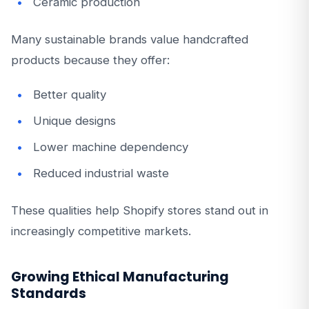
Ceramic production
Many sustainable brands value handcrafted
products because they offer:
Better quality
Unique designs
Lower machine dependency
Reduced industrial waste
These qualities help Shopify stores stand out in
increasingly competitive markets.
Growing Ethical Manufacturing
Standards