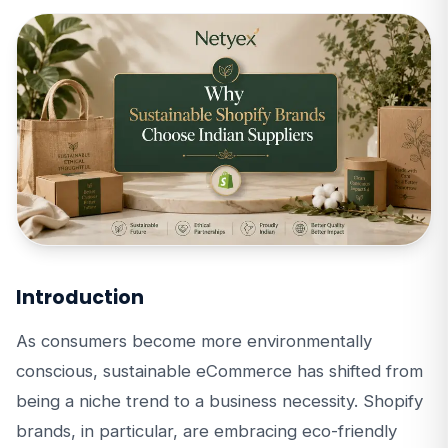
Introduction
As consumers become more environmentally
conscious, sustainable eCommerce has shifted from
being a niche trend to a business necessity. Shopify
brands, in particular, are embracing eco-friendly