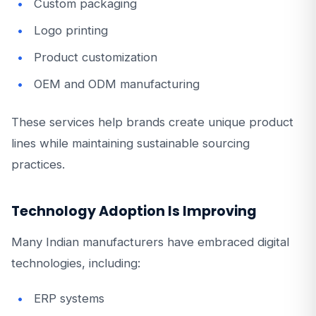
Custom packaging
Logo printing
Product customization
OEM and ODM manufacturing
These services help brands create unique product
lines while maintaining sustainable sourcing
practices.
Technology Adoption Is Improving
Many Indian manufacturers have embraced digital
technologies, including:
ERP systems