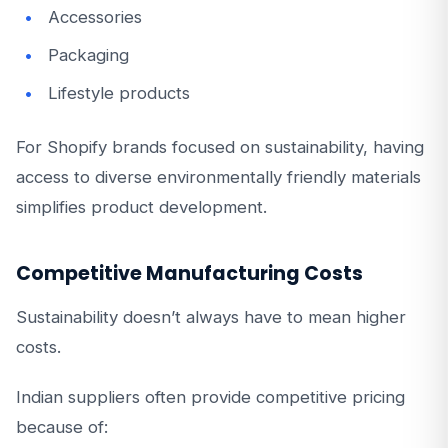
Accessories
Packaging
Lifestyle products
For Shopify brands focused on sustainability, having
access to diverse environmentally friendly materials
simplifies product development.
Competitive Manufacturing Costs
Sustainability doesn’t always have to mean higher
costs.
Indian suppliers often provide competitive pricing
because of: