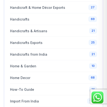
Handicraft & Home Décor Exports
27
Handicrafts
69
Handicrafts & Artisans
21
Handicrafts Exports
25
Handicrafts from India
21
Home & Garden
10
Home Decor
68
How-To Guide
14
Import From India
100