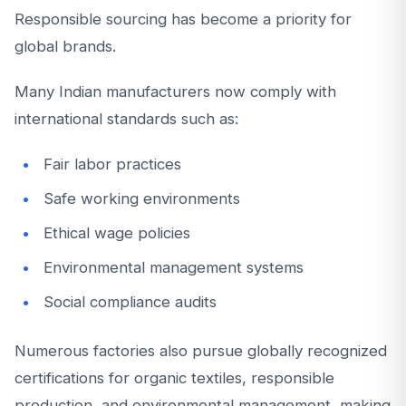
Responsible sourcing has become a priority for
global brands.
Many Indian manufacturers now comply with
international standards such as:
Fair labor practices
Safe working environments
Ethical wage policies
Environmental management systems
Social compliance audits
Numerous factories also pursue globally recognized
certifications for organic textiles, responsible
production, and environmental management, making