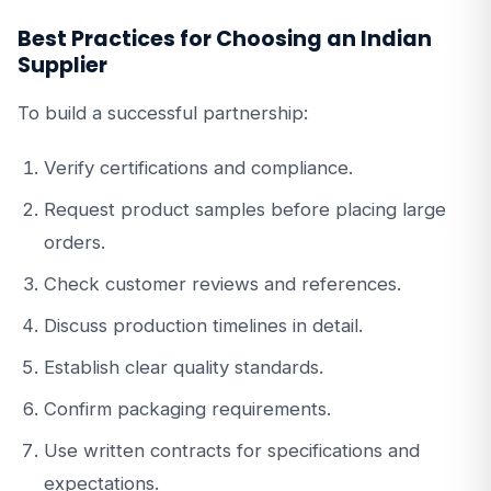
Best Practices for Choosing an Indian
Supplier
To build a successful partnership:
Verify certifications and compliance.
Request product samples before placing large
orders.
Check customer reviews and references.
Discuss production timelines in detail.
Establish clear quality standards.
Confirm packaging requirements.
Use written contracts for specifications and
expectations.