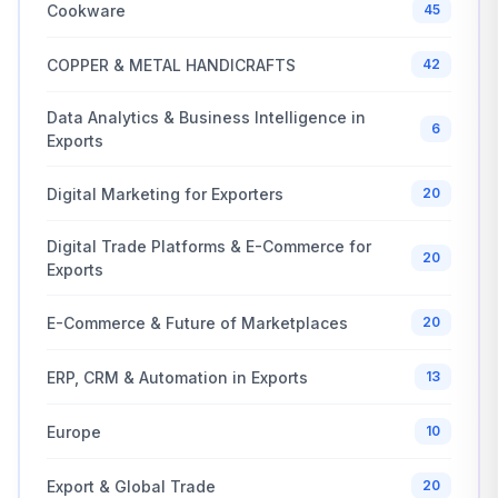
Cookware
45
COPPER & METAL HANDICRAFTS
42
Data Analytics & Business Intelligence in
6
Exports
Digital Marketing for Exporters
20
Digital Trade Platforms & E-Commerce for
20
Exports
E-Commerce & Future of Marketplaces
20
ERP, CRM & Automation in Exports
13
Europe
10
Export & Global Trade
20