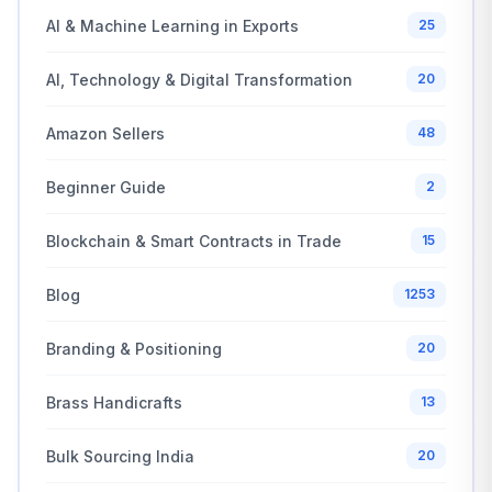
AI & Machine Learning in Exports
25
AI, Technology & Digital Transformation
20
Amazon Sellers
48
Beginner Guide
2
Blockchain & Smart Contracts in Trade
15
Blog
1253
Branding & Positioning
20
Brass Handicrafts
13
Bulk Sourcing India
20