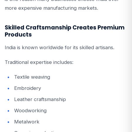
more expensive manufacturing markets.
Skilled Craftsmanship Creates Premium
Products
India is known worldwide for its skilled artisans.
Traditional expertise includes:
Textile weaving
Embroidery
Leather craftsmanship
Woodworking
Metalwork