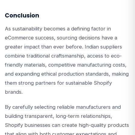
Conclusion
As sustainability becomes a defining factor in
eCommerce success, sourcing decisions have a
greater impact than ever before. Indian suppliers
combine traditional craftsmanship, access to eco-
friendly materials, competitive manufacturing costs,
and expanding ethical production standards, making
them strong partners for sustainable Shopify
brands.
By carefully selecting reliable manufacturers and
building transparent, long-term relationships,
Shopify businesses can create high-quality products
that align with both customer expectations and