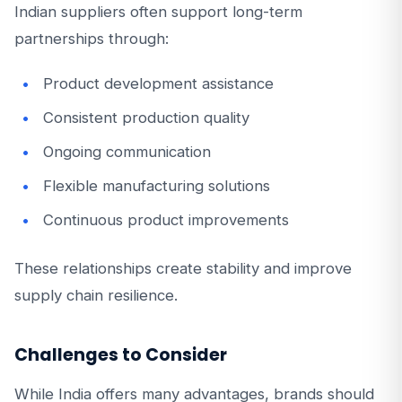
Indian suppliers often support long-term
partnerships through:
Product development assistance
Consistent production quality
Ongoing communication
Flexible manufacturing solutions
Continuous product improvements
These relationships create stability and improve
supply chain resilience.
Challenges to Consider
While India offers many advantages, brands should