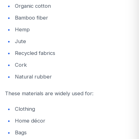
Organic cotton
Bamboo fiber
Hemp
Jute
Recycled fabrics
Cork
Natural rubber
These materials are widely used for:
Clothing
Home décor
Bags