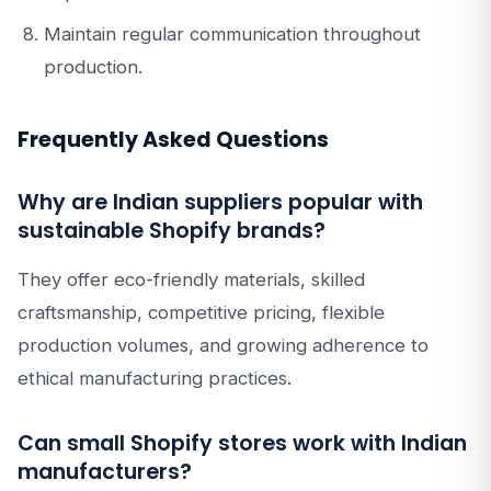
Maintain regular communication throughout
production.
Frequently Asked Questions
Why are Indian suppliers popular with
sustainable Shopify brands?
They offer eco-friendly materials, skilled
craftsmanship, competitive pricing, flexible
production volumes, and growing adherence to
ethical manufacturing practices.
Can small Shopify stores work with Indian
manufacturers?