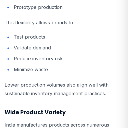
Prototype production
This flexibility allows brands to:
Test products
Validate demand
Reduce inventory risk
Minimize waste
Lower production volumes also align well with
sustainable inventory management practices.
Wide Product Variety
India manufactures products across numerous