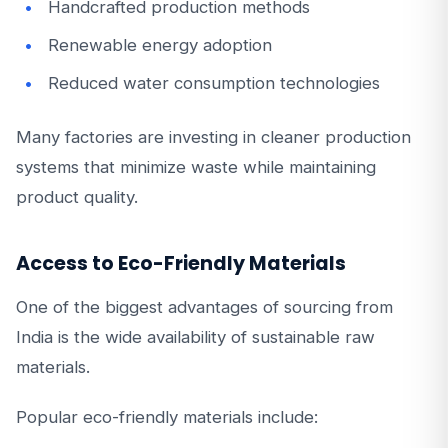
Handcrafted production methods
Renewable energy adoption
Reduced water consumption technologies
Many factories are investing in cleaner production
systems that minimize waste while maintaining
product quality.
Access to Eco-Friendly Materials
One of the biggest advantages of sourcing from
India is the wide availability of sustainable raw
materials.
Popular eco-friendly materials include: