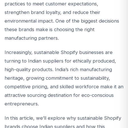
practices to meet customer expectations,
strengthen brand loyalty, and reduce their
environmental impact. One of the biggest decisions
these brands make is choosing the right
manufacturing partners.
Increasingly, sustainable Shopify businesses are
turning to Indian suppliers for ethically produced,
high-quality products. India’s rich manufacturing
heritage, growing commitment to sustainability,
competitive pricing, and skilled workforce make it an
attractive sourcing destination for eco-conscious
entrepreneurs.
In this article, we’ll explore why sustainable Shopify
brands choose Indian suppliers and how this