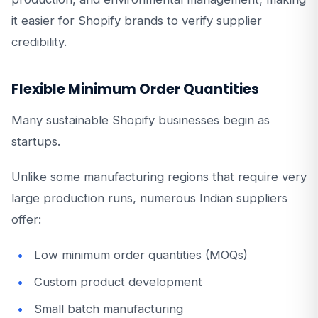
it easier for Shopify brands to verify supplier
credibility.
Flexible Minimum Order Quantities
Many sustainable Shopify businesses begin as
startups.
Unlike some manufacturing regions that require very
large production runs, numerous Indian suppliers
offer:
Low minimum order quantities (MOQs)
Custom product development
Small batch manufacturing