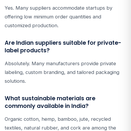
Yes. Many suppliers accommodate startups by
offering low minimum order quantities and
customized production.
Are Indian suppliers suitable for private-
label products?
Absolutely. Many manufacturers provide private
labeling, custom branding, and tailored packaging
solutions.
What sustainable materials are
commonly available in India?
Organic cotton, hemp, bamboo, jute, recycled
textiles, natural rubber, and cork are among the