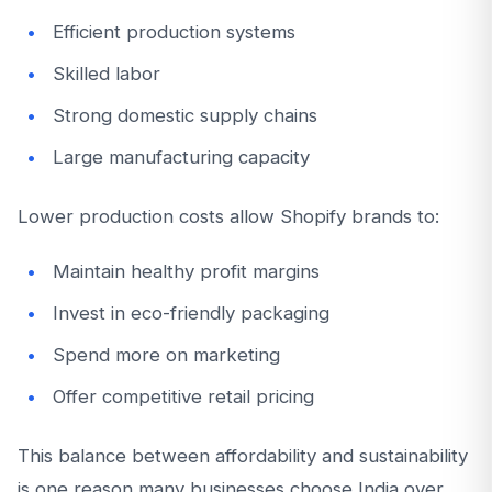
Efficient production systems
Skilled labor
Strong domestic supply chains
Large manufacturing capacity
Lower production costs allow Shopify brands to:
Maintain healthy profit margins
Invest in eco-friendly packaging
Spend more on marketing
Offer competitive retail pricing
This balance between affordability and sustainability
is one reason many businesses choose India over