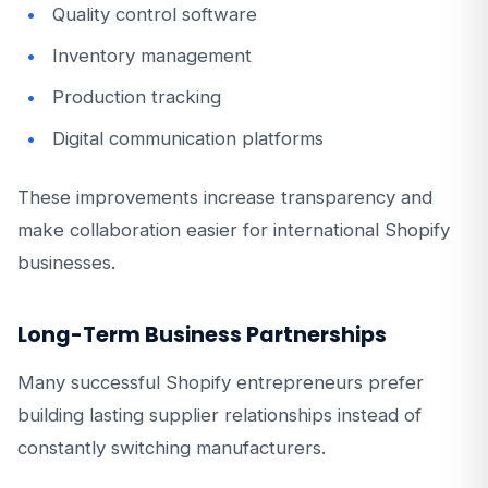
Quality control software
Inventory management
Production tracking
Digital communication platforms
These improvements increase transparency and
make collaboration easier for international Shopify
businesses.
Long-Term Business Partnerships
Many successful Shopify entrepreneurs prefer
building lasting supplier relationships instead of
constantly switching manufacturers.