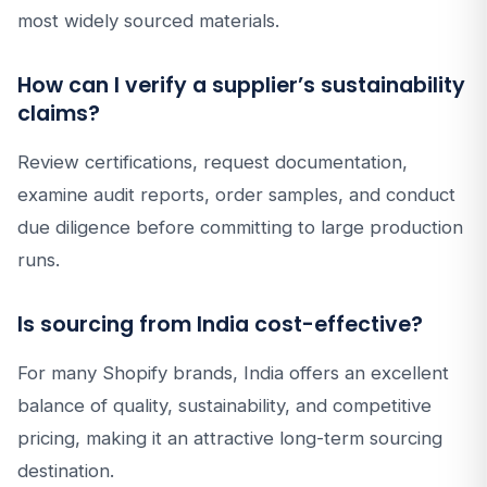
most widely sourced materials.
How can I verify a supplier’s sustainability
claims?
Review certifications, request documentation,
examine audit reports, order samples, and conduct
due diligence before committing to large production
runs.
Is sourcing from India cost-effective?
For many Shopify brands, India offers an excellent
balance of quality, sustainability, and competitive
pricing, making it an attractive long-term sourcing
destination.