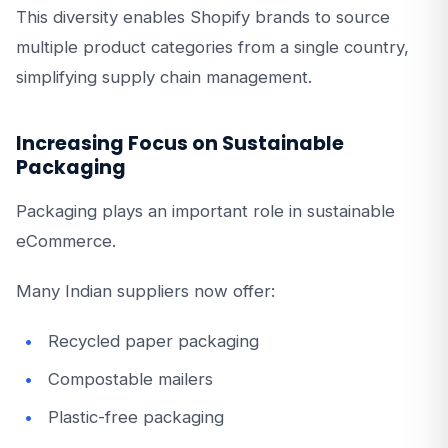
This diversity enables Shopify brands to source
multiple product categories from a single country,
simplifying supply chain management.
Increasing Focus on Sustainable
Packaging
Packaging plays an important role in sustainable
eCommerce.
Many Indian suppliers now offer:
Recycled paper packaging
Compostable mailers
Plastic-free packaging