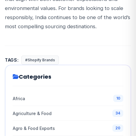
environmental values. For brands looking to scale
responsibly, India continues to be one of the world’s
most compelling sourcing destinations.
TAGS:
#Shopify Brands
Categories
Africa
10
Agriculture & Food
34
Agro & Food Exports
20