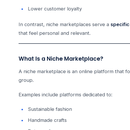
Lower customer loyalty
In contrast, niche marketplaces serve a
specific
that feel personal and relevant.
What Is a Niche Marketplace?
A niche marketplace is an online platform that f
group.
Examples include platforms dedicated to:
Sustainable fashion
Handmade crafts