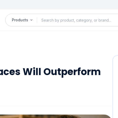
Products
ces Will Outperform