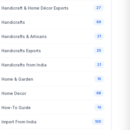
Handicraft & Home Décor Exports
27
Handicrafts
69
Handicrafts & Artisans
21
Handicrafts Exports
25
Handicrafts from India
21
Home & Garden
10
Home Decor
68
How-To Guide
14
Import From India
100