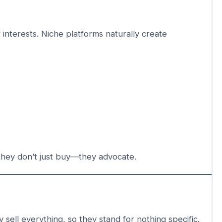
 interests. Niche platforms naturally create
they don’t just buy—they advocate.
 sell everything, so they stand for nothing specific.