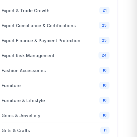
Export & Trade Growth
21
Export Compliance & Certifications
25
Export Finance & Payment Protection
25
Export Risk Management
24
Fashion Accessories
10
Furniture
10
Furniture & Lifestyle
10
Gems & Jewellery
10
Gifts & Crafts
11