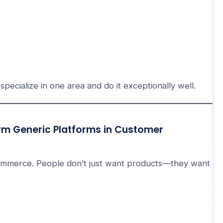
specialize in one area and do it exceptionally well.
rm Generic Platforms in Customer
ommerce. People don’t just want products—they want