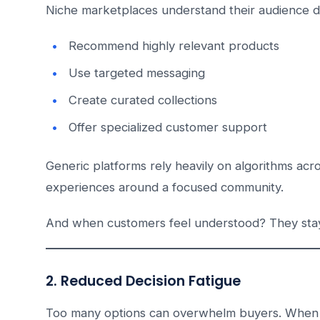
Niche marketplaces understand their audience d
Recommend highly relevant products
Use targeted messaging
Create curated collections
Offer specialized customer support
Generic platforms rely heavily on algorithms acro
experiences around a focused community.
And when customers feel understood? They sta
2. Reduced Decision Fatigue
Too many options can overwhelm buyers. When cus