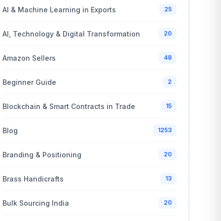
AI & Machine Learning in Exports
25
AI, Technology & Digital Transformation
20
Amazon Sellers
48
Beginner Guide
2
Blockchain & Smart Contracts in Trade
15
Blog
1253
Branding & Positioning
20
Brass Handicrafts
13
Bulk Sourcing India
20