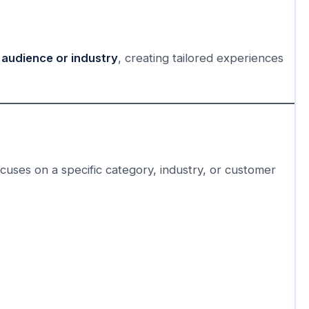
 audience or industry
, creating tailored experiences
ocuses on a specific category, industry, or customer