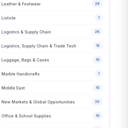
Leather & Footwear
29
Listicle
1
Logistics & Supply Chain
26
Logistics, Supply Chain & Trade Tech
15
Luggage, Bags & Cases
10
Marble Handicrafts
1
Middle East
10
New Markets & Global Opportunities
20
Office & School Supplies
10