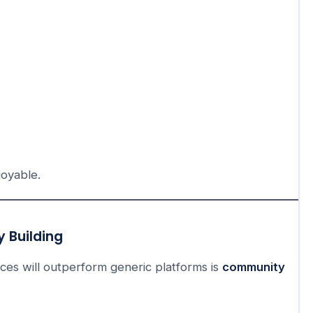
joyable.
 Building
es will outperform generic platforms is
community