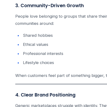
3. Community-Driven Growth
People love belonging to groups that share their
communities around:
Shared hobbies
Ethical values
Professional interests
Lifestyle choices
When customers feel part of something bigger, 
4. Clear Brand Positioning
Generic marketplaces struggle with identity. They