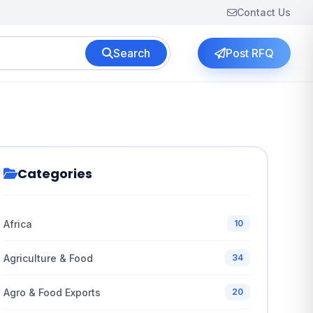
Contact Us
Search
Post RFQ
Categories
Africa
10
Agriculture & Food
34
Agro & Food Exports
20