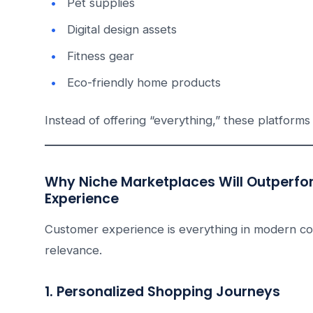
Pet supplies
Digital design assets
Fitness gear
Eco-friendly home products
Instead of offering “everything,” these platforms 
Why Niche Marketplaces Will Outperfo
Experience
Customer experience is everything in modern c
relevance.
1. Personalized Shopping Journeys