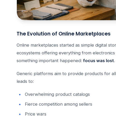
The Evolution of Online Marketplaces
Online marketplaces started as simple digital st
ecosystems offering everything from electronics
something important happened:
focus was lost
.
Generic platforms aim to provide products for all
leads to:
Overwhelming product catalogs
Fierce competition among sellers
Price wars