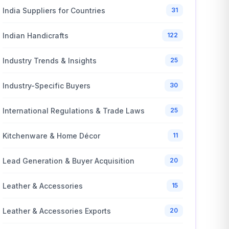
India Suppliers for Countries
31
Indian Handicrafts
122
Industry Trends & Insights
25
Industry-Specific Buyers
30
International Regulations & Trade Laws
25
Kitchenware & Home Décor
11
Lead Generation & Buyer Acquisition
20
Leather & Accessories
15
Leather & Accessories Exports
20