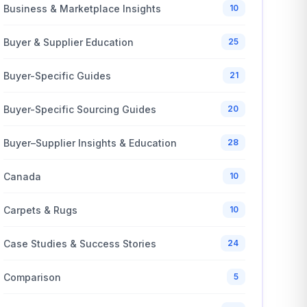
Business & Marketplace Insights
10
Buyer & Supplier Education
25
Buyer-Specific Guides
21
Buyer-Specific Sourcing Guides
20
Buyer–Supplier Insights & Education
28
Canada
10
Carpets & Rugs
10
Case Studies & Success Stories
24
Comparison
5