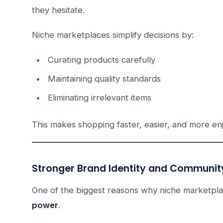
they hesitate.
Niche marketplaces simplify decisions by:
Curating products carefully
Maintaining quality standards
Eliminating irrelevant items
This makes shopping faster, easier, and more en
Stronger Brand Identity and Community
One of the biggest reasons why niche marketplac
power
.