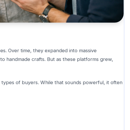
ores. Over time, they expanded into massive
 to handmade crafts. But as these platforms grew,
 types of buyers. While that sounds powerful, it often