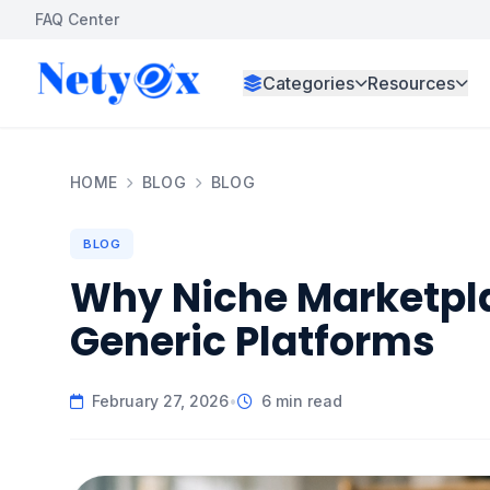
FAQ Center
Categories
Resources
HOME
BLOG
BLOG
BLOG
Why Niche Marketpla
Generic Platforms
February 27, 2026
•
6 min read