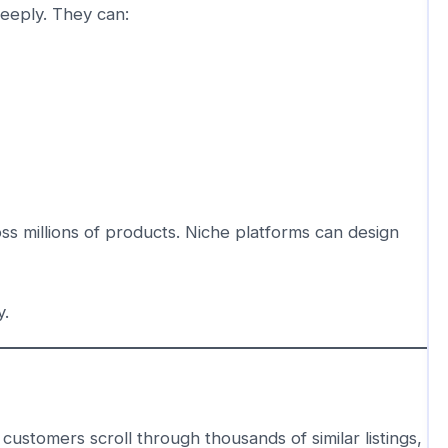
eeply. They can:
ss millions of products. Niche platforms can design
y.
tomers scroll through thousands of similar listings,