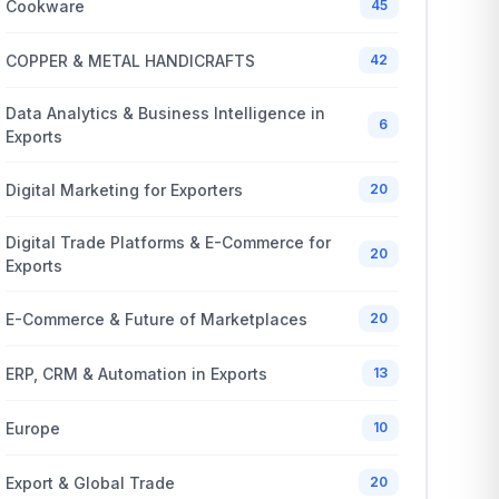
Cookware
45
COPPER & METAL HANDICRAFTS
42
Data Analytics & Business Intelligence in
6
Exports
Digital Marketing for Exporters
20
Digital Trade Platforms & E-Commerce for
20
Exports
E-Commerce & Future of Marketplaces
20
ERP, CRM & Automation in Exports
13
Europe
10
Export & Global Trade
20