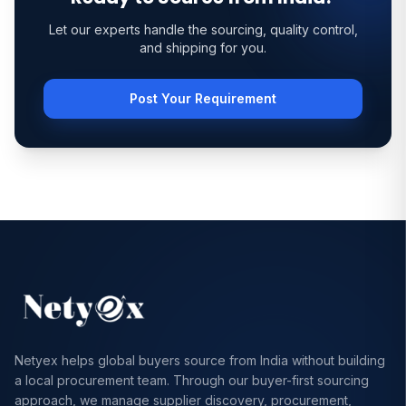
Let our experts handle the sourcing, quality control,
and shipping for you.
Post Your Requirement
Netyex helps global buyers source from India without building
a local procurement team. Through our buyer-first sourcing
approach, we manage supplier discovery, procurement,