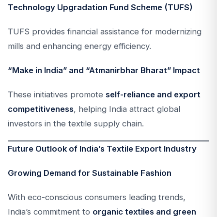
Technology Upgradation Fund Scheme (TUFS)
TUFS provides financial assistance for modernizing
mills and enhancing energy efficiency.
“Make in India” and “Atmanirbhar Bharat” Impact
These initiatives promote
self-reliance and export
competitiveness
, helping India attract global
investors in the textile supply chain.
Future Outlook of India’s Textile Export Industry
Growing Demand for Sustainable Fashion
With eco-conscious consumers leading trends,
India’s commitment to
organic textiles and green