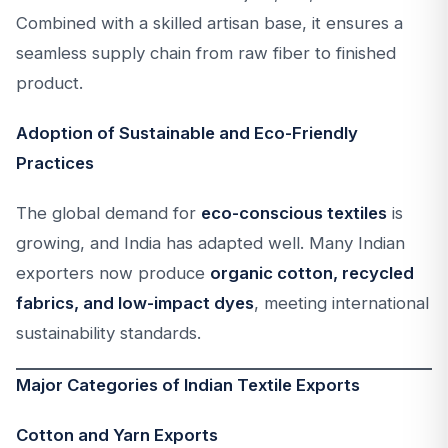
Combined with a skilled artisan base, it ensures a
seamless supply chain from raw fiber to finished
product.
Adoption of Sustainable and Eco-Friendly
Practices
The global demand for
eco-conscious textiles
is
growing, and India has adapted well. Many Indian
exporters now produce
organic cotton, recycled
fabrics, and low-impact dyes
, meeting international
sustainability standards.
Major Categories of Indian Textile Exports
Cotton and Yarn Exports