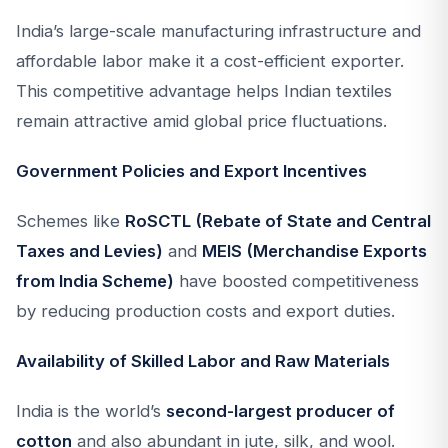
India’s large-scale manufacturing infrastructure and
affordable labor make it a cost-efficient exporter.
This competitive advantage helps Indian textiles
remain attractive amid global price fluctuations.
Government Policies and Export Incentives
Schemes like
RoSCTL (Rebate of State and Central
Taxes and Levies)
and
MEIS (Merchandise Exports
from India Scheme)
have boosted competitiveness
by reducing production costs and export duties.
Availability of Skilled Labor and Raw Materials
India is the world’s
second-largest producer of
cotton
and also abundant in jute, silk, and wool.