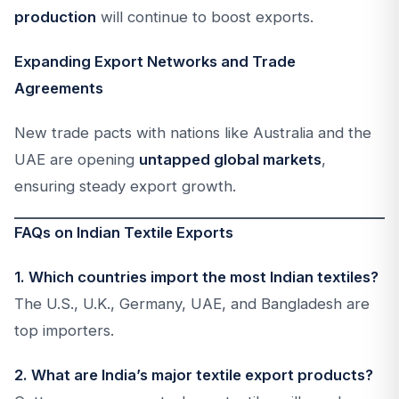
production
will continue to boost exports.
Expanding Export Networks and Trade
Agreements
New trade pacts with nations like Australia and the
UAE are opening
untapped global markets
,
ensuring steady export growth.
FAQs on Indian Textile Exports
1. Which countries import the most Indian textiles?
The U.S., U.K., Germany, UAE, and Bangladesh are
top importers.
2. What are India’s major textile export products?