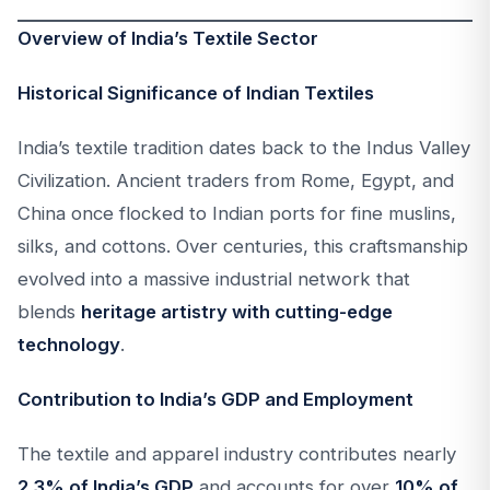
Overview of India’s Textile Sector
Historical Significance of Indian Textiles
India’s textile tradition dates back to the Indus Valley
Civilization. Ancient traders from Rome, Egypt, and
China once flocked to Indian ports for fine muslins,
silks, and cottons. Over centuries, this craftsmanship
evolved into a massive industrial network that
blends
heritage artistry with cutting-edge
technology
.
Contribution to India’s GDP and Employment
The textile and apparel industry contributes nearly
2.3% of India’s GDP
and accounts for over
10% of