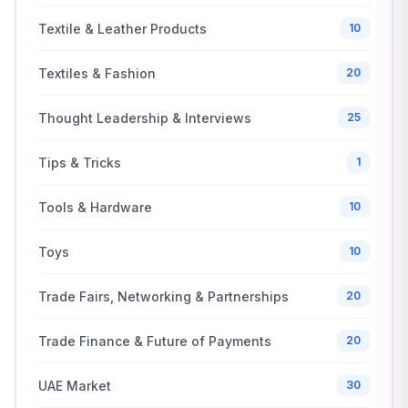
Textile & Leather Products
10
Textiles & Fashion
20
Thought Leadership & Interviews
25
Tips & Tricks
1
Tools & Hardware
10
Toys
10
Trade Fairs, Networking & Partnerships
20
Trade Finance & Future of Payments
20
UAE Market
30