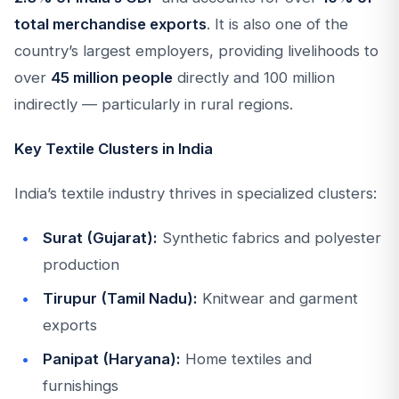
total merchandise exports
. It is also one of the
country’s largest employers, providing livelihoods to
over
45 million people
directly and 100 million
indirectly — particularly in rural regions.
Key Textile Clusters in India
India’s textile industry thrives in specialized clusters:
Surat (Gujarat):
Synthetic fabrics and polyester
production
Tirupur (Tamil Nadu):
Knitwear and garment
exports
Panipat (Haryana):
Home textiles and
furnishings