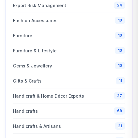
Export Risk Management
24
Fashion Accessories
10
Furniture
10
Furniture & Lifestyle
10
Gems & Jewellery
10
Gifts & Crafts
11
Handicraft & Home Décor Exports
27
Handicrafts
69
Handicrafts & Artisans
21