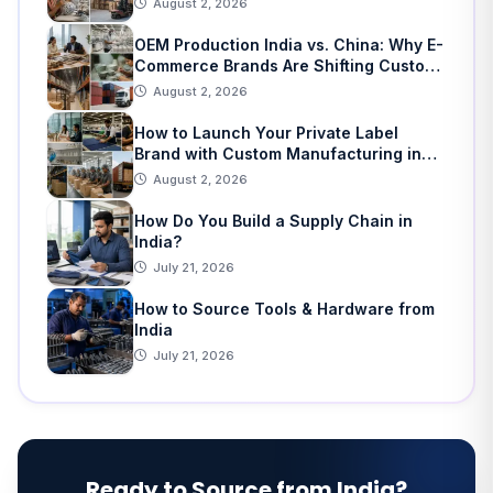
August 2, 2026
OEM Production India vs. China: Why E-
Commerce Brands Are Shifting Custom
Manufacturing
August 2, 2026
How to Launch Your Private Label
Brand with Custom Manufacturing in
India: A Step-by-Step Guide
August 2, 2026
How Do You Build a Supply Chain in
India?
July 21, 2026
How to Source Tools & Hardware from
India
July 21, 2026
Ready to Source from India?