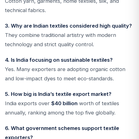
Cotton yarn, garments, home textiles, silk, and
technical fabrics.
3. Why are Indian textiles considered high quality?
They combine traditional artistry with modern
technology and strict quality control.
4. Is India focusing on sustainable textiles?
Yes. Many exporters are adopting organic cotton
and low-impact dyes to meet eco-standards.
5. How big is India’s textile export market?
India exports over
$40 billion
worth of textiles
annually, ranking among the top five globally.
6. What government schemes support textile
exporters?