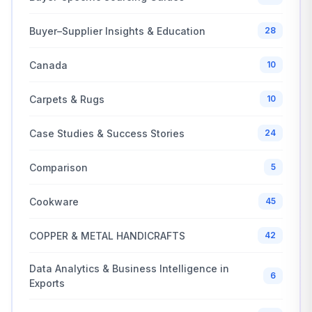
Buyer–Supplier Insights & Education
28
Canada
10
Carpets & Rugs
10
Case Studies & Success Stories
24
Comparison
5
Cookware
45
COPPER & METAL HANDICRAFTS
42
Data Analytics & Business Intelligence in
6
Exports