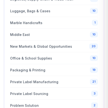
Luggage, Bags & Cases
10
Marble Handicrafts
1
Middle East
10
New Markets & Global Opportunities
20
Office & School Supplies
10
Packaging & Printing
19
Private Label Manufacturing
21
Private Label Sourcing
3
Problem Solution
2