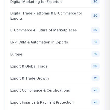
Digital Marketing for Exporters
20
Digital Trade Platforms & E-Commerce for
20
Exports
E-Commerce & Future of Marketplaces
20
ERP, CRM & Automation in Exports
13
Europe
10
Export & Global Trade
20
Export & Trade Growth
21
Export Compliance & Certifications
25
Export Finance & Payment Protection
25