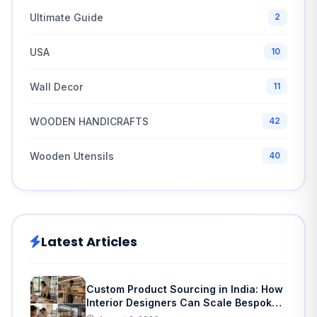
Ultimate Guide
2
USA
10
Wall Decor
11
WOODEN HANDICRAFTS
42
Wooden Utensils
40
Latest Articles
Custom Product Sourcing in India: How
Interior Designers Can Scale Bespoke
Home Decor