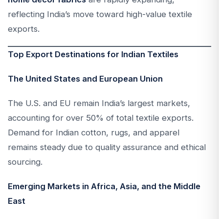
reflecting India’s move toward high-value textile
exports.
Top Export Destinations for Indian Textiles
The United States and European Union
The U.S. and EU remain India’s largest markets,
accounting for over 50% of total textile exports.
Demand for Indian cotton, rugs, and apparel
remains steady due to quality assurance and ethical
sourcing.
Emerging Markets in Africa, Asia, and the Middle
East