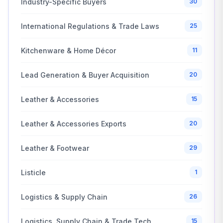
Industry-Specific Buyers
30
International Regulations & Trade Laws
25
Kitchenware & Home Décor
11
Lead Generation & Buyer Acquisition
20
Leather & Accessories
15
Leather & Accessories Exports
20
Leather & Footwear
29
Listicle
1
Logistics & Supply Chain
26
Logistics, Supply Chain & Trade Tech
15