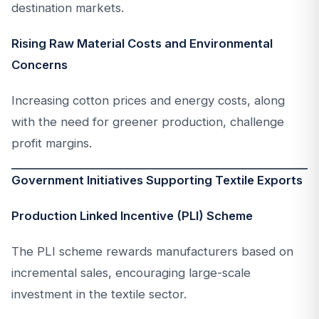
destination markets.
Rising Raw Material Costs and Environmental
Concerns
Increasing cotton prices and energy costs, along
with the need for greener production, challenge
profit margins.
Government Initiatives Supporting Textile Exports
Production Linked Incentive (PLI) Scheme
The PLI scheme rewards manufacturers based on
incremental sales, encouraging large-scale
investment in the textile sector.