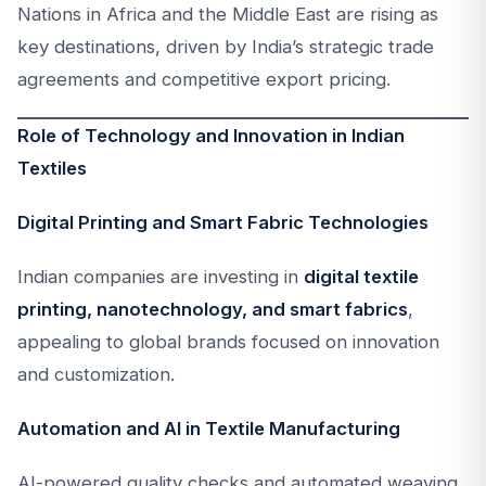
Nations in Africa and the Middle East are rising as
key destinations, driven by India’s strategic trade
agreements and competitive export pricing.
Role of Technology and Innovation in Indian
Textiles
Digital Printing and Smart Fabric Technologies
Indian companies are investing in
digital textile
printing, nanotechnology, and smart fabrics
,
appealing to global brands focused on innovation
and customization.
Automation and AI in Textile Manufacturing
AI-powered quality checks and automated weaving