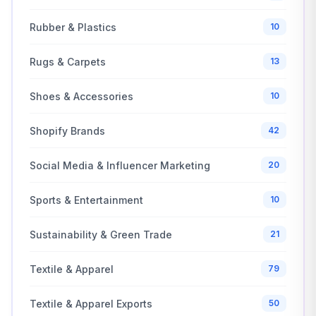
Rubber & Plastics
10
Rugs & Carpets
13
Shoes & Accessories
10
Shopify Brands
42
Social Media & Influencer Marketing
20
Sports & Entertainment
10
Sustainability & Green Trade
21
Textile & Apparel
79
Textile & Apparel Exports
50