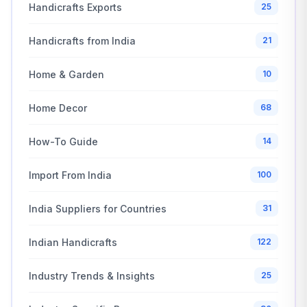
Handicrafts Exports
25
Handicrafts from India
21
Home & Garden
10
Home Decor
68
How-To Guide
14
Import From India
100
India Suppliers for Countries
31
Indian Handicrafts
122
Industry Trends & Insights
25