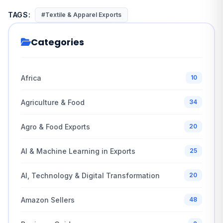
TAGS:
#Textile & Apparel Exports
Categories
Africa
10
Agriculture & Food
34
Agro & Food Exports
20
AI & Machine Learning in Exports
25
AI, Technology & Digital Transformation
20
Amazon Sellers
48