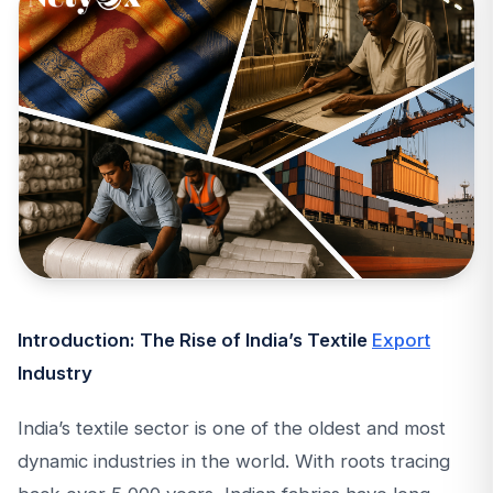
Introduction: The Rise of India’s Textile
Export
Industry
India’s textile sector is one of the oldest and most
dynamic industries in the world. With roots tracing