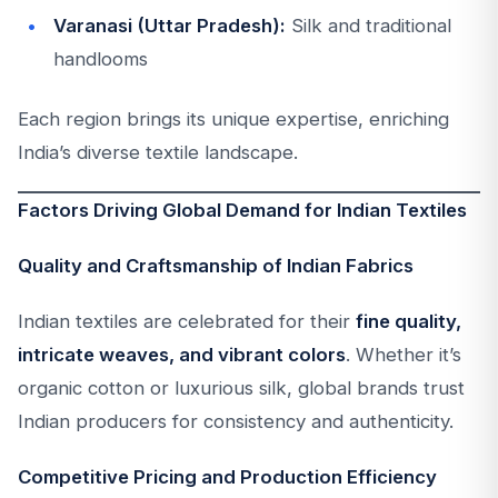
Varanasi (Uttar Pradesh):
Silk and traditional
handlooms
Each region brings its unique expertise, enriching
India’s diverse textile landscape.
Factors Driving Global Demand for Indian Textiles
Quality and Craftsmanship of Indian Fabrics
Indian textiles are celebrated for their
fine quality,
intricate weaves, and vibrant colors
. Whether it’s
organic cotton or luxurious silk, global brands trust
Indian producers for consistency and authenticity.
Competitive Pricing and Production Efficiency