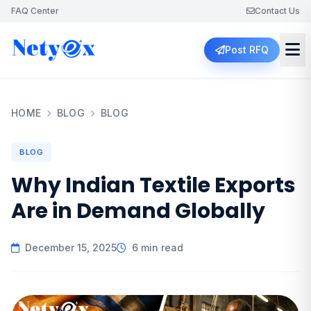
FAQ Center
Contact Us
Post RFQ
HOME
BLOG
BLOG
BLOG
Why Indian Textile Exports
Are in Demand Globally
December 15, 2025
6 min read