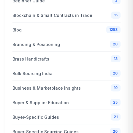
Beginner Guide
2
Blockchain & Smart Contracts in Trade
15
Blog
1253
Branding & Positioning
20
Brass Handicrafts
13
Bulk Sourcing India
20
Business & Marketplace Insights
10
Buyer & Supplier Education
25
Buyer-Specific Guides
21
Buyer-Specific Sourcing Guides
20