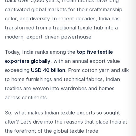
back over 5,000 years, Indian fabrics have long
captivated global markets for their craftsmanship,
color, and diversity. In recent decades, India has
transformed from a traditional textile hub into a
modern, export-driven powerhouse.
Today, India ranks among the
top five textile
exporters globally
, with an annual export value
exceeding
USD 40 billion
. From cotton yarn and silk
to home furnishings and technical fabrics, Indian
textiles are woven into wardrobes and homes
across continents.
So, what makes Indian textile exports so sought
after? Let’s dive into the reasons that place India at
the forefront of the global textile trade.