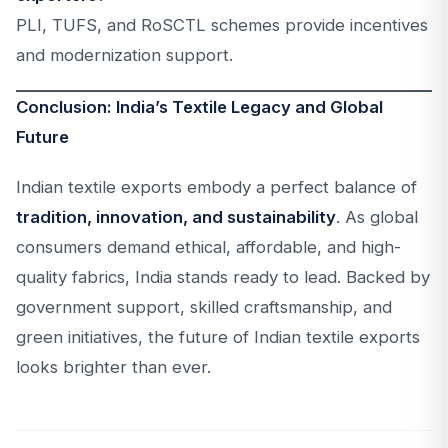
PLI, TUFS, and RoSCTL schemes provide incentives
and modernization support.
Conclusion: India’s Textile Legacy and Global
Future
Indian textile exports embody a perfect balance of
tradition, innovation, and sustainability
. As global
consumers demand ethical, affordable, and high-
quality fabrics, India stands ready to lead. Backed by
government support, skilled craftsmanship, and
green initiatives, the future of Indian textile exports
looks brighter than ever.