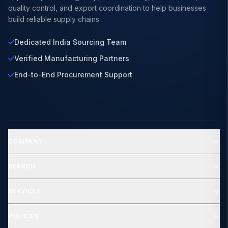
quality control, and export coordination to help businesses
build reliable supply chains.
Dedicated India Sourcing Team
Verified Manufacturing Partners
End-to-End Procurement Support
COMPANY
SEARCH
SERVICES
POLICIES