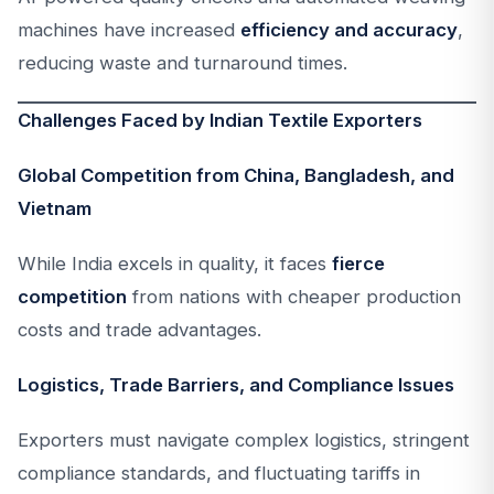
machines have increased
efficiency and accuracy
,
reducing waste and turnaround times.
Challenges Faced by Indian Textile Exporters
Global Competition from China, Bangladesh, and
Vietnam
While India excels in quality, it faces
fierce
competition
from nations with cheaper production
costs and trade advantages.
Logistics, Trade Barriers, and Compliance Issues
Exporters must navigate complex logistics, stringent
compliance standards, and fluctuating tariffs in