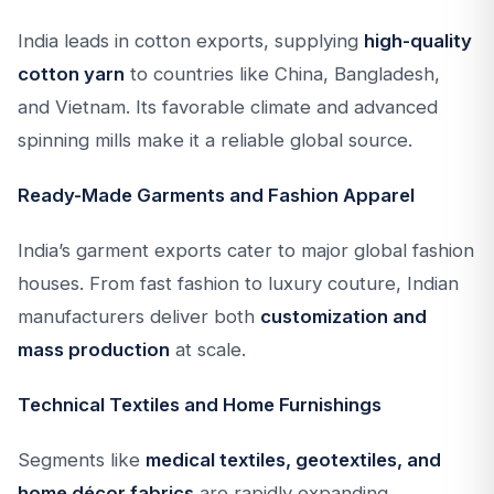
India leads in cotton exports, supplying
high-quality
cotton yarn
to countries like China, Bangladesh,
and Vietnam. Its favorable climate and advanced
spinning mills make it a reliable global source.
Ready-Made Garments and Fashion Apparel
India’s garment exports cater to major global fashion
houses. From fast fashion to luxury couture, Indian
manufacturers deliver both
customization and
mass production
at scale.
Technical Textiles and Home Furnishings
Segments like
medical textiles, geotextiles, and
home décor fabrics
are rapidly expanding,