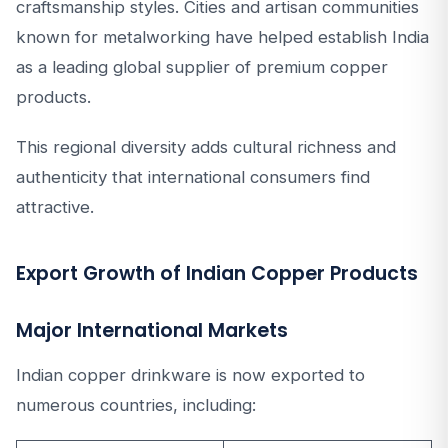
craftsmanship styles. Cities and artisan communities
known for metalworking have helped establish India
as a leading global supplier of premium copper
products.
This regional diversity adds cultural richness and
authenticity that international consumers find
attractive.
Export Growth of Indian Copper Products
Major International Markets
Indian copper drinkware is now exported to
numerous countries, including: