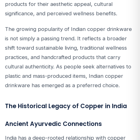
products for their aesthetic appeal, cultural
significance, and perceived wellness benefits.
The growing popularity of Indian copper drinkware
is not simply a passing trend. It reflects a broader
shift toward sustainable living, traditional wellness
practices, and handcrafted products that carry
cultural authenticity. As people seek alternatives to
plastic and mass-produced items, Indian copper
drinkware has emerged as a preferred choice.
The Historical Legacy of Copper in India
Ancient Ayurvedic Connections
India has a deep-rooted relationship with copper