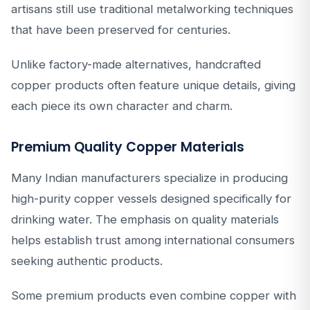
artisans still use traditional metalworking techniques
that have been preserved for centuries.
Unlike factory-made alternatives, handcrafted
copper products often feature unique details, giving
each piece its own character and charm.
Premium Quality Copper Materials
Many Indian manufacturers specialize in producing
high-purity copper vessels designed specifically for
drinking water. The emphasis on quality materials
helps establish trust among international consumers
seeking authentic products.
Some premium products even combine copper with