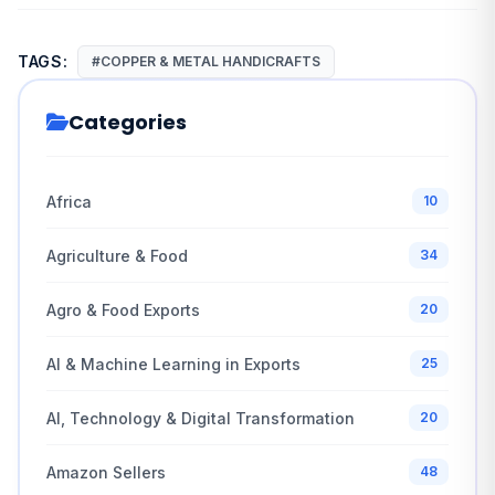
TAGS:
#COPPER & METAL HANDICRAFTS
Categories
Africa
10
Agriculture & Food
34
Agro & Food Exports
20
AI & Machine Learning in Exports
25
AI, Technology & Digital Transformation
20
Amazon Sellers
48