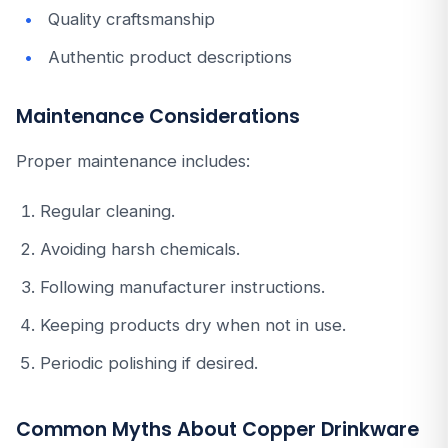
Quality craftsmanship
Authentic product descriptions
Maintenance Considerations
Proper maintenance includes:
Regular cleaning.
Avoiding harsh chemicals.
Following manufacturer instructions.
Keeping products dry when not in use.
Periodic polishing if desired.
Common Myths About Copper Drinkware