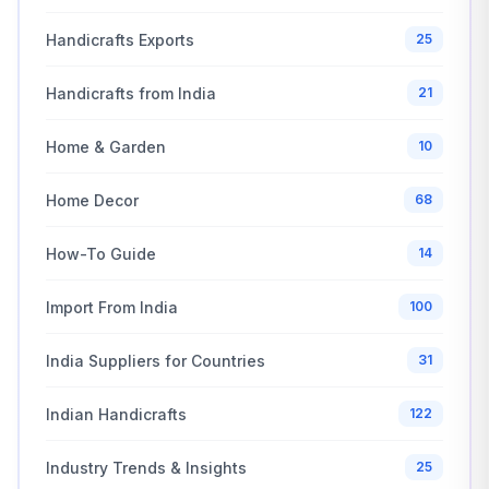
Handicrafts Exports
25
Handicrafts from India
21
Home & Garden
10
Home Decor
68
How-To Guide
14
Import From India
100
India Suppliers for Countries
31
Indian Handicrafts
122
Industry Trends & Insights
25