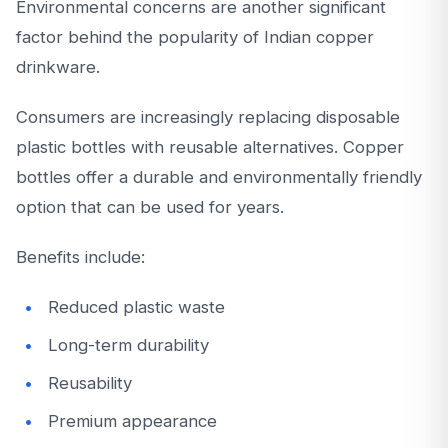
Environmental concerns are another significant
factor behind the popularity of Indian copper
drinkware.
Consumers are increasingly replacing disposable
plastic bottles with reusable alternatives. Copper
bottles offer a durable and environmentally friendly
option that can be used for years.
Benefits include:
Reduced plastic waste
Long-term durability
Reusability
Premium appearance