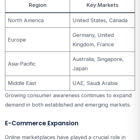
Region
Key Markets
North America
United States, Canada
Germany, United
Europe
Kingdom, France
Australia, Singapore,
Asia-Pacific
Japan
Middle East
UAE, Saudi Arabia
Growing consumer awareness continues to expand
demand in both established and emerging markets.
E-Commerce Expansion
Online marketplaces have played a crucial role in