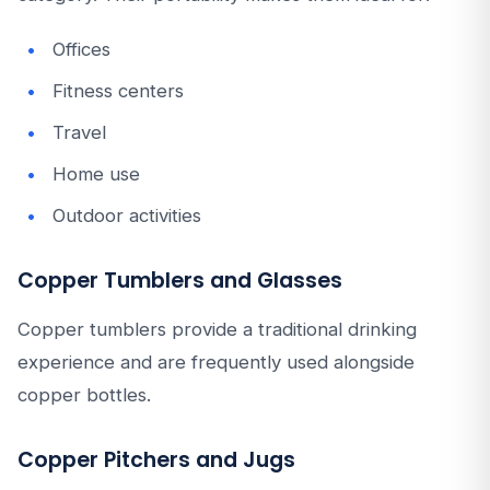
Offices
Fitness centers
Travel
Home use
Outdoor activities
Copper Tumblers and Glasses
Copper tumblers provide a traditional drinking
experience and are frequently used alongside
copper bottles.
Copper Pitchers and Jugs