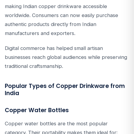
making Indian copper drinkware accessible
worldwide. Consumers can now easily purchase
authentic products directly from Indian
manufacturers and exporters.
Digital commerce has helped small artisan
businesses reach global audiences while preserving
traditional craftsmanship.
Popular Types of Copper Drinkware from
India
Copper Water Bottles
Copper water bottles are the most popular
category. Their portability makes them ideal for: