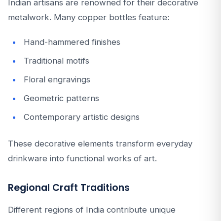
Indian artisans are renowned for their decorative
metalwork. Many copper bottles feature:
Hand-hammered finishes
Traditional motifs
Floral engravings
Geometric patterns
Contemporary artistic designs
These decorative elements transform everyday
drinkware into functional works of art.
Regional Craft Traditions
Different regions of India contribute unique