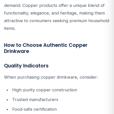
demand. Copper products offer a unique blend of
functionality, elegance, and heritage, making them
attractive to consumers seeking premium household
items.
How to Choose Authentic Copper
Drinkware
Quality Indicators
When purchasing copper drinkware, consider:
High-purity copper construction
Trusted manufacturers
Food-safe certification