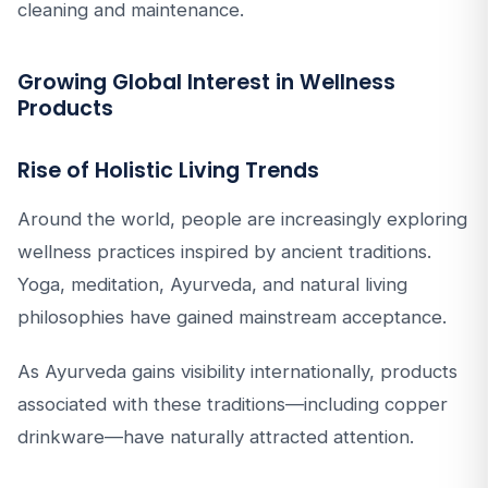
cleaning and maintenance.
Growing Global Interest in Wellness
Products
Rise of Holistic Living Trends
Around the world, people are increasingly exploring
wellness practices inspired by ancient traditions.
Yoga, meditation, Ayurveda, and natural living
philosophies have gained mainstream acceptance.
As Ayurveda gains visibility internationally, products
associated with these traditions—including copper
drinkware—have naturally attracted attention.