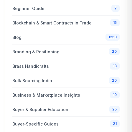
Beginner Guide
2
Blockchain & Smart Contracts in Trade
15
Blog
1253
Branding & Positioning
20
Brass Handicrafts
13
Bulk Sourcing India
20
Business & Marketplace Insights
10
Buyer & Supplier Education
25
Buyer-Specific Guides
21