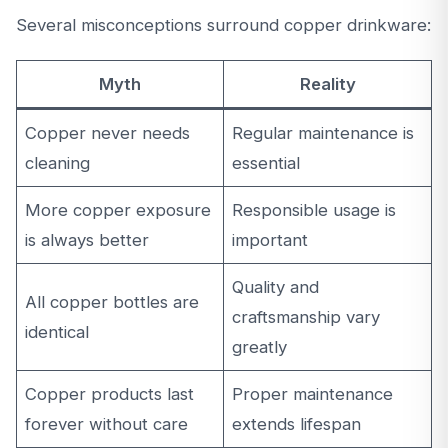
Several misconceptions surround copper drinkware:
Myth
Reality
Copper never needs
Regular maintenance is
cleaning
essential
More copper exposure
Responsible usage is
is always better
important
Quality and
All copper bottles are
craftsmanship vary
identical
greatly
Copper products last
Proper maintenance
forever without care
extends lifespan