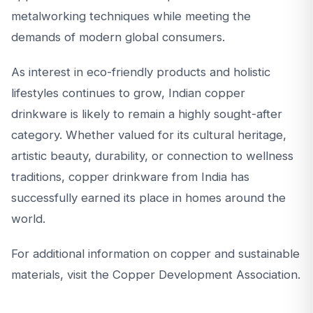
metalworking techniques while meeting the
demands of modern global consumers.
As interest in eco-friendly products and holistic
lifestyles continues to grow, Indian copper
drinkware is likely to remain a highly sought-after
category. Whether valued for its cultural heritage,
artistic beauty, durability, or connection to wellness
traditions, copper drinkware from India has
successfully earned its place in homes around the
world.
For additional information on copper and sustainable
materials, visit the Copper Development Association.