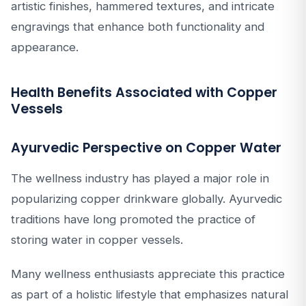
artistic finishes, hammered textures, and intricate
engravings that enhance both functionality and
appearance.
Health Benefits Associated with Copper
Vessels
Ayurvedic Perspective on Copper Water
The wellness industry has played a major role in
popularizing copper drinkware globally. Ayurvedic
traditions have long promoted the practice of
storing water in copper vessels.
Many wellness enthusiasts appreciate this practice
as part of a holistic lifestyle that emphasizes natural