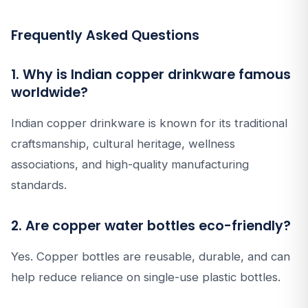
Frequently Asked Questions
1. Why is Indian copper drinkware famous
worldwide?
Indian copper drinkware is known for its traditional
craftsmanship, cultural heritage, wellness
associations, and high-quality manufacturing
standards.
2. Are copper water bottles eco-friendly?
Yes. Copper bottles are reusable, durable, and can
help reduce reliance on single-use plastic bottles.