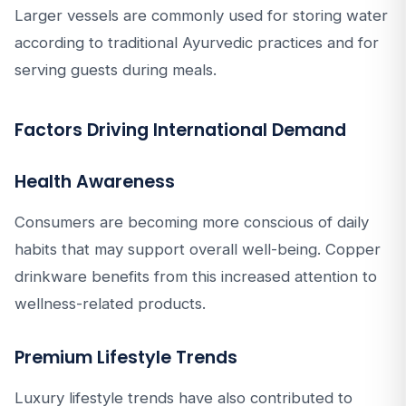
Larger vessels are commonly used for storing water
according to traditional Ayurvedic practices and for
serving guests during meals.
Factors Driving International Demand
Health Awareness
Consumers are becoming more conscious of daily
habits that may support overall well-being. Copper
drinkware benefits from this increased attention to
wellness-related products.
Premium Lifestyle Trends
Luxury lifestyle trends have also contributed to