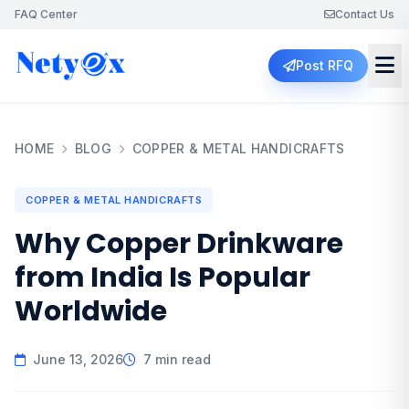
FAQ Center
Contact Us
Post RFQ
HOME
BLOG
COPPER & METAL HANDICRAFTS
COPPER & METAL HANDICRAFTS
Why Copper Drinkware
from India Is Popular
Worldwide
June 13, 2026
7 min read