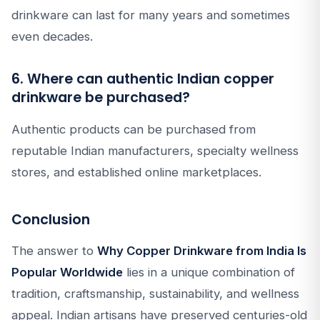
drinkware can last for many years and sometimes
even decades.
6. Where can authentic Indian copper
drinkware be purchased?
Authentic products can be purchased from
reputable Indian manufacturers, specialty wellness
stores, and established online marketplaces.
Conclusion
The answer to
Why Copper Drinkware from India Is
Popular Worldwide
lies in a unique combination of
tradition, craftsmanship, sustainability, and wellness
appeal. Indian artisans have preserved centuries-old