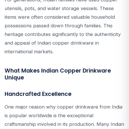
utensils, pots, and water storage vessels. These
items were often considered valuable household
possessions passed down through families. This
heritage contributes significantly to the authenticity
and appeal of Indian copper drinkware in
international markets.
What Makes Indian Copper Drinkware
Unique
Handcrafted Excellence
One major reason why copper drinkware from India
is popular worldwide is the exceptional
craftsmanship involved in its production. Many Indian