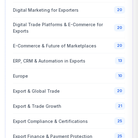
Digital Marketing for Exporters
20
Digital Trade Platforms & E-Commerce for
20
Exports
E-Commerce & Future of Marketplaces
20
ERP, CRM & Automation in Exports
13
Europe
10
Export & Global Trade
20
Export & Trade Growth
21
Export Compliance & Certifications
25
Export Finance & Payment Protection
25