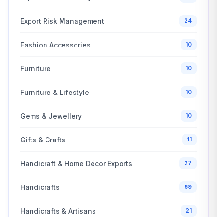
Export Risk Management
24
Fashion Accessories
10
Furniture
10
Furniture & Lifestyle
10
Gems & Jewellery
10
Gifts & Crafts
11
Handicraft & Home Décor Exports
27
Handicrafts
69
Handicrafts & Artisans
21