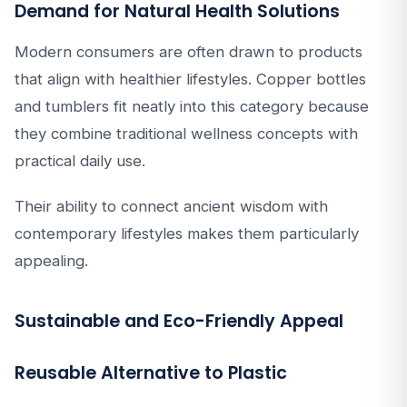
Demand for Natural Health Solutions
Modern consumers are often drawn to products
that align with healthier lifestyles. Copper bottles
and tumblers fit neatly into this category because
they combine traditional wellness concepts with
practical daily use.
Their ability to connect ancient wisdom with
contemporary lifestyles makes them particularly
appealing.
Sustainable and Eco-Friendly Appeal
Reusable Alternative to Plastic