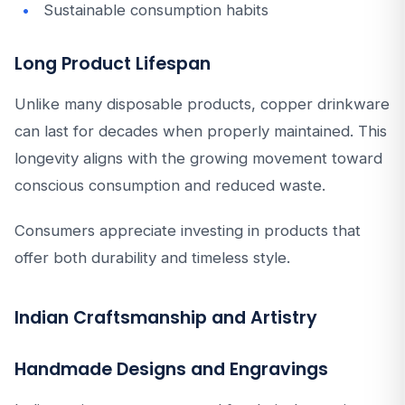
Sustainable consumption habits
Long Product Lifespan
Unlike many disposable products, copper drinkware
can last for decades when properly maintained. This
longevity aligns with the growing movement toward
conscious consumption and reduced waste.
Consumers appreciate investing in products that
offer both durability and timeless style.
Indian Craftsmanship and Artistry
Handmade Designs and Engravings