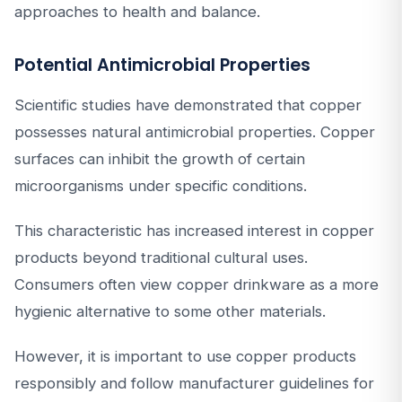
approaches to health and balance.
Potential Antimicrobial Properties
Scientific studies have demonstrated that copper
possesses natural antimicrobial properties. Copper
surfaces can inhibit the growth of certain
microorganisms under specific conditions.
This characteristic has increased interest in copper
products beyond traditional cultural uses.
Consumers often view copper drinkware as a more
hygienic alternative to some other materials.
However, it is important to use copper products
responsibly and follow manufacturer guidelines for