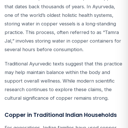
that dates back thousands of years. In Ayurveda,
one of the world’s oldest holistic health systems,
storing water in copper vessels is a long-standing
practice. This process, often referred to as “Tamra
Jal,” involves storing water in copper containers for
several hours before consumption.
Traditional Ayurvedic texts suggest that this practice
may help maintain balance within the body and
support overall wellness. While modern scientific
research continues to explore these claims, the
cultural significance of copper remains strong.
Copper in Traditional Indian Households
For generations, Indian families have used copper