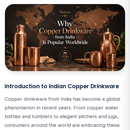
Introduction to Indian Copper Drinkware
Copper drinkware from India has become a global
phenomenon in recent years. From copper water
bottles and tumblers to elegant pitchers and jugs,
consumers around the world are embracing these