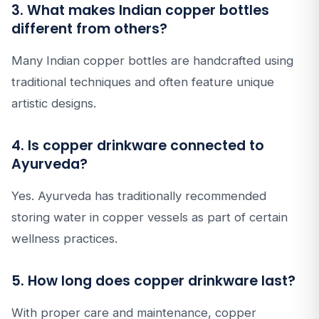
3. What makes Indian copper bottles
different from others?
Many Indian copper bottles are handcrafted using
traditional techniques and often feature unique
artistic designs.
4. Is copper drinkware connected to
Ayurveda?
Yes. Ayurveda has traditionally recommended
storing water in copper vessels as part of certain
wellness practices.
5. How long does copper drinkware last?
With proper care and maintenance, copper