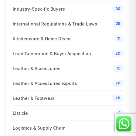
Industry-Specific Buyers
30
International Regulations & Trade Laws
25
Kitchenware & Home Décor
11
Lead Generation & Buyer Acquisition
20
Leather & Accessories
15
Leather & Accessories Exports
20
Leather & Footwear
29
Listicle
1
Logistics & Supply Chain
26