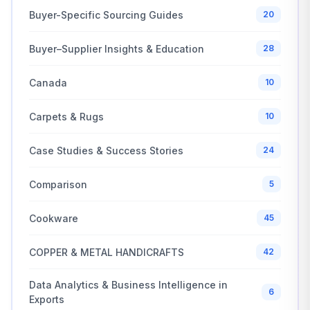
Buyer-Specific Sourcing Guides
20
Buyer–Supplier Insights & Education
28
Canada
10
Carpets & Rugs
10
Case Studies & Success Stories
24
Comparison
5
Cookware
45
COPPER & METAL HANDICRAFTS
42
Data Analytics & Business Intelligence in
6
Exports