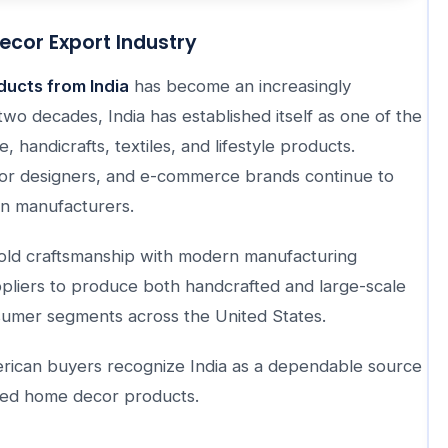
ecor Export Industry
ucts from India
has become an increasingly
two decades, India has established itself as one of the
, handicrafts, textiles, and lifestyle products.
erior designers, and e-commerce brands continue to
ian manufacturers.
-old craftsmanship with modern manufacturing
ppliers to produce both handcrafted and large-scale
sumer segments across the United States.
merican buyers recognize India as a dependable source
riced home decor products.