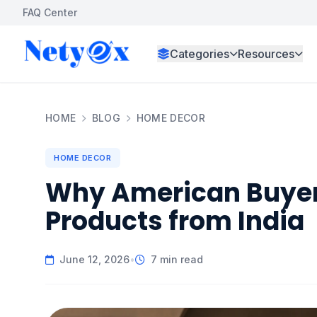
FAQ Center
Categories
Resources
HOME
BLOG
HOME DECOR
HOME DECOR
Why American Buyer
Products from India
June 12, 2026
•
7 min read