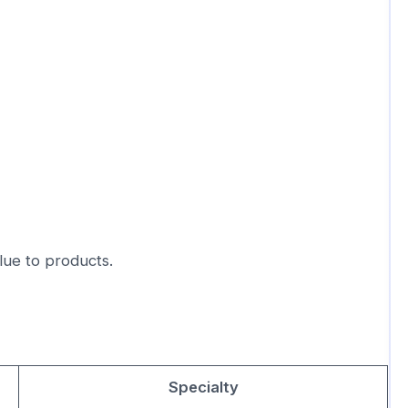
lue to products.
Specialty