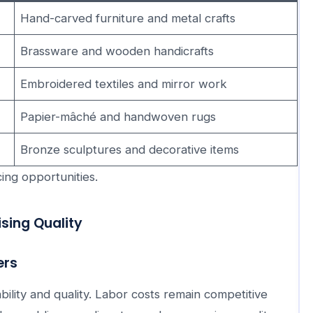
Hand-carved furniture and metal crafts
Brassware and wooden handicrafts
Embroidered textiles and mirror work
Papier-mâché and handwoven rugs
Bronze sculptures and decorative items
ing opportunities.
sing Quality
ers
ility and quality. Labor costs remain competitive