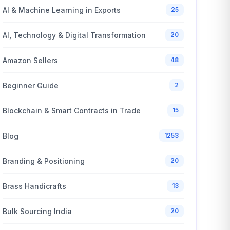
AI & Machine Learning in Exports
25
AI, Technology & Digital Transformation
20
Amazon Sellers
48
Beginner Guide
2
Blockchain & Smart Contracts in Trade
15
Blog
1253
Branding & Positioning
20
Brass Handicrafts
13
Bulk Sourcing India
20