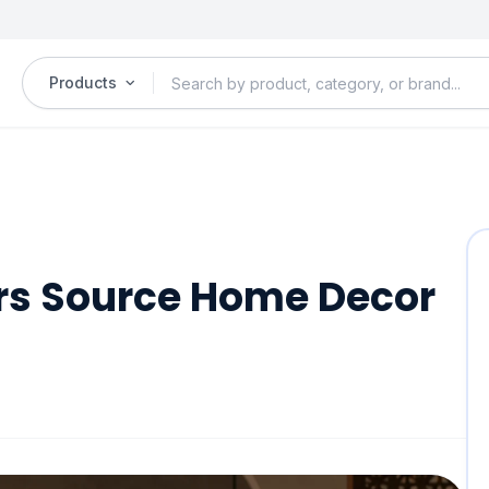
Products
s Source Home Decor