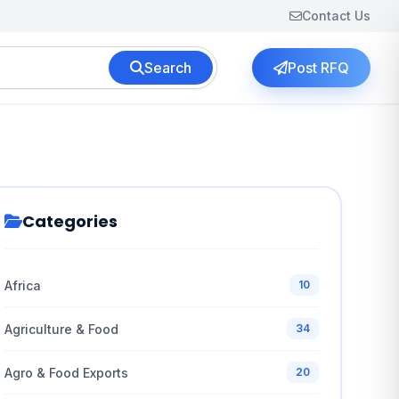
Contact Us
Search
Post RFQ
Categories
Africa
10
Agriculture & Food
34
Agro & Food Exports
20