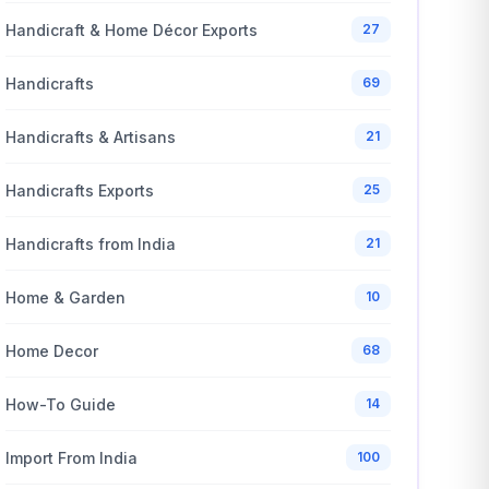
Handicraft & Home Décor Exports
27
Handicrafts
69
Handicrafts & Artisans
21
Handicrafts Exports
25
Handicrafts from India
21
Home & Garden
10
Home Decor
68
How-To Guide
14
Import From India
100