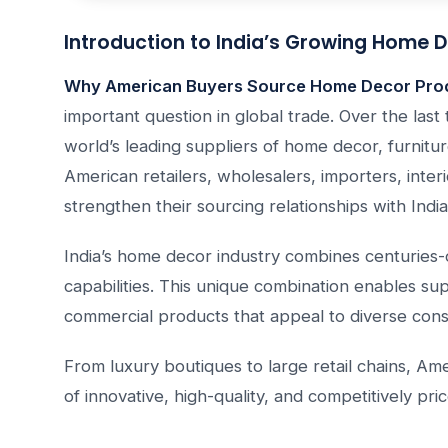
Introduction to India’s Growing Home D
Why American Buyers Source Home Decor Prod
important question in global trade. Over the last 
world’s leading suppliers of home decor, furniture
American retailers, wholesalers, importers, int
strengthen their sourcing relationships with Ind
India’s home decor industry combines centuries
capabilities. This unique combination enables su
commercial products that appeal to diverse con
From luxury boutiques to large retail chains, A
of innovative, high-quality, and competitively p