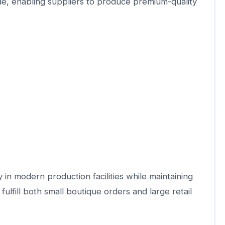
, enabling suppliers to produce premium-quality
in modern production facilities while maintaining
fulfill both small boutique orders and large retail