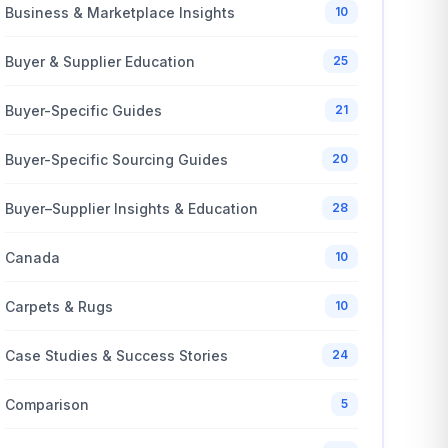
Business & Marketplace Insights
10
Buyer & Supplier Education
25
Buyer-Specific Guides
21
Buyer-Specific Sourcing Guides
20
Buyer–Supplier Insights & Education
28
Canada
10
Carpets & Rugs
10
Case Studies & Success Stories
24
Comparison
5