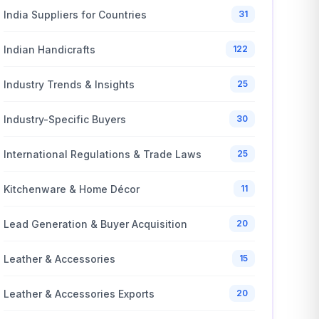
India Suppliers for Countries
31
Indian Handicrafts
122
Industry Trends & Insights
25
Industry-Specific Buyers
30
International Regulations & Trade Laws
25
Kitchenware & Home Décor
11
Lead Generation & Buyer Acquisition
20
Leather & Accessories
15
Leather & Accessories Exports
20