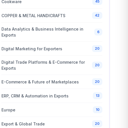
Cookware
45
COPPER & METAL HANDICRAFTS
42
Data Analytics & Business Intelligence in
6
Exports
Digital Marketing for Exporters
20
Digital Trade Platforms & E-Commerce for
20
Exports
E-Commerce & Future of Marketplaces
20
ERP, CRM & Automation in Exports
13
Europe
10
Export & Global Trade
20