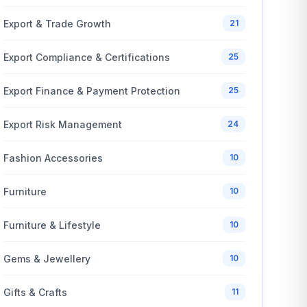
Export & Trade Growth
21
Export Compliance & Certifications
25
Export Finance & Payment Protection
25
Export Risk Management
24
Fashion Accessories
10
Furniture
10
Furniture & Lifestyle
10
Gems & Jewellery
10
Gifts & Crafts
11