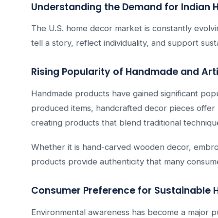
Understanding the Demand for Indian H
The U.S. home decor market is constantly evolvi
tell a story, reflect individuality, and support su
Rising Popularity of Handmade and Art
Handmade products have gained significant pop
produced items, handcrafted decor pieces offer u
creating products that blend traditional techniq
Whether it is hand-carved wooden decor, embroid
products provide authenticity that many consume
Consumer Preference for Sustainable
Environmental awareness has become a major pur