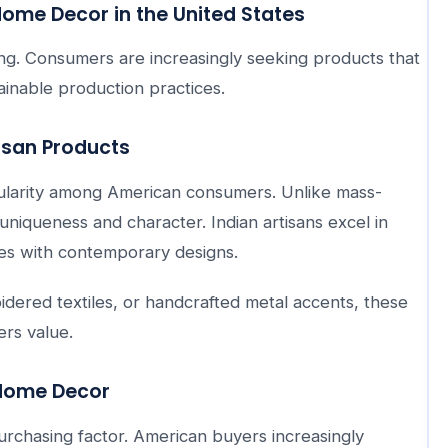
ome Decor in the United States
ng. Consumers are increasingly seeking products that
stainable production practices.
isan Products
ularity among American consumers. Unlike mass-
niqueness and character. Indian artisans excel in
ues with contemporary designs.
ered textiles, or handcrafted metal accents, these
rs value.
 Home Decor
chasing factor. American buyers increasingly