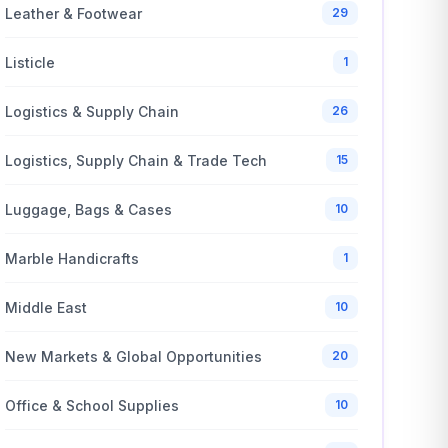
Leather & Footwear
29
Listicle
1
Logistics & Supply Chain
26
Logistics, Supply Chain & Trade Tech
15
Luggage, Bags & Cases
10
Marble Handicrafts
1
Middle East
10
New Markets & Global Opportunities
20
Office & School Supplies
10