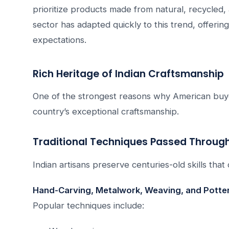
prioritize products made from natural, recycled, 
sector has adapted quickly to this trend, offerin
expectations.
Rich Heritage of Indian Craftsmanship
One of the strongest reasons why American buye
country’s exceptional craftsmanship.
Traditional Techniques Passed Throug
Indian artisans preserve centuries-old skills th
Hand-Carving, Metalwork, Weaving, and Potte
Popular techniques include: