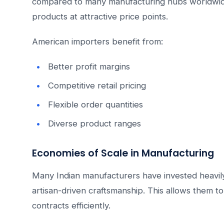
compared to many manufacturing hubs worldwide
products at attractive price points.
American importers benefit from:
Better profit margins
Competitive retail pricing
Flexible order quantities
Diverse product ranges
Economies of Scale in Manufacturing
Many Indian manufacturers have invested heavily 
artisan-driven craftsmanship. This allows them to 
contracts efficiently.