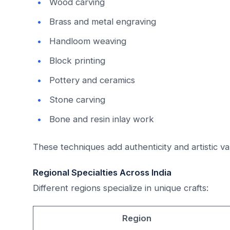
Wood carving
Brass and metal engraving
Handloom weaving
Block printing
Pottery and ceramics
Stone carving
Bone and resin inlay work
These techniques add authenticity and artistic va
Regional Specialties Across India
Different regions specialize in unique crafts:
Region