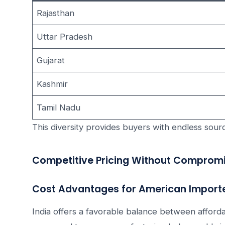
Rajasthan
Uttar Pradesh
Gujarat
Kashmir
Tamil Nadu
This diversity provides buyers with endless sourc
Competitive Pricing Without Compromi
Cost Advantages for American Import
India offers a favorable balance between affordab