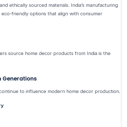
and ethically sourced materials. India’s manufacturing
g eco-friendly options that align with consumer
rs source home decor products from India is the
h Generations
at continue to influence modern home decor production.
ry