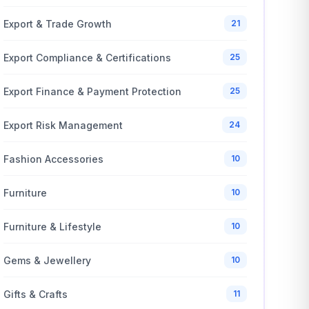
Export & Trade Growth
21
Export Compliance & Certifications
25
Export Finance & Payment Protection
25
Export Risk Management
24
Fashion Accessories
10
Furniture
10
Furniture & Lifestyle
10
Gems & Jewellery
10
Gifts & Crafts
11