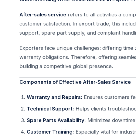
After-sales service
refers to all activities a co
customer satisfaction. In export trade, this inclu
support, spare part supply, and complaint handlin
Exporters face unique challenges: differing tim
warranty obligations. Therefore, offering seamle
building a competitive global presence.
Components of Effective After-Sales Service
Warranty and Repairs:
Ensures customers fee
Technical Support:
Helps clients troubleshoot
Spare Parts Availability:
Minimizes downtime f
Customer Training:
Especially vital for indust