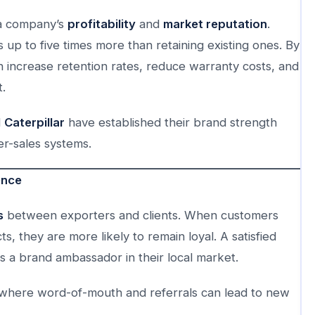
s a company’s
profitability
and
market reputation
.
up to five times more than retaining existing ones. By
n increase retention rates, reduce warranty costs, and
.
d
Caterpillar
have established their brand strength
er-sales systems.
ence
s
between exporters and clients. When customers
, they are more likely to remain loyal. A satisfied
 a brand ambassador in their local market.
de, where word-of-mouth and referrals can lead to new