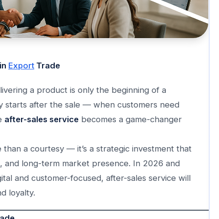
 in
Export
Trade
ivering a product is only the beginning of a
ey starts after the sale — when customers need
re
after-sales service
becomes a game-changer
 than a courtesy — it’s a strategic investment that
s, and long-term market presence. In 2026 and
tal and customer-focused, after-sales service will
d loyalty.
rade