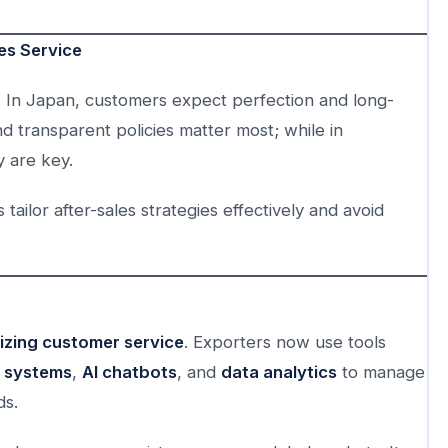
les Service
s. In Japan, customers expect perfection and long-
 transparent policies matter most; while in
y are key.
ailor after-sales strategies effectively and avoid
nizing customer service
. Exporters now use tools
 systems
,
AI chatbots
, and
data analytics
to manage
ds.