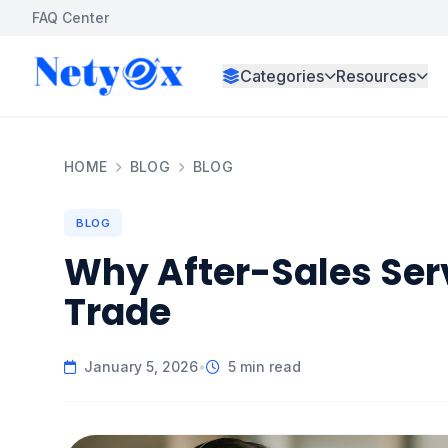
FAQ Center
Categories
Resources
HOME
BLOG
BLOG
BLOG
Why After-Sales Serv
Trade
January 5, 2026
•
5 min read