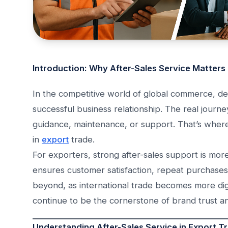
Introduction: Why After-Sales Service Matters
In the competitive world of global commerce, del
successful business relationship. The real journ
guidance, maintenance, or support. That’s whe
in
export
trade.
For exporters, strong after-sales support is more
ensures customer satisfaction, repeat purchase
beyond, as international trade becomes more digi
continue to be the cornerstone of brand trust an
Understanding After-Sales Service in Export T