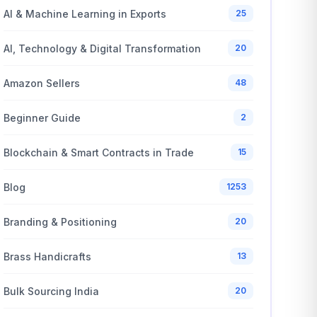
AI & Machine Learning in Exports
25
AI, Technology & Digital Transformation
20
Amazon Sellers
48
Beginner Guide
2
Blockchain & Smart Contracts in Trade
15
Blog
1253
Branding & Positioning
20
Brass Handicrafts
13
Bulk Sourcing India
20