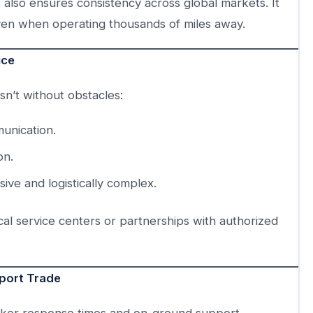
also ensures consistency across global markets. It
ven when operating thousands of miles away.
ice
isn’t without obstacles:
unication.
on.
ve and logistically complex.
al service centers or partnerships with authorized
xport Trade