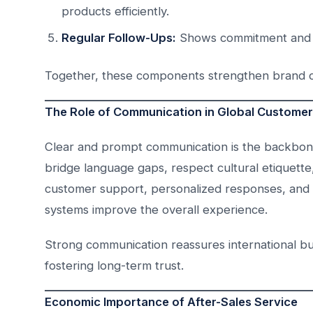
products efficiently.
Regular Follow-Ups:
Shows commitment and bui
Together, these components strengthen brand cre
The Role of Communication in Global Custome
Clear and prompt communication is the backbone 
bridge language gaps, respect cultural etiquette,
customer support, personalized responses, and di
systems improve the overall experience.
Strong communication reassures international b
fostering long-term trust.
Economic Importance of After-Sales Service