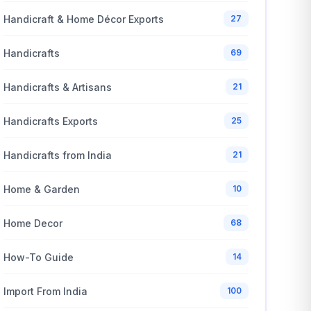
Handicraft & Home Décor Exports
27
Handicrafts
69
Handicrafts & Artisans
21
Handicrafts Exports
25
Handicrafts from India
21
Home & Garden
10
Home Decor
68
How-To Guide
14
Import From India
100