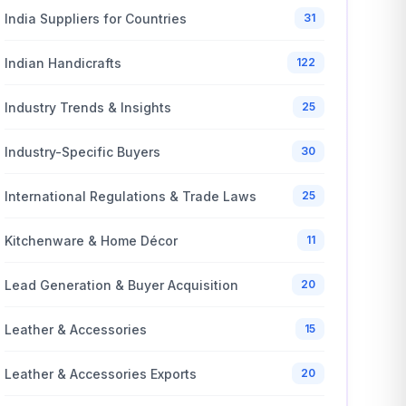
India Suppliers for Countries
31
Indian Handicrafts
122
Industry Trends & Insights
25
Industry-Specific Buyers
30
International Regulations & Trade Laws
25
Kitchenware & Home Décor
11
Lead Generation & Buyer Acquisition
20
Leather & Accessories
15
Leather & Accessories Exports
20