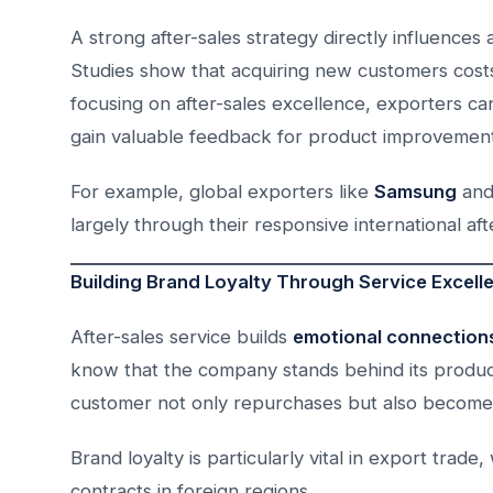
A strong after-sales strategy directly influence
Studies show that acquiring new customers costs 
focusing on after-sales excellence, exporters ca
gain valuable feedback for product improvement
For example, global exporters like
Samsung
an
largely through their responsive international aft
Building Brand Loyalty Through Service Excell
After-sales service builds
emotional connection
know that the company stands behind its products
customer not only repurchases but also becomes
Brand loyalty is particularly vital in export tra
contracts in foreign regions.