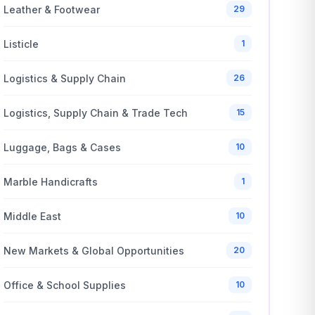
Leather & Footwear
29
Listicle
1
Logistics & Supply Chain
26
Logistics, Supply Chain & Trade Tech
15
Luggage, Bags & Cases
10
Marble Handicrafts
1
Middle East
10
New Markets & Global Opportunities
20
Office & School Supplies
10