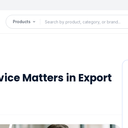
Products
ice Matters in Export