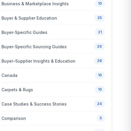
Business & Marketplace Insights
10
Buyer & Supplier Education
25
Buyer-Specific Guides
21
Buyer-Specific Sourcing Guides
20
Buyer–Supplier Insights & Education
28
Canada
10
Carpets & Rugs
10
Case Studies & Success Stories
24
Comparison
5