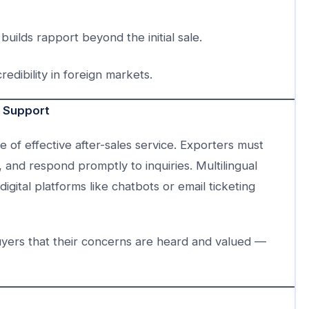
lds rapport beyond the initial sale.
dibility in foreign markets.
r Support
of effective after-sales service. Exporters must
 and respond promptly to inquiries. Multilingual
gital platforms like chatbots or email ticketing
uyers that their concerns are heard and valued —