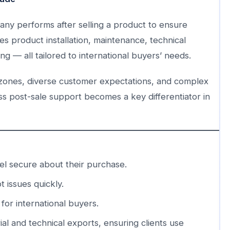
mpany performs after selling a product to ensure
des product installation, maintenance, technical
g — all tailored to international buyers’ needs.
e zones, diverse customer expectations, and complex
ss post-sale support becomes a key differentiator in
l secure about their purchase.
 issues quickly.
or international buyers.
rial and technical exports, ensuring clients use