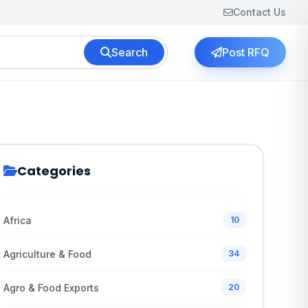
Contact Us
Search
Post RFQ
Categories
Africa
10
Agriculture & Food
34
Agro & Food Exports
20