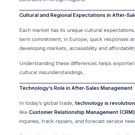
Cultural and Regional Expectations in After-Sa
Each market has its unique cultural expectation
term commitment; in Europe, quick responses and
developing markets, accessibility and affordabilit
Understanding these differences helps exporters t
cultural misunderstandings.
Technology’s Role in After-Sales Management
In today’s global trade,
technology is revolutio
like
Customer Relationship Management (CRM)
inquiries, track repairs, and forecast service nee