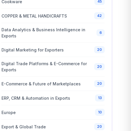
Cookware
45
COPPER & METAL HANDICRAFTS
42
Data Analytics & Business Intelligence in
6
Exports
Digital Marketing for Exporters
20
Digital Trade Platforms & E-Commerce for
20
Exports
E-Commerce & Future of Marketplaces
20
ERP, CRM & Automation in Exports
13
Europe
10
Export & Global Trade
20