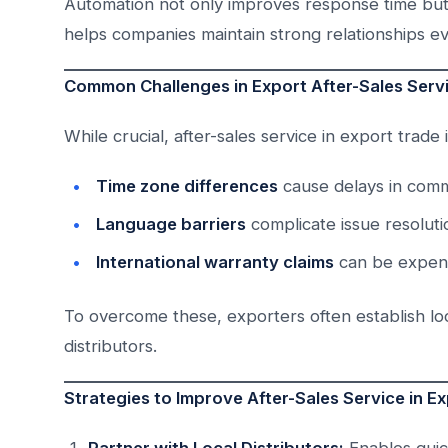
Automation not only improves response time but 
helps companies maintain strong relationships e
Common Challenges in Export After-Sales Serv
While crucial, after-sales service in export trade 
Time zone differences
cause delays in comm
Language barriers
complicate issue resoluti
International warranty claims
can be expensi
To overcome these, exporters often establish loc
distributors.
Strategies to Improve After-Sales Service in E