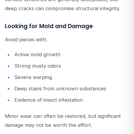
deep cracks can compromise structural integrity.
Looking for Mold and Damage
Avoid pieces with:
Active mold growth
Strong musty odors
Severe warping
Deep stains from unknown substances
Evidence of insect infestation
Minor wear can often be restored, but significant
damage may not be worth the effort.