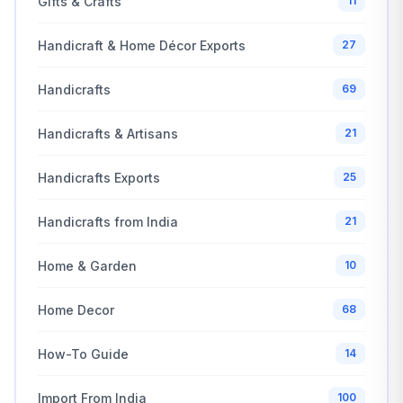
Gifts & Crafts
11
Handicraft & Home Décor Exports
27
Handicrafts
69
Handicrafts & Artisans
21
Handicrafts Exports
25
Handicrafts from India
21
Home & Garden
10
Home Decor
68
How-To Guide
14
Import From India
100