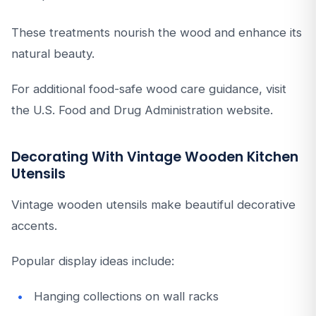
These treatments nourish the wood and enhance its
natural beauty.
For additional food-safe wood care guidance, visit
the U.S. Food and Drug Administration website.
Decorating With Vintage Wooden Kitchen
Utensils
Vintage wooden utensils make beautiful decorative
accents.
Popular display ideas include:
Hanging collections on wall racks