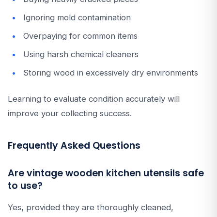
Ignoring mold contamination
Overpaying for common items
Using harsh chemical cleaners
Storing wood in excessively dry environments
Learning to evaluate condition accurately will
improve your collecting success.
Frequently Asked Questions
Are vintage wooden kitchen utensils safe
to use?
Yes, provided they are thoroughly cleaned,