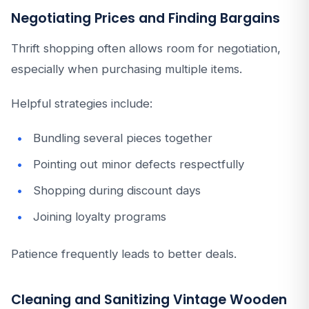
Negotiating Prices and Finding Bargains
Thrift shopping often allows room for negotiation,
especially when purchasing multiple items.
Helpful strategies include:
Bundling several pieces together
Pointing out minor defects respectfully
Shopping during discount days
Joining loyalty programs
Patience frequently leads to better deals.
Cleaning and Sanitizing Vintage Wooden