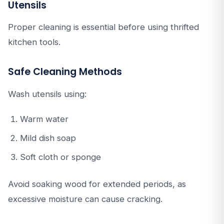
Utensils
Proper cleaning is essential before using thrifted
kitchen tools.
Safe Cleaning Methods
Wash utensils using:
Warm water
Mild dish soap
Soft cloth or sponge
Avoid soaking wood for extended periods, as
excessive moisture can cause cracking.