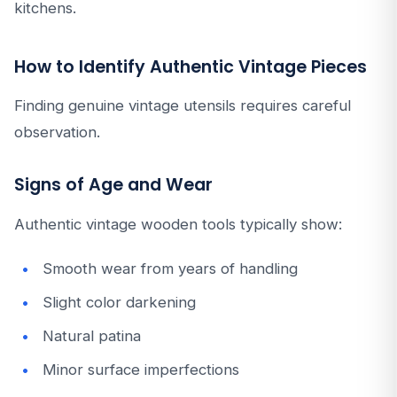
kitchens.
How to Identify Authentic Vintage Pieces
Finding genuine vintage utensils requires careful
observation.
Signs of Age and Wear
Authentic vintage wooden tools typically show:
Smooth wear from years of handling
Slight color darkening
Natural patina
Minor surface imperfections