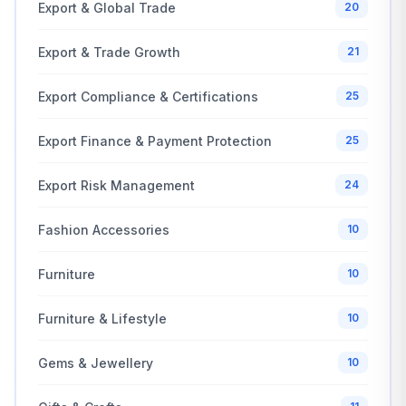
Export & Global Trade
20
Export & Trade Growth
21
Export Compliance & Certifications
25
Export Finance & Payment Protection
25
Export Risk Management
24
Fashion Accessories
10
Furniture
10
Furniture & Lifestyle
10
Gems & Jewellery
10