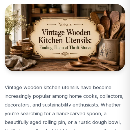
Vintage wooden kitchen utensils have become
increasingly popular among home cooks, collectors,
decorators, and sustainability enthusiasts. Whether
you’re searching for a hand-carved spoon, a
beautifully aged rolling pin, or a rustic dough bowl,