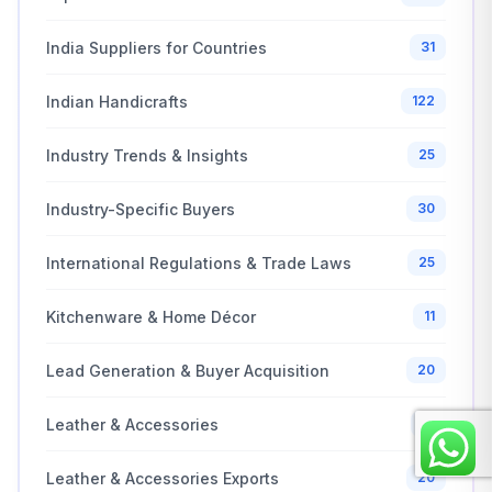
India Suppliers for Countries
31
Indian Handicrafts
122
Industry Trends & Insights
25
Industry-Specific Buyers
30
International Regulations & Trade Laws
25
Kitchenware & Home Décor
11
Lead Generation & Buyer Acquisition
20
Leather & Accessories
15
Leather & Accessories Exports
20