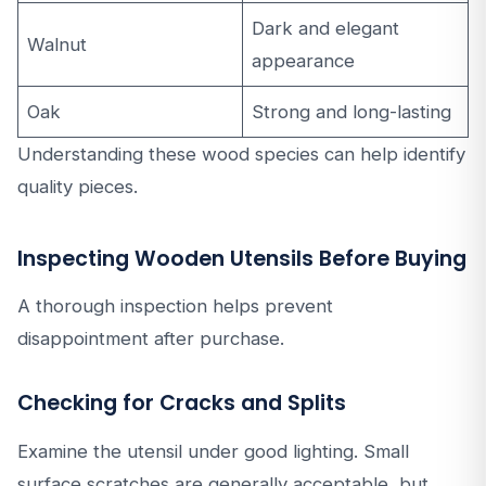
Dark and elegant
Walnut
appearance
Oak
Strong and long-lasting
Understanding these wood species can help identify
quality pieces.
Inspecting Wooden Utensils Before Buying
A thorough inspection helps prevent
disappointment after purchase.
Checking for Cracks and Splits
Examine the utensil under good lighting. Small
surface scratches are generally acceptable, but