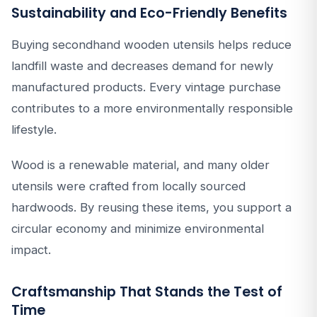
Sustainability and Eco-Friendly Benefits
Buying secondhand wooden utensils helps reduce
landfill waste and decreases demand for newly
manufactured products. Every vintage purchase
contributes to a more environmentally responsible
lifestyle.
Wood is a renewable material, and many older
utensils were crafted from locally sourced
hardwoods. By reusing these items, you support a
circular economy and minimize environmental
impact.
Craftsmanship That Stands the Test of
Time