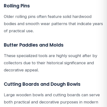
Rolling Pins
Older rolling pins often feature solid hardwood
bodies and smooth wear patterns that indicate years
of practical use.
Butter Paddles and Molds
These specialized tools are highly sought after by
collectors due to their historical significance and
decorative appeal.
Cutting Boards and Dough Bowls
Large wooden bowls and cutting boards can serve
both practical and decorative purposes in modern