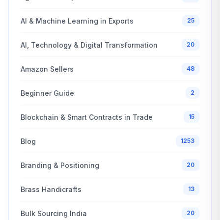
AI & Machine Learning in Exports
25
AI, Technology & Digital Transformation
20
Amazon Sellers
48
Beginner Guide
2
Blockchain & Smart Contracts in Trade
15
Blog
1253
Branding & Positioning
20
Brass Handicrafts
13
Bulk Sourcing India
20