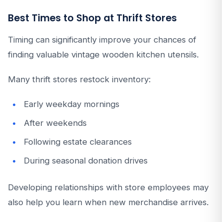
Best Times to Shop at Thrift Stores
Timing can significantly improve your chances of
finding valuable vintage wooden kitchen utensils.
Many thrift stores restock inventory:
Early weekday mornings
After weekends
Following estate clearances
During seasonal donation drives
Developing relationships with store employees may
also help you learn when new merchandise arrives.