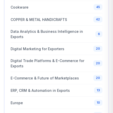
Cookware
45
COPPER & METAL HANDICRAFTS
42
Data Analytics & Business Intelligence in
6
Exports
Digital Marketing for Exporters
20
Digital Trade Platforms & E-Commerce for
20
Exports
E-Commerce & Future of Marketplaces
20
ERP, CRM & Automation in Exports
13
Europe
10