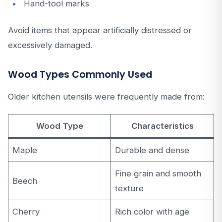
Hand-tool marks
Avoid items that appear artificially distressed or
excessively damaged.
Wood Types Commonly Used
Older kitchen utensils were frequently made from:
Wood Type
Characteristics
Maple
Durable and dense
Fine grain and smooth
Beech
texture
Cherry
Rich color with age