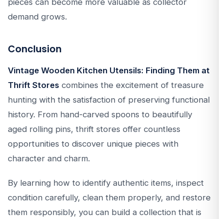
pieces can become more valuable as collector
demand grows.
Conclusion
Vintage Wooden Kitchen Utensils: Finding Them at
Thrift Stores
combines the excitement of treasure
hunting with the satisfaction of preserving functional
history. From hand-carved spoons to beautifully
aged rolling pins, thrift stores offer countless
opportunities to discover unique pieces with
character and charm.
By learning how to identify authentic items, inspect
condition carefully, clean them properly, and restore
them responsibly, you can build a collection that is