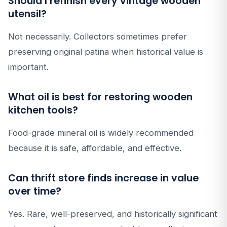
Should I refinish every vintage wooden
utensil?
Not necessarily. Collectors sometimes prefer
preserving original patina when historical value is
important.
What oil is best for restoring wooden
kitchen tools?
Food-grade mineral oil is widely recommended
because it is safe, affordable, and effective.
Can thrift store finds increase in value
over time?
Yes. Rare, well-preserved, and historically significant