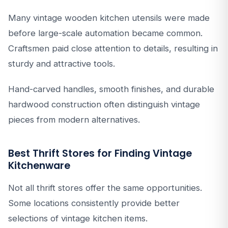
Many vintage wooden kitchen utensils were made
before large-scale automation became common.
Craftsmen paid close attention to details, resulting in
sturdy and attractive tools.
Hand-carved handles, smooth finishes, and durable
hardwood construction often distinguish vintage
pieces from modern alternatives.
Best Thrift Stores for Finding Vintage
Kitchenware
Not all thrift stores offer the same opportunities.
Some locations consistently provide better
selections of vintage kitchen items.