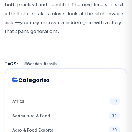
both practical and beautiful. The next time you visit
a thrift store, take a closer look at the kitchenware
aisle—you may uncover a hidden gem with a story
that spans generations.
TAGS:
#Wooden Utensils
Categories
Africa
10
Agriculture & Food
34
Agro & Food Exports
20