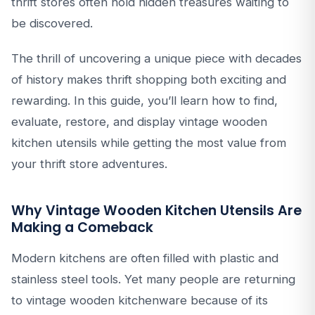
thrift stores often hold hidden treasures waiting to
be discovered.
The thrill of uncovering a unique piece with decades
of history makes thrift shopping both exciting and
rewarding. In this guide, you’ll learn how to find,
evaluate, restore, and display vintage wooden
kitchen utensils while getting the most value from
your thrift store adventures.
Why Vintage Wooden Kitchen Utensils Are
Making a Comeback
Modern kitchens are often filled with plastic and
stainless steel tools. Yet many people are returning
to vintage wooden kitchenware because of its