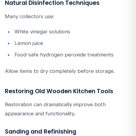
Natural Disinfection Techniques
Many collectors use:
White vinegar solutions
Lemon juice
Food-safe hydrogen peroxide treatments
Allow items to dry completely before storage.
Restoring Old Wooden Kitchen Tools
Restoration can dramatically improve both
appearance and functionality.
Sanding and Refinishing