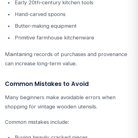
Early 20th-century kitchen tools
Hand-carved spoons
Butter-making equipment
Primitive farmhouse kitchenware
Maintaining records of purchases and provenance
can increase long-term value.
Common Mistakes to Avoid
Many beginners make avoidable errors when
shopping for vintage wooden utensils.
Common mistakes include:
Buying heavily cracked pieces