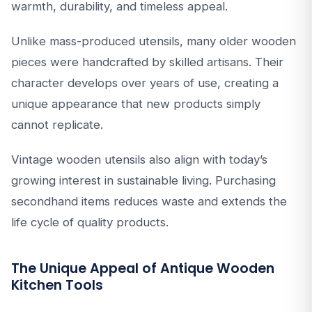
warmth, durability, and timeless appeal.
Unlike mass-produced utensils, many older wooden
pieces were handcrafted by skilled artisans. Their
character develops over years of use, creating a
unique appearance that new products simply
cannot replicate.
Vintage wooden utensils also align with today’s
growing interest in sustainable living. Purchasing
secondhand items reduces waste and extends the
life cycle of quality products.
The Unique Appeal of Antique Wooden
Kitchen Tools