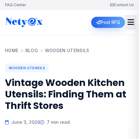
FAQ Center
Contact Us
Post RFQ
HOME
BLOG
WOODEN UTENSILS
WOODEN UTENSILS
Vintage Wooden Kitchen
Utensils: Finding Them at
Thrift Stores
June 3, 2026
7 min read