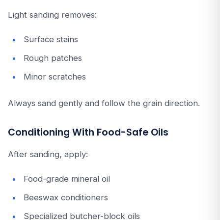
Light sanding removes:
Surface stains
Rough patches
Minor scratches
Always sand gently and follow the grain direction.
Conditioning With Food-Safe Oils
After sanding, apply:
Food-grade mineral oil
Beeswax conditioners
Specialized butcher-block oils