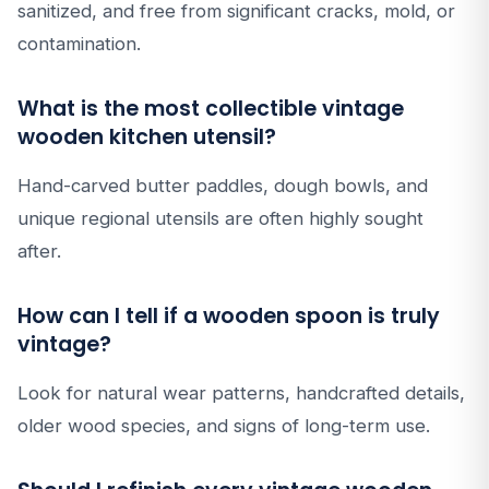
sanitized, and free from significant cracks, mold, or
contamination.
What is the most collectible vintage
wooden kitchen utensil?
Hand-carved butter paddles, dough bowls, and
unique regional utensils are often highly sought
after.
How can I tell if a wooden spoon is truly
vintage?
Look for natural wear patterns, handcrafted details,
older wood species, and signs of long-term use.