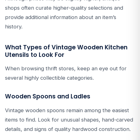
shops often curate higher-quality selections and
provide additional information about an item’s
history.
What Types of Vintage Wooden Kitchen
Utensils to Look For
When browsing thrift stores, keep an eye out for
several highly collectible categories.
Wooden Spoons and Ladles
Vintage wooden spoons remain among the easiest
items to find. Look for unusual shapes, hand-carved
details, and signs of quality hardwood construction.