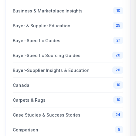
Business & Marketplace Insights
10
Buyer & Supplier Education
25
Buyer-Specific Guides
21
Buyer-Specific Sourcing Guides
20
Buyer–Supplier Insights & Education
28
Canada
10
Carpets & Rugs
10
Case Studies & Success Stories
24
Comparison
5