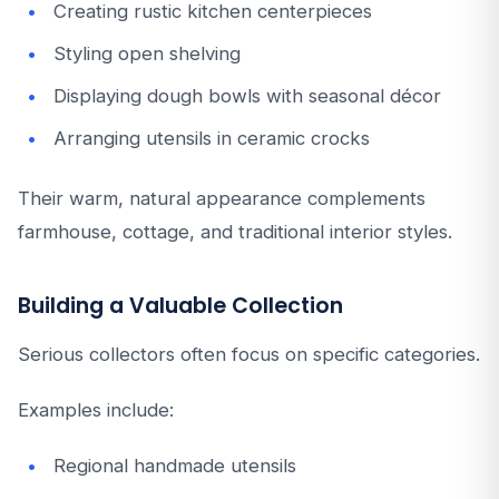
Creating rustic kitchen centerpieces
Styling open shelving
Displaying dough bowls with seasonal décor
Arranging utensils in ceramic crocks
Their warm, natural appearance complements
farmhouse, cottage, and traditional interior styles.
Building a Valuable Collection
Serious collectors often focus on specific categories.
Examples include:
Regional handmade utensils