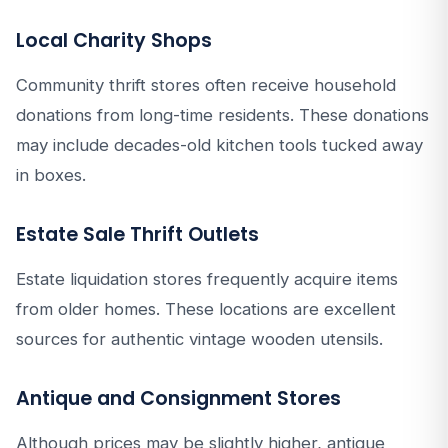
Local Charity Shops
Community thrift stores often receive household
donations from long-time residents. These donations
may include decades-old kitchen tools tucked away
in boxes.
Estate Sale Thrift Outlets
Estate liquidation stores frequently acquire items
from older homes. These locations are excellent
sources for authentic vintage wooden utensils.
Antique and Consignment Stores
Although prices may be slightly higher, antique