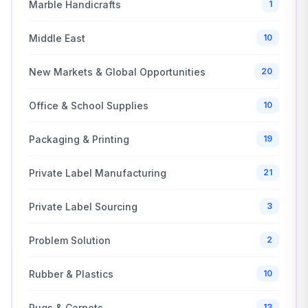
Marble Handicrafts
1
Middle East
10
New Markets & Global Opportunities
20
Office & School Supplies
10
Packaging & Printing
19
Private Label Manufacturing
21
Private Label Sourcing
3
Problem Solution
2
Rubber & Plastics
10
Rugs & Carpets
13