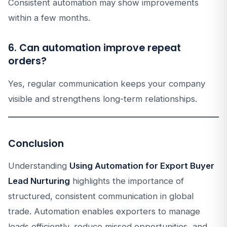
Consistent automation may show improvements
within a few months.
6. Can automation improve repeat
orders?
Yes, regular communication keeps your company
visible and strengthens long-term relationships.
Conclusion
Understanding
Using Automation for Export Buyer
Lead Nurturing
highlights the importance of
structured, consistent communication in global
trade. Automation enables exporters to manage
leads efficiently, reduce missed opportunities, and