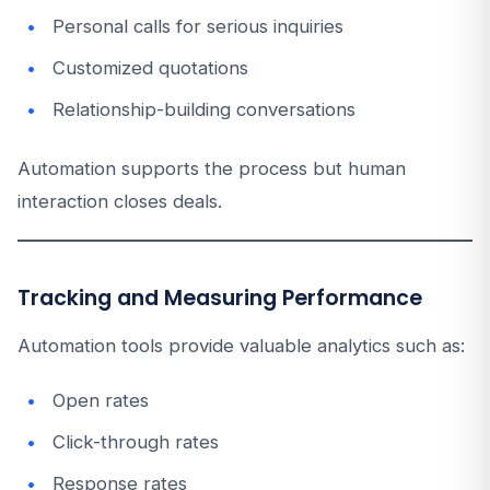
Personal calls for serious inquiries
Customized quotations
Relationship-building conversations
Automation supports the process but human
interaction closes deals.
Tracking and Measuring Performance
Automation tools provide valuable analytics such as:
Open rates
Click-through rates
Response rates