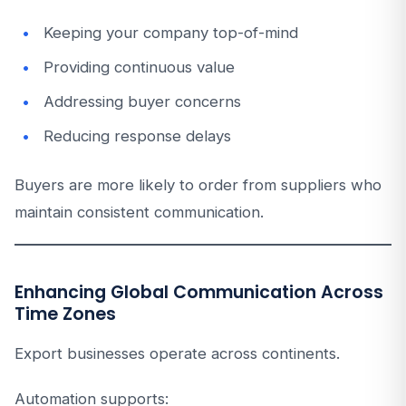
Keeping your company top-of-mind
Providing continuous value
Addressing buyer concerns
Reducing response delays
Buyers are more likely to order from suppliers who
maintain consistent communication.
Enhancing Global Communication Across
Time Zones
Export businesses operate across continents.
Automation supports: