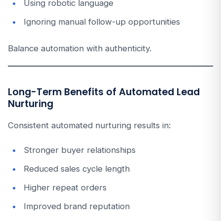
Using robotic language
Ignoring manual follow-up opportunities
Balance automation with authenticity.
Long-Term Benefits of Automated Lead
Nurturing
Consistent automated nurturing results in:
Stronger buyer relationships
Reduced sales cycle length
Higher repeat orders
Improved brand reputation