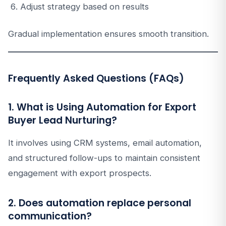
Adjust strategy based on results
Gradual implementation ensures smooth transition.
Frequently Asked Questions (FAQs)
1. What is Using Automation for Export
Buyer Lead Nurturing?
It involves using CRM systems, email automation,
and structured follow-ups to maintain consistent
engagement with export prospects.
2. Does automation replace personal
communication?