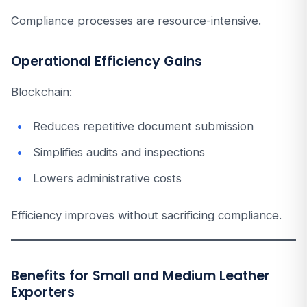
Compliance processes are resource-intensive.
Operational Efficiency Gains
Blockchain:
Reduces repetitive document submission
Simplifies audits and inspections
Lowers administrative costs
Efficiency improves without sacrificing compliance.
Benefits for Small and Medium Leather
Exporters