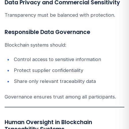
Data Privacy and Commercial Sensitivity
Transparency must be balanced with protection.
Responsible Data Governance
Blockchain systems should:
Control access to sensitive information
Protect supplier confidentiality
Share only relevant traceability data
Governance ensures trust among all participants.
Human Oversight in Blockchain