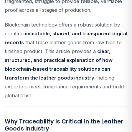
fragmented, struggle to provide reliable, verifiable
proof across all stages of production.
Blockchain technology offers a robust solution by
creating
immutable, shared, and transparent digital
records
that trace leather goods from raw hide to
finished product. This article provides a
clear,
structured, and practical explanation of how
blockchain-based traceability solutions can
transform the leather goods industry
, helping
exporters meet compliance requirements and build
global trust.
Why Traceability Is Critical in the Leather
Goods Industry