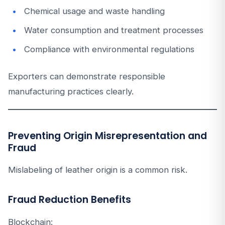
Chemical usage and waste handling
Water consumption and treatment processes
Compliance with environmental regulations
Exporters can demonstrate responsible
manufacturing practices clearly.
Preventing Origin Misrepresentation and
Fraud
Mislabeling of leather origin is a common risk.
Fraud Reduction Benefits
Blockchain: