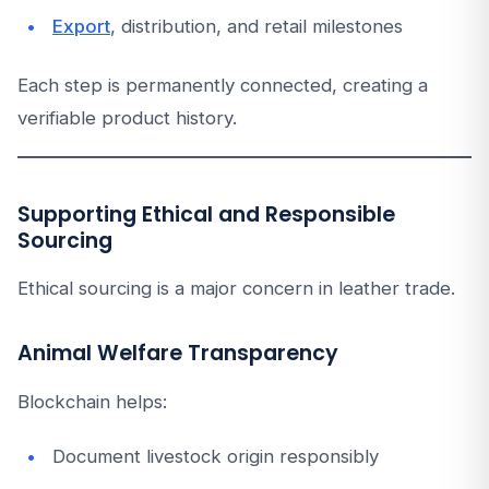
Export
, distribution, and retail milestones
Each step is permanently connected, creating a
verifiable product history.
Supporting Ethical and Responsible
Sourcing
Ethical sourcing is a major concern in leather trade.
Animal Welfare Transparency
Blockchain helps:
Document livestock origin responsibly