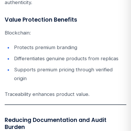
authenticity.
Value Protection Benefits
Blockchain:
Protects premium branding
Differentiates genuine products from replicas
Supports premium pricing through verified
origin
Traceability enhances product value.
Reducing Documentation and Audit
Burden