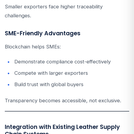
Smaller exporters face higher traceability
challenges.
SME-Friendly Advantages
Blockchain helps SMEs:
Demonstrate compliance cost-effectively
Compete with larger exporters
Build trust with global buyers
Transparency becomes accessible, not exclusive.
Integration with Existing Leather Supply