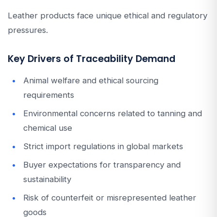
Leather products face unique ethical and regulatory
pressures.
Key Drivers of Traceability Demand
Animal welfare and ethical sourcing
requirements
Environmental concerns related to tanning and
chemical use
Strict import regulations in global markets
Buyer expectations for transparency and
sustainability
Risk of counterfeit or misrepresented leather
goods