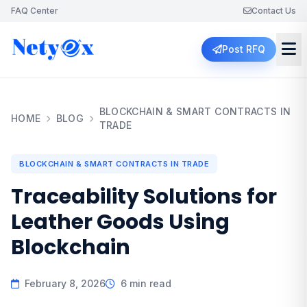
FAQ Center
Contact Us
Post RFQ
BLOCKCHAIN & SMART CONTRACTS IN
HOME
BLOG
TRADE
BLOCKCHAIN & SMART CONTRACTS IN TRADE
Traceability Solutions for
Leather Goods Using
Blockchain
February 8, 2026
6 min read