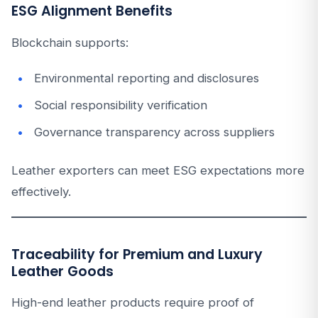
ESG Alignment Benefits
Blockchain supports:
Environmental reporting and disclosures
Social responsibility verification
Governance transparency across suppliers
Leather exporters can meet ESG expectations more
effectively.
Traceability for Premium and Luxury
Leather Goods
High-end leather products require proof of