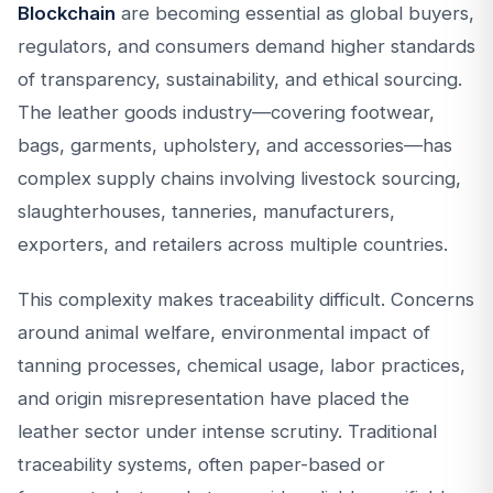
Blockchain
are becoming essential as global buyers,
regulators, and consumers demand higher standards
of transparency, sustainability, and ethical sourcing.
The leather goods industry—covering footwear,
bags, garments, upholstery, and accessories—has
complex supply chains involving livestock sourcing,
slaughterhouses, tanneries, manufacturers,
exporters, and retailers across multiple countries.
This complexity makes traceability difficult. Concerns
around animal welfare, environmental impact of
tanning processes, chemical usage, labor practices,
and origin misrepresentation have placed the
leather sector under intense scrutiny. Traditional
traceability systems, often paper-based or