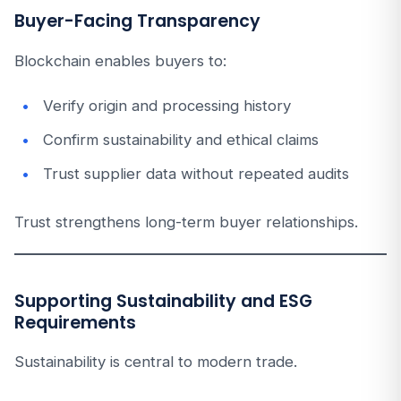
Buyer-Facing Transparency
Blockchain enables buyers to:
Verify origin and processing history
Confirm sustainability and ethical claims
Trust supplier data without repeated audits
Trust strengthens long-term buyer relationships.
Supporting Sustainability and ESG
Requirements
Sustainability is central to modern trade.