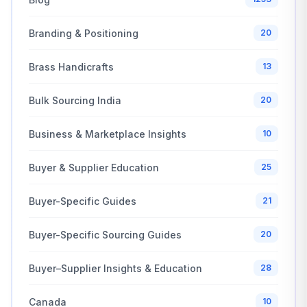
Branding & Positioning
20
Brass Handicrafts
13
Bulk Sourcing India
20
Business & Marketplace Insights
10
Buyer & Supplier Education
25
Buyer-Specific Guides
21
Buyer-Specific Sourcing Guides
20
Buyer–Supplier Insights & Education
28
Canada
10