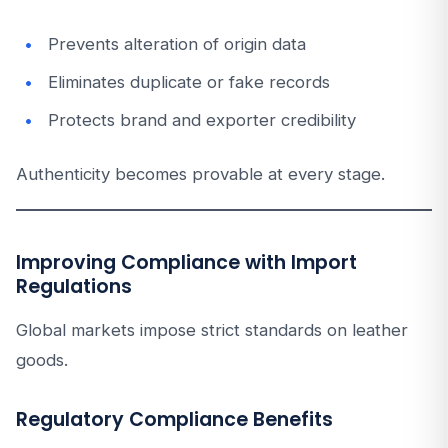
Prevents alteration of origin data
Eliminates duplicate or fake records
Protects brand and exporter credibility
Authenticity becomes provable at every stage.
Improving Compliance with Import
Regulations
Global markets impose strict standards on leather
goods.
Regulatory Compliance Benefits