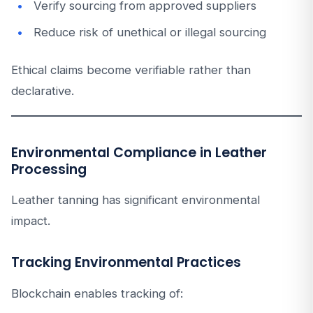
Verify sourcing from approved suppliers
Reduce risk of unethical or illegal sourcing
Ethical claims become verifiable rather than
declarative.
Environmental Compliance in Leather
Processing
Leather tanning has significant environmental
impact.
Tracking Environmental Practices
Blockchain enables tracking of: