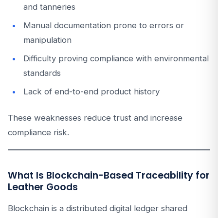
and tanneries
Manual documentation prone to errors or
manipulation
Difficulty proving compliance with environmental
standards
Lack of end-to-end product history
These weaknesses reduce trust and increase
compliance risk.
What Is Blockchain-Based Traceability for
Leather Goods
Blockchain is a distributed digital ledger shared