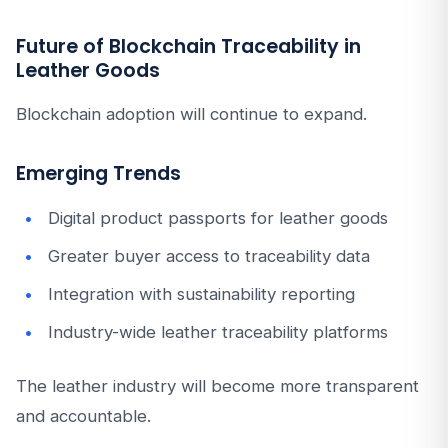
Future of Blockchain Traceability in
Leather Goods
Blockchain adoption will continue to expand.
Emerging Trends
Digital product passports for leather goods
Greater buyer access to traceability data
Integration with sustainability reporting
Industry-wide leather traceability platforms
The leather industry will become more transparent
and accountable.