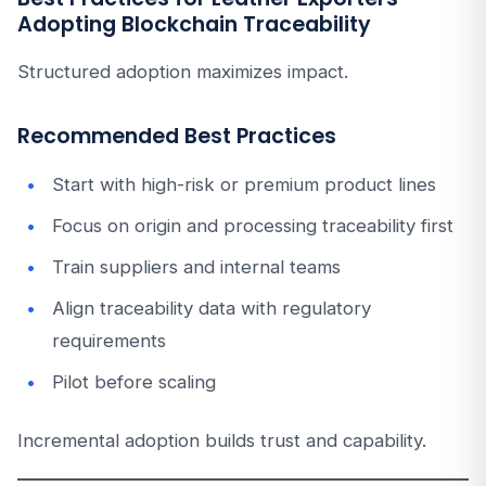
Adopting Blockchain Traceability
Structured adoption maximizes impact.
Recommended Best Practices
Start with high-risk or premium product lines
Focus on origin and processing traceability first
Train suppliers and internal teams
Align traceability data with regulatory
requirements
Pilot before scaling
Incremental adoption builds trust and capability.