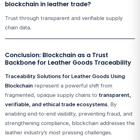
blockchain in leather trade?
Trust through transparent and verifiable supply
chain data.
Conclusion: Blockchain as a Trust
Backbone for Leather Goods Traceability
Traceability Solutions for Leather Goods Using
Blockchain
represent a powerful shift from
fragmented, opaque supply chains to
transparent,
verifiable, and ethical trade ecosystems
. By
enabling end-to-end visibility, preventing fraud, and
strengthening compliance, blockchain addresses the
leather industry’s most pressing challenges.