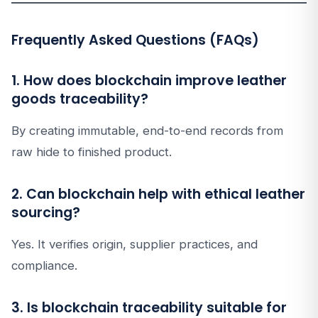
Frequently Asked Questions (FAQs)
1. How does blockchain improve leather
goods traceability?
By creating immutable, end-to-end records from
raw hide to finished product.
2. Can blockchain help with ethical leather
sourcing?
Yes. It verifies origin, supplier practices, and
compliance.
3. Is blockchain traceability suitable for