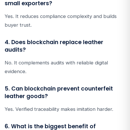
small exporters?
Yes. It reduces compliance complexity and builds
buyer trust.
4. Does blockchain replace leather
audits?
No. It complements audits with reliable digital
evidence.
5. Can blockchain prevent counterfeit
leather goods?
Yes. Verified traceability makes imitation harder.
6. What is the biggest benefit of