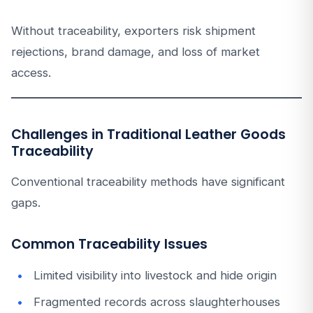
Without traceability, exporters risk shipment
rejections, brand damage, and loss of market
access.
Challenges in Traditional Leather Goods
Traceability
Conventional traceability methods have significant
gaps.
Common Traceability Issues
Limited visibility into livestock and hide origin
Fragmented records across slaughterhouses