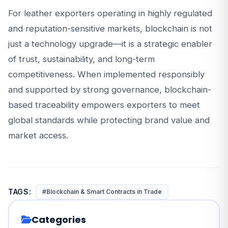
For leather exporters operating in highly regulated
and reputation-sensitive markets, blockchain is not
just a technology upgrade—it is a strategic enabler
of trust, sustainability, and long-term
competitiveness. When implemented responsibly
and supported by strong governance, blockchain-
based traceability empowers exporters to meet
global standards while protecting brand value and
market access.
TAGS:
#Blockchain & Smart Contracts in Trade
Categories