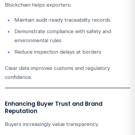
Blockchain helps exporters:
Maintain audit-ready traceability records
Demonstrate compliance with safety and
environmental rules
Reduce inspection delays at borders
Clear data improves customs and regulatory
confidence.
Enhancing Buyer Trust and Brand
Reputation
Buyers increasingly value transparency.