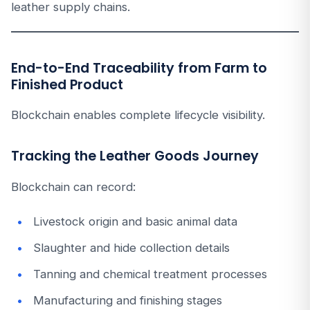
leather supply chains.
End-to-End Traceability from Farm to
Finished Product
Blockchain enables complete lifecycle visibility.
Tracking the Leather Goods Journey
Blockchain can record:
Livestock origin and basic animal data
Slaughter and hide collection details
Tanning and chemical treatment processes
Manufacturing and finishing stages