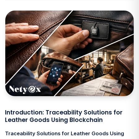
Introduction: Traceability Solutions for
Leather Goods Using Blockchain
Traceability Solutions for Leather Goods Using