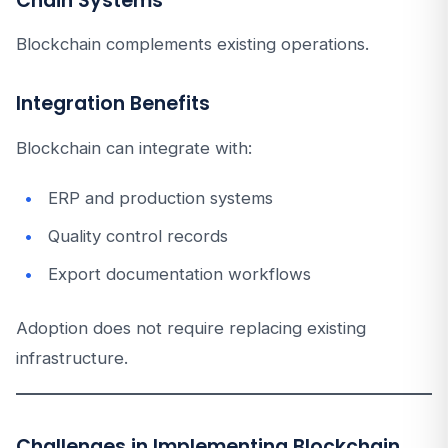
Chain Systems
Blockchain complements existing operations.
Integration Benefits
Blockchain can integrate with:
ERP and production systems
Quality control records
Export documentation workflows
Adoption does not require replacing existing
infrastructure.
Challenges in Implementing Blockchain