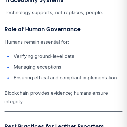
Traceability Systems
Technology supports, not replaces, people.
Role of Human Governance
Humans remain essential for:
Verifying ground-level data
Managing exceptions
Ensuring ethical and compliant implementation
Blockchain provides evidence; humans ensure
integrity.
Best Practices for Leather Exporters