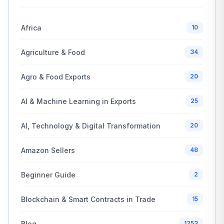
Africa
10
Agriculture & Food
34
Agro & Food Exports
20
AI & Machine Learning in Exports
25
AI, Technology & Digital Transformation
20
Amazon Sellers
48
Beginner Guide
2
Blockchain & Smart Contracts in Trade
15
Blog
1253