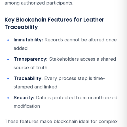
among authorized participants.
Key Blockchain Features for Leather
Traceability
Immutability:
Records cannot be altered once
added
Transparency:
Stakeholders access a shared
source of truth
Traceability:
Every process step is time-
stamped and linked
Security:
Data is protected from unauthorized
modification
These features make blockchain ideal for complex