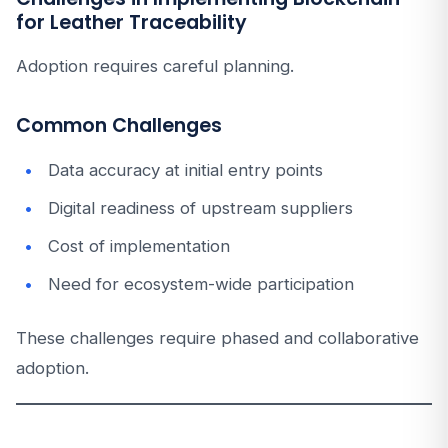
for Leather Traceability
Adoption requires careful planning.
Common Challenges
Data accuracy at initial entry points
Digital readiness of upstream suppliers
Cost of implementation
Need for ecosystem-wide participation
These challenges require phased and collaborative
adoption.