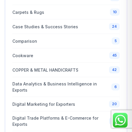
Carpets & Rugs
10
Case Studies & Success Stories
24
Comparison
5
Cookware
45
COPPER & METAL HANDICRAFTS
42
Data Analytics & Business Intelligence in
6
Exports
Digital Marketing for Exporters
20
Digital Trade Platforms & E-Commerce for
20
Exports