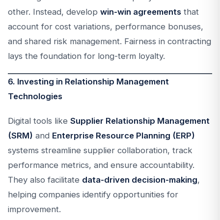
other. Instead, develop
win-win agreements
that
account for cost variations, performance bonuses,
and shared risk management. Fairness in contracting
lays the foundation for long-term loyalty.
6. Investing in Relationship Management
Technologies
Digital tools like
Supplier Relationship Management
(SRM)
and
Enterprise Resource Planning (ERP)
systems streamline supplier collaboration, track
performance metrics, and ensure accountability.
They also facilitate
data-driven decision-making
,
helping companies identify opportunities for
improvement.