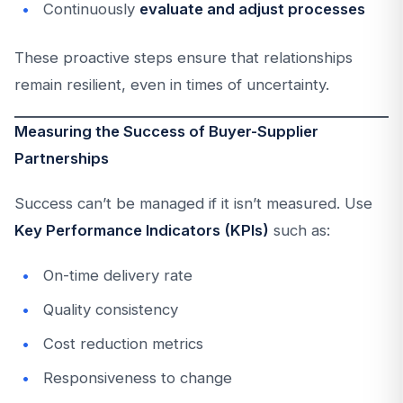
Continuously
evaluate and adjust processes
These proactive steps ensure that relationships
remain resilient, even in times of uncertainty.
Measuring the Success of Buyer-Supplier
Partnerships
Success can’t be managed if it isn’t measured. Use
Key Performance Indicators (KPIs)
such as:
On-time delivery rate
Quality consistency
Cost reduction metrics
Responsiveness to change