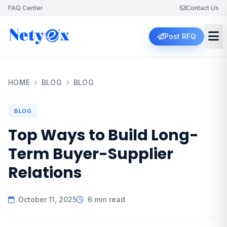
FAQ Center
Contact Us
Post RFQ
HOME
BLOG
BLOG
BLOG
Top Ways to Build Long-
Term Buyer-Supplier
Relations
October 11, 2025
6 min read