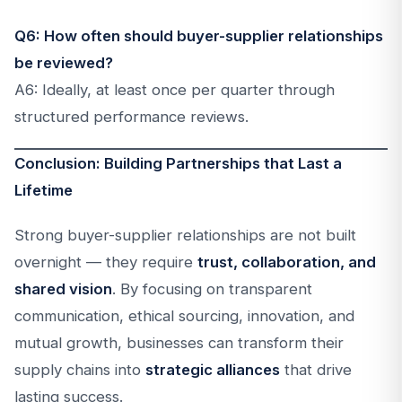
Q6: How often should buyer-supplier relationships
be reviewed?
A6: Ideally, at least once per quarter through
structured performance reviews.
Conclusion: Building Partnerships that Last a
Lifetime
Strong buyer-supplier relationships are not built
overnight — they require
trust, collaboration, and
shared vision
. By focusing on transparent
communication, ethical sourcing, innovation, and
mutual growth, businesses can transform their
supply chains into
strategic alliances
that drive
lasting success.