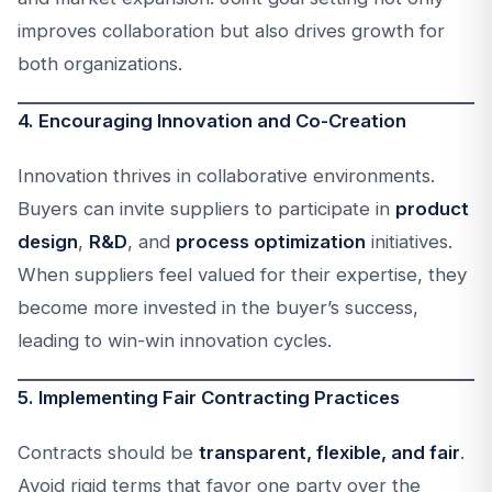
improves collaboration but also drives growth for
both organizations.
4. Encouraging Innovation and Co-Creation
Innovation thrives in collaborative environments.
Buyers can invite suppliers to participate in
product
design
,
R&D
, and
process optimization
initiatives.
When suppliers feel valued for their expertise, they
become more invested in the buyer’s success,
leading to win-win innovation cycles.
5. Implementing Fair Contracting Practices
Contracts should be
transparent, flexible, and fair
.
Avoid rigid terms that favor one party over the