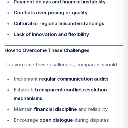
Payment delays and financial instability
Conflicts over pricing or quality
Cultural or regional misunderstandings
Lack of innovation and flexibility
How to Overcome These Challenges
To overcome these challenges, companies should:
Implement
regular communication audits
Establish
transparent conflict resolution
mechanisms
Maintain
financial discipline
and reliability
Encourage
open dialogue
during disputes