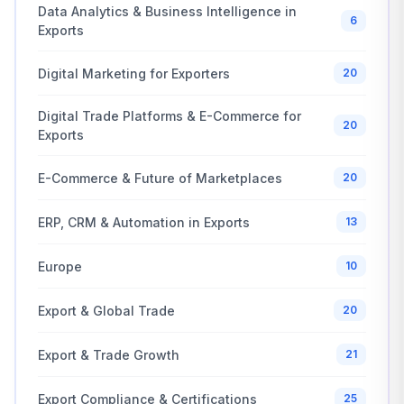
Data Analytics & Business Intelligence in
6
Exports
Digital Marketing for Exporters
20
Digital Trade Platforms & E-Commerce for
20
Exports
E-Commerce & Future of Marketplaces
20
ERP, CRM & Automation in Exports
13
Europe
10
Export & Global Trade
20
Export & Trade Growth
21
Export Compliance & Certifications
25