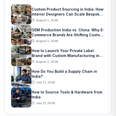
Custom Product Sourcing in India: How
Interior Designers Can Scale Bespoke
Home Decor
August 2, 2026
OEM Production India vs. China: Why E-
Commerce Brands Are Shifting Custom
Manufacturing
August 2, 2026
How to Launch Your Private Label
Brand with Custom Manufacturing in
India: A Step-by-Step Guide
August 2, 2026
How Do You Build a Supply Chain in
India?
July 21, 2026
How to Source Tools & Hardware from
India
July 21, 2026