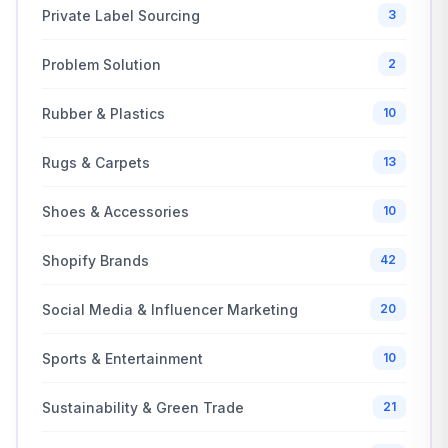
Private Label Sourcing
3
Problem Solution
2
Rubber & Plastics
10
Rugs & Carpets
13
Shoes & Accessories
10
Shopify Brands
42
Social Media & Influencer Marketing
20
Sports & Entertainment
10
Sustainability & Green Trade
21