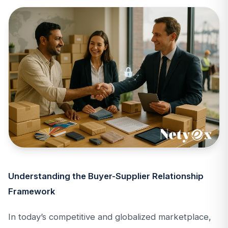
Understanding the Buyer-Supplier Relationship
Framework
In today’s competitive and globalized marketplace,