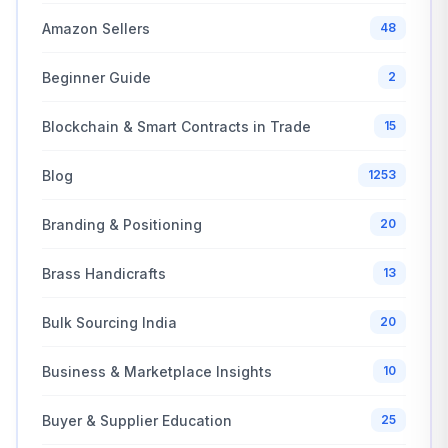
Amazon Sellers
48
Beginner Guide
2
Blockchain & Smart Contracts in Trade
15
Blog
1253
Branding & Positioning
20
Brass Handicrafts
13
Bulk Sourcing India
20
Business & Marketplace Insights
10
Buyer & Supplier Education
25