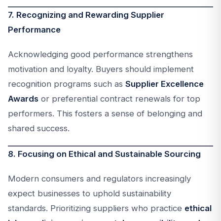
7. Recognizing and Rewarding Supplier
Performance
Acknowledging good performance strengthens
motivation and loyalty. Buyers should implement
recognition programs such as
Supplier Excellence
Awards
or preferential contract renewals for top
performers. This fosters a sense of belonging and
shared success.
8. Focusing on Ethical and Sustainable Sourcing
Modern consumers and regulators increasingly
expect businesses to uphold sustainability
standards. Prioritizing suppliers who practice
ethical