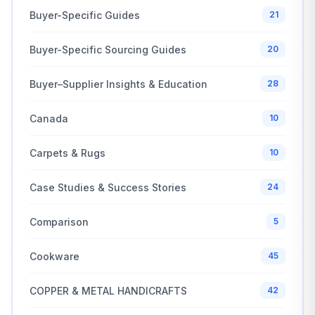
Buyer-Specific Guides
21
Buyer-Specific Sourcing Guides
20
Buyer–Supplier Insights & Education
28
Canada
10
Carpets & Rugs
10
Case Studies & Success Stories
24
Comparison
5
Cookware
45
COPPER & METAL HANDICRAFTS
42