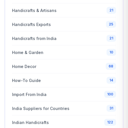
Handicrafts & Artisans
21
Handicrafts Exports
25
Handicrafts from India
21
Home & Garden
10
Home Decor
68
How-To Guide
14
Import From India
100
India Suppliers for Countries
31
Indian Handicrafts
122