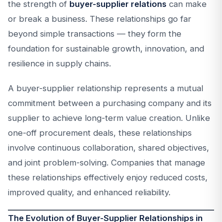
the strength of
buyer-supplier relations
can make
or break a business. These relationships go far
beyond simple transactions — they form the
foundation for sustainable growth, innovation, and
resilience in supply chains.
A buyer-supplier relationship represents a mutual
commitment between a purchasing company and its
supplier to achieve long-term value creation. Unlike
one-off procurement deals, these relationships
involve continuous collaboration, shared objectives,
and joint problem-solving. Companies that manage
these relationships effectively enjoy reduced costs,
improved quality, and enhanced reliability.
The Evolution of Buyer-Supplier Relationships in