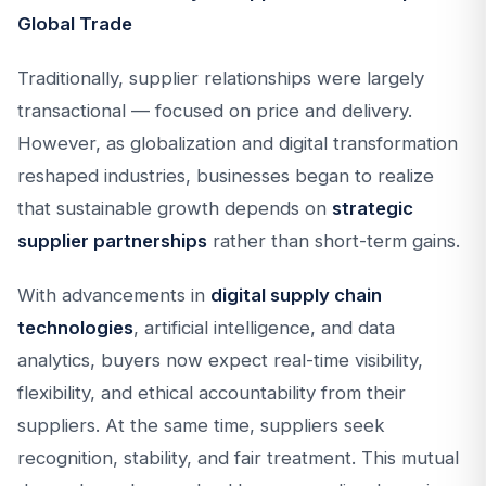
Global Trade
Traditionally, supplier relationships were largely
transactional — focused on price and delivery.
However, as globalization and digital transformation
reshaped industries, businesses began to realize
that sustainable growth depends on
strategic
supplier partnerships
rather than short-term gains.
With advancements in
digital supply chain
technologies
, artificial intelligence, and data
analytics, buyers now expect real-time visibility,
flexibility, and ethical accountability from their
suppliers. At the same time, suppliers seek
recognition, stability, and fair treatment. This mutual