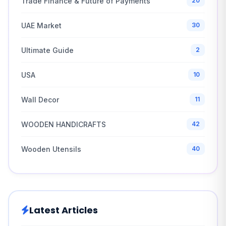
Trade Finance & Future of Payments
20
UAE Market
30
Ultimate Guide
2
USA
10
Wall Decor
11
WOODEN HANDICRAFTS
42
Wooden Utensils
40
Latest Articles