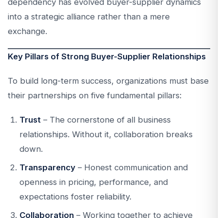
dependency has evolved buyer-supplier dynamics
into a strategic alliance rather than a mere
exchange.
Key Pillars of Strong Buyer-Supplier Relationships
To build long-term success, organizations must base
their partnerships on five fundamental pillars:
Trust
– The cornerstone of all business
relationships. Without it, collaboration breaks
down.
Transparency
– Honest communication and
openness in pricing, performance, and
expectations foster reliability.
Collaboration
– Working together to achieve