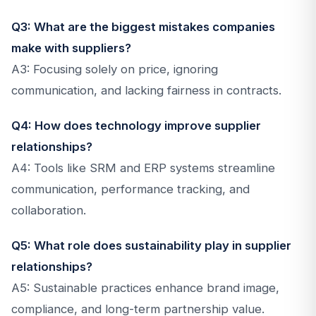
Q3: What are the biggest mistakes companies
make with suppliers?
A3: Focusing solely on price, ignoring
communication, and lacking fairness in contracts.
Q4: How does technology improve supplier
relationships?
A4: Tools like SRM and ERP systems streamline
communication, performance tracking, and
collaboration.
Q5: What role does sustainability play in supplier
relationships?
A5: Sustainable practices enhance brand image,
compliance, and long-term partnership value.