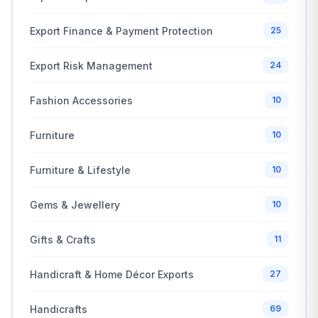
Export Finance & Payment Protection
25
Export Risk Management
24
Fashion Accessories
10
Furniture
10
Furniture & Lifestyle
10
Gems & Jewellery
10
Gifts & Crafts
11
Handicraft & Home Décor Exports
27
Handicrafts
69