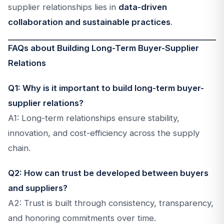
supplier relationships lies in
data-driven
collaboration and sustainable practices
.
FAQs about Building Long-Term Buyer-Supplier
Relations
Q1: Why is it important to build long-term buyer-
supplier relations?
A1: Long-term relationships ensure stability,
innovation, and cost-efficiency across the supply
chain.
Q2: How can trust be developed between buyers
and suppliers?
A2: Trust is built through consistency, transparency,
and honoring commitments over time.