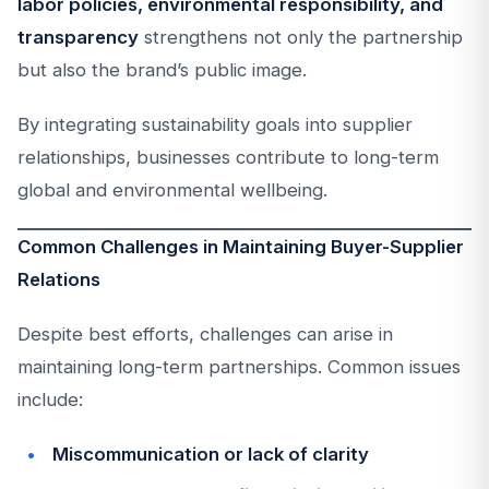
labor policies, environmental responsibility, and
transparency
strengthens not only the partnership
but also the brand’s public image.
By integrating sustainability goals into supplier
relationships, businesses contribute to long-term
global and environmental wellbeing.
Common Challenges in Maintaining Buyer-Supplier
Relations
Despite best efforts, challenges can arise in
maintaining long-term partnerships. Common issues
include:
Miscommunication or lack of clarity