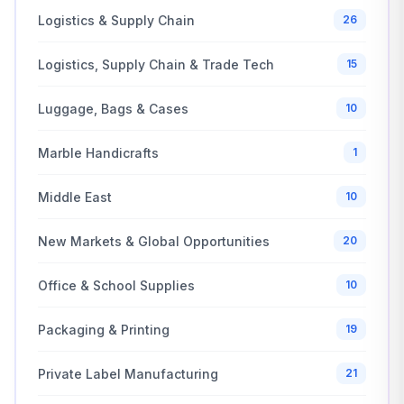
Logistics & Supply Chain
26
Logistics, Supply Chain & Trade Tech
15
Luggage, Bags & Cases
10
Marble Handicrafts
1
Middle East
10
New Markets & Global Opportunities
20
Office & School Supplies
10
Packaging & Printing
19
Private Label Manufacturing
21