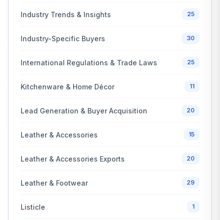
Industry Trends & Insights
25
Industry-Specific Buyers
30
International Regulations & Trade Laws
25
Kitchenware & Home Décor
11
Lead Generation & Buyer Acquisition
20
Leather & Accessories
15
Leather & Accessories Exports
20
Leather & Footwear
29
Listicle
1