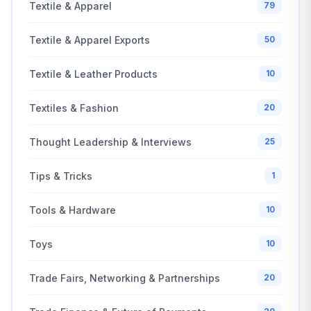
Textile & Apparel
79
Textile & Apparel Exports
50
Textile & Leather Products
10
Textiles & Fashion
20
Thought Leadership & Interviews
25
Tips & Tricks
1
Tools & Hardware
10
Toys
10
Trade Fairs, Networking & Partnerships
20