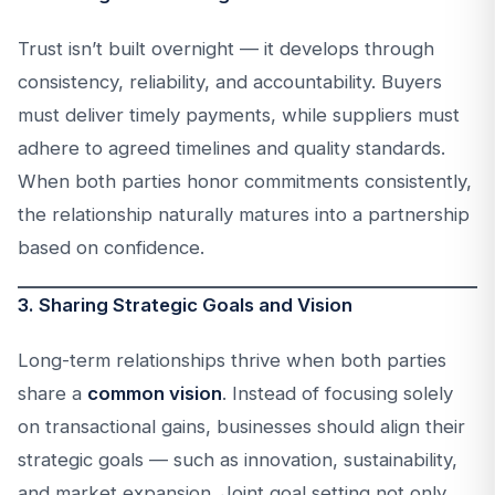
Trust isn’t built overnight — it develops through
consistency, reliability, and accountability. Buyers
must deliver timely payments, while suppliers must
adhere to agreed timelines and quality standards.
When both parties honor commitments consistently,
the relationship naturally matures into a partnership
based on confidence.
3. Sharing Strategic Goals and Vision
Long-term relationships thrive when both parties
share a
common vision
. Instead of focusing solely
on transactional gains, businesses should align their
strategic goals — such as innovation, sustainability,
and market expansion. Joint goal setting not only