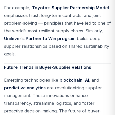
For example,
Toyota’s Supplier Partnership Model
emphasizes trust, long-term contracts, and joint
problem-solving — principles that have led to one of
the world’s most resilient supply chains. Similarly,
Unilever’s Partner to Win program
builds deep
supplier relationships based on shared sustainability
goals.
Future Trends in Buyer-Supplier Relations
Emerging technologies like
blockchain
,
AI
, and
predictive analytics
are revolutionizing supplier
management. These innovations enhance
transparency, streamline logistics, and foster
proactive decision-making. The future of buyer-