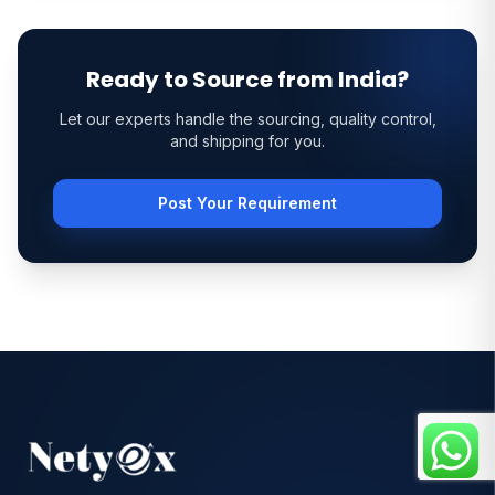
Ready to Source from India?
Let our experts handle the sourcing, quality control,
and shipping for you.
Post Your Requirement