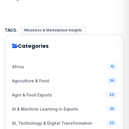
TAGS:
#Business & Marketplace Insights
Categories
Africa
10
Agriculture & Food
34
Agro & Food Exports
20
AI & Machine Learning in Exports
25
AI, Technology & Digital Transformation
20