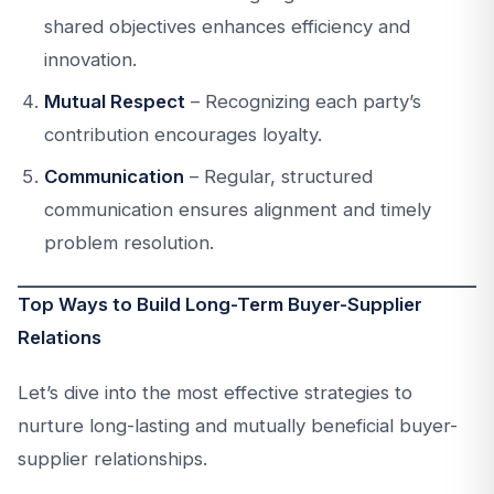
shared objectives enhances efficiency and
innovation.
Mutual Respect
– Recognizing each party’s
contribution encourages loyalty.
Communication
– Regular, structured
communication ensures alignment and timely
problem resolution.
Top Ways to Build Long-Term Buyer-Supplier
Relations
Let’s dive into the most effective strategies to
nurture long-lasting and mutually beneficial buyer-
supplier relationships.