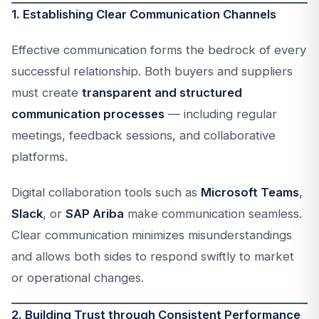
1. Establishing Clear Communication Channels
Effective communication forms the bedrock of every
successful relationship. Both buyers and suppliers
must create
transparent and structured
communication processes
— including regular
meetings, feedback sessions, and collaborative
platforms.
Digital collaboration tools such as
Microsoft Teams
,
Slack
, or
SAP Ariba
make communication seamless.
Clear communication minimizes misunderstandings
and allows both sides to respond swiftly to market
or operational changes.
2. Building Trust through Consistent Performance