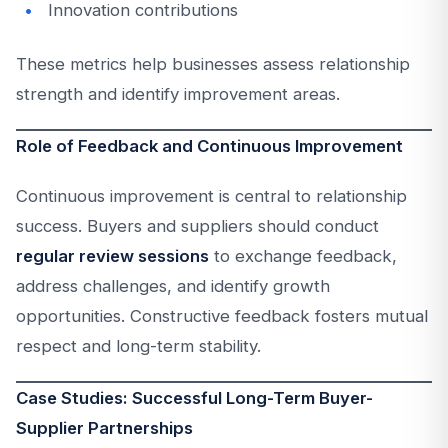
Innovation contributions
These metrics help businesses assess relationship
strength and identify improvement areas.
Role of Feedback and Continuous Improvement
Continuous improvement is central to relationship
success. Buyers and suppliers should conduct
regular review sessions
to exchange feedback,
address challenges, and identify growth
opportunities. Constructive feedback fosters mutual
respect and long-term stability.
Case Studies: Successful Long-Term Buyer-
Supplier Partnerships