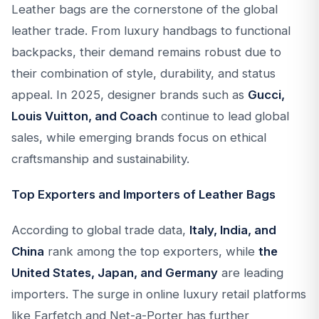
Leather bags are the cornerstone of the global
leather trade. From luxury handbags to functional
backpacks, their demand remains robust due to
their combination of style, durability, and status
appeal. In 2025, designer brands such as
Gucci,
Louis Vuitton, and Coach
continue to lead global
sales, while emerging brands focus on ethical
craftsmanship and sustainability.
Top Exporters and Importers of Leather Bags
According to global trade data,
Italy, India, and
China
rank among the top exporters, while
the
United States, Japan, and Germany
are leading
importers. The surge in online luxury retail platforms
like Farfetch and Net-a-Porter has further