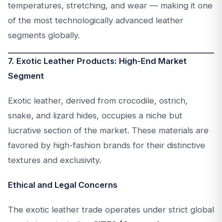
temperatures, stretching, and wear — making it one
of the most technologically advanced leather
segments globally.
7. Exotic Leather Products: High-End Market
Segment
Exotic leather, derived from crocodile, ostrich,
snake, and lizard hides, occupies a niche but
lucrative section of the market. These materials are
favored by high-fashion brands for their distinctive
textures and exclusivity.
Ethical and Legal Concerns
The exotic leather trade operates under strict global