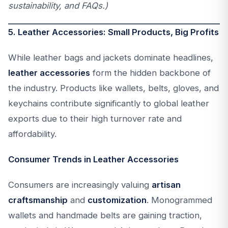
sustainability, and FAQs.)
5. Leather Accessories: Small Products, Big Profits
While leather bags and jackets dominate headlines,
leather accessories
form the hidden backbone of
the industry. Products like wallets, belts, gloves, and
keychains contribute significantly to global leather
exports due to their high turnover rate and
affordability.
Consumer Trends in Leather Accessories
Consumers are increasingly valuing
artisan
craftsmanship
and
customization
. Monogrammed
wallets and handmade belts are gaining traction,