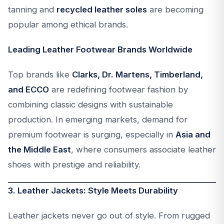
tanning and
recycled leather soles
are becoming
popular among ethical brands.
Leading Leather Footwear Brands Worldwide
Top brands like
Clarks, Dr. Martens, Timberland,
and ECCO
are redefining footwear fashion by
combining classic designs with sustainable
production. In emerging markets, demand for
premium footwear is surging, especially in
Asia and
the Middle East
, where consumers associate leather
shoes with prestige and reliability.
3. Leather Jackets: Style Meets Durability
Leather jackets never go out of style. From rugged