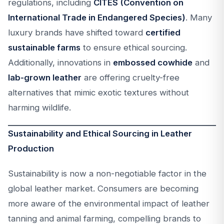
regulations, including
CITES (Convention on
International Trade in Endangered Species)
. Many
luxury brands have shifted toward
certified
sustainable farms
to ensure ethical sourcing.
Additionally, innovations in
embossed cowhide
and
lab-grown leather
are offering cruelty-free
alternatives that mimic exotic textures without
harming wildlife.
Sustainability and Ethical Sourcing in Leather
Production
Sustainability is now a non-negotiable factor in the
global leather market. Consumers are becoming
more aware of the environmental impact of leather
tanning and animal farming, compelling brands to