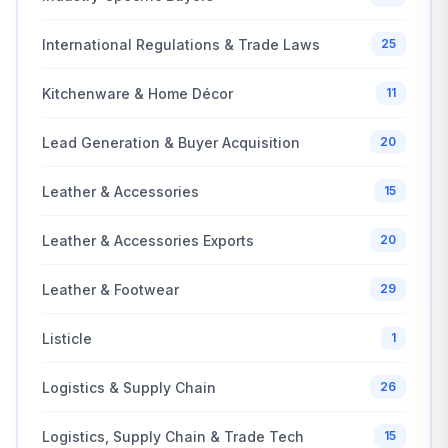
International Regulations & Trade Laws
25
Kitchenware & Home Décor
11
Lead Generation & Buyer Acquisition
20
Leather & Accessories
15
Leather & Accessories Exports
20
Leather & Footwear
29
Listicle
1
Logistics & Supply Chain
26
Logistics, Supply Chain & Trade Tech
15