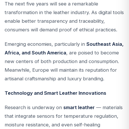
The next five years will see a remarkable
transformation in the leather industry. As digital tools
enable better transparency and traceability,
consumers will demand proof of ethical practices.
Emerging economies, particularly in
Southeast Asia,
Africa, and South America
, are poised to become
new centers of both production and consumption.
Meanwhile, Europe will maintain its reputation for
artisanal craftsmanship and luxury branding.
Technology and Smart Leather Innovations
Research is underway on
smart leather
— materials
that integrate sensors for temperature regulation,
moisture resistance, and even self-healing