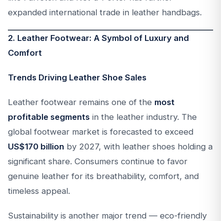
expanded international trade in leather handbags.
2. Leather Footwear: A Symbol of Luxury and
Comfort
Trends Driving Leather Shoe Sales
Leather footwear remains one of the
most
profitable segments
in the leather industry. The
global footwear market is forecasted to exceed
US$170 billion
by 2027, with leather shoes holding a
significant share. Consumers continue to favor
genuine leather for its breathability, comfort, and
timeless appeal.
Sustainability is another major trend — eco-friendly