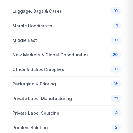
Luggage, Bags & Cases
10
Marble Handicrafts
1
Middle East
10
New Markets & Global Opportunities
20
Office & School Supplies
10
Packaging & Printing
19
Private Label Manufacturing
21
Private Label Sourcing
3
Problem Solution
2