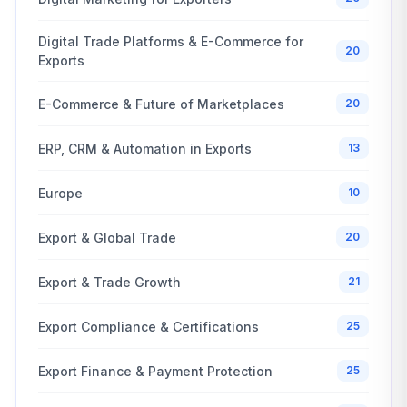
Digital Trade Platforms & E-Commerce for
20
Exports
E-Commerce & Future of Marketplaces
20
ERP, CRM & Automation in Exports
13
Europe
10
Export & Global Trade
20
Export & Trade Growth
21
Export Compliance & Certifications
25
Export Finance & Payment Protection
25