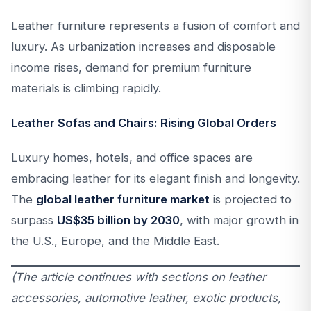
Leather furniture represents a fusion of comfort and
luxury. As urbanization increases and disposable
income rises, demand for premium furniture
materials is climbing rapidly.
Leather Sofas and Chairs: Rising Global Orders
Luxury homes, hotels, and office spaces are
embracing leather for its elegant finish and longevity.
The
global leather furniture market
is projected to
surpass
US$35 billion by 2030
, with major growth in
the U.S., Europe, and the Middle East.
(The article continues with sections on leather
accessories, automotive leather, exotic products,