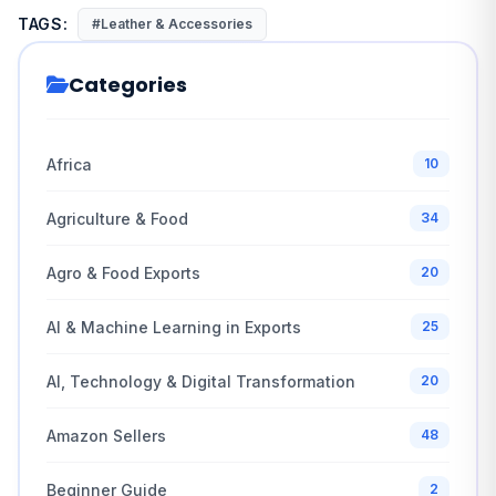
TAGS:
#Leather & Accessories
Categories
Africa
10
Agriculture & Food
34
Agro & Food Exports
20
AI & Machine Learning in Exports
25
AI, Technology & Digital Transformation
20
Amazon Sellers
48
Beginner Guide
2