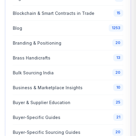
Blockchain & Smart Contracts in Trade
15
Blog
1253
Branding & Positioning
20
Brass Handicrafts
13
Bulk Sourcing India
20
Business & Marketplace Insights
10
Buyer & Supplier Education
25
Buyer-Specific Guides
21
Buyer-Specific Sourcing Guides
20