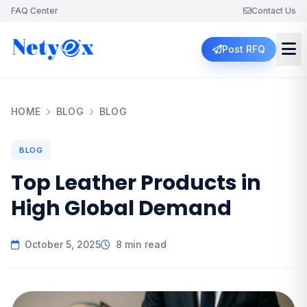
FAQ Center
Contact Us
Post RFQ
HOME
BLOG
BLOG
BLOG
Top Leather Products in
High Global Demand
October 5, 2025
8 min read