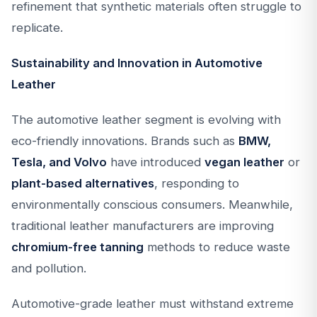
refinement that synthetic materials often struggle to
replicate.
Sustainability and Innovation in Automotive
Leather
The automotive leather segment is evolving with
eco-friendly innovations. Brands such as
BMW,
Tesla, and Volvo
have introduced
vegan leather
or
plant-based alternatives
, responding to
environmentally conscious consumers. Meanwhile,
traditional leather manufacturers are improving
chromium-free tanning
methods to reduce waste
and pollution.
Automotive-grade leather must withstand extreme