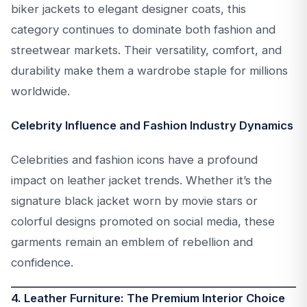
biker jackets to elegant designer coats, this
category continues to dominate both fashion and
streetwear markets. Their versatility, comfort, and
durability make them a wardrobe staple for millions
worldwide.
Celebrity Influence and Fashion Industry Dynamics
Celebrities and fashion icons have a profound
impact on leather jacket trends. Whether it’s the
signature black jacket worn by movie stars or
colorful designs promoted on social media, these
garments remain an emblem of rebellion and
confidence.
4. Leather Furniture: The Premium Interior Choice