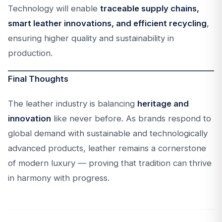
Technology will enable
traceable supply chains,
smart leather innovations, and efficient recycling
,
ensuring higher quality and sustainability in
production.
Final Thoughts
The leather industry is balancing
heritage and
innovation
like never before. As brands respond to
global demand with sustainable and technologically
advanced products, leather remains a cornerstone
of modern luxury — proving that tradition can thrive
in harmony with progress.