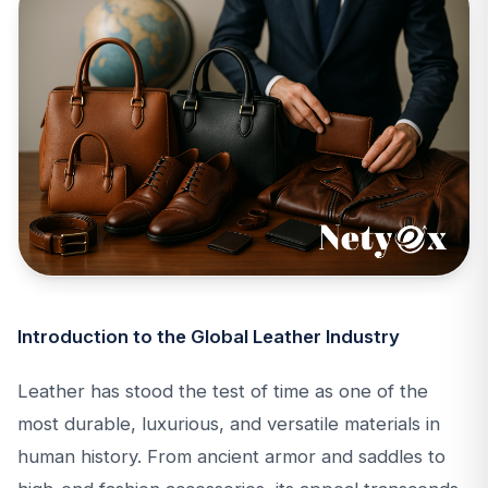
Introduction to the Global Leather Industry
Leather has stood the test of time as one of the
most durable, luxurious, and versatile materials in
human history. From ancient armor and saddles to