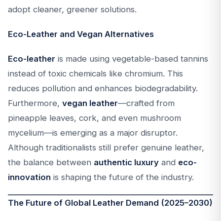
adopt cleaner, greener solutions.
Eco-Leather and Vegan Alternatives
Eco-leather
is made using vegetable-based tannins
instead of toxic chemicals like chromium. This
reduces pollution and enhances biodegradability.
Furthermore,
vegan leather
—crafted from
pineapple leaves, cork, and even mushroom
mycelium—is emerging as a major disruptor.
Although traditionalists still prefer genuine leather,
the balance between
authentic luxury
and
eco-
innovation
is shaping the future of the industry.
The Future of Global Leather Demand (2025–2030)