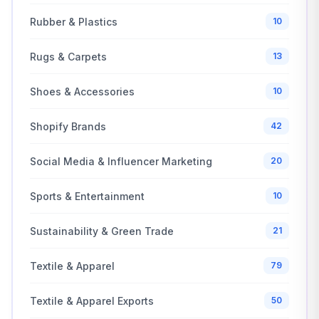
Rubber & Plastics
10
Rugs & Carpets
13
Shoes & Accessories
10
Shopify Brands
42
Social Media & Influencer Marketing
20
Sports & Entertainment
10
Sustainability & Green Trade
21
Textile & Apparel
79
Textile & Apparel Exports
50