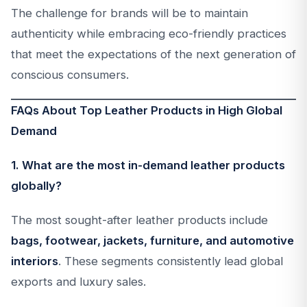
The challenge for brands will be to maintain
authenticity while embracing eco-friendly practices
that meet the expectations of the next generation of
conscious consumers.
FAQs About Top Leather Products in High Global
Demand
1. What are the most in-demand leather products
globally?
The most sought-after leather products include
bags, footwear, jackets, furniture, and automotive
interiors
. These segments consistently lead global
exports and luxury sales.