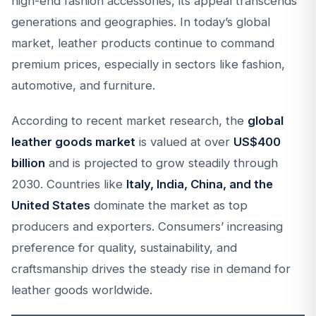
high-end fashion accessories, its appeal transcends
generations and geographies. In today’s global
market, leather products continue to command
premium prices, especially in sectors like fashion,
automotive, and furniture.
According to recent market research, the
global
leather goods market
is valued at over
US$400
billion
and is projected to grow steadily through
2030. Countries like
Italy, India, China, and the
United States
dominate the market as top
producers and exporters. Consumers’ increasing
preference for quality, sustainability, and
craftsmanship drives the steady rise in demand for
leather goods worldwide.