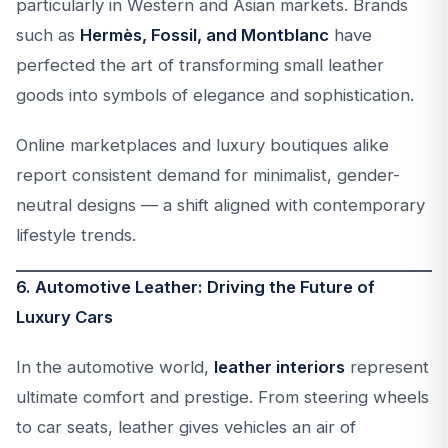
particularly in Western and Asian markets. Brands
such as
Hermès, Fossil, and Montblanc
have
perfected the art of transforming small leather
goods into symbols of elegance and sophistication.
Online marketplaces and luxury boutiques alike
report consistent demand for minimalist, gender-
neutral designs — a shift aligned with contemporary
lifestyle trends.
6. Automotive Leather: Driving the Future of
Luxury Cars
In the automotive world,
leather interiors
represent
ultimate comfort and prestige. From steering wheels
to car seats, leather gives vehicles an air of