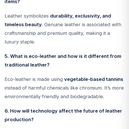
items?
Leather symbolizes
durability, exclusivity, and
timeless beauty
. Genuine leather is associated with
craftsmanship and premium quality, making it a
luxury staple.
5. What is eco-leather and how is it different from
traditional leather?
Eco-leather is made using
vegetable-based tannins
instead of harmful chemicals like chromium. It’s more
environmentally friendly and biodegradable.
6. How will technology affect the future of leather
production?