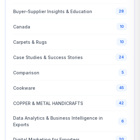
Buyer–Supplier Insights & Education
28
Canada
10
Carpets & Rugs
10
Case Studies & Success Stories
24
Comparison
5
Cookware
45
COPPER & METAL HANDICRAFTS
42
Data Analytics & Business Intelligence in
6
Exports
Digital Marketing for Exporters
20