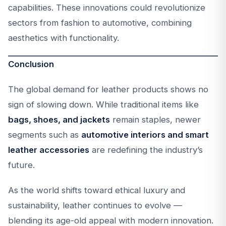
capabilities. These innovations could revolutionize
sectors from fashion to automotive, combining
aesthetics with functionality.
Conclusion
The global demand for leather products shows no
sign of slowing down. While traditional items like
bags, shoes, and jackets
remain staples, newer
segments such as
automotive interiors and smart
leather accessories
are redefining the industry’s
future.
As the world shifts toward ethical luxury and
sustainability, leather continues to evolve —
blending its age-old appeal with modern innovation.