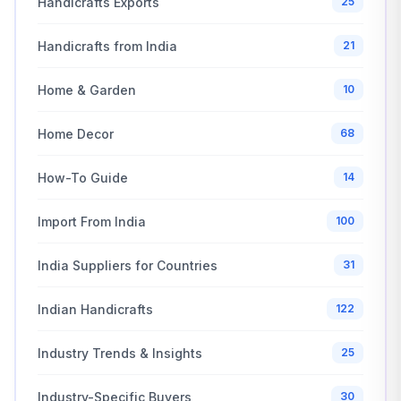
Handicrafts Exports
25
Handicrafts from India
21
Home & Garden
10
Home Decor
68
How-To Guide
14
Import From India
100
India Suppliers for Countries
31
Indian Handicrafts
122
Industry Trends & Insights
25
Industry-Specific Buyers
30