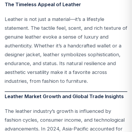
The Timeless Appeal of Leather
Leather is not just a material—it’s a lifestyle
statement. The tactile feel, scent, and rich texture of
genuine leather evoke a sense of luxury and
authenticity. Whether it’s a handcrafted wallet or a
designer jacket, leather symbolizes sophistication,
endurance, and status. Its natural resilience and
aesthetic versatility make it a favorite across
industries, from fashion to furniture.
Leather Market Growth and Global Trade Insights
The leather industry’s growth is influenced by
fashion cycles, consumer income, and technological
advancements. In 2024, Asia-Pacific accounted for