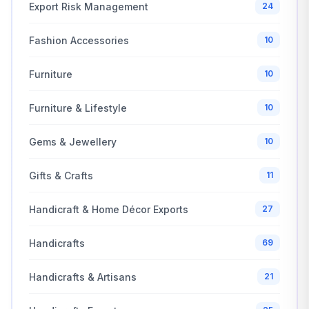
Export Risk Management
24
Fashion Accessories
10
Furniture
10
Furniture & Lifestyle
10
Gems & Jewellery
10
Gifts & Crafts
11
Handicraft & Home Décor Exports
27
Handicrafts
69
Handicrafts & Artisans
21