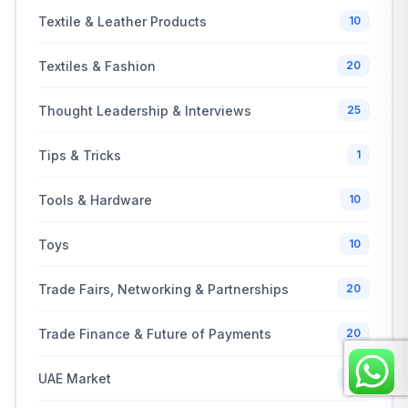
Textile & Leather Products
10
Textiles & Fashion
20
Thought Leadership & Interviews
25
Tips & Tricks
1
Tools & Hardware
10
Toys
10
Trade Fairs, Networking & Partnerships
20
Trade Finance & Future of Payments
20
UAE Market
30