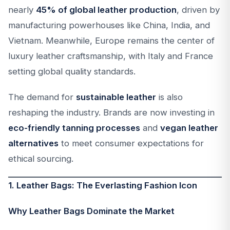
nearly
45% of global leather production
, driven by
manufacturing powerhouses like China, India, and
Vietnam. Meanwhile, Europe remains the center of
luxury leather craftsmanship, with Italy and France
setting global quality standards.
The demand for
sustainable leather
is also
reshaping the industry. Brands are now investing in
eco-friendly tanning processes
and
vegan leather
alternatives
to meet consumer expectations for
ethical sourcing.
1. Leather Bags: The Everlasting Fashion Icon
Why Leather Bags Dominate the Market