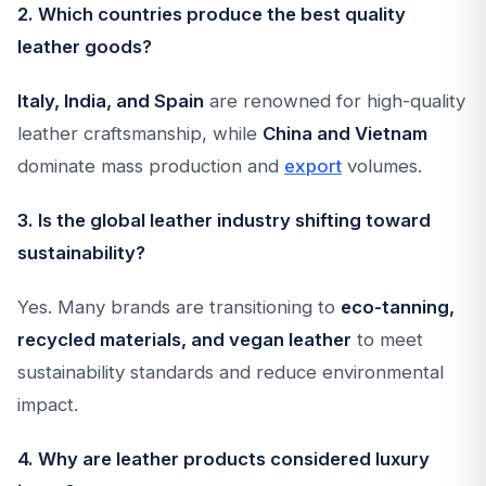
2. Which countries produce the best quality
leather goods?
Italy, India, and Spain
are renowned for high-quality
leather craftsmanship, while
China and Vietnam
dominate mass production and
export
volumes.
3. Is the global leather industry shifting toward
sustainability?
Yes. Many brands are transitioning to
eco-tanning,
recycled materials, and vegan leather
to meet
sustainability standards and reduce environmental
impact.
4. Why are leather products considered luxury