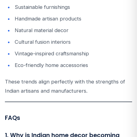
Sustainable furnishings
Handmade artisan products
Natural material decor
Cultural fusion interiors
Vintage-inspired craftsmanship
Eco-friendly home accessories
These trends align perfectly with the strengths of
Indian artisans and manufacturers.
FAQs
1. Why is Indian home decor becoming