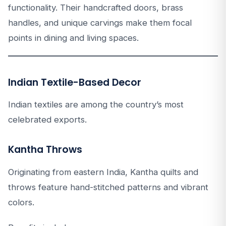
functionality. Their handcrafted doors, brass
handles, and unique carvings make them focal
points in dining and living spaces.
Indian Textile-Based Decor
Indian textiles are among the country’s most
celebrated exports.
Kantha Throws
Originating from eastern India, Kantha quilts and
throws feature hand-stitched patterns and vibrant
colors.