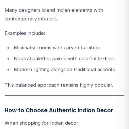
Many designers blend Indian elements with
contemporary interiors.
Examples include:
Minimalist rooms with carved furniture
Neutral palettes paired with colorful textiles
Modern lighting alongside traditional accents
This balanced approach remains highly popular.
How to Choose Authentic Indian Decor
When shopping for Indian decor: