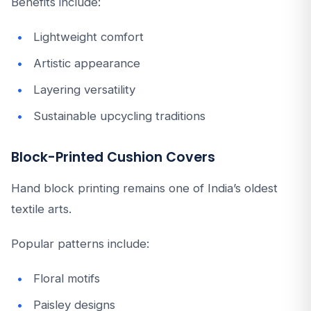
Benefits include:
Lightweight comfort
Artistic appearance
Layering versatility
Sustainable upcycling traditions
Block-Printed Cushion Covers
Hand block printing remains one of India’s oldest
textile arts.
Popular patterns include:
Floral motifs
Paisley designs