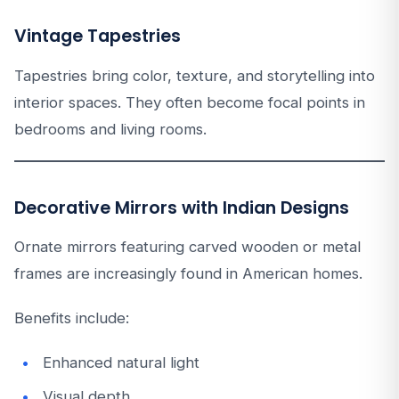
Vintage Tapestries
Tapestries bring color, texture, and storytelling into
interior spaces. They often become focal points in
bedrooms and living rooms.
Decorative Mirrors with Indian Designs
Ornate mirrors featuring carved wooden or metal
frames are increasingly found in American homes.
Benefits include:
Enhanced natural light
Visual depth