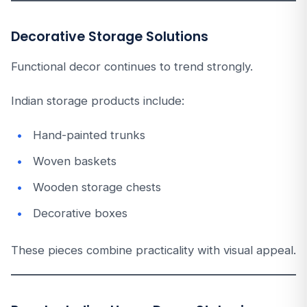
Decorative Storage Solutions
Functional decor continues to trend strongly.
Indian storage products include:
Hand-painted trunks
Woven baskets
Wooden storage chests
Decorative boxes
These pieces combine practicality with visual appeal.