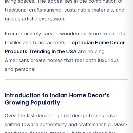
living spaces. The appeal lies in the combination of
traditional craftsmanship, sustainable materials, and
unique artistic expression.
From intricately carved wooden furniture to colorful
textiles and brass accents,
Top Indian Home Decor
Products Trending in the USA
are helping
Americans create homes that feel both luxurious
and personal.
Introduction to Indian Home Decor’s
Growing Popularity
Over the last decade, global design trends have
shifted toward authenticity and craftsmanship. Mass-