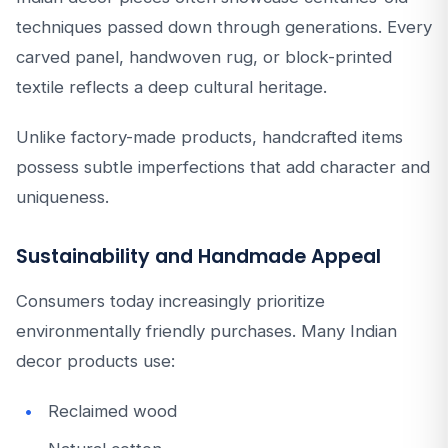
techniques passed down through generations. Every
carved panel, handwoven rug, or block-printed
textile reflects a deep cultural heritage.
Unlike factory-made products, handcrafted items
possess subtle imperfections that add character and
uniqueness.
Sustainability and Handmade Appeal
Consumers today increasingly prioritize
environmentally friendly purchases. Many Indian
decor products use:
Reclaimed wood