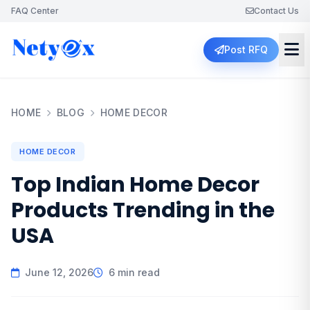
FAQ Center
Contact Us
Post RFQ
HOME
BLOG
HOME DECOR
HOME DECOR
Top Indian Home Decor
Products Trending in the
USA
June 12, 2026
6 min read