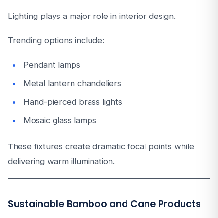
Lighting plays a major role in interior design.
Trending options include:
Pendant lamps
Metal lantern chandeliers
Hand-pierced brass lights
Mosaic glass lamps
These fixtures create dramatic focal points while
delivering warm illumination.
Sustainable Bamboo and Cane Products