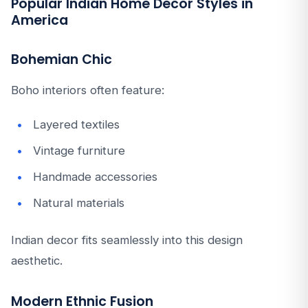
Popular Indian Home Decor Styles in
America
Bohemian Chic
Boho interiors often feature:
Layered textiles
Vintage furniture
Handmade accessories
Natural materials
Indian decor fits seamlessly into this design
aesthetic.
Modern Ethnic Fusion