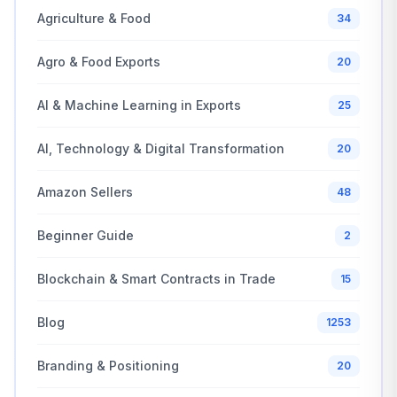
Agriculture & Food
34
Agro & Food Exports
20
AI & Machine Learning in Exports
25
AI, Technology & Digital Transformation
20
Amazon Sellers
48
Beginner Guide
2
Blockchain & Smart Contracts in Trade
15
Blog
1253
Branding & Positioning
20