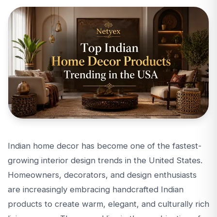
Indian home decor has become one of the fastest-
growing interior design trends in the United States.
Homeowners, decorators, and design enthusiasts
are increasingly embracing handcrafted Indian
products to create warm, elegant, and culturally rich