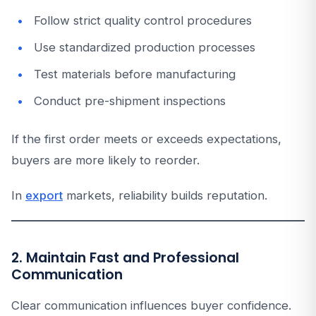
Follow strict quality control procedures
Use standardized production processes
Test materials before manufacturing
Conduct pre-shipment inspections
If the first order meets or exceeds expectations,
buyers are more likely to reorder.
In
export
markets, reliability builds reputation.
2. Maintain Fast and Professional
Communication
Clear communication influences buyer confidence.