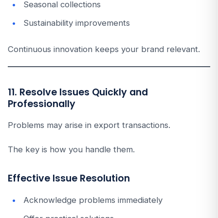
Seasonal collections
Sustainability improvements
Continuous innovation keeps your brand relevant.
11. Resolve Issues Quickly and
Professionally
Problems may arise in export transactions.
The key is how you handle them.
Effective Issue Resolution
Acknowledge problems immediately