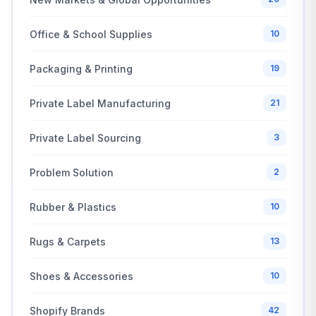
Office & School Supplies
10
Packaging & Printing
19
Private Label Manufacturing
21
Private Label Sourcing
3
Problem Solution
2
Rubber & Plastics
10
Rugs & Carpets
13
Shoes & Accessories
10
Shopify Brands
42