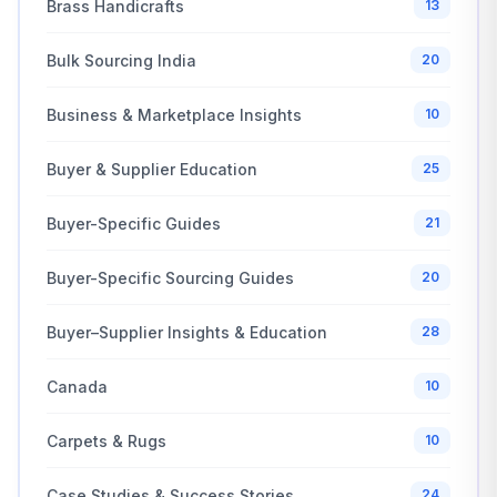
Brass Handicrafts
13
Bulk Sourcing India
20
Business & Marketplace Insights
10
Buyer & Supplier Education
25
Buyer-Specific Guides
21
Buyer-Specific Sourcing Guides
20
Buyer–Supplier Insights & Education
28
Canada
10
Carpets & Rugs
10
Case Studies & Success Stories
24