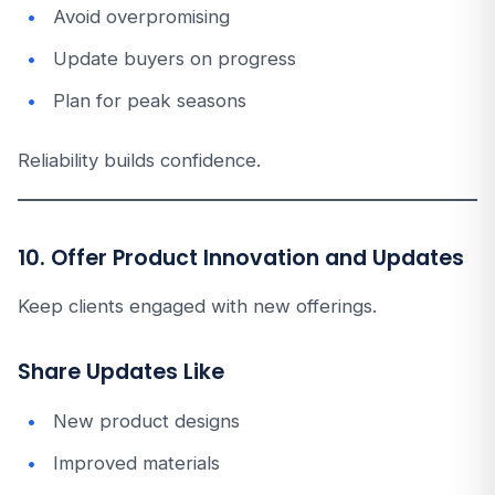
Avoid overpromising
Update buyers on progress
Plan for peak seasons
Reliability builds confidence.
10. Offer Product Innovation and Updates
Keep clients engaged with new offerings.
Share Updates Like
New product designs
Improved materials