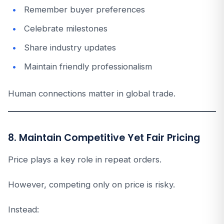
Remember buyer preferences
Celebrate milestones
Share industry updates
Maintain friendly professionalism
Human connections matter in global trade.
8. Maintain Competitive Yet Fair Pricing
Price plays a key role in repeat orders.
However, competing only on price is risky.
Instead: