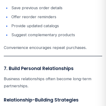
Save previous order details
Offer reorder reminders
Provide updated catalogs
Suggest complementary products
Convenience encourages repeat purchases.
7. Build Personal Relationships
Business relationships often become long-term
partnerships.
Relationship-Building Strategies