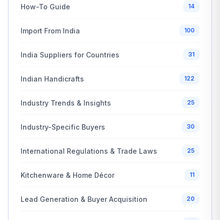
How-To Guide
14
Import From India
100
India Suppliers for Countries
31
Indian Handicrafts
122
Industry Trends & Insights
25
Industry-Specific Buyers
30
International Regulations & Trade Laws
25
Kitchenware & Home Décor
11
Lead Generation & Buyer Acquisition
20