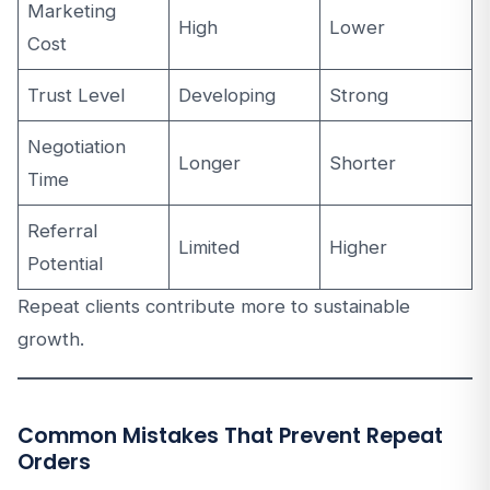
Marketing
High
Lower
Cost
Trust Level
Developing
Strong
Negotiation
Longer
Shorter
Time
Referral
Limited
Higher
Potential
Repeat clients contribute more to sustainable
growth.
Common Mistakes That Prevent Repeat
Orders