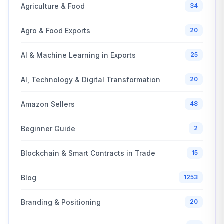
Agriculture & Food
34
Agro & Food Exports
20
AI & Machine Learning in Exports
25
AI, Technology & Digital Transformation
20
Amazon Sellers
48
Beginner Guide
2
Blockchain & Smart Contracts in Trade
15
Blog
1253
Branding & Positioning
20