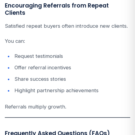
Encouraging Referrals from Repeat
Clients
Satisfied repeat buyers often introduce new clients.
You can:
Request testimonials
Offer referral incentives
Share success stories
Highlight partnership achievements
Referrals multiply growth.
Frequently Asked Questions (FAQs)