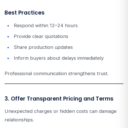
Best Practices
Respond within 12–24 hours
Provide clear quotations
Share production updates
Inform buyers about delays immediately
Professional communication strengthens trust.
3. Offer Transparent Pricing and Terms
Unexpected charges or hidden costs can damage
relationships.