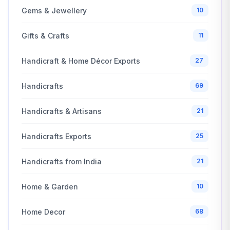
Gems & Jewellery
10
Gifts & Crafts
11
Handicraft & Home Décor Exports
27
Handicrafts
69
Handicrafts & Artisans
21
Handicrafts Exports
25
Handicrafts from India
21
Home & Garden
10
Home Decor
68