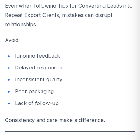
Even when following Tips for Converting Leads into
Repeat Export Clients, mistakes can disrupt
relationships.
Avoid:
Ignoring feedback
Delayed responses
Inconsistent quality
Poor packaging
Lack of follow-up
Consistency and care make a difference.