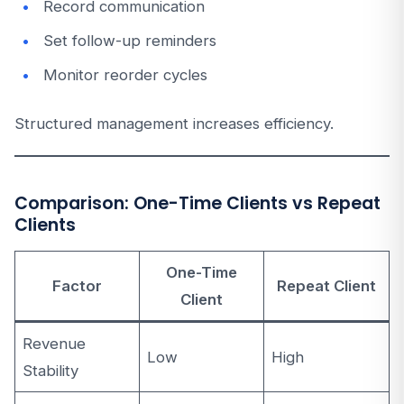
Record communication
Set follow-up reminders
Monitor reorder cycles
Structured management increases efficiency.
Comparison: One-Time Clients vs Repeat
Clients
One-Time
Factor
Repeat Client
Client
Revenue
Low
High
Stability