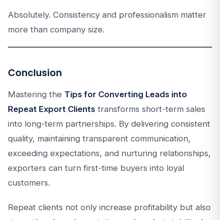
Absolutely. Consistency and professionalism matter
more than company size.
Conclusion
Mastering the
Tips for Converting Leads into
Repeat Export Clients
transforms short-term sales
into long-term partnerships. By delivering consistent
quality, maintaining transparent communication,
exceeding expectations, and nurturing relationships,
exporters can turn first-time buyers into loyal
customers.
Repeat clients not only increase profitability but also