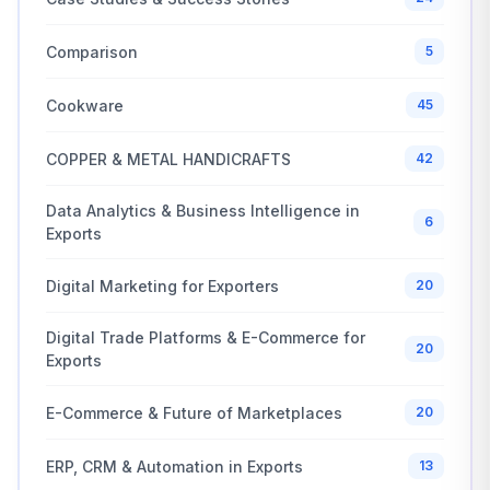
Comparison
5
Cookware
45
COPPER & METAL HANDICRAFTS
42
Data Analytics & Business Intelligence in
6
Exports
Digital Marketing for Exporters
20
Digital Trade Platforms & E-Commerce for
20
Exports
E-Commerce & Future of Marketplaces
20
ERP, CRM & Automation in Exports
13