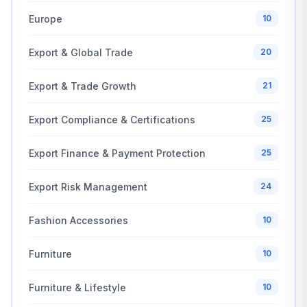
Europe
10
Export & Global Trade
20
Export & Trade Growth
21
Export Compliance & Certifications
25
Export Finance & Payment Protection
25
Export Risk Management
24
Fashion Accessories
10
Furniture
10
Furniture & Lifestyle
10