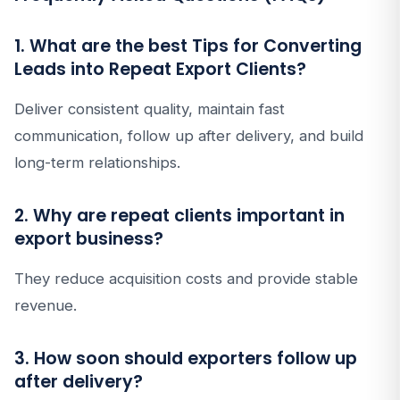
1. What are the best Tips for Converting
Leads into Repeat Export Clients?
Deliver consistent quality, maintain fast
communication, follow up after delivery, and build
long-term relationships.
2. Why are repeat clients important in
export business?
They reduce acquisition costs and provide stable
revenue.
3. How soon should exporters follow up
after delivery?