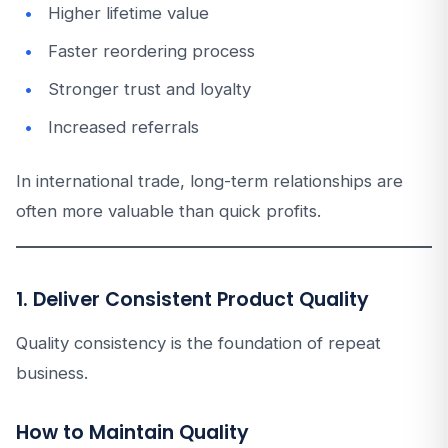
Higher lifetime value
Faster reordering process
Stronger trust and loyalty
Increased referrals
In international trade, long-term relationships are
often more valuable than quick profits.
1. Deliver Consistent Product Quality
Quality consistency is the foundation of repeat
business.
How to Maintain Quality