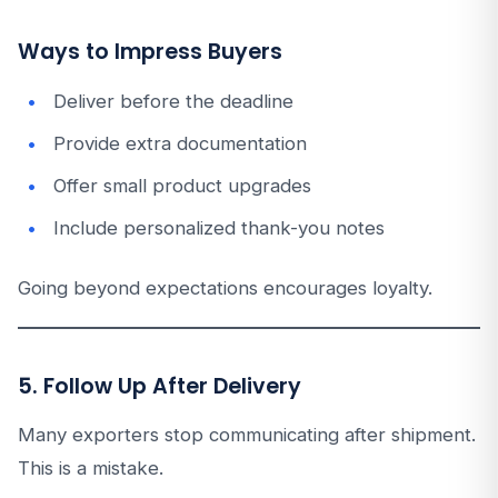
Ways to Impress Buyers
Deliver before the deadline
Provide extra documentation
Offer small product upgrades
Include personalized thank-you notes
Going beyond expectations encourages loyalty.
5. Follow Up After Delivery
Many exporters stop communicating after shipment.
This is a mistake.