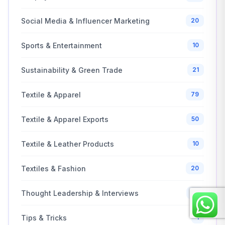
Social Media & Influencer Marketing
20
Sports & Entertainment
10
Sustainability & Green Trade
21
Textile & Apparel
79
Textile & Apparel Exports
50
Textile & Leather Products
10
Textiles & Fashion
20
Thought Leadership & Interviews
25
Tips & Tricks
1