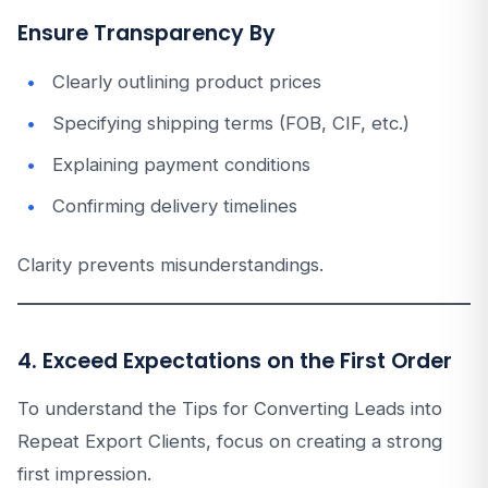
Ensure Transparency By
Clearly outlining product prices
Specifying shipping terms (FOB, CIF, etc.)
Explaining payment conditions
Confirming delivery timelines
Clarity prevents misunderstandings.
4. Exceed Expectations on the First Order
To understand the Tips for Converting Leads into
Repeat Export Clients, focus on creating a strong
first impression.