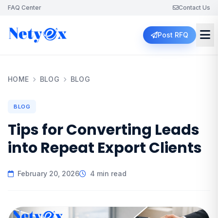
FAQ Center
Contact Us
Post RFQ
HOME
BLOG
BLOG
BLOG
Tips for Converting Leads
into Repeat Export Clients
February 20, 2026
4 min read