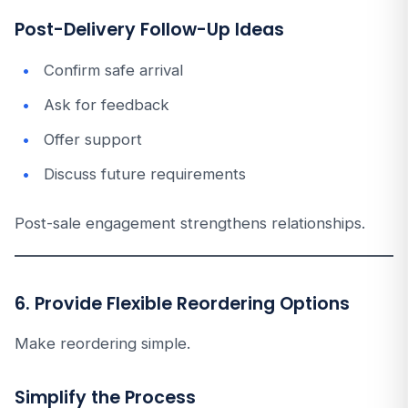
Post-Delivery Follow-Up Ideas
Confirm safe arrival
Ask for feedback
Offer support
Discuss future requirements
Post-sale engagement strengthens relationships.
6. Provide Flexible Reordering Options
Make reordering simple.
Simplify the Process