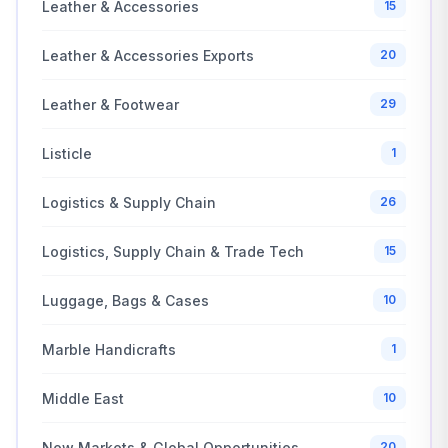
Leather & Accessories
15
Leather & Accessories Exports
20
Leather & Footwear
29
Listicle
1
Logistics & Supply Chain
26
Logistics, Supply Chain & Trade Tech
15
Luggage, Bags & Cases
10
Marble Handicrafts
1
Middle East
10
New Markets & Global Opportunities
20