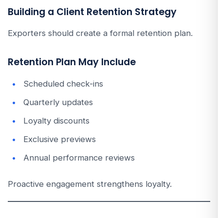
Building a Client Retention Strategy
Exporters should create a formal retention plan.
Retention Plan May Include
Scheduled check-ins
Quarterly updates
Loyalty discounts
Exclusive previews
Annual performance reviews
Proactive engagement strengthens loyalty.