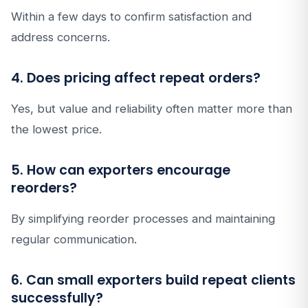
Within a few days to confirm satisfaction and
address concerns.
4. Does pricing affect repeat orders?
Yes, but value and reliability often matter more than
the lowest price.
5. How can exporters encourage
reorders?
By simplifying reorder processes and maintaining
regular communication.
6. Can small exporters build repeat clients
successfully?