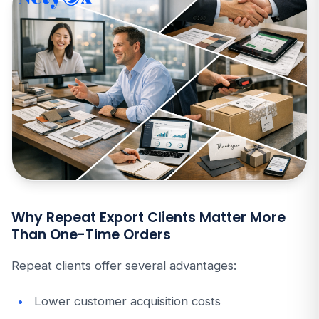
Why Repeat Export Clients Matter More
Than One-Time Orders
Repeat clients offer several advantages:
Lower customer acquisition costs