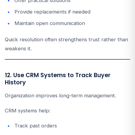
Offer practical solutions
Provide replacements if needed
Maintain open communication
Quick resolution often strengthens trust rather than
weakens it.
12. Use CRM Systems to Track Buyer
History
Organization improves long-term management.
CRM systems help:
Track past orders