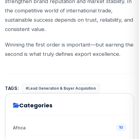
strengthen brand reputation and market stability. In
the competitive world of international trade,
sustainable success depends on trust, reliability, and
consistent value.
Winning the first order is important—but earning the
second is what truly defines export excellence.
TAGS:
#Lead Generation & Buyer Acquisition
Categories
Africa
10