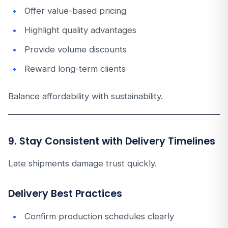
Offer value-based pricing
Highlight quality advantages
Provide volume discounts
Reward long-term clients
Balance affordability with sustainability.
9. Stay Consistent with Delivery Timelines
Late shipments damage trust quickly.
Delivery Best Practices
Confirm production schedules clearly