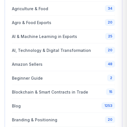
Agriculture & Food
34
Agro & Food Exports
20
AI & Machine Learning in Exports
25
AI, Technology & Digital Transformation
20
Amazon Sellers
48
Beginner Guide
2
Blockchain & Smart Contracts in Trade
15
Blog
1253
Branding & Positioning
20