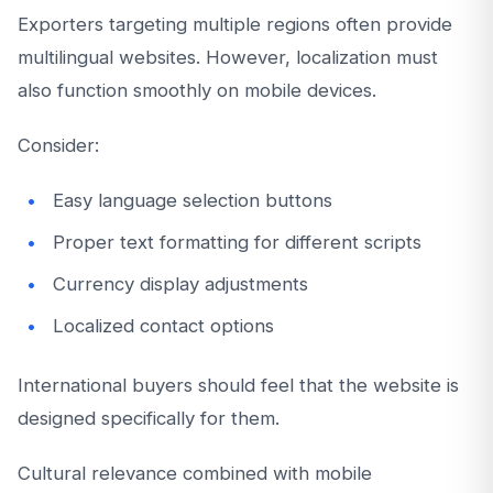
Exporters targeting multiple regions often provide
multilingual websites. However, localization must
also function smoothly on mobile devices.
Consider:
Easy language selection buttons
Proper text formatting for different scripts
Currency display adjustments
Localized contact options
International buyers should feel that the website is
designed specifically for them.
Cultural relevance combined with mobile