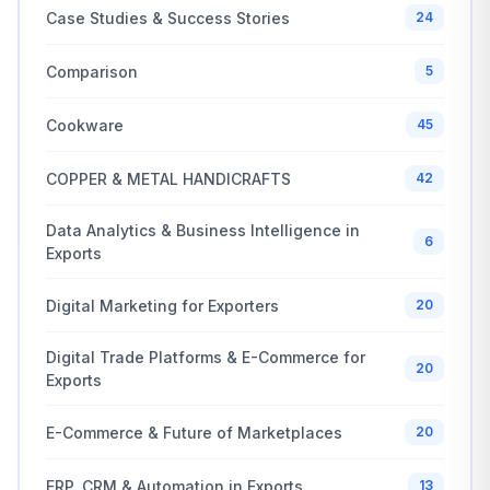
Case Studies & Success Stories
24
Comparison
5
Cookware
45
COPPER & METAL HANDICRAFTS
42
Data Analytics & Business Intelligence in
6
Exports
Digital Marketing for Exporters
20
Digital Trade Platforms & E-Commerce for
20
Exports
E-Commerce & Future of Marketplaces
20
ERP, CRM & Automation in Exports
13