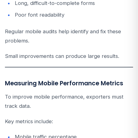
Long, difficult-to-complete forms
Poor font readability
Regular mobile audits help identify and fix these
problems.
Small improvements can produce large results.
Measuring Mobile Performance Metrics
To improve mobile performance, exporters must
track data.
Key metrics include:
Mobile traffic percentage