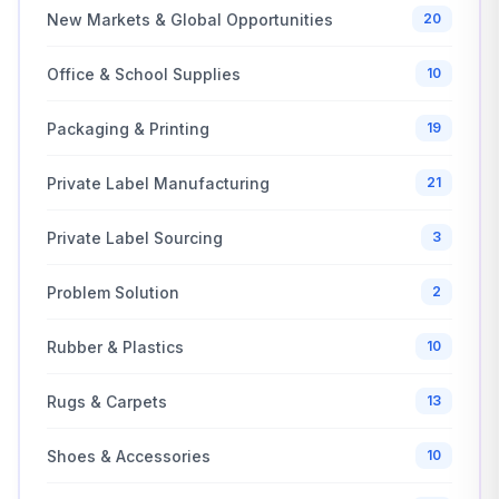
New Markets & Global Opportunities
20
Office & School Supplies
10
Packaging & Printing
19
Private Label Manufacturing
21
Private Label Sourcing
3
Problem Solution
2
Rubber & Plastics
10
Rugs & Carpets
13
Shoes & Accessories
10