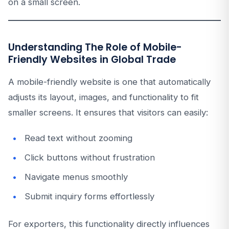
on a small screen.
Understanding The Role of Mobile-
Friendly Websites in Global Trade
A mobile-friendly website is one that automatically
adjusts its layout, images, and functionality to fit
smaller screens. It ensures that visitors can easily:
Read text without zooming
Click buttons without frustration
Navigate menus smoothly
Submit inquiry forms effortlessly
For exporters, this functionality directly influences