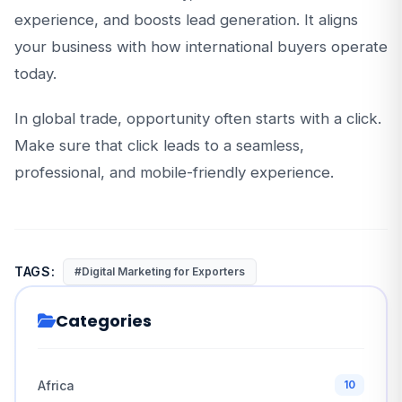
experience, and boosts lead generation. It aligns
your business with how international buyers operate
today.
In global trade, opportunity often starts with a click.
Make sure that click leads to a seamless,
professional, and mobile-friendly experience.
TAGS:
#Digital Marketing for Exporters
Categories
Africa
10