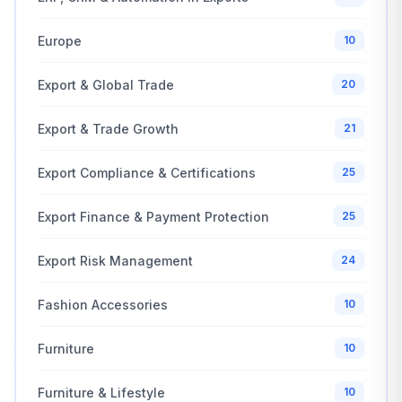
Europe
10
Export & Global Trade
20
Export & Trade Growth
21
Export Compliance & Certifications
25
Export Finance & Payment Protection
25
Export Risk Management
24
Fashion Accessories
10
Furniture
10
Furniture & Lifestyle
10