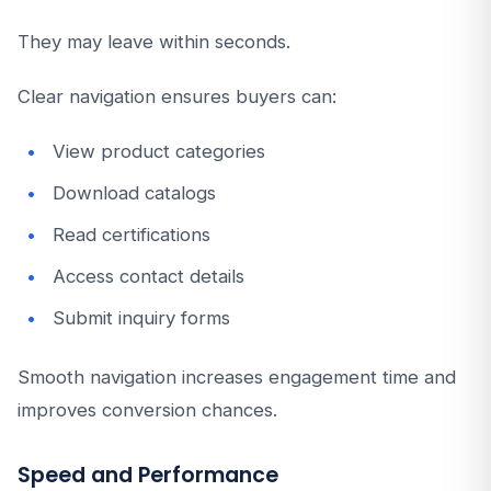
They may leave within seconds.
Clear navigation ensures buyers can:
View product categories
Download catalogs
Read certifications
Access contact details
Submit inquiry forms
Smooth navigation increases engagement time and
improves conversion chances.
Speed and Performance