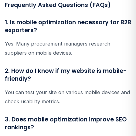
Frequently Asked Questions (FAQs)
1. Is mobile optimization necessary for B2B
exporters?
Yes. Many procurement managers research
suppliers on mobile devices.
2. How do I know if my website is mobile-
friendly?
You can test your site on various mobile devices and
check usability metrics.
3. Does mobile optimization improve SEO
rankings?