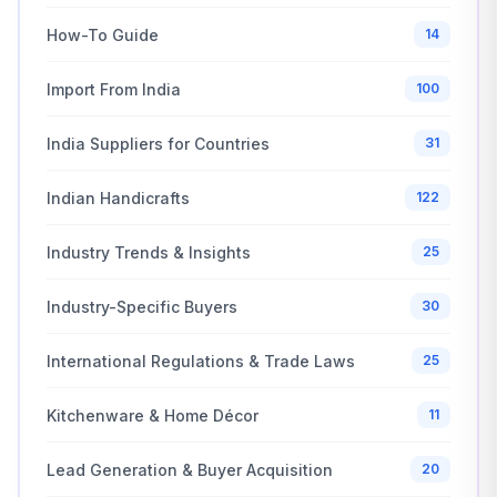
How-To Guide
14
Import From India
100
India Suppliers for Countries
31
Indian Handicrafts
122
Industry Trends & Insights
25
Industry-Specific Buyers
30
International Regulations & Trade Laws
25
Kitchenware & Home Décor
11
Lead Generation & Buyer Acquisition
20