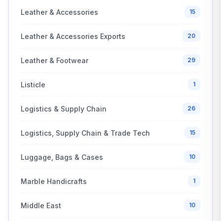
Leather & Accessories
15
Leather & Accessories Exports
20
Leather & Footwear
29
Listicle
1
Logistics & Supply Chain
26
Logistics, Supply Chain & Trade Tech
15
Luggage, Bags & Cases
10
Marble Handicrafts
1
Middle East
10