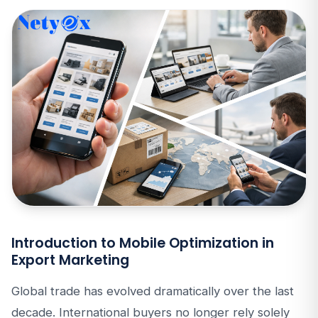
Introduction to Mobile Optimization in
Export Marketing
Global trade has evolved dramatically over the last
decade. International buyers no longer rely solely