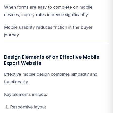
When forms are easy to complete on mobile
devices, inquiry rates increase significantly.
Mobile usability reduces friction in the buyer
journey.
Design Elements of an Effective Mobile
Export Website
Effective mobile design combines simplicity and
functionality.
Key elements include:
Responsive layout