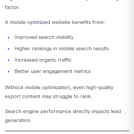
factor.
A mobile-optimized website benefits from:
Improved search visibility
Higher rankings in mobile search results
Increased organic traffic
Better user engagement metrics
Without mobile optimization, even high-quality
export content may struggle to rank.
Search engine performance directly impacts lead
generation.