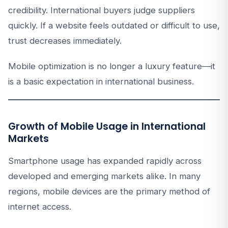
credibility. International buyers judge suppliers
quickly. If a website feels outdated or difficult to use,
trust decreases immediately.
Mobile optimization is no longer a luxury feature—it
is a basic expectation in international business.
Growth of Mobile Usage in International
Markets
Smartphone usage has expanded rapidly across
developed and emerging markets alike. In many
regions, mobile devices are the primary method of
internet access.