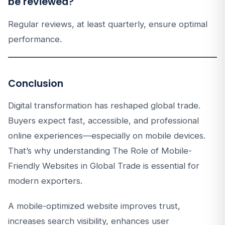
be reviewed?
Regular reviews, at least quarterly, ensure optimal
performance.
Conclusion
Digital transformation has reshaped global trade.
Buyers expect fast, accessible, and professional
online experiences—especially on mobile devices.
That’s why understanding The Role of Mobile-
Friendly Websites in Global Trade is essential for
modern exporters.
A mobile-optimized website improves trust,
increases search visibility, enhances user