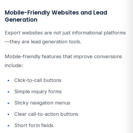
Mobile-Friendly Websites and Lead
Generation
Export websites are not just informational platforms
—they are lead generation tools.
Mobile-friendly features that improve conversions
include:
Click-to-call buttons
Simple inquiry forms
Sticky navigation menus
Clear call-to-action buttons
Short form fields