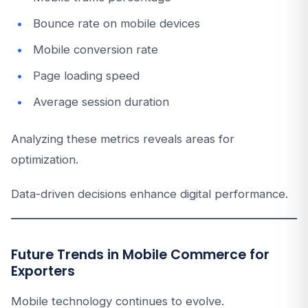
Bounce rate on mobile devices
Mobile conversion rate
Page loading speed
Average session duration
Analyzing these metrics reveals areas for
optimization.
Data-driven decisions enhance digital performance.
Future Trends in Mobile Commerce for
Exporters
Mobile technology continues to evolve.