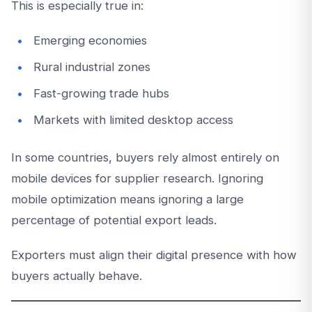
This is especially true in:
Emerging economies
Rural industrial zones
Fast-growing trade hubs
Markets with limited desktop access
In some countries, buyers rely almost entirely on
mobile devices for supplier research. Ignoring
mobile optimization means ignoring a large
percentage of potential export leads.
Exporters must align their digital presence with how
buyers actually behave.