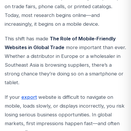
on trade fairs, phone calls, or printed catalogs.
Today, most research begins online—and
increasingly, it begins on a mobile device.
This shift has made
The Role of Mobile-Friendly
Websites in Global Trade
more important than ever.
Whether a distributor in Europe or a wholesaler in
Southeast Asia is browsing suppliers, there’s a
strong chance they’re doing so on a smartphone or
tablet.
If your
export
website is difficult to navigate on
mobile, loads slowly, or displays incorrectly, you risk
losing serious business opportunities. In global
markets, first impressions happen fast—and often