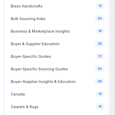
Brass Handicrafts
13
Bulk Sourcing India
20
Business & Marketplace Insights
10
Buyer & Supplier Education
25
Buyer-Specific Guides
21
Buyer-Specific Sourcing Guides
20
Buyer–Supplier Insights & Education
28
Canada
10
Carpets & Rugs
10