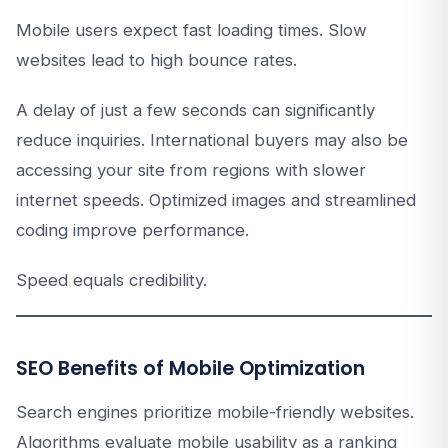
Mobile users expect fast loading times. Slow
websites lead to high bounce rates.
A delay of just a few seconds can significantly
reduce inquiries. International buyers may also be
accessing your site from regions with slower
internet speeds. Optimized images and streamlined
coding improve performance.
Speed equals credibility.
SEO Benefits of Mobile Optimization
Search engines prioritize mobile-friendly websites.
Algorithms evaluate mobile usability as a ranking