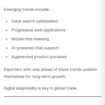
Emerging trends include:
Voice search optimization
Progressive web applications
Mobile-first indexing
AI-powered chat support
Augmented product previews
Exporters who stay ahead of these trends position
themselves for long-term growth.
Digital adaptability is key in global trade.