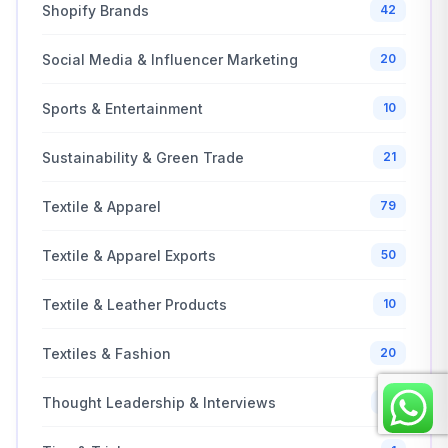
Shopify Brands
42
Social Media & Influencer Marketing
20
Sports & Entertainment
10
Sustainability & Green Trade
21
Textile & Apparel
79
Textile & Apparel Exports
50
Textile & Leather Products
10
Textiles & Fashion
20
Thought Leadership & Interviews
25