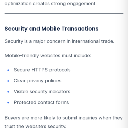
optimization creates strong engagement.
Security and Mobile Transactions
Security is a major concern in international trade.
Mobile-friendly websites must include:
Secure HTTPS protocols
Clear privacy policies
Visible security indicators
Protected contact forms
Buyers are more likely to submit inquiries when they
trust the website’s security.