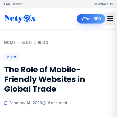
FAQ Center
Contact Us
Post RFQ
HOME
BLOG
BLOG
BLOG
The Role of Mobile-
Friendly Websites in
Global Trade
February 14, 2026
6 min read