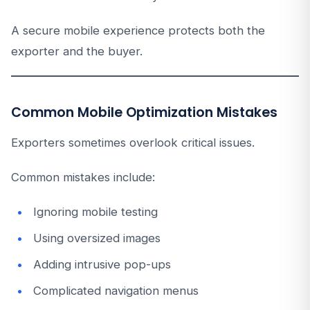
A secure mobile experience protects both the
exporter and the buyer.
Common Mobile Optimization Mistakes
Exporters sometimes overlook critical issues.
Common mistakes include:
Ignoring mobile testing
Using oversized images
Adding intrusive pop-ups
Complicated navigation menus