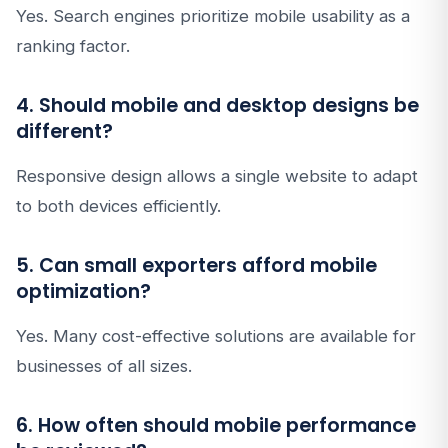
Yes. Search engines prioritize mobile usability as a
ranking factor.
4. Should mobile and desktop designs be
different?
Responsive design allows a single website to adapt
to both devices efficiently.
5. Can small exporters afford mobile
optimization?
Yes. Many cost-effective solutions are available for
businesses of all sizes.
6. How often should mobile performance