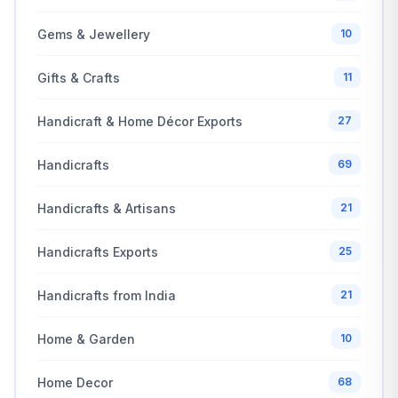
Gems & Jewellery
10
Gifts & Crafts
11
Handicraft & Home Décor Exports
27
Handicrafts
69
Handicrafts & Artisans
21
Handicrafts Exports
25
Handicrafts from India
21
Home & Garden
10
Home Decor
68