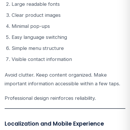
Large readable fonts
Clear product images
Minimal pop-ups
Easy language switching
Simple menu structure
Visible contact information
Avoid clutter. Keep content organized. Make
important information accessible within a few taps.
Professional design reinforces reliability.
Localization and Mobile Experience