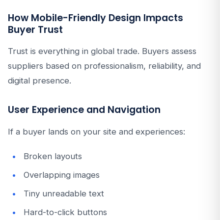
How Mobile-Friendly Design Impacts
Buyer Trust
Trust is everything in global trade. Buyers assess
suppliers based on professionalism, reliability, and
digital presence.
User Experience and Navigation
If a buyer lands on your site and experiences:
Broken layouts
Overlapping images
Tiny unreadable text
Hard-to-click buttons