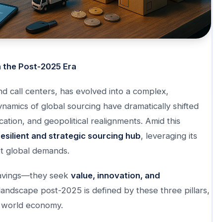
n the Post-2025 Era
nd call centers, has evolved into a complex,
namics of global sourcing have dramatically shifted
fication, and geopolitical realignments. Amid this
resilient and strategic sourcing hub
, leveraging its
et global demands.
 savings—they seek
value, innovation, and
g landscape post-2025 is defined by these three pillars,
w world economy.