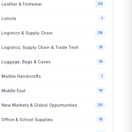
Leather & Footwear
29
Listicle
1
Logistics & Supply Chain
26
Logistics, Supply Chain & Trade Tech
15
Luggage, Bags & Cases
10
Marble Handicrafts
1
Middle East
10
New Markets & Global Opportunities
20
Office & School Supplies
10