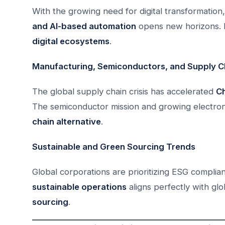
With the growing need for digital transformation,
and AI-based automation
opens new horizons. I
digital ecosystems
.
Manufacturing, Semiconductors, and Supply Ch
The global supply chain crisis has accelerated
Ch
The semiconductor mission and growing electro
chain alternative
.
Sustainable and Green Sourcing Trends
Global corporations are prioritizing ESG complian
sustainable operations
aligns perfectly with glo
sourcing
.