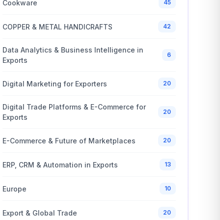
Cookware
45
COPPER & METAL HANDICRAFTS
42
Data Analytics & Business Intelligence in
6
Exports
Digital Marketing for Exporters
20
Digital Trade Platforms & E-Commerce for
20
Exports
E-Commerce & Future of Marketplaces
20
ERP, CRM & Automation in Exports
13
Europe
10
Export & Global Trade
20