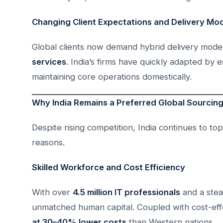
Changing Client Expectations and Delivery Mo
Global clients now demand hybrid delivery mode
services
. India’s firms have quickly adapted by 
maintaining core operations domestically.
Why India Remains a Preferred Global Sourcing
Despite rising competition, India continues to top 
reasons.
Skilled Workforce and Cost Efficiency
With over
4.5 million IT professionals
and a stead
unmatched human capital. Coupled with cost-effec
at 30–40% lower costs
than Western nations.