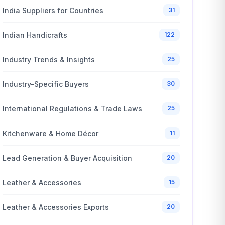
India Suppliers for Countries
31
Indian Handicrafts
122
Industry Trends & Insights
25
Industry-Specific Buyers
30
International Regulations & Trade Laws
25
Kitchenware & Home Décor
11
Lead Generation & Buyer Acquisition
20
Leather & Accessories
15
Leather & Accessories Exports
20