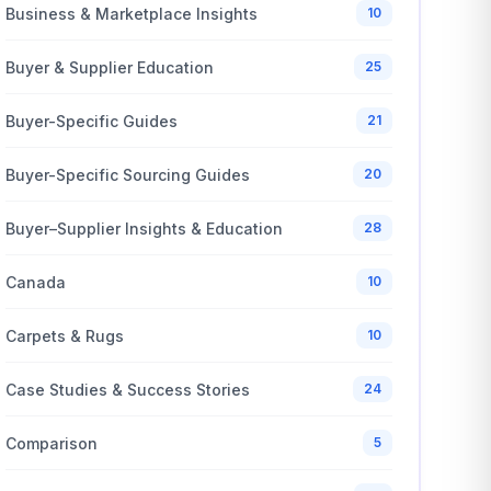
Business & Marketplace Insights
10
Buyer & Supplier Education
25
Buyer-Specific Guides
21
Buyer-Specific Sourcing Guides
20
Buyer–Supplier Insights & Education
28
Canada
10
Carpets & Rugs
10
Case Studies & Success Stories
24
Comparison
5