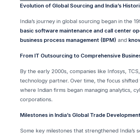
Evolution of Global Sourcing and India’s Histori
India’s journey in global sourcing began in the 
basic software maintenance and call center op
business process management (BPM)
and
know
From IT Outsourcing to Comprehensive Busines
By the early 2000s, companies like Infosys, TCS,
technology partner. Over time, the focus shifted
where Indian firms began managing analytics, cyb
corporations.
Milestones in India’s Global Trade Developmen
Some key milestones that strengthened India’s sou