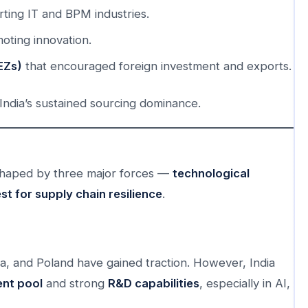
ing IT and BPM industries.
moting innovation.
EZs)
that encouraged foreign investment and exports.
ndia’s sustained sourcing dominance.
 shaped by three major forces —
technological
st for supply chain resilience
.
a, and Poland have gained traction. However, India
ent pool
and strong
R&D capabilities
, especially in AI,