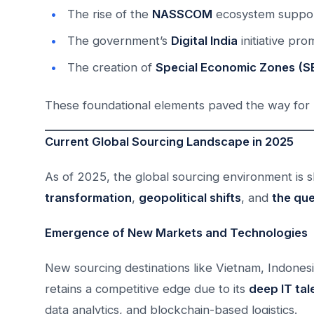
The rise of the
NASSCOM
ecosystem support
The government’s
Digital India
initiative pro
The creation of
Special Economic Zones (S
These foundational elements paved the way for I
Current Global Sourcing Landscape in 2025
As of 2025, the global sourcing environment is
transformation
,
geopolitical shifts
, and
the que
Emergence of New Markets and Technologies
New sourcing destinations like Vietnam, Indonesi
retains a competitive edge due to its
deep IT tal
data analytics, and blockchain-based logistics.