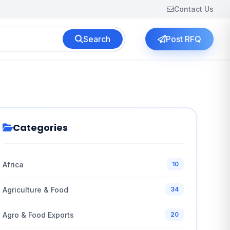
Contact Us
Search
Post RFQ
Categories
Africa
10
Agriculture & Food
34
Agro & Food Exports
20