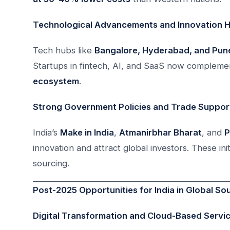
Technological Advancements and Innovation 
Tech hubs like
Bangalore, Hyderabad, and Pun
Startups in fintech, AI, and SaaS now complemen
ecosystem
.
Strong Government Policies and Trade Suppor
India’s
Make in India
,
Atmanirbhar Bharat
, and
P
innovation and attract global investors. These init
sourcing.
Post-2025 Opportunities for India in Global So
Digital Transformation and Cloud-Based Servi