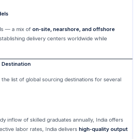
dels
ls — a mix of
on-site, nearshore, and offshore
establishing delivery centers worldwide while
 Destination
the list of global sourcing destinations for several
y inflow of skilled graduates annually, India offers
tive labor rates, India delivers
high-quality output