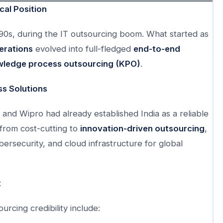
cal Position
1990s, during the IT outsourcing boom. What started as
erations
evolved into full-fledged
end-to-end
ledge process outsourcing (KPO)
.
s Solutions
 and Wipro had already established India as a reliable
 from cost-cutting to
innovation-driven outsourcing
,
ersecurity, and cloud infrastructure for global
t
rcing credibility include: