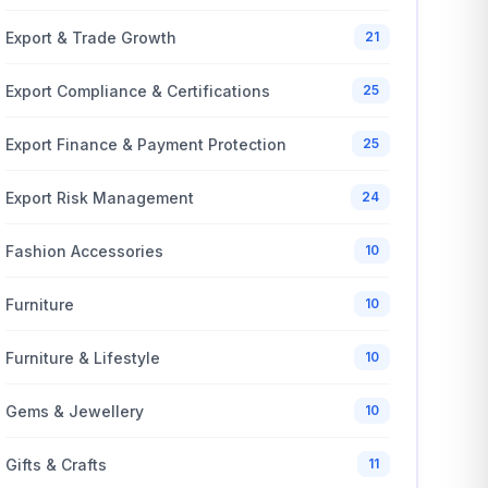
Export & Trade Growth
21
Export Compliance & Certifications
25
Export Finance & Payment Protection
25
Export Risk Management
24
Fashion Accessories
10
Furniture
10
Furniture & Lifestyle
10
Gems & Jewellery
10
Gifts & Crafts
11