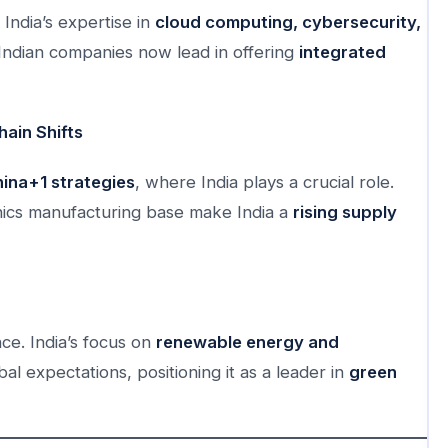
 India’s expertise in
cloud computing, cybersecurity,
ndian companies now lead in offering
integrated
ain Shifts
ina+1 strategies
, where India plays a crucial role.
nics manufacturing base make India a
rising supply
ce. India’s focus on
renewable energy and
bal expectations, positioning it as a leader in
green