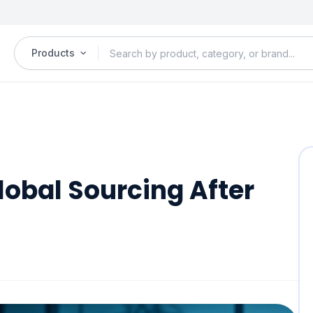
Products
Global Sourcing After