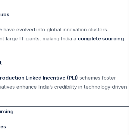
Hubs
e
have evolved into global innovation clusters.
t large IT giants, making India a
complete sourcing
t
roduction Linked Incentive (PLI)
schemes foster
iatives enhance India’s credibility in technology-driven
urcing
ces