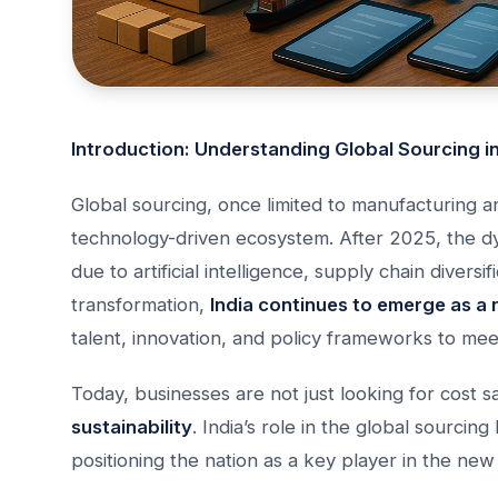
Introduction: Understanding Global Sourcing i
Global sourcing, once limited to manufacturing a
technology-driven ecosystem. After 2025, the dy
due to artificial intelligence, supply chain diversi
transformation,
India continues to emerge as a 
talent, innovation, and policy frameworks to me
Today, businesses are not just looking for cost
sustainability
. India’s role in the global sourcin
positioning the nation as a key player in the ne