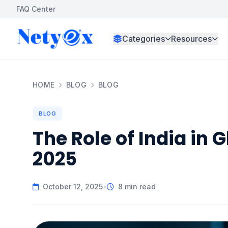
FAQ Center
Categories
Resources
HOME
BLOG
BLOG
BLOG
The Role of India in 
2025
October 12, 2025
•
8 min read