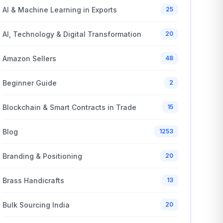
AI & Machine Learning in Exports
25
AI, Technology & Digital Transformation
20
Amazon Sellers
48
Beginner Guide
2
Blockchain & Smart Contracts in Trade
15
Blog
1253
Branding & Positioning
20
Brass Handicrafts
13
Bulk Sourcing India
20