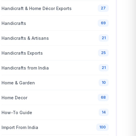
Handicraft & Home Décor Exports
27
Handicrafts
69
Handicrafts & Artisans
21
Handicrafts Exports
25
Handicrafts from India
21
Home & Garden
10
Home Decor
68
How-To Guide
14
Import From India
100