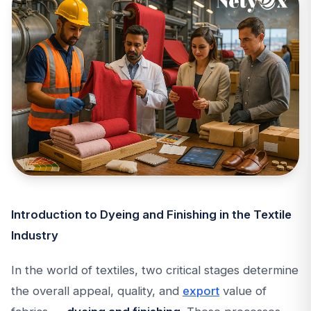
Introduction to Dyeing and Finishing in the Textile
Industry
In the world of textiles, two critical stages determine
the overall appeal, quality, and
export
value of