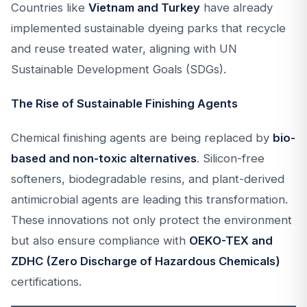
Countries like
Vietnam and Turkey
have already
implemented sustainable dyeing parks that recycle
and reuse treated water, aligning with UN
Sustainable Development Goals (SDGs).
The Rise of Sustainable Finishing Agents
Chemical finishing agents are being replaced by
bio-
based and non-toxic alternatives
. Silicon-free
softeners, biodegradable resins, and plant-derived
antimicrobial agents are leading this transformation.
These innovations not only protect the environment
but also ensure compliance with
OEKO-TEX and
ZDHC (Zero Discharge of Hazardous Chemicals)
certifications.