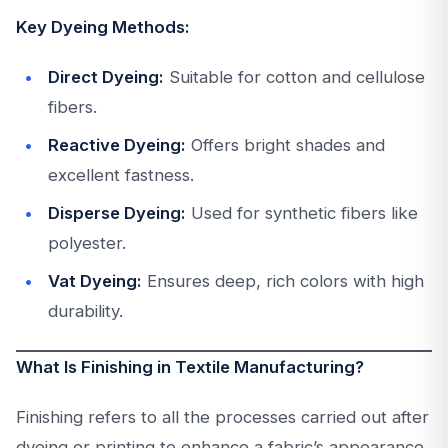
Key Dyeing Methods:
Direct Dyeing:
Suitable for cotton and cellulose
fibers.
Reactive Dyeing:
Offers bright shades and
excellent fastness.
Disperse Dyeing:
Used for synthetic fibers like
polyester.
Vat Dyeing:
Ensures deep, rich colors with high
durability.
What Is Finishing in Textile Manufacturing?
Finishing refers to all the processes carried out after
dyeing or printing to enhance a fabric’s appearance,