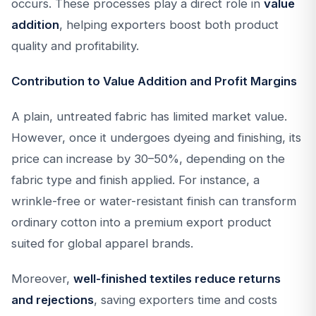
occurs. These processes play a direct role in
value
addition
, helping exporters boost both product
quality and profitability.
Contribution to Value Addition and Profit Margins
A plain, untreated fabric has limited market value.
However, once it undergoes dyeing and finishing, its
price can increase by 30–50%, depending on the
fabric type and finish applied. For instance, a
wrinkle-free or water-resistant finish can transform
ordinary cotton into a premium export product
suited for global apparel brands.
Moreover,
well-finished textiles reduce returns
and rejections
, saving exporters time and costs