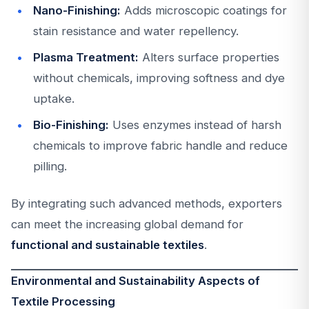
Nano-Finishing:
Adds microscopic coatings for
stain resistance and water repellency.
Plasma Treatment:
Alters surface properties
without chemicals, improving softness and dye
uptake.
Bio-Finishing:
Uses enzymes instead of harsh
chemicals to improve fabric handle and reduce
pilling.
By integrating such advanced methods, exporters
can meet the increasing global demand for
functional and sustainable textiles
.
Environmental and Sustainability Aspects of
Textile Processing