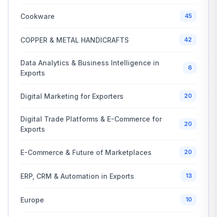
Cookware
45
COPPER & METAL HANDICRAFTS
42
Data Analytics & Business Intelligence in
6
Exports
Digital Marketing for Exporters
20
Digital Trade Platforms & E-Commerce for
20
Exports
E-Commerce & Future of Marketplaces
20
ERP, CRM & Automation in Exports
13
Europe
10