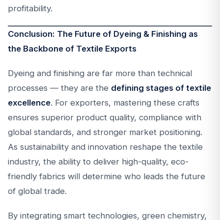
profitability.
Conclusion: The Future of Dyeing & Finishing as
the Backbone of Textile Exports
Dyeing and finishing are far more than technical
processes — they are the
defining stages of textile
excellence
. For exporters, mastering these crafts
ensures superior product quality, compliance with
global standards, and stronger market positioning.
As sustainability and innovation reshape the textile
industry, the ability to deliver high-quality, eco-
friendly fabrics will determine who leads the future
of global trade.
By integrating smart technologies, green chemistry,