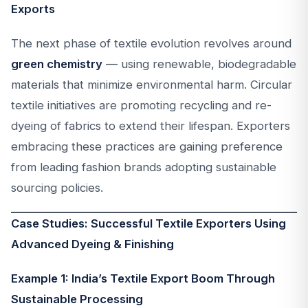
Exports
The next phase of textile evolution revolves around
green chemistry
— using renewable, biodegradable
materials that minimize environmental harm. Circular
textile initiatives are promoting recycling and re-
dyeing of fabrics to extend their lifespan. Exporters
embracing these practices are gaining preference
from leading fashion brands adopting sustainable
sourcing policies.
Case Studies: Successful Textile Exporters Using
Advanced Dyeing & Finishing
Example 1: India’s Textile Export Boom Through
Sustainable Processing