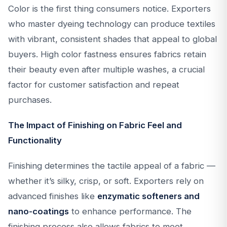
Color is the first thing consumers notice. Exporters
who master dyeing technology can produce textiles
with vibrant, consistent shades that appeal to global
buyers. High color fastness ensures fabrics retain
their beauty even after multiple washes, a crucial
factor for customer satisfaction and repeat
purchases.
The Impact of Finishing on Fabric Feel and
Functionality
Finishing determines the tactile appeal of a fabric —
whether it’s silky, crisp, or soft. Exporters rely on
advanced finishes like
enzymatic softeners and
nano-coatings
to enhance performance. The
finishing process also allows fabrics to meet