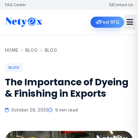
FAQ Center
Contact Us
Post RFQ
HOME
BLOG
BLOG
BLOG
The Importance of Dyeing
& Finishing in Exports
October 26, 2025
9 min read