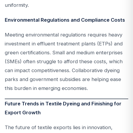
uniformity.
Environmental Regulations and Compliance Costs
Meeting environmental regulations requires heavy
investment in effluent treatment plants (ETPs) and
green certifications. Small and medium enterprises
(SMEs) often struggle to afford these costs, which
can impact competitiveness. Collaborative dyeing
parks and government subsidies are helping ease
this burden in emerging economies.
Future Trends in Textile Dyeing and Finishing for
Export Growth
The future of textile exports lies in innovation,