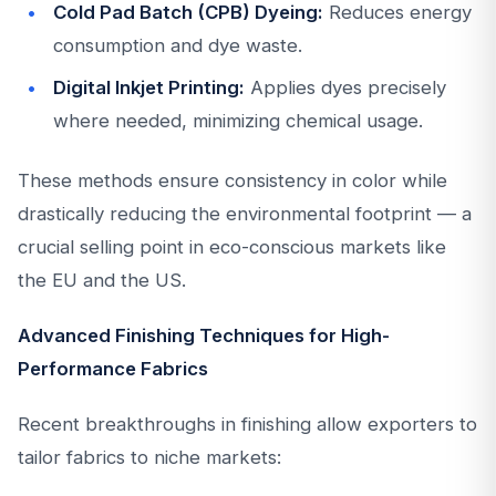
Cold Pad Batch (CPB) Dyeing:
Reduces energy
consumption and dye waste.
Digital Inkjet Printing:
Applies dyes precisely
where needed, minimizing chemical usage.
These methods ensure consistency in color while
drastically reducing the environmental footprint — a
crucial selling point in eco-conscious markets like
the EU and the US.
Advanced Finishing Techniques for High-
Performance Fabrics
Recent breakthroughs in finishing allow exporters to
tailor fabrics to niche markets: