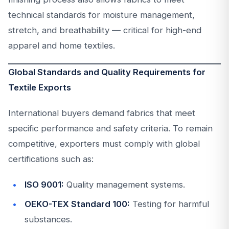
technical standards for moisture management,
stretch, and breathability — critical for high-end
apparel and home textiles.
Global Standards and Quality Requirements for
Textile Exports
International buyers demand fabrics that meet
specific performance and safety criteria. To remain
competitive, exporters must comply with global
certifications such as:
ISO 9001:
Quality management systems.
OEKO-TEX Standard 100:
Testing for harmful
substances.