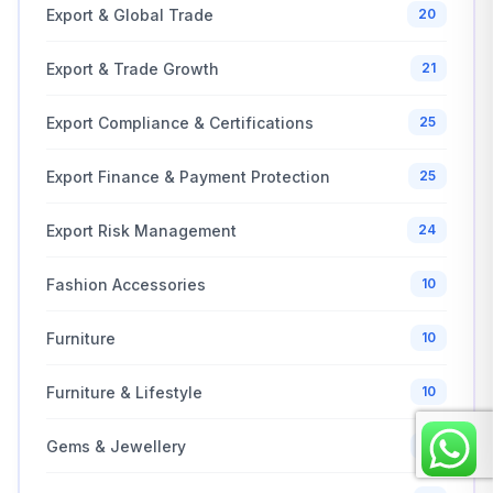
Export & Global Trade
20
Export & Trade Growth
21
Export Compliance & Certifications
25
Export Finance & Payment Protection
25
Export Risk Management
24
Fashion Accessories
10
Furniture
10
Furniture & Lifestyle
10
Gems & Jewellery
10