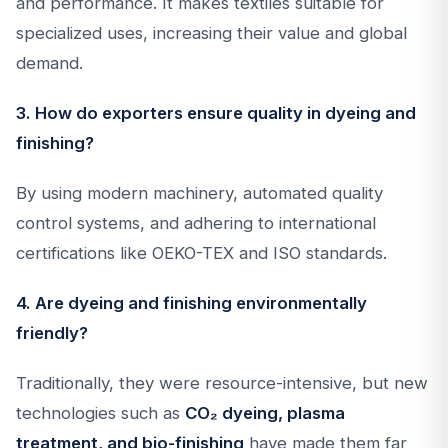
and performance. It makes textiles suitable for
specialized uses, increasing their value and global
demand.
3. How do exporters ensure quality in dyeing and
finishing?
By using modern machinery, automated quality
control systems, and adhering to international
certifications like OEKO-TEX and ISO standards.
4. Are dyeing and finishing environmentally
friendly?
Traditionally, they were resource-intensive, but new
technologies such as
CO₂ dyeing, plasma
treatment, and bio-finishing
have made them far