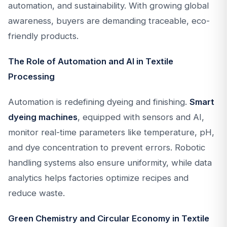
automation, and sustainability. With growing global
awareness, buyers are demanding traceable, eco-
friendly products.
The Role of Automation and AI in Textile
Processing
Automation is redefining dyeing and finishing.
Smart
dyeing machines
, equipped with sensors and AI,
monitor real-time parameters like temperature, pH,
and dye concentration to prevent errors. Robotic
handling systems also ensure uniformity, while data
analytics helps factories optimize recipes and
reduce waste.
Green Chemistry and Circular Economy in Textile