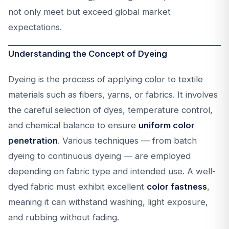
not only meet but exceed global market
expectations.
Understanding the Concept of Dyeing
Dyeing is the process of applying color to textile
materials such as fibers, yarns, or fabrics. It involves
the careful selection of dyes, temperature control,
and chemical balance to ensure
uniform color
penetration
. Various techniques — from batch
dyeing to continuous dyeing — are employed
depending on fabric type and intended use. A well-
dyed fabric must exhibit excellent
color fastness
,
meaning it can withstand washing, light exposure,
and rubbing without fading.