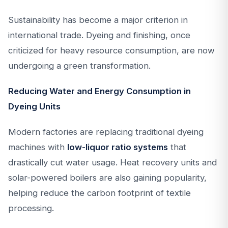
Sustainability has become a major criterion in
international trade. Dyeing and finishing, once
criticized for heavy resource consumption, are now
undergoing a green transformation.
Reducing Water and Energy Consumption in
Dyeing Units
Modern factories are replacing traditional dyeing
machines with
low-liquor ratio systems
that
drastically cut water usage. Heat recovery units and
solar-powered boilers are also gaining popularity,
helping reduce the carbon footprint of textile
processing.