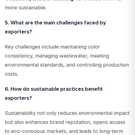
more sustainable.
5. What are the main challenges faced by
exporters?
Key challenges include maintaining color
consistency, managing wastewater, meeting
environmental standards, and controlling production
costs.
6. How do sustainable practices benefit
exporters?
Sustainability not only reduces environmental impact
but also enhances brand reputation, opens access
to eco-conscious markets, and leads to long-term