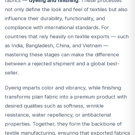
fabrics —
dyeing and finishing
. These processes
not only define the look and feel of textiles but also
influence their durability, functionality, and
compliance with international standards. For
countries that rely heavily on textile exports — such
as India, Bangladesh, China, and Vietnam —
mastering these stages can make the difference
between a rejected shipment and a global best-
seller.
Dyeing imparts color and vibrancy, while finishing
transforms plain fabric into a premium product with
desired qualities such as softness, wrinkle
resistance, water repellency, or antibacterial
properties. Together, they form the backbone of
textile manufacturing, ensuring that exported fabrics