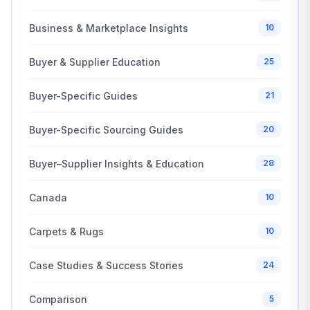
Business & Marketplace Insights
10
Buyer & Supplier Education
25
Buyer-Specific Guides
21
Buyer-Specific Sourcing Guides
20
Buyer–Supplier Insights & Education
28
Canada
10
Carpets & Rugs
10
Case Studies & Success Stories
24
Comparison
5