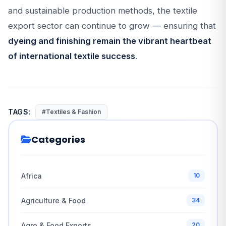
and sustainable production methods, the textile
export sector can continue to grow — ensuring that
dyeing and finishing remain the vibrant heartbeat
of international textile success
.
TAGS:
#Textiles & Fashion
Categories
Africa
10
Agriculture & Food
34
Agro & Food Exports
20