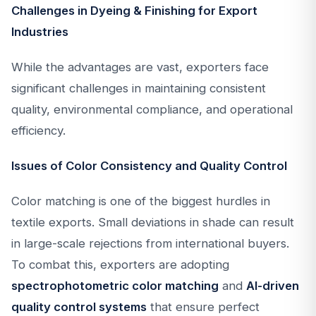
Challenges in Dyeing & Finishing for Export
Industries
While the advantages are vast, exporters face
significant challenges in maintaining consistent
quality, environmental compliance, and operational
efficiency.
Issues of Color Consistency and Quality Control
Color matching is one of the biggest hurdles in
textile exports. Small deviations in shade can result
in large-scale rejections from international buyers.
To combat this, exporters are adopting
spectrophotometric color matching
and
AI-driven
quality control systems
that ensure perfect