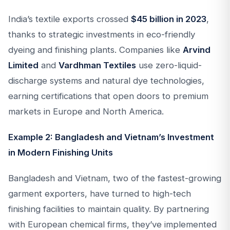
India’s textile exports crossed
$45 billion in 2023
,
thanks to strategic investments in eco-friendly
dyeing and finishing plants. Companies like
Arvind
Limited
and
Vardhman Textiles
use zero-liquid-
discharge systems and natural dye technologies,
earning certifications that open doors to premium
markets in Europe and North America.
Example 2: Bangladesh and Vietnam’s Investment
in Modern Finishing Units
Bangladesh and Vietnam, two of the fastest-growing
garment exporters, have turned to high-tech
finishing facilities to maintain quality. By partnering
with European chemical firms, they’ve implemented