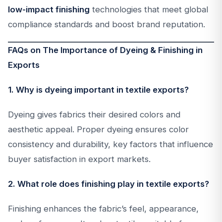
low-impact finishing
technologies that meet global
compliance standards and boost brand reputation.
FAQs on The Importance of Dyeing & Finishing in
Exports
1. Why is dyeing important in textile exports?
Dyeing gives fabrics their desired colors and
aesthetic appeal. Proper dyeing ensures color
consistency and durability, key factors that influence
buyer satisfaction in export markets.
2. What role does finishing play in textile exports?
Finishing enhances the fabric’s feel, appearance,