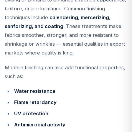
texture, or performance. Common finishing
techniques include
calendering, mercerizing,
sanforizing, and coating
. These treatments make
fabrics smoother, stronger, and more resistant to
shrinkage or wrinkles — essential qualities in export
markets where quality is king.
Modern finishing can also add functional properties,
such as:
Water resistance
Flame retardancy
UV protection
Antimicrobial activity