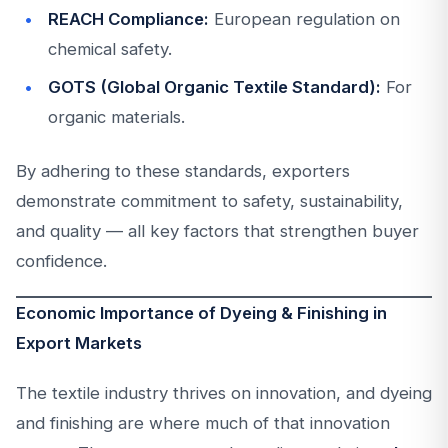
REACH Compliance:
European regulation on
chemical safety.
GOTS (Global Organic Textile Standard):
For
organic materials.
By adhering to these standards, exporters
demonstrate commitment to safety, sustainability,
and quality — all key factors that strengthen buyer
confidence.
Economic Importance of Dyeing & Finishing in
Export Markets
The textile industry thrives on innovation, and dyeing
and finishing are where much of that innovation