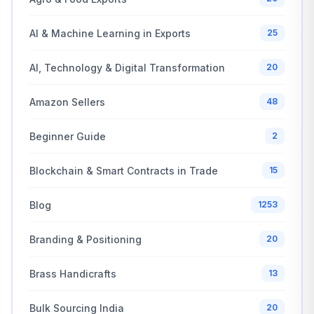
AI & Machine Learning in Exports
25
AI, Technology & Digital Transformation
20
Amazon Sellers
48
Beginner Guide
2
Blockchain & Smart Contracts in Trade
15
Blog
1253
Branding & Positioning
20
Brass Handicrafts
13
Bulk Sourcing India
20