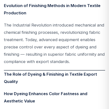
Evolution of Finishing Methods in Modern Textile
Production
The Industrial Revolution introduced mechanical and
chemical finishing processes, revolutionizing fabric
treatment. Today, advanced equipment enables
precise control over every aspect of dyeing and
finishing — resulting in superior fabric uniformity and
compliance with export standards.
The Role of Dyeing & Finishing in Textile Export
Quality
How Dyeing Enhances Color Fastness and
Aesthetic Value