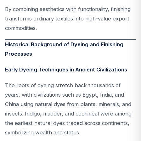
By combining aesthetics with functionality, finishing
transforms ordinary textiles into high-value export
commodities.
Historical Background of Dyeing and Finishing
Processes
Early Dyeing Techniques in Ancient Civilizations
The roots of dyeing stretch back thousands of
years, with civilizations such as Egypt, India, and
China using natural dyes from plants, minerals, and
insects. Indigo, madder, and cochineal were among
the earliest natural dyes traded across continents,
symbolizing wealth and status.