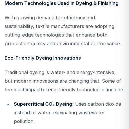
Modern Technologies Used in Dyeing & Finishing
With growing demand for efficiency and
sustainability, textile manufacturers are adopting
cutting-edge technologies that enhance both
production quality and environmental performance.
Eco-Friendly Dyeing Innovations
Traditional dyeing is water- and energy-intensive,
but modern innovations are changing that. Some of
the most impactful eco-friendly technologies include:
Supercritical CO₂ Dyeing:
Uses carbon dioxide
instead of water, eliminating wastewater
pollution.