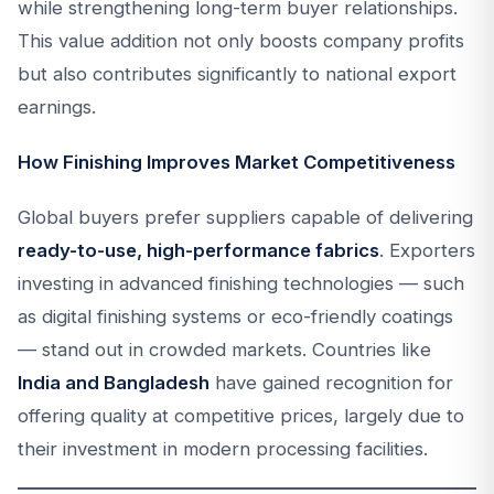
while strengthening long-term buyer relationships.
This value addition not only boosts company profits
but also contributes significantly to national export
earnings.
How Finishing Improves Market Competitiveness
Global buyers prefer suppliers capable of delivering
ready-to-use, high-performance fabrics
. Exporters
investing in advanced finishing technologies — such
as digital finishing systems or eco-friendly coatings
— stand out in crowded markets. Countries like
India and Bangladesh
have gained recognition for
offering quality at competitive prices, largely due to
their investment in modern processing facilities.