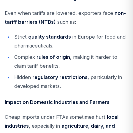
Even when tariffs are lowered, exporters face
non-
tariff barriers (NTBs)
such as:
Strict
quality standards
in Europe for food and
pharmaceuticals.
Complex
rules of origin
, making it harder to
claim tariff benefits.
Hidden
regulatory restrictions
, particularly in
developed markets.
Impact on Domestic Industries and Farmers
Cheap imports under FTAs sometimes hurt
local
industries
, especially in
agriculture, dairy, and