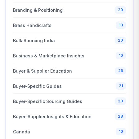
Branding & Positioning
20
Brass Handicrafts
13
Bulk Sourcing India
20
Business & Marketplace Insights
10
Buyer & Supplier Education
25
Buyer-Specific Guides
21
Buyer-Specific Sourcing Guides
20
Buyer–Supplier Insights & Education
28
Canada
10