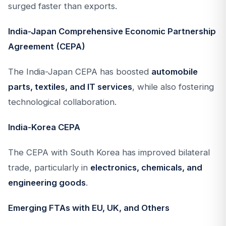
surged faster than exports.
India-Japan Comprehensive Economic Partnership
Agreement (CEPA)
The India-Japan CEPA has boosted
automobile
parts, textiles, and IT services
, while also fostering
technological collaboration.
India-Korea CEPA
The CEPA with South Korea has improved bilateral
trade, particularly in
electronics, chemicals, and
engineering goods
.
Emerging FTAs with EU, UK, and Others