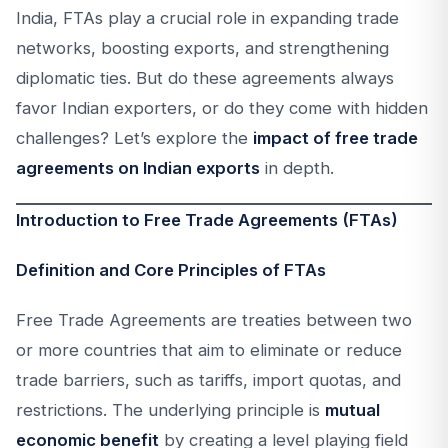
India, FTAs play a crucial role in expanding trade
networks, boosting exports, and strengthening
diplomatic ties. But do these agreements always
favor Indian exporters, or do they come with hidden
challenges? Let’s explore the
impact of free trade
agreements on Indian exports
in depth.
Introduction to Free Trade Agreements (FTAs)
Definition and Core Principles of FTAs
Free Trade Agreements are treaties between two
or more countries that aim to eliminate or reduce
trade barriers, such as tariffs, import quotas, and
restrictions. The underlying principle is
mutual
economic benefit
by creating a level playing field