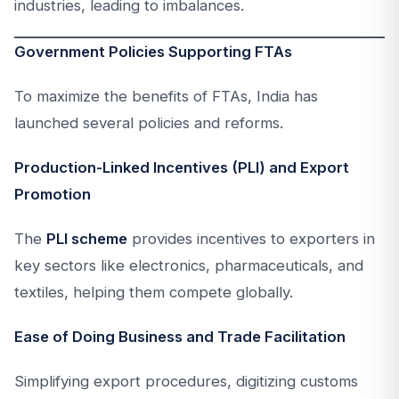
industries, leading to imbalances.
Government Policies Supporting FTAs
To maximize the benefits of FTAs, India has
launched several policies and reforms.
Production-Linked Incentives (PLI) and Export
Promotion
The
PLI scheme
provides incentives to exporters in
key sectors like electronics, pharmaceuticals, and
textiles, helping them compete globally.
Ease of Doing Business and Trade Facilitation
Simplifying export procedures, digitizing customs