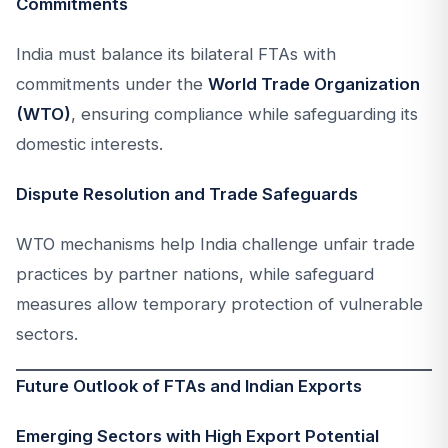
Commitments
India must balance its bilateral FTAs with
commitments under the
World Trade Organization
(WTO)
, ensuring compliance while safeguarding its
domestic interests.
Dispute Resolution and Trade Safeguards
WTO mechanisms help India challenge unfair trade
practices by partner nations, while safeguard
measures allow temporary protection of vulnerable
sectors.
Future Outlook of FTAs and Indian Exports
Emerging Sectors with High Export Potential