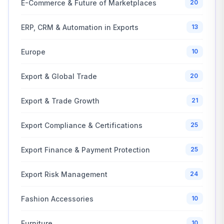
E-Commerce & Future of Marketplaces
20
ERP, CRM & Automation in Exports
13
Europe
10
Export & Global Trade
20
Export & Trade Growth
21
Export Compliance & Certifications
25
Export Finance & Payment Protection
25
Export Risk Management
24
Fashion Accessories
10
Furniture
10