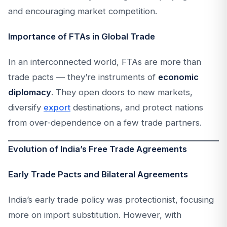
and encouraging market competition.
Importance of FTAs in Global Trade
In an interconnected world, FTAs are more than
trade pacts — they’re instruments of
economic
diplomacy
. They open doors to new markets,
diversify
export
destinations, and protect nations
from over-dependence on a few trade partners.
Evolution of India’s Free Trade Agreements
Early Trade Pacts and Bilateral Agreements
India’s early trade policy was protectionist, focusing
more on import substitution. However, with