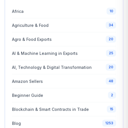
Africa
10
Agriculture & Food
34
Agro & Food Exports
20
AI & Machine Learning in Exports
25
AI, Technology & Digital Transformation
20
Amazon Sellers
48
Beginner Guide
2
Blockchain & Smart Contracts in Trade
15
Blog
1253