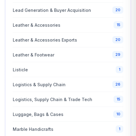
Lead Generation & Buyer Acquisition
20
Leather & Accessories
15
Leather & Accessories Exports
20
Leather & Footwear
29
Listicle
1
Logistics & Supply Chain
26
Logistics, Supply Chain & Trade Tech
15
Luggage, Bags & Cases
10
Marble Handicrafts
1