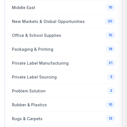
Middle East
10
New Markets & Global Opportunities
20
Office & School Supplies
10
Packaging & Printing
19
Private Label Manufacturing
21
Private Label Sourcing
3
Problem Solution
2
Rubber & Plastics
10
Rugs & Carpets
13