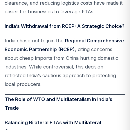
clearance, and reducing logistics costs have made it
easier for businesses to leverage FTAs.
India’s Withdrawal from RCEP: A Strategic Choice?
India chose not to join the
Regional Comprehensive
Economic Partnership (RCEP)
, citing concerns
about cheap imports from China hurting domestic
industries. While controversial, this decision
reflected India’s cautious approach to protecting
local producers.
The Role of WTO and Multilateralism in India’s
Trade
Balancing Bilateral FTAs with Multilateral