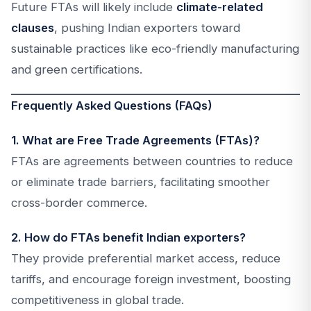
Future FTAs will likely include
climate-related
clauses
, pushing Indian exporters toward
sustainable practices like eco-friendly manufacturing
and green certifications.
Frequently Asked Questions (FAQs)
1. What are Free Trade Agreements (FTAs)?
FTAs are agreements between countries to reduce
or eliminate trade barriers, facilitating smoother
cross-border commerce.
2. How do FTAs benefit Indian exporters?
They provide preferential market access, reduce
tariffs, and encourage foreign investment, boosting
competitiveness in global trade.