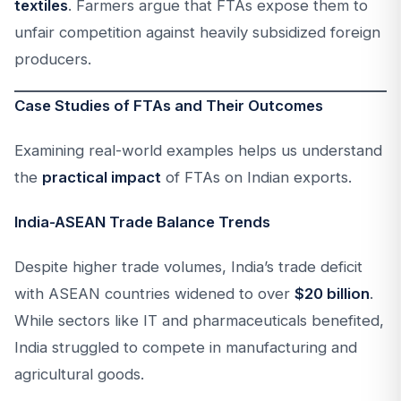
textiles
. Farmers argue that FTAs expose them to
unfair competition against heavily subsidized foreign
producers.
Case Studies of FTAs and Their Outcomes
Examining real-world examples helps us understand
the
practical impact
of FTAs on Indian exports.
India-ASEAN Trade Balance Trends
Despite higher trade volumes, India’s trade deficit
with ASEAN countries widened to over
$20 billion
.
While sectors like IT and pharmaceuticals benefited,
India struggled to compete in manufacturing and
agricultural goods.