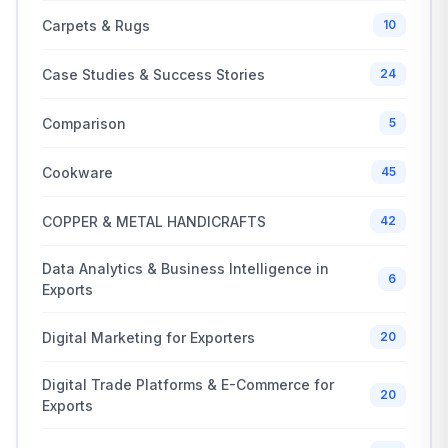
Carpets & Rugs
10
Case Studies & Success Stories
24
Comparison
5
Cookware
45
COPPER & METAL HANDICRAFTS
42
Data Analytics & Business Intelligence in
6
Exports
Digital Marketing for Exporters
20
Digital Trade Platforms & E-Commerce for
20
Exports