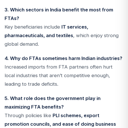
3. Which sectors in India benefit the most from
FTAs?
Key beneficiaries include
IT services,
pharmaceuticals, and textiles
, which enjoy strong
global demand.
4. Why do FTAs sometimes harm Indian industries?
Increased imports from FTA partners often hurt
local industries that aren’t competitive enough,
leading to trade deficits.
5. What role does the government play in
maximizing FTA benefits?
Through policies like
PLI schemes, export
promotion councils, and ease of doing business