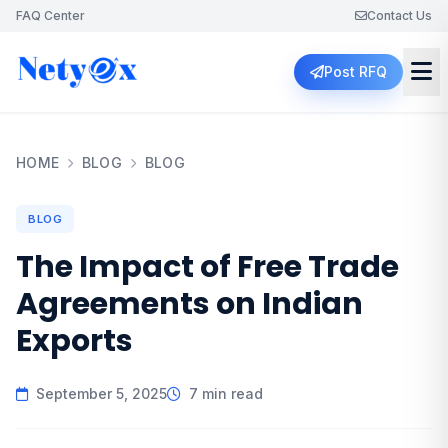
FAQ Center
Contact Us
Post RFQ
HOME
BLOG
BLOG
BLOG
The Impact of Free Trade
Agreements on Indian
Exports
September 5, 2025
7 min read