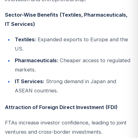
Sector-Wise Benefits (Textiles, Pharmaceuticals,
IT Services)
Textiles:
Expanded exports to Europe and the
US.
Pharmaceuticals:
Cheaper access to regulated
markets.
IT Services:
Strong demand in Japan and
ASEAN countries.
Attraction of Foreign Direct Investment (FDI)
FTAs increase investor confidence, leading to joint
ventures and cross-border investments.