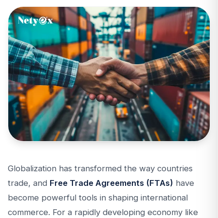
Globalization has transformed the way countries
trade, and
Free Trade Agreements (FTAs)
have
become powerful tools in shaping international
commerce. For a rapidly developing economy like