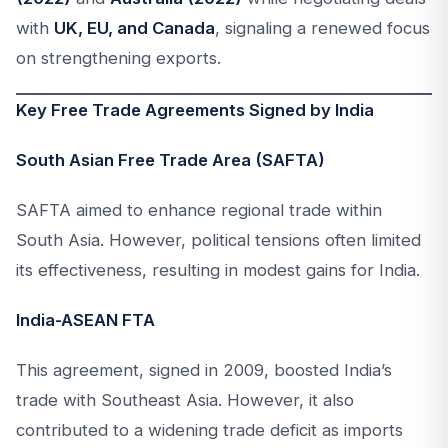
with
UK, EU, and Canada
, signaling a renewed focus
on strengthening exports.
Key Free Trade Agreements Signed by India
South Asian Free Trade Area (SAFTA)
SAFTA aimed to enhance regional trade within
South Asia. However, political tensions often limited
its effectiveness, resulting in modest gains for India.
India-ASEAN FTA
This agreement, signed in 2009, boosted India’s
trade with Southeast Asia. However, it also
contributed to a widening trade deficit as imports