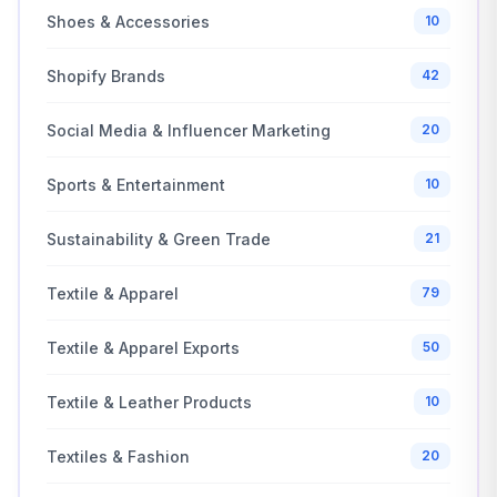
Shoes & Accessories
10
Shopify Brands
42
Social Media & Influencer Marketing
20
Sports & Entertainment
10
Sustainability & Green Trade
21
Textile & Apparel
79
Textile & Apparel Exports
50
Textile & Leather Products
10
Textiles & Fashion
20