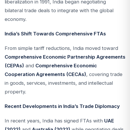
liberalization in 1991, India began negotiating
bilateral trade deals to integrate with the global
economy.
India’s Shift Towards Comprehensive FTAs
From simple tariff reductions, India moved toward
Comprehensive Economic Partnership Agreements
(CEPAs)
and
Comprehensive Economic
Cooperation Agreements (CECAs)
, covering trade
in goods, services, investments, and intellectual
property.
Recent Developments in India’s Trade Diplomacy
In recent years, India has signed FTAs with
UAE
(2022)
and
Australia (2022)
while negotiating deals