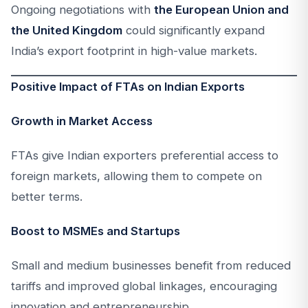
Ongoing negotiations with
the European Union and
the United Kingdom
could significantly expand
India’s export footprint in high-value markets.
Positive Impact of FTAs on Indian Exports
Growth in Market Access
FTAs give Indian exporters preferential access to
foreign markets, allowing them to compete on
better terms.
Boost to MSMEs and Startups
Small and medium businesses benefit from reduced
tariffs and improved global linkages, encouraging
innovation and entrepreneurship.