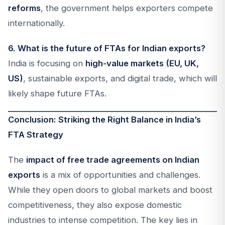
reforms
, the government helps exporters compete
internationally.
6. What is the future of FTAs for Indian exports?
India is focusing on
high-value markets (EU, UK,
US)
, sustainable exports, and digital trade, which will
likely shape future FTAs.
Conclusion: Striking the Right Balance in India’s
FTA Strategy
The
impact of free trade agreements on Indian
exports
is a mix of opportunities and challenges.
While they open doors to global markets and boost
competitiveness, they also expose domestic
industries to intense competition. The key lies in