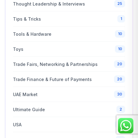
Thought Leadership & Interviews
25
Tips & Tricks
1
Tools & Hardware
10
Toys
10
Trade Fairs, Networking & Partnerships
20
Trade Finance & Future of Payments
20
UAE Market
30
Ultimate Guide
2
USA
10