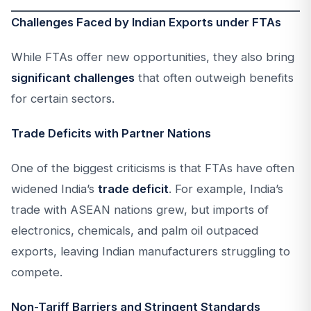
Challenges Faced by Indian Exports under FTAs
While FTAs offer new opportunities, they also bring
significant challenges
that often outweigh benefits
for certain sectors.
Trade Deficits with Partner Nations
One of the biggest criticisms is that FTAs have often
widened India’s
trade deficit
. For example, India’s
trade with ASEAN nations grew, but imports of
electronics, chemicals, and palm oil outpaced
exports, leaving Indian manufacturers struggling to
compete.
Non-Tariff Barriers and Stringent Standards