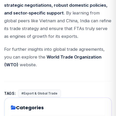
strategic negotiations, robust domestic policies,
and sector-specific support
. By learning from
global peers like Vietnam and China, India can refine
its trade strategy and ensure that FTAs truly serve
as engines of growth for its exports.
For further insights into global trade agreements,
you can explore the
World Trade Organization
(WTO)
website.
TAGS:
#Export & Global Trade
Categories