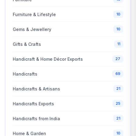
Furniture & Lifestyle
10
Gems & Jewellery
10
Gifts & Crafts
11
Handicraft & Home Décor Exports
27
Handicrafts
69
Handicrafts & Artisans
21
Handicrafts Exports
25
Handicrafts from India
21
Home & Garden
10