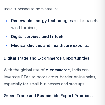
India is poised to dominate in:
Renewable energy technologies
(solar panels,
wind turbines).
Digital services and fintech
.
Medical devices and healthcare exports
.
Digital Trade and E-commerce Opportunities
With the global rise of
e-commerce
, India can
leverage FTAs to boost cross-border online sales,
especially for small businesses and startups.
Green Trade and Sustainable Export Practices