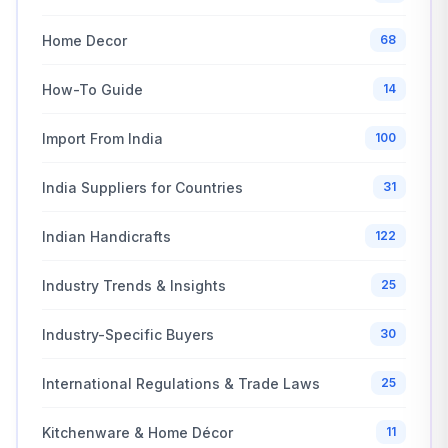
Home Decor
68
How-To Guide
14
Import From India
100
India Suppliers for Countries
31
Indian Handicrafts
122
Industry Trends & Insights
25
Industry-Specific Buyers
30
International Regulations & Trade Laws
25
Kitchenware & Home Décor
11