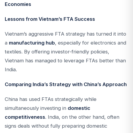
Economies
Lessons from Vietnam’s FTA Success
Vietnam’s aggressive FTA strategy has turned it into
a
manufacturing hub
, especially for electronics and
textiles. By offering investor-friendly policies,
Vietnam has managed to leverage FTAs better than
India.
Comparing India’s Strategy with China’s Approach
China has used FTAs strategically while
simultaneously investing in
domestic
competitiveness
. India, on the other hand, often
signs deals without fully preparing domestic