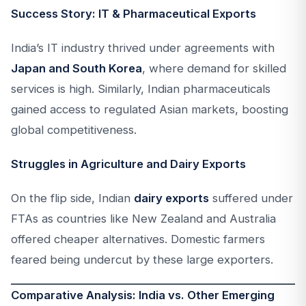
Success Story: IT & Pharmaceutical Exports
India’s IT industry thrived under agreements with
Japan and South Korea
, where demand for skilled
services is high. Similarly, Indian pharmaceuticals
gained access to regulated Asian markets, boosting
global competitiveness.
Struggles in Agriculture and Dairy Exports
On the flip side, Indian
dairy exports
suffered under
FTAs as countries like New Zealand and Australia
offered cheaper alternatives. Domestic farmers
feared being undercut by these large exporters.
Comparative Analysis: India vs. Other Emerging