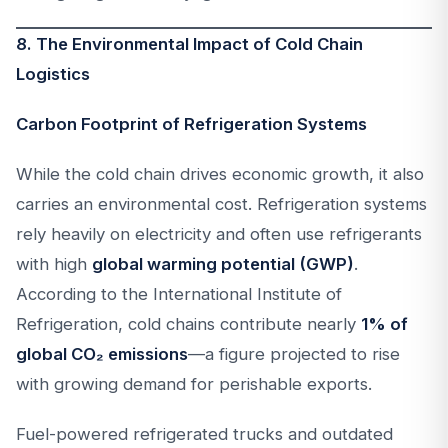
8. The Environmental Impact of Cold Chain
Logistics
Carbon Footprint of Refrigeration Systems
While the cold chain drives economic growth, it also
carries an environmental cost. Refrigeration systems
rely heavily on electricity and often use refrigerants
with high
global warming potential (GWP)
.
According to the International Institute of
Refrigeration, cold chains contribute nearly
1% of
global CO₂ emissions
—a figure projected to rise
with growing demand for perishable exports.
Fuel-powered refrigerated trucks and outdated