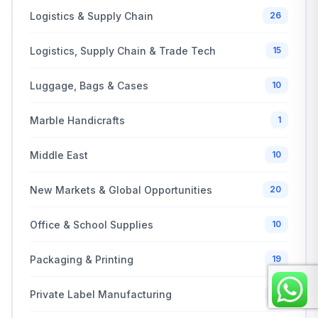
Logistics & Supply Chain
26
Logistics, Supply Chain & Trade Tech
15
Luggage, Bags & Cases
10
Marble Handicrafts
1
Middle East
10
New Markets & Global Opportunities
20
Office & School Supplies
10
Packaging & Printing
19
Private Label Manufacturing
21