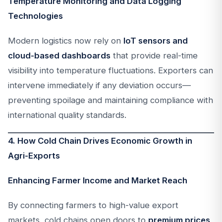
Temperature Monitoring and Data Logging
Technologies
Modern logistics now rely on
IoT sensors and
cloud-based dashboards
that provide real-time
visibility into temperature fluctuations. Exporters can
intervene immediately if any deviation occurs—
preventing spoilage and maintaining compliance with
international quality standards.
4. How Cold Chain Drives Economic Growth in
Agri-Exports
Enhancing Farmer Income and Market Reach
By connecting farmers to high-value export
markets, cold chains open doors to
premium prices