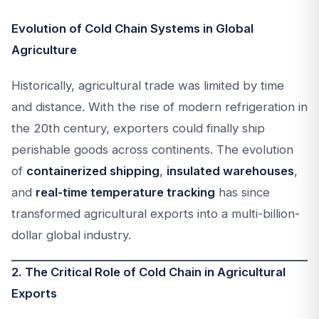
Evolution of Cold Chain Systems in Global
Agriculture
Historically, agricultural trade was limited by time
and distance. With the rise of modern refrigeration in
the 20th century, exporters could finally ship
perishable goods across continents. The evolution
of
containerized shipping
,
insulated warehouses
,
and
real-time temperature tracking
has since
transformed agricultural exports into a multi-billion-
dollar global industry.
2. The Critical Role of Cold Chain in Agricultural
Exports