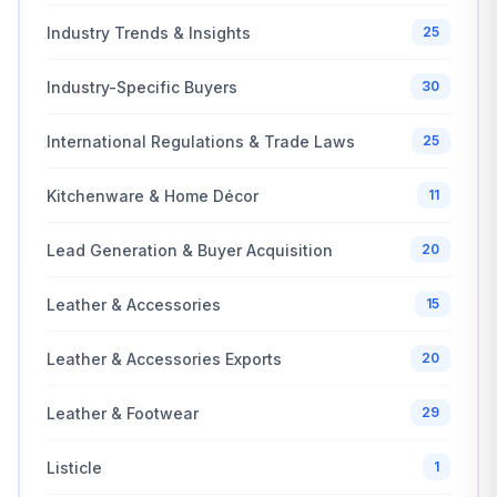
Industry Trends & Insights
25
Industry-Specific Buyers
30
International Regulations & Trade Laws
25
Kitchenware & Home Décor
11
Lead Generation & Buyer Acquisition
20
Leather & Accessories
15
Leather & Accessories Exports
20
Leather & Footwear
29
Listicle
1