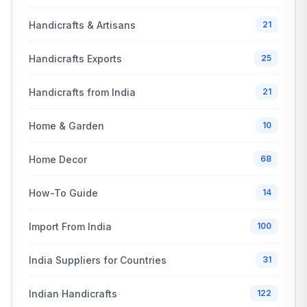
Handicrafts & Artisans
21
Handicrafts Exports
25
Handicrafts from India
21
Home & Garden
10
Home Decor
68
How-To Guide
14
Import From India
100
India Suppliers for Countries
31
Indian Handicrafts
122