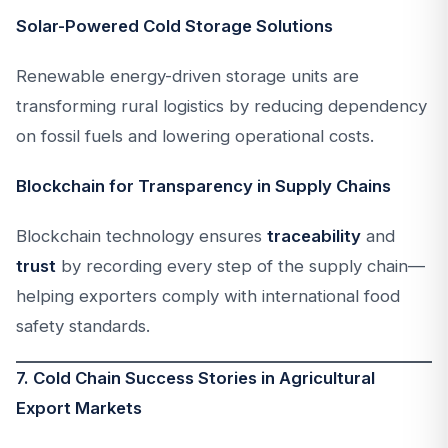
Solar-Powered Cold Storage Solutions
Renewable energy-driven storage units are
transforming rural logistics by reducing dependency
on fossil fuels and lowering operational costs.
Blockchain for Transparency in Supply Chains
Blockchain technology ensures
traceability
and
trust
by recording every step of the supply chain—
helping exporters comply with international food
safety standards.
7. Cold Chain Success Stories in Agricultural
Export Markets