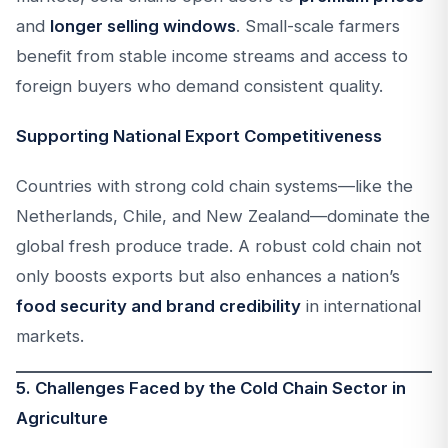
and
longer selling windows
. Small-scale farmers
benefit from stable income streams and access to
foreign buyers who demand consistent quality.
Supporting National Export Competitiveness
Countries with strong cold chain systems—like the
Netherlands, Chile, and New Zealand—dominate the
global fresh produce trade. A robust cold chain not
only boosts exports but also enhances a nation’s
food security and brand credibility
in international
markets.
5. Challenges Faced by the Cold Chain Sector in
Agriculture