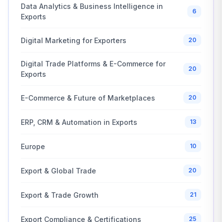
Data Analytics & Business Intelligence in
6
Exports
Digital Marketing for Exporters
20
Digital Trade Platforms & E-Commerce for
20
Exports
E-Commerce & Future of Marketplaces
20
ERP, CRM & Automation in Exports
13
Europe
10
Export & Global Trade
20
Export & Trade Growth
21
Export Compliance & Certifications
25