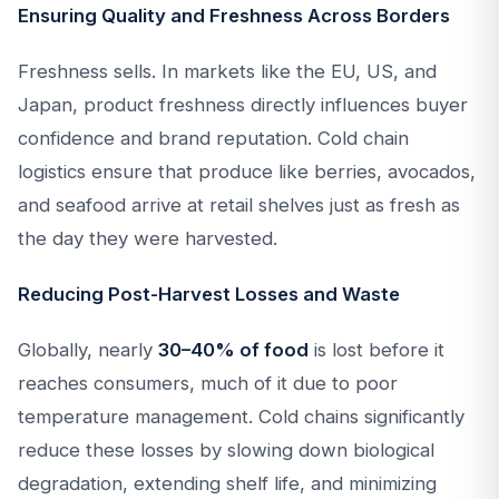
Ensuring Quality and Freshness Across Borders
Freshness sells. In markets like the EU, US, and
Japan, product freshness directly influences buyer
confidence and brand reputation. Cold chain
logistics ensure that produce like berries, avocados,
and seafood arrive at retail shelves just as fresh as
the day they were harvested.
Reducing Post-Harvest Losses and Waste
Globally, nearly
30–40% of food
is lost before it
reaches consumers, much of it due to poor
temperature management. Cold chains significantly
reduce these losses by slowing down biological
degradation, extending shelf life, and minimizing