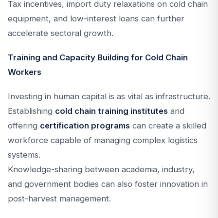
Tax incentives, import duty relaxations on cold chain
equipment, and low-interest loans can further
accelerate sectoral growth.
Training and Capacity Building for Cold Chain
Workers
Investing in human capital is as vital as infrastructure.
Establishing
cold chain training institutes
and
offering
certification programs
can create a skilled
workforce capable of managing complex logistics
systems.
Knowledge-sharing between academia, industry,
and government bodies can also foster innovation in
post-harvest management.