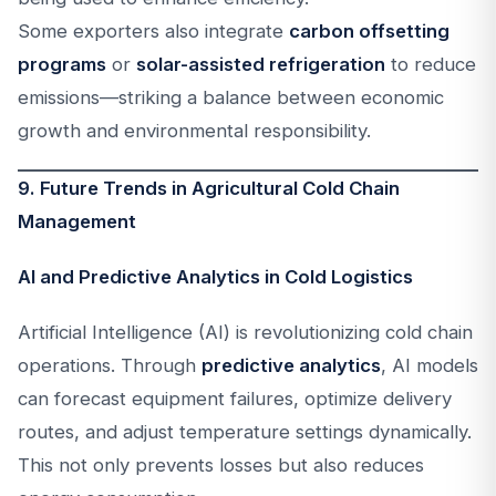
Some exporters also integrate
carbon offsetting
programs
or
solar-assisted refrigeration
to reduce
emissions—striking a balance between economic
growth and environmental responsibility.
9. Future Trends in Agricultural Cold Chain
Management
AI and Predictive Analytics in Cold Logistics
Artificial Intelligence (AI) is revolutionizing cold chain
operations. Through
predictive analytics
, AI models
can forecast equipment failures, optimize delivery
routes, and adjust temperature settings dynamically.
This not only prevents losses but also reduces