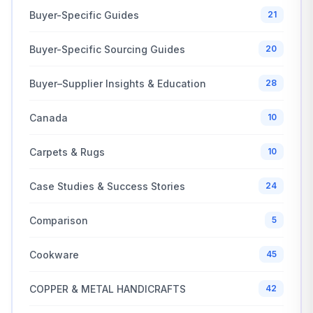
Buyer-Specific Guides
21
Buyer-Specific Sourcing Guides
20
Buyer–Supplier Insights & Education
28
Canada
10
Carpets & Rugs
10
Case Studies & Success Stories
24
Comparison
5
Cookware
45
COPPER & METAL HANDICRAFTS
42