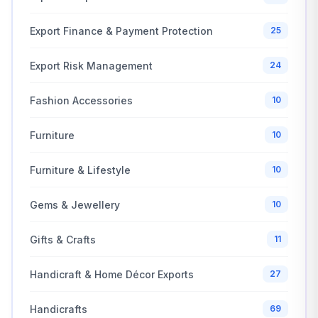
Export Finance & Payment Protection
25
Export Risk Management
24
Fashion Accessories
10
Furniture
10
Furniture & Lifestyle
10
Gems & Jewellery
10
Gifts & Crafts
11
Handicraft & Home Décor Exports
27
Handicrafts
69