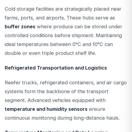
Cold storage facilities are strategically placed near
farms, ports, and airports. These hubs serve as
buffer zones
where produce can be stored under
controlled conditions before shipment. Maintaining
ideal temperatures between 0°C and 10°C can
double or even triple product shelf life.
Refrigerated Transportation and Logistics
Reefer trucks, refrigerated containers, and air cargo
systems form the backbone of the transport
segment. Advanced vehicles equipped with
temperature and humidity sensors
ensure
continuous monitoring during long-distance hauls.