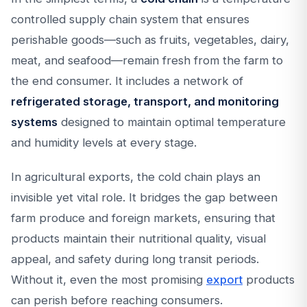
controlled supply chain system that ensures
perishable goods—such as fruits, vegetables, dairy,
meat, and seafood—remain fresh from the farm to
the end consumer. It includes a network of
refrigerated storage, transport, and monitoring
systems
designed to maintain optimal temperature
and humidity levels at every stage.
In agricultural exports, the cold chain plays an
invisible yet vital role. It bridges the gap between
farm produce and foreign markets, ensuring that
products maintain their nutritional quality, visual
appeal, and safety during long transit periods.
Without it, even the most promising
export
products
can perish before reaching consumers.