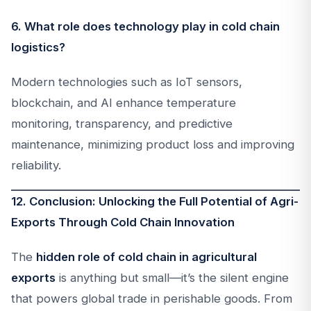
6. What role does technology play in cold chain
logistics?
Modern technologies such as IoT sensors,
blockchain, and AI enhance temperature
monitoring, transparency, and predictive
maintenance, minimizing product loss and improving
reliability.
12. Conclusion: Unlocking the Full Potential of Agri-
Exports Through Cold Chain Innovation
The
hidden role of cold chain in agricultural
exports
is anything but small—it’s the silent engine
that powers global trade in perishable goods. From