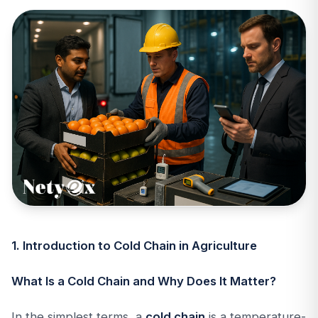
1. Introduction to Cold Chain in Agriculture
What Is a Cold Chain and Why Does It Matter?
In the simplest terms, a
cold chain
is a temperature-