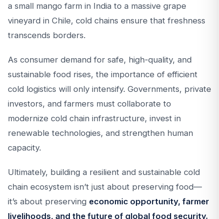
a small mango farm in India to a massive grape
vineyard in Chile, cold chains ensure that freshness
transcends borders.
As consumer demand for safe, high-quality, and
sustainable food rises, the importance of efficient
cold logistics will only intensify. Governments, private
investors, and farmers must collaborate to
modernize cold chain infrastructure, invest in
renewable technologies, and strengthen human
capacity.
Ultimately, building a resilient and sustainable cold
chain ecosystem isn’t just about preserving food—
it’s about preserving
economic opportunity, farmer
livelihoods, and the future of global food security.