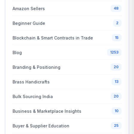
Amazon Sellers
48
Beginner Guide
2
Blockchain & Smart Contracts in Trade
15
Blog
1253
Branding & Positioning
20
Brass Handicrafts
13
Bulk Sourcing India
20
Business & Marketplace Insights
10
Buyer & Supplier Education
25