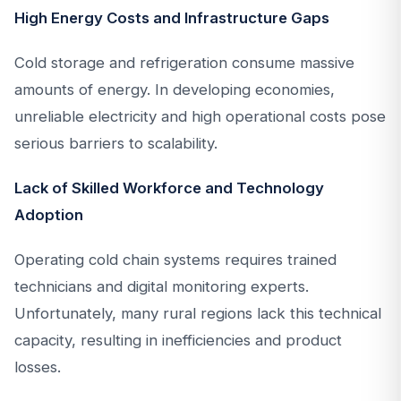
High Energy Costs and Infrastructure Gaps
Cold storage and refrigeration consume massive
amounts of energy. In developing economies,
unreliable electricity and high operational costs pose
serious barriers to scalability.
Lack of Skilled Workforce and Technology
Adoption
Operating cold chain systems requires trained
technicians and digital monitoring experts.
Unfortunately, many rural regions lack this technical
capacity, resulting in inefficiencies and product
losses.