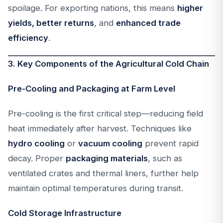
spoilage. For exporting nations, this means
higher
yields, better returns
, and
enhanced trade
efficiency
.
3. Key Components of the Agricultural Cold Chain
Pre-Cooling and Packaging at Farm Level
Pre-cooling is the first critical step—reducing field
heat immediately after harvest. Techniques like
hydro cooling
or
vacuum cooling
prevent rapid
decay. Proper
packaging materials
, such as
ventilated crates and thermal liners, further help
maintain optimal temperatures during transit.
Cold Storage Infrastructure