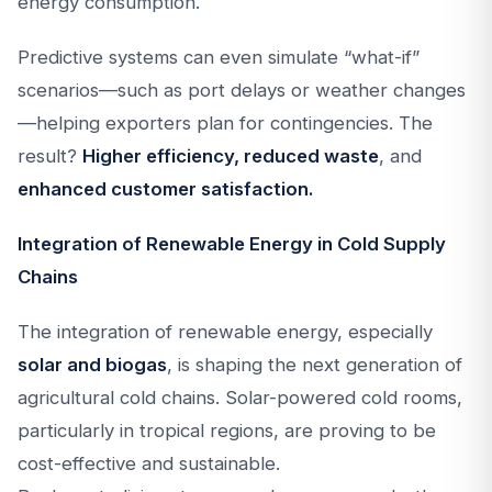
energy consumption.
Predictive systems can even simulate “what-if”
scenarios—such as port delays or weather changes
—helping exporters plan for contingencies. The
result?
Higher efficiency, reduced waste
, and
enhanced customer satisfaction.
Integration of Renewable Energy in Cold Supply
Chains
The integration of renewable energy, especially
solar and biogas
, is shaping the next generation of
agricultural cold chains. Solar-powered cold rooms,
particularly in tropical regions, are proving to be
cost-effective and sustainable.