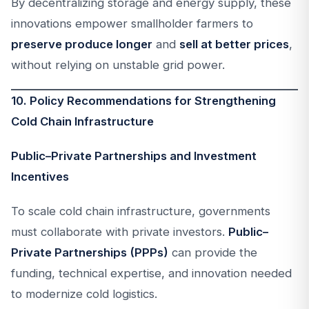
By decentralizing storage and energy supply, these
innovations empower smallholder farmers to
preserve produce longer
and
sell at better prices
,
without relying on unstable grid power.
10. Policy Recommendations for Strengthening
Cold Chain Infrastructure
Public–Private Partnerships and Investment
Incentives
To scale cold chain infrastructure, governments
must collaborate with private investors.
Public–
Private Partnerships (PPPs)
can provide the
funding, technical expertise, and innovation needed
to modernize cold logistics.