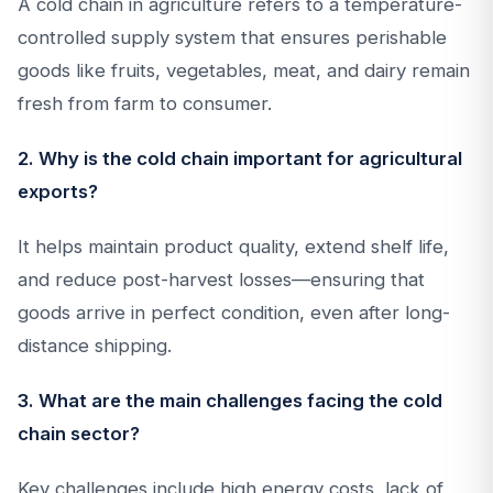
A cold chain in agriculture refers to a temperature-
controlled supply system that ensures perishable
goods like fruits, vegetables, meat, and dairy remain
fresh from farm to consumer.
2. Why is the cold chain important for agricultural
exports?
It helps maintain product quality, extend shelf life,
and reduce post-harvest losses—ensuring that
goods arrive in perfect condition, even after long-
distance shipping.
3. What are the main challenges facing the cold
chain sector?
Key challenges include high energy costs, lack of