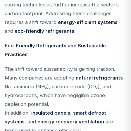
cooling technologies further increase the sector’s
carbon footprint. Addressing these challenges
requires a shift toward
energy-efficient systems
and
eco-friendly refrigerants
.
Eco-Friendly Refrigerants and Sustainable
Practices
The shift toward sustainability is gaining traction.
Many companies are adopting
natural refrigerants
like ammonia (NH₃), carbon dioxide (CO₂), and
hydrocarbons, which have negligible ozone
depletion potential.
In addition,
insulated panels
,
smart defrost
systems
, and
energy recovery ventilation
are
being used to enhance efficiency.