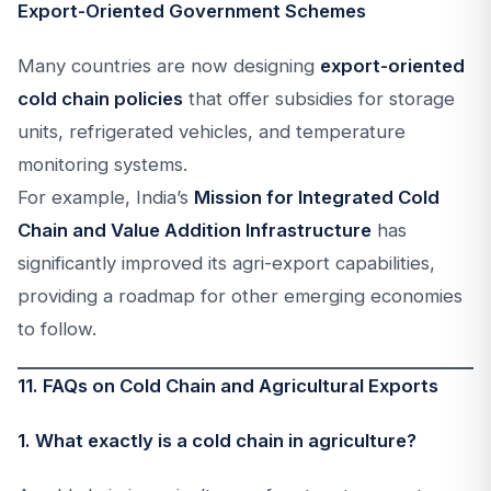
Export-Oriented Government Schemes
Many countries are now designing
export-oriented
cold chain policies
that offer subsidies for storage
units, refrigerated vehicles, and temperature
monitoring systems.
For example, India’s
Mission for Integrated Cold
Chain and Value Addition Infrastructure
has
significantly improved its agri-export capabilities,
providing a roadmap for other emerging economies
to follow.
11. FAQs on Cold Chain and Agricultural Exports
1. What exactly is a cold chain in agriculture?