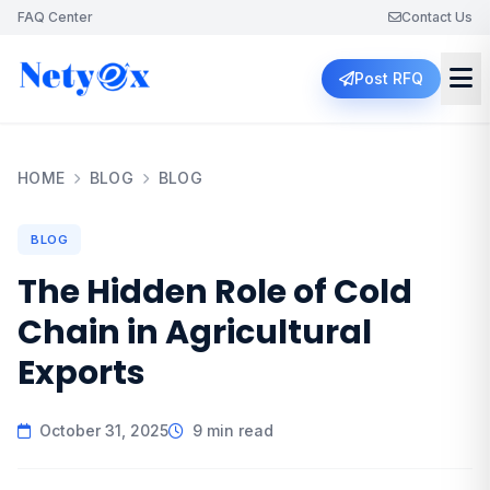
FAQ Center
Contact Us
Post RFQ
HOME
BLOG
BLOG
BLOG
The Hidden Role of Cold
Chain in Agricultural
Exports
October 31, 2025
9 min read