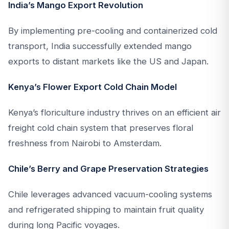
India’s Mango Export Revolution
By implementing pre-cooling and containerized cold
transport, India successfully extended mango
exports to distant markets like the US and Japan.
Kenya’s Flower Export Cold Chain Model
Kenya’s floriculture industry thrives on an efficient air
freight cold chain system that preserves floral
freshness from Nairobi to Amsterdam.
Chile’s Berry and Grape Preservation Strategies
Chile leverages advanced vacuum-cooling systems
and refrigerated shipping to maintain fruit quality
during long Pacific voyages.