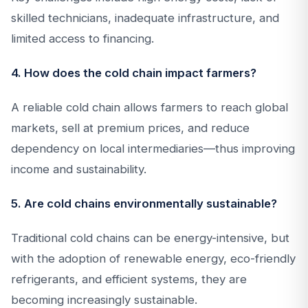
skilled technicians, inadequate infrastructure, and
limited access to financing.
4. How does the cold chain impact farmers?
A reliable cold chain allows farmers to reach global
markets, sell at premium prices, and reduce
dependency on local intermediaries—thus improving
income and sustainability.
5. Are cold chains environmentally sustainable?
Traditional cold chains can be energy-intensive, but
with the adoption of renewable energy, eco-friendly
refrigerants, and efficient systems, they are
becoming increasingly sustainable.