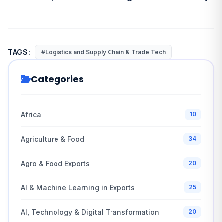
TAGS:
#Logistics and Supply Chain & Trade Tech
Categories
Africa
10
Agriculture & Food
34
Agro & Food Exports
20
AI & Machine Learning in Exports
25
AI, Technology & Digital Transformation
20