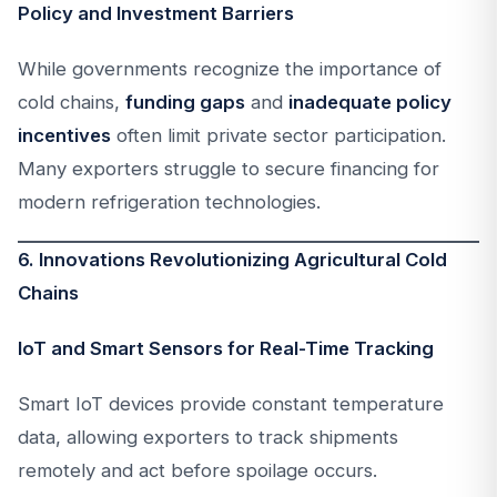
Policy and Investment Barriers
While governments recognize the importance of
cold chains,
funding gaps
and
inadequate policy
incentives
often limit private sector participation.
Many exporters struggle to secure financing for
modern refrigeration technologies.
6. Innovations Revolutionizing Agricultural Cold
Chains
IoT and Smart Sensors for Real-Time Tracking
Smart IoT devices provide constant temperature
data, allowing exporters to track shipments
remotely and act before spoilage occurs.