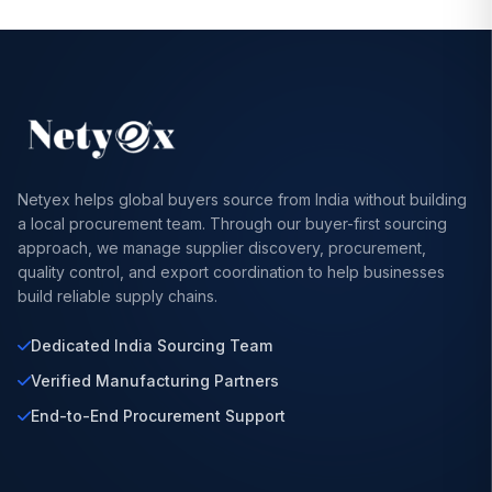
Netyex helps global buyers source from India without building
a local procurement team. Through our buyer-first sourcing
approach, we manage supplier discovery, procurement,
quality control, and export coordination to help businesses
build reliable supply chains.
Dedicated India Sourcing Team
Verified Manufacturing Partners
End-to-End Procurement Support