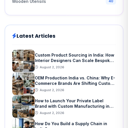
Wooden Utensils
40
Latest Articles
Custom Product Sourcing in India: How
Interior Designers Can Scale Bespoke
Home Decor
August 2, 2026
OEM Production India vs. China: Why E-
Commerce Brands Are Shifting Custom
Manufacturing
August 2, 2026
How to Launch Your Private Label
Brand with Custom Manufacturing in
India: A Step-by-Step Guide
August 2, 2026
How Do You Build a Supply Chain in