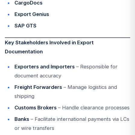
CargoDocs
Export Genius
SAP GTS
Key Stakeholders Involved in Export
Documentation
Exporters and Importers
– Responsible for
document accuracy
Freight Forwarders
– Manage logistics and
shipping
Customs Brokers
– Handle clearance processes
Banks
– Facilitate international payments via LCs
or wire transfers