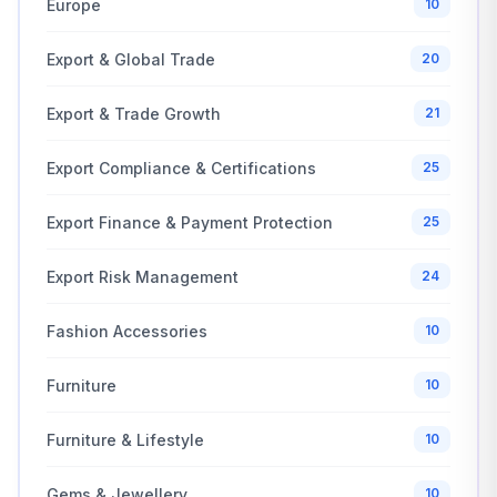
Europe
10
Export & Global Trade
20
Export & Trade Growth
21
Export Compliance & Certifications
25
Export Finance & Payment Protection
25
Export Risk Management
24
Fashion Accessories
10
Furniture
10
Furniture & Lifestyle
10
Gems & Jewellery
10