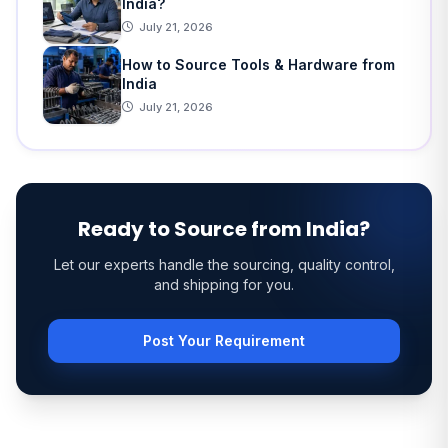
India?
July 21, 2026
How to Source Tools & Hardware from
India
July 21, 2026
Ready to Source from India?
Let our experts handle the sourcing, quality control,
and shipping for you.
Post Your Requirement