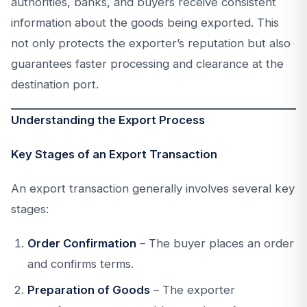
authorities, banks, and buyers receive consistent
information about the goods being exported. This
not only protects the exporter’s reputation but also
guarantees faster processing and clearance at the
destination port.
Understanding the Export Process
Key Stages of an Export Transaction
An export transaction generally involves several key
stages:
Order Confirmation
– The buyer places an order
and confirms terms.
Preparation of Goods
– The exporter