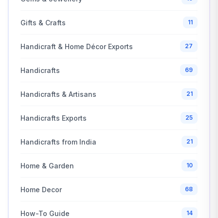
Gifts & Crafts
11
Handicraft & Home Décor Exports
27
Handicrafts
69
Handicrafts & Artisans
21
Handicrafts Exports
25
Handicrafts from India
21
Home & Garden
10
Home Decor
68
How-To Guide
14