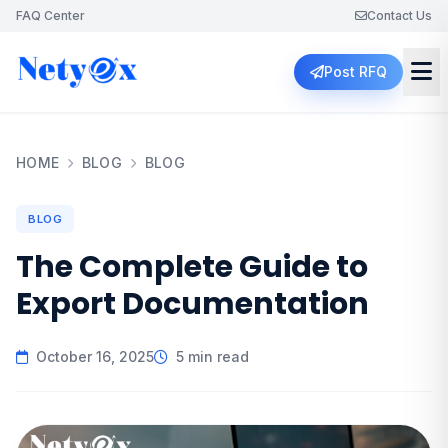
FAQ Center
Contact Us
Post RFQ
HOME
BLOG
BLOG
BLOG
The Complete Guide to
Export Documentation
October 16, 2025
5 min read