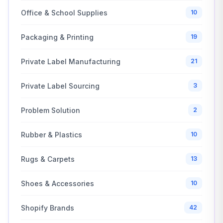
Office & School Supplies
10
Packaging & Printing
19
Private Label Manufacturing
21
Private Label Sourcing
3
Problem Solution
2
Rubber & Plastics
10
Rugs & Carpets
13
Shoes & Accessories
10
Shopify Brands
42