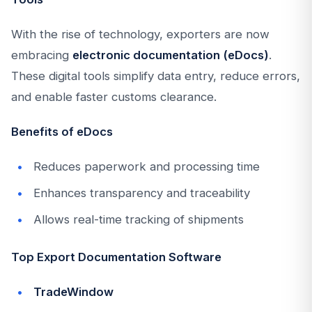
With the rise of technology, exporters are now
embracing
electronic documentation (eDocs)
.
These digital tools simplify data entry, reduce errors,
and enable faster customs clearance.
Benefits of eDocs
Reduces paperwork and processing time
Enhances transparency and traceability
Allows real-time tracking of shipments
Top Export Documentation Software
TradeWindow