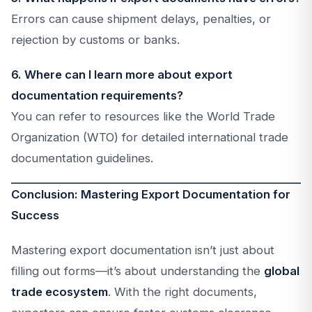
Errors can cause shipment delays, penalties, or
rejection by customs or banks.
6. Where can I learn more about export
documentation requirements?
You can refer to resources like the World Trade
Organization (WTO) for detailed international trade
documentation guidelines.
Conclusion: Mastering Export Documentation for
Success
Mastering export documentation isn’t just about
filling out forms—it’s about understanding the
global
trade ecosystem
. With the right documents,