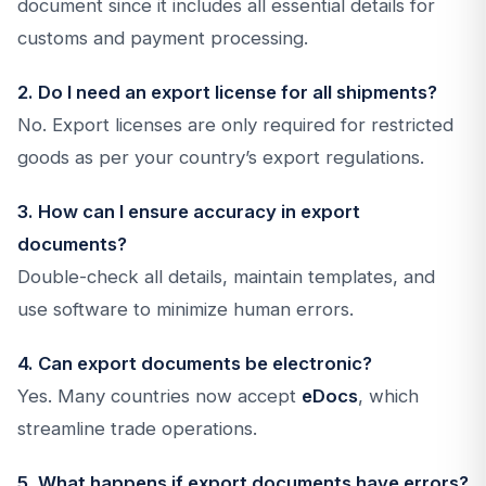
document since it includes all essential details for
customs and payment processing.
2. Do I need an export license for all shipments?
No. Export licenses are only required for restricted
goods as per your country’s export regulations.
3. How can I ensure accuracy in export
documents?
Double-check all details, maintain templates, and
use software to minimize human errors.
4. Can export documents be electronic?
Yes. Many countries now accept
eDocs
, which
streamline trade operations.
5. What happens if export documents have errors?