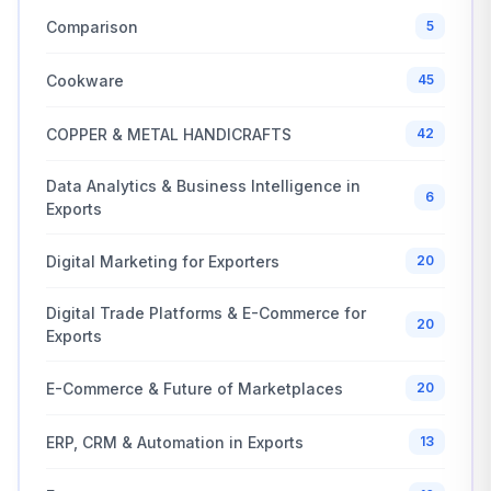
Comparison
5
Cookware
45
COPPER & METAL HANDICRAFTS
42
Data Analytics & Business Intelligence in
6
Exports
Digital Marketing for Exporters
20
Digital Trade Platforms & E-Commerce for
20
Exports
E-Commerce & Future of Marketplaces
20
ERP, CRM & Automation in Exports
13