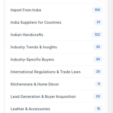
Import From India
100
India Suppliers for Countries
31
Indian Handicrafts
122
Industry Trends & Insights
25
Industry-Specific Buyers
30
International Regulations & Trade Laws
25
Kitchenware & Home Décor
11
Lead Generation & Buyer Acquisition
20
Leather & Accessories
15