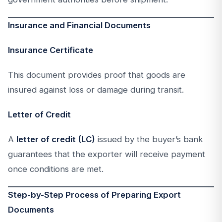
Insurance and Financial Documents
Insurance Certificate
This document provides proof that goods are
insured against loss or damage during transit.
Letter of Credit
A
letter of credit (LC)
issued by the buyer’s bank
guarantees that the exporter will receive payment
once conditions are met.
Step-by-Step Process of Preparing Export
Documents