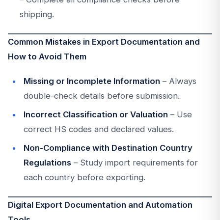
shipping.
Common Mistakes in Export Documentation and
How to Avoid Them
Missing or Incomplete Information
– Always
double-check details before submission.
Incorrect Classification or Valuation
– Use
correct HS codes and declared values.
Non-Compliance with Destination Country
Regulations
– Study import requirements for
each country before exporting.
Digital Export Documentation and Automation
Tools