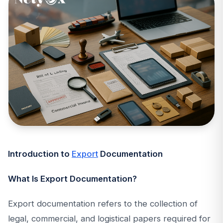
Introduction to
Export
Documentation
What Is Export Documentation?
Export documentation refers to the collection of
legal, commercial, and logistical papers required for