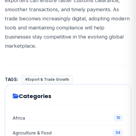
exporters can ensure faster customs clearance,
smoother transactions, and timely payments. As
trade becomes increasingly digital, adopting modern
tools and maintaining compliance will help
businesses stay competitive in the evolving global
marketplace.
TAGS:
#Export & Trade Growth
Categories
Africa
10
Agriculture & Food
34