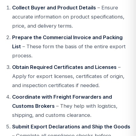
Collect Buyer and Product Details
– Ensure
accurate information on product specifications,
price, and delivery terms.
Prepare the Commercial Invoice and Packing
List
– These form the basis of the entire export
process.
Obtain Required Certificates and Licenses
–
Apply for export licenses, certificates of origin,
and inspection certificates if needed.
Coordinate with Freight Forwarders and
Customs Brokers
– They help with logistics,
shipping, and customs clearance.
Submit Export Declarations and Ship the Goods
– Complete all compliance checks before