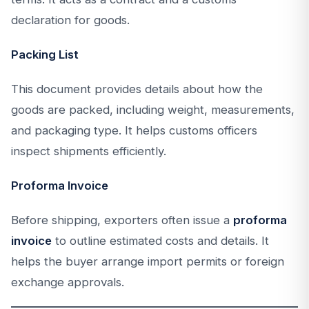
declaration for goods.
Packing List
This document provides details about how the
goods are packed, including weight, measurements,
and packaging type. It helps customs officers
inspect shipments efficiently.
Proforma Invoice
Before shipping, exporters often issue a
proforma
invoice
to outline estimated costs and details. It
helps the buyer arrange import permits or foreign
exchange approvals.