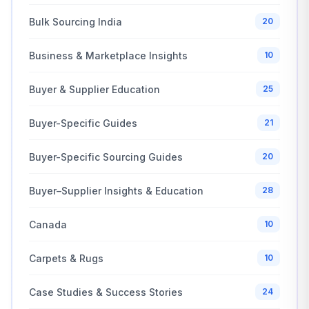
Bulk Sourcing India
20
Business & Marketplace Insights
10
Buyer & Supplier Education
25
Buyer-Specific Guides
21
Buyer-Specific Sourcing Guides
20
Buyer–Supplier Insights & Education
28
Canada
10
Carpets & Rugs
10
Case Studies & Success Stories
24