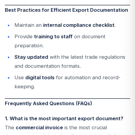
Best Practices for Efficient Export Documentation
Maintain an
internal compliance checklist
.
Provide
training to staff
on document
preparation.
Stay updated
with the latest trade regulations
and documentation formats.
Use
digital tools
for automation and record-
keeping.
Frequently Asked Questions (FAQs)
1. What is the most important export document?
The
commercial invoice
is the most crucial