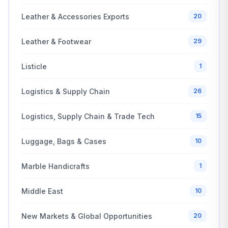
Leather & Accessories Exports
20
Leather & Footwear
29
Listicle
1
Logistics & Supply Chain
26
Logistics, Supply Chain & Trade Tech
15
Luggage, Bags & Cases
10
Marble Handicrafts
1
Middle East
10
New Markets & Global Opportunities
20