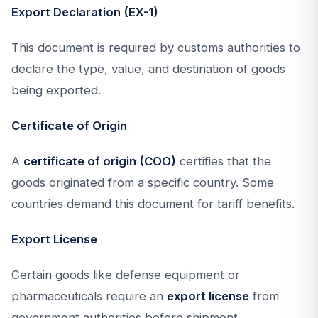
Export Declaration (EX-1)
This document is required by customs authorities to
declare the type, value, and destination of goods
being exported.
Certificate of Origin
A
certificate of origin (COO)
certifies that the
goods originated from a specific country. Some
countries demand this document for tariff benefits.
Export License
Certain goods like defense equipment or
pharmaceuticals require an
export license
from
government authorities before shipment.