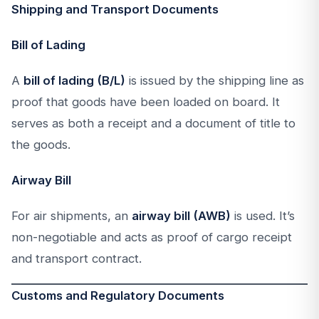
Shipping and Transport Documents
Bill of Lading
A
bill of lading (B/L)
is issued by the shipping line as
proof that goods have been loaded on board. It
serves as both a receipt and a document of title to
the goods.
Airway Bill
For air shipments, an
airway bill (AWB)
is used. It’s
non-negotiable and acts as proof of cargo receipt
and transport contract.
Customs and Regulatory Documents