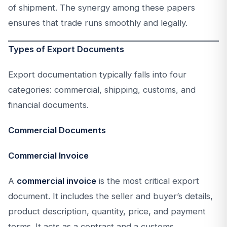
of shipment. The synergy among these papers
ensures that trade runs smoothly and legally.
Types of Export Documents
Export documentation typically falls into four
categories: commercial, shipping, customs, and
financial documents.
Commercial Documents
Commercial Invoice
A
commercial invoice
is the most critical export
document. It includes the seller and buyer’s details,
product description, quantity, price, and payment
terms. It acts as a contract and a customs