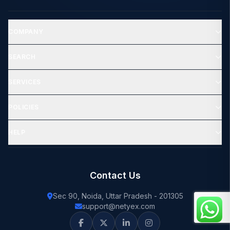
COMPANY
SEARCH
SERVICES
POLICIES
HELP
Contact Us
Sec 90, Noida, Uttar Pradesh - 201305
support@netyex.com