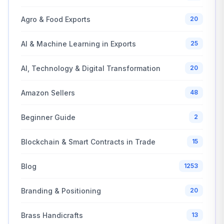
Agro & Food Exports
20
AI & Machine Learning in Exports
25
AI, Technology & Digital Transformation
20
Amazon Sellers
48
Beginner Guide
2
Blockchain & Smart Contracts in Trade
15
Blog
1253
Branding & Positioning
20
Brass Handicrafts
13