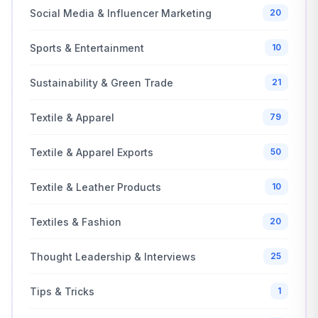
Social Media & Influencer Marketing
20
Sports & Entertainment
10
Sustainability & Green Trade
21
Textile & Apparel
79
Textile & Apparel Exports
50
Textile & Leather Products
10
Textiles & Fashion
20
Thought Leadership & Interviews
25
Tips & Tricks
1