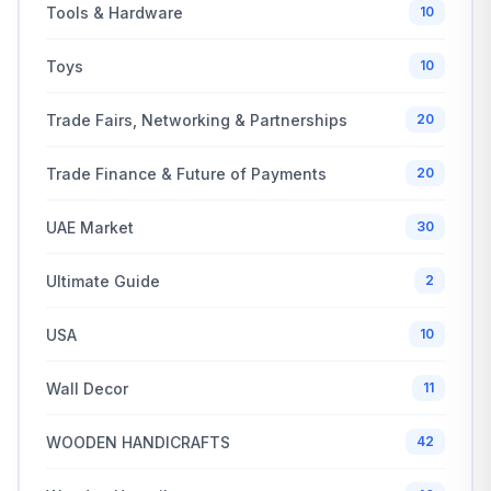
Tools & Hardware
10
Toys
10
Trade Fairs, Networking & Partnerships
20
Trade Finance & Future of Payments
20
UAE Market
30
Ultimate Guide
2
USA
10
Wall Decor
11
WOODEN HANDICRAFTS
42