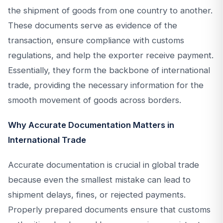
the shipment of goods from one country to another.
These documents serve as evidence of the
transaction, ensure compliance with customs
regulations, and help the exporter receive payment.
Essentially, they form the backbone of international
trade, providing the necessary information for the
smooth movement of goods across borders.
Why Accurate Documentation Matters in
International Trade
Accurate documentation is crucial in global trade
because even the smallest mistake can lead to
shipment delays, fines, or rejected payments.
Properly prepared documents ensure that customs