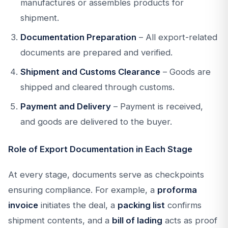
manufactures or assembles products for
shipment.
Documentation Preparation
– All export-related
documents are prepared and verified.
Shipment and Customs Clearance
– Goods are
shipped and cleared through customs.
Payment and Delivery
– Payment is received,
and goods are delivered to the buyer.
Role of Export Documentation in Each Stage
At every stage, documents serve as checkpoints
ensuring compliance. For example, a
proforma
invoice
initiates the deal, a
packing list
confirms
shipment contents, and a
bill of lading
acts as proof