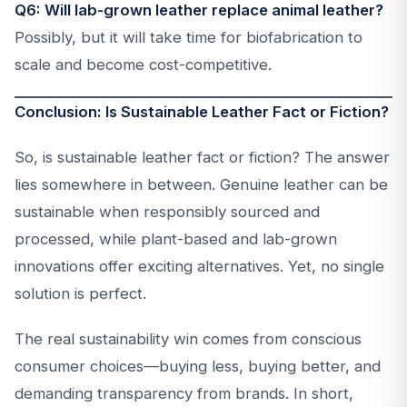
Q6: Will lab-grown leather replace animal leather?
Possibly, but it will take time for biofabrication to
scale and become cost-competitive.
Conclusion: Is Sustainable Leather Fact or Fiction?
So, is sustainable leather fact or fiction? The answer
lies somewhere in between. Genuine leather can be
sustainable when responsibly sourced and
processed, while plant-based and lab-grown
innovations offer exciting alternatives. Yet, no single
solution is perfect.
The real sustainability win comes from conscious
consumer choices—buying less, buying better, and
demanding transparency from brands. In short,