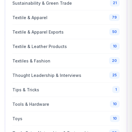
Sustainability & Green Trade
21
Textile & Apparel
79
Textile & Apparel Exports
50
Textile & Leather Products
10
Textiles & Fashion
20
Thought Leadership & Interviews
25
Tips & Tricks
1
Tools & Hardware
10
Toys
10