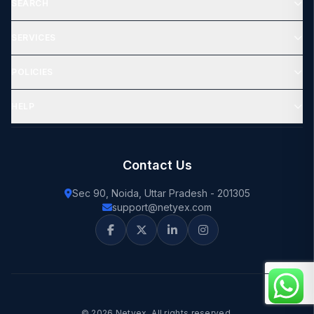
SEARCH
SERVICES
POLICIES
HELP
Contact Us
Sec 90, Noida, Uttar Pradesh - 201305
support@netyex.com
© 2026 Netyex. All rights reserved.