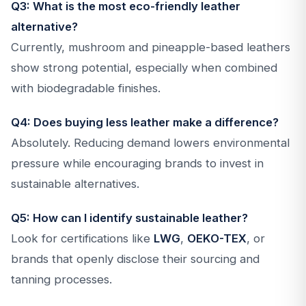
Q3: What is the most eco-friendly leather
alternative?
Currently, mushroom and pineapple-based leathers
show strong potential, especially when combined
with biodegradable finishes.
Q4: Does buying less leather make a difference?
Absolutely. Reducing demand lowers environmental
pressure while encouraging brands to invest in
sustainable alternatives.
Q5: How can I identify sustainable leather?
Look for certifications like
LWG
,
OEKO-TEX
, or
brands that openly disclose their sourcing and
tanning processes.