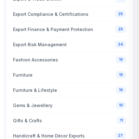
Export Compliance & Certifications
25
Export Finance & Payment Protection
25
Export Risk Management
24
Fashion Accessories
10
Furniture
10
Furniture & Lifestyle
10
Gems & Jewellery
10
Gifts & Crafts
11
Handicraft & Home Décor Exports
27