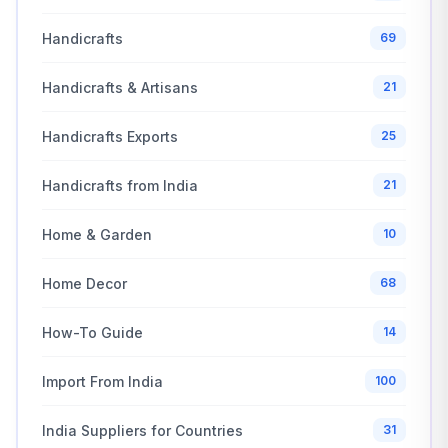
Handicrafts
69
Handicrafts & Artisans
21
Handicrafts Exports
25
Handicrafts from India
21
Home & Garden
10
Home Decor
68
How-To Guide
14
Import From India
100
India Suppliers for Countries
31