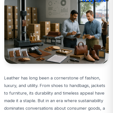
Leather has long been a cornerstone of fashion,
luxury, and utility. From shoes to handbags, jackets
to furniture, its durability and timeless appeal have
made it a staple. But in an era where sustainability
dominates conversations about consumer goods, a