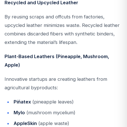
Recycled and Upcycled Leather
By reusing scraps and offcuts from factories,
upcycled leather minimizes waste. Recycled leather
combines discarded fibers with synthetic binders,
extending the material’s lifespan.
Plant-Based Leathers (Pineapple, Mushroom,
Apple)
Innovative startups are creating leathers from
agricultural byproducts:
Piñatex
(pineapple leaves)
Mylo
(mushroom mycelium)
AppleSkin
(apple waste)