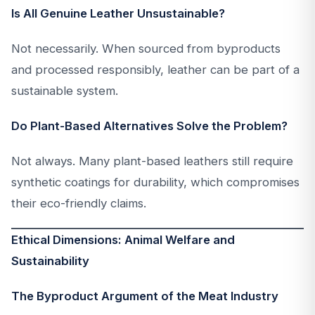
Is All Genuine Leather Unsustainable?
Not necessarily. When sourced from byproducts
and processed responsibly, leather can be part of a
sustainable system.
Do Plant-Based Alternatives Solve the Problem?
Not always. Many plant-based leathers still require
synthetic coatings for durability, which compromises
their eco-friendly claims.
Ethical Dimensions: Animal Welfare and
Sustainability
The Byproduct Argument of the Meat Industry