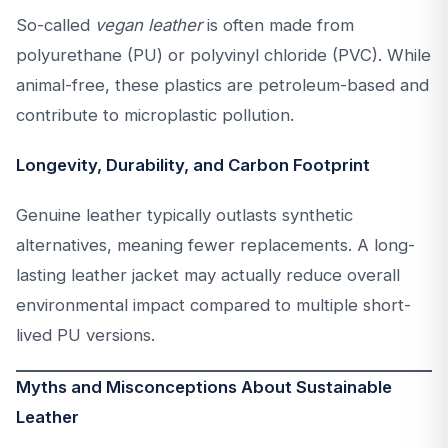
So-called
vegan leather
is often made from
polyurethane (PU) or polyvinyl chloride (PVC). While
animal-free, these plastics are petroleum-based and
contribute to microplastic pollution.
Longevity, Durability, and Carbon Footprint
Genuine leather typically outlasts synthetic
alternatives, meaning fewer replacements. A long-
lasting leather jacket may actually reduce overall
environmental impact compared to multiple short-
lived PU versions.
Myths and Misconceptions About Sustainable
Leather