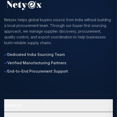
Netyex helps global buyers source from India without building
a local procurement team. Through our buyer-first sourcing
approach, we manage supplier discovery, procurement,
quality control, and export coordination to help businesses
build reliable supply chains.
Dedicated India Sourcing Team
Verified Manufacturing Partners
End-to-End Procurement Support
COMPANY