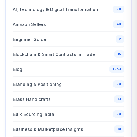
AI, Technology & Digital Transformation
20
Amazon Sellers
48
Beginner Guide
2
Blockchain & Smart Contracts in Trade
15
Blog
1253
Branding & Positioning
20
Brass Handicrafts
13
Bulk Sourcing India
20
Business & Marketplace Insights
10