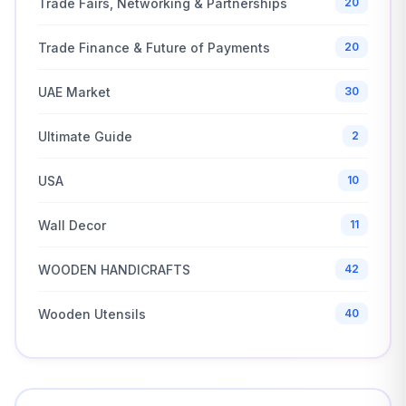
Trade Fairs, Networking & Partnerships
20
Trade Finance & Future of Payments
20
UAE Market
30
Ultimate Guide
2
USA
10
Wall Decor
11
WOODEN HANDICRAFTS
42
Wooden Utensils
40