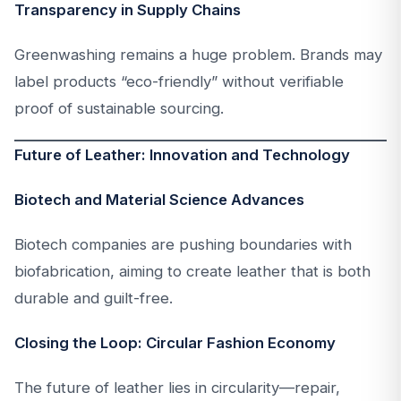
Transparency in Supply Chains
Greenwashing remains a huge problem. Brands may
label products “eco-friendly” without verifiable
proof of sustainable sourcing.
Future of Leather: Innovation and Technology
Biotech and Material Science Advances
Biotech companies are pushing boundaries with
biofabrication, aiming to create leather that is both
durable and guilt-free.
Closing the Loop: Circular Fashion Economy
The future of leather lies in circularity—repair,