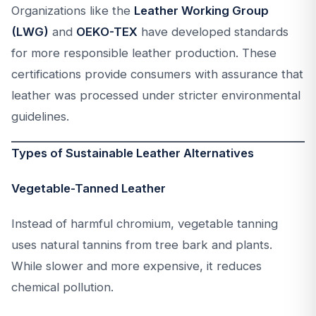
Organizations like the
Leather Working Group
(LWG)
and
OEKO-TEX
have developed standards
for more responsible leather production. These
certifications provide consumers with assurance that
leather was processed under stricter environmental
guidelines.
Types of Sustainable Leather Alternatives
Vegetable-Tanned Leather
Instead of harmful chromium, vegetable tanning
uses natural tannins from tree bark and plants.
While slower and more expensive, it reduces
chemical pollution.