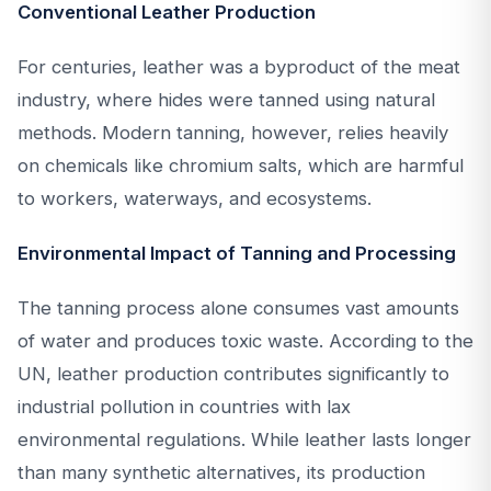
Conventional Leather Production
For centuries, leather was a byproduct of the meat
industry, where hides were tanned using natural
methods. Modern tanning, however, relies heavily
on chemicals like chromium salts, which are harmful
to workers, waterways, and ecosystems.
Environmental Impact of Tanning and Processing
The tanning process alone consumes vast amounts
of water and produces toxic waste. According to the
UN, leather production contributes significantly to
industrial pollution in countries with lax
environmental regulations. While leather lasts longer
than many synthetic alternatives, its production