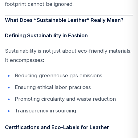
footprint cannot be ignored.
What Does “Sustainable Leather” Really Mean?
Defining Sustainability in Fashion
Sustainability is not just about eco-friendly materials.
It encompasses:
Reducing greenhouse gas emissions
Ensuring ethical labor practices
Promoting circularity and waste reduction
Transparency in sourcing
Certifications and Eco-Labels for Leather