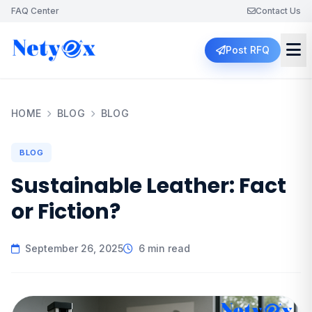
FAQ Center
Contact Us
Post RFQ
HOME
BLOG
BLOG
BLOG
Sustainable Leather: Fact
or Fiction?
September 26, 2025
6 min read