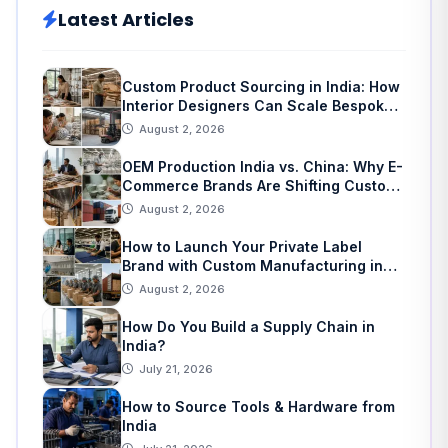
Latest Articles
Custom Product Sourcing in India: How
Interior Designers Can Scale Bespoke
Home Decor
August 2, 2026
OEM Production India vs. China: Why E-
Commerce Brands Are Shifting Custom
Manufacturing
August 2, 2026
How to Launch Your Private Label
Brand with Custom Manufacturing in
India: A Step-by-Step Guide
August 2, 2026
How Do You Build a Supply Chain in
India?
July 21, 2026
How to Source Tools & Hardware from
India