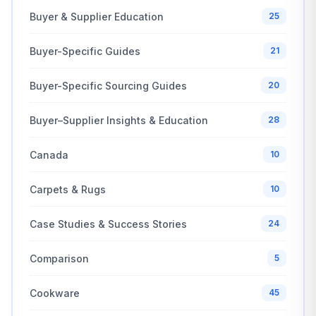
Buyer & Supplier Education
25
Buyer-Specific Guides
21
Buyer-Specific Sourcing Guides
20
Buyer–Supplier Insights & Education
28
Canada
10
Carpets & Rugs
10
Case Studies & Success Stories
24
Comparison
5
Cookware
45