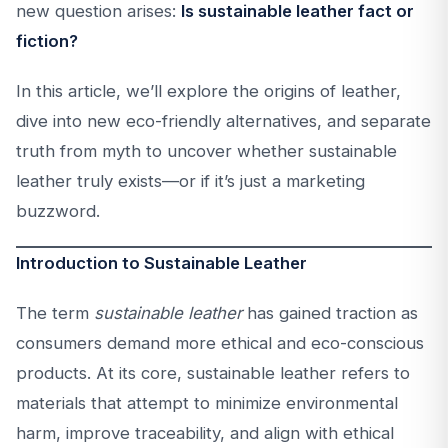
new question arises:
Is sustainable leather fact or
fiction?
In this article, we’ll explore the origins of leather,
dive into new eco-friendly alternatives, and separate
truth from myth to uncover whether sustainable
leather truly exists—or if it’s just a marketing
buzzword.
Introduction to Sustainable Leather
The term
sustainable leather
has gained traction as
consumers demand more ethical and eco-conscious
products. At its core, sustainable leather refers to
materials that attempt to minimize environmental
harm, improve traceability, and align with ethical