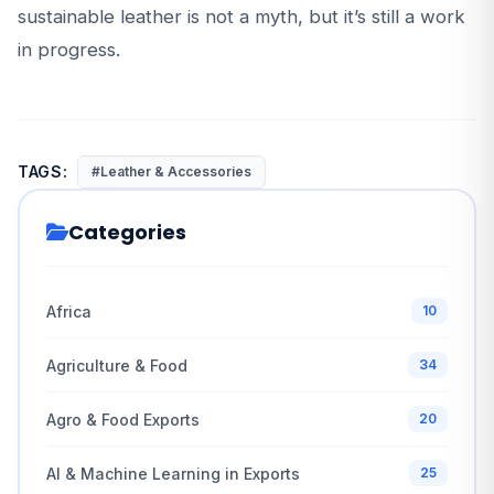
sustainable leather is not a myth, but it’s still a work
in progress.
TAGS:
#Leather & Accessories
Categories
Africa
10
Agriculture & Food
34
Agro & Food Exports
20
AI & Machine Learning in Exports
25