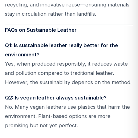
recycling, and innovative reuse—ensuring materials
stay in circulation rather than landfills.
FAQs on Sustainable Leather
Q1: Is sustainable leather really better for the
environment?
Yes, when produced responsibly, it reduces waste
and pollution compared to traditional leather.
However, the sustainability depends on the method.
Q2: Is vegan leather always sustainable?
No. Many vegan leathers use plastics that harm the
environment. Plant-based options are more
promising but not yet perfect.