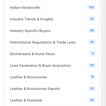
Indian Handicrafts
122
Industry Trends & Insights
25
Industry-Specific Buyers
30
International Regulations & Trade Laws
25
Kitchenware & Home Décor
11
Lead Generation & Buyer Acquisition
20
Leather & Accessories
15
Leather & Accessories Exports
20
Leather & Footwear
29