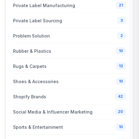
Private Label Manufacturing
21
Private Label Sourcing
3
Problem Solution
2
Rubber & Plastics
10
Rugs & Carpets
13
Shoes & Accessories
10
Shopify Brands
42
Social Media & Influencer Marketing
20
Sports & Entertainment
10