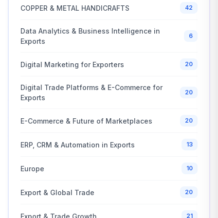
COPPER & METAL HANDICRAFTS
42
Data Analytics & Business Intelligence in
6
Exports
Digital Marketing for Exporters
20
Digital Trade Platforms & E-Commerce for
20
Exports
E-Commerce & Future of Marketplaces
20
ERP, CRM & Automation in Exports
13
Europe
10
Export & Global Trade
20
Export & Trade Growth
21