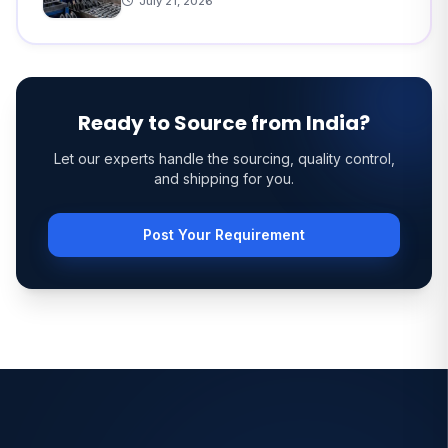
July 21, 2026
Ready to Source from India?
Let our experts handle the sourcing, quality control,
and shipping for you.
Post Your Requirement