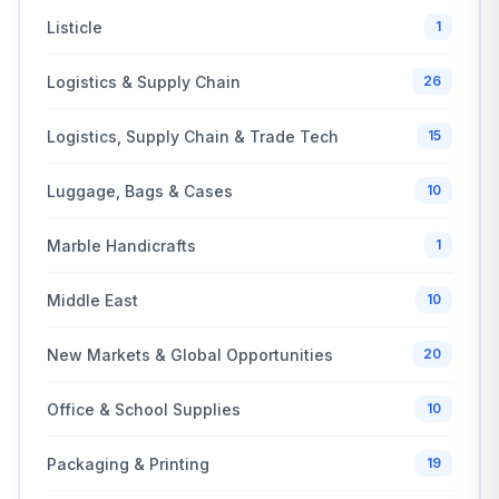
Listicle
1
Logistics & Supply Chain
26
Logistics, Supply Chain & Trade Tech
15
Luggage, Bags & Cases
10
Marble Handicrafts
1
Middle East
10
New Markets & Global Opportunities
20
Office & School Supplies
10
Packaging & Printing
19