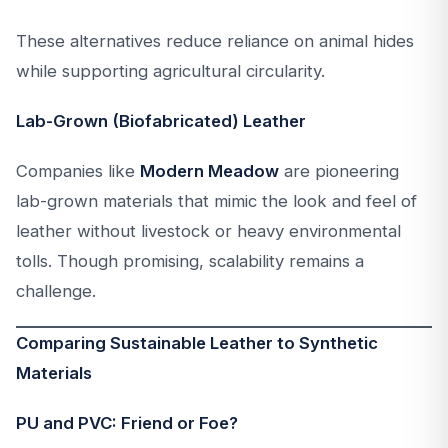
These alternatives reduce reliance on animal hides
while supporting agricultural circularity.
Lab-Grown (Biofabricated) Leather
Companies like
Modern Meadow
are pioneering
lab-grown materials that mimic the look and feel of
leather without livestock or heavy environmental
tolls. Though promising, scalability remains a
challenge.
Comparing Sustainable Leather to Synthetic
Materials
PU and PVC: Friend or Foe?