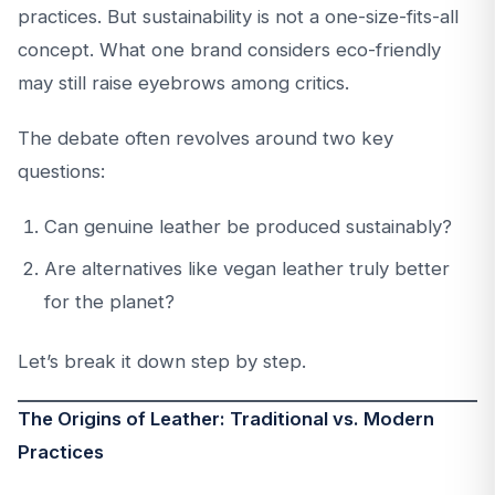
practices. But sustainability is not a one-size-fits-all
concept. What one brand considers eco-friendly
may still raise eyebrows among critics.
The debate often revolves around two key
questions:
Can genuine leather be produced sustainably?
Are alternatives like vegan leather truly better
for the planet?
Let’s break it down step by step.
The Origins of Leather: Traditional vs. Modern
Practices