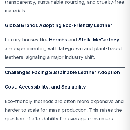
transparency, sustainable sourcing, and cruelty-free
materials.
Global Brands Adopting Eco-Friendly Leather
Luxury houses like
Hermès
and
Stella McCartney
are experimenting with lab-grown and plant-based
leathers, signaling a major industry shift.
Challenges Facing Sustainable Leather Adoption
Cost, Accessibility, and Scalability
Eco-friendly methods are often more expensive and
harder to scale for mass production. This raises the
question of affordability for average consumers.