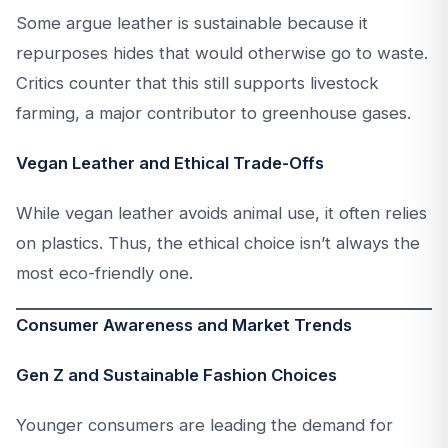
Some argue leather is sustainable because it
repurposes hides that would otherwise go to waste.
Critics counter that this still supports livestock
farming, a major contributor to greenhouse gases.
Vegan Leather and Ethical Trade-Offs
While vegan leather avoids animal use, it often relies
on plastics. Thus, the ethical choice isn’t always the
most eco-friendly one.
Consumer Awareness and Market Trends
Gen Z and Sustainable Fashion Choices
Younger consumers are leading the demand for