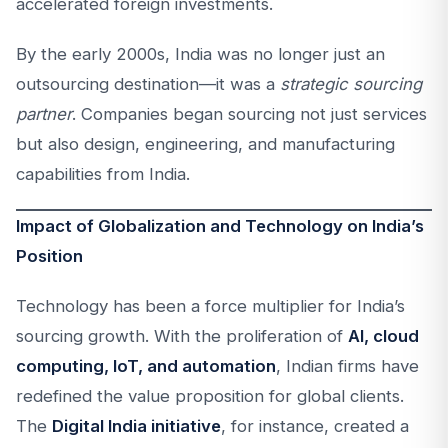
accelerated foreign investments.
By the early 2000s, India was no longer just an
outsourcing destination—it was a
strategic sourcing
partner
. Companies began sourcing not just services
but also design, engineering, and manufacturing
capabilities from India.
Impact of Globalization and Technology on India’s
Position
Technology has been a force multiplier for India’s
sourcing growth. With the proliferation of
AI, cloud
computing, IoT, and automation
, Indian firms have
redefined the value proposition for global clients.
The
Digital India initiative
, for instance, created a