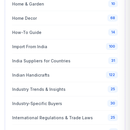
Home & Garden
10
Home Decor
68
How-To Guide
14
Import From India
100
India Suppliers for Countries
31
Indian Handicrafts
122
Industry Trends & Insights
25
Industry-Specific Buyers
30
International Regulations & Trade Laws
25