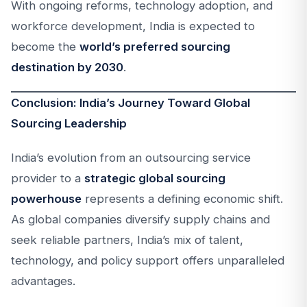
With ongoing reforms, technology adoption, and
workforce development, India is expected to
become the
world’s preferred sourcing
destination by 2030
.
Conclusion: India’s Journey Toward Global
Sourcing Leadership
India’s evolution from an outsourcing service
provider to a
strategic global sourcing
powerhouse
represents a defining economic shift.
As global companies diversify supply chains and
seek reliable partners, India’s mix of talent,
technology, and policy support offers unparalleled
advantages.