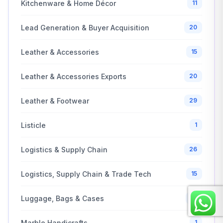
Kitchenware & Home Décor
11
Lead Generation & Buyer Acquisition
20
Leather & Accessories
15
Leather & Accessories Exports
20
Leather & Footwear
29
Listicle
1
Logistics & Supply Chain
26
Logistics, Supply Chain & Trade Tech
15
Luggage, Bags & Cases
10
Marble Handicrafts
1