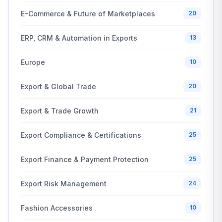
E-Commerce & Future of Marketplaces
20
ERP, CRM & Automation in Exports
13
Europe
10
Export & Global Trade
20
Export & Trade Growth
21
Export Compliance & Certifications
25
Export Finance & Payment Protection
25
Export Risk Management
24
Fashion Accessories
10