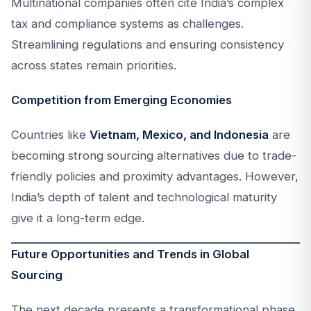
Multinational companies often cite India’s complex
tax and compliance systems as challenges.
Streamlining regulations and ensuring consistency
across states remain priorities.
Competition from Emerging Economies
Countries like
Vietnam, Mexico, and Indonesia
are
becoming strong sourcing alternatives due to trade-
friendly policies and proximity advantages. However,
India’s depth of talent and technological maturity
give it a long-term edge.
Future Opportunities and Trends in Global
Sourcing
The next decade presents a transformational phase