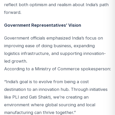
reflect both optimism and realism about India’s path
forward.
Government Representatives’ Vision
Government officials emphasized India’s focus on
improving ease of doing business, expanding
logistics infrastructure, and supporting innovation-
led growth.
According to a Ministry of Commerce spokesperson:
“India’s goal is to evolve from being a cost
destination to an innovation hub. Through initiatives
like PLI and Gati Shakti, we’re creating an
environment where global sourcing and local
manufacturing can thrive together.”