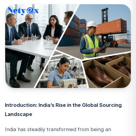
Introduction: India’s Rise in the Global Sourcing
Landscape
India has steadily transformed from being an