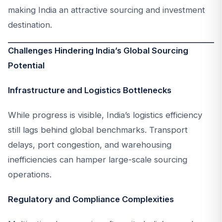
making India an attractive sourcing and investment
destination.
Challenges Hindering India’s Global Sourcing
Potential
Infrastructure and Logistics Bottlenecks
While progress is visible, India’s logistics efficiency
still lags behind global benchmarks. Transport
delays, port congestion, and warehousing
inefficiencies can hamper large-scale sourcing
operations.
Regulatory and Compliance Complexities