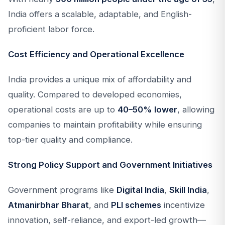
India offers a scalable, adaptable, and English-
proficient labor force.
Cost Efficiency and Operational Excellence
India provides a unique mix of affordability and
quality. Compared to developed economies,
operational costs are up to
40–50% lower
, allowing
companies to maintain profitability while ensuring
top-tier quality and compliance.
Strong Policy Support and Government Initiatives
Government programs like
Digital India
,
Skill India
,
Atmanirbhar Bharat
, and
PLI schemes
incentivize
innovation, self-reliance, and export-led growth—