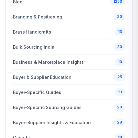
Blog
1253
Branding & Positioning
20
Brass Handicrafts
13
Bulk Sourcing India
20
Business & Marketplace Insights
10
Buyer & Supplier Education
25
Buyer-Specific Guides
21
Buyer-Specific Sourcing Guides
20
Buyer–Supplier Insights & Education
28
Canada
10