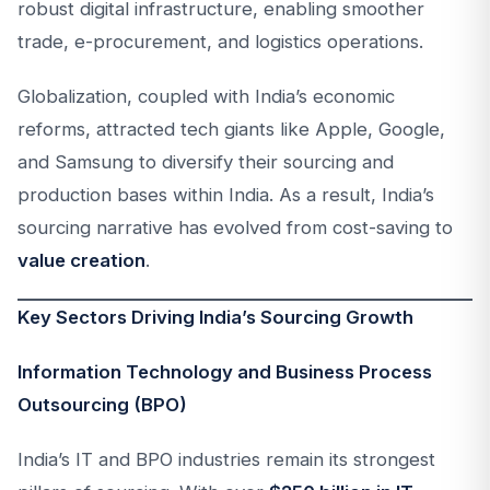
robust digital infrastructure, enabling smoother
trade, e-procurement, and logistics operations.
Globalization, coupled with India’s economic
reforms, attracted tech giants like Apple, Google,
and Samsung to diversify their sourcing and
production bases within India. As a result, India’s
sourcing narrative has evolved from cost-saving to
value creation
.
Key Sectors Driving India’s Sourcing Growth
Information Technology and Business Process
Outsourcing (BPO)
India’s IT and BPO industries remain its strongest