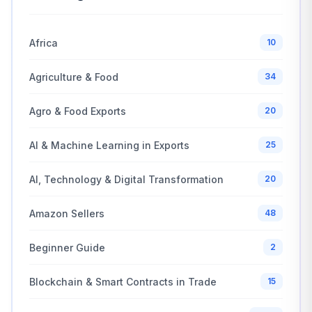
Africa
10
Agriculture & Food
34
Agro & Food Exports
20
AI & Machine Learning in Exports
25
AI, Technology & Digital Transformation
20
Amazon Sellers
48
Beginner Guide
2
Blockchain & Smart Contracts in Trade
15