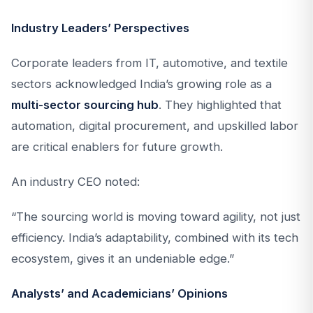
Industry Leaders’ Perspectives
Corporate leaders from IT, automotive, and textile
sectors acknowledged India’s growing role as a
multi-sector sourcing hub
. They highlighted that
automation, digital procurement, and upskilled labor
are critical enablers for future growth.
An industry CEO noted:
“The sourcing world is moving toward agility, not just
efficiency. India’s adaptability, combined with its tech
ecosystem, gives it an undeniable edge.”
Analysts’ and Academicians’ Opinions