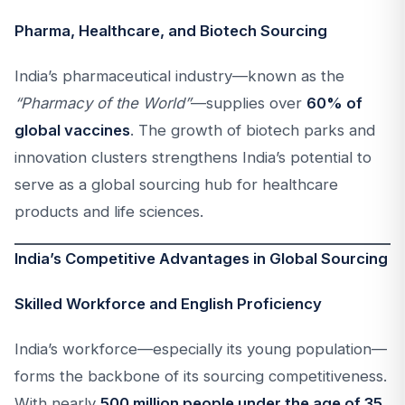
Pharma, Healthcare, and Biotech Sourcing
India’s pharmaceutical industry—known as the
“Pharmacy of the World”
—supplies over
60% of
global vaccines
. The growth of biotech parks and
innovation clusters strengthens India’s potential to
serve as a global sourcing hub for healthcare
products and life sciences.
India’s Competitive Advantages in Global Sourcing
Skilled Workforce and English Proficiency
India’s workforce—especially its young population—
forms the backbone of its sourcing competitiveness.
With nearly
500 million people under the age of 35
,