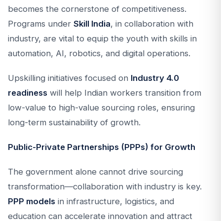
becomes the cornerstone of competitiveness.
Programs under
Skill India
, in collaboration with
industry, are vital to equip the youth with skills in
automation, AI, robotics, and digital operations.
Upskilling initiatives focused on
Industry 4.0
readiness
will help Indian workers transition from
low-value to high-value sourcing roles, ensuring
long-term sustainability of growth.
Public-Private Partnerships (PPPs) for Growth
The government alone cannot drive sourcing
transformation—collaboration with industry is key.
PPP models
in infrastructure, logistics, and
education can accelerate innovation and attract