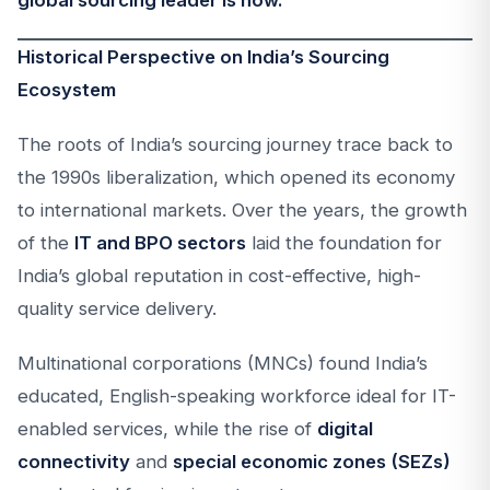
global sourcing leader is now.
Historical Perspective on India’s Sourcing
Ecosystem
The roots of India’s sourcing journey trace back to
the 1990s liberalization, which opened its economy
to international markets. Over the years, the growth
of the
IT and BPO sectors
laid the foundation for
India’s global reputation in cost-effective, high-
quality service delivery.
Multinational corporations (MNCs) found India’s
educated, English-speaking workforce ideal for IT-
enabled services, while the rise of
digital
connectivity
and
special economic zones (SEZs)