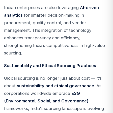
Indian enterprises are also leveraging
AI-driven
analytics
for smarter decision-making in
procurement, quality control, and vendor
management. This integration of technology
enhances transparency and efficiency,
strengthening India’s competitiveness in high-value
sourcing.
Sustainability and Ethical Sourcing Practices
Global sourcing is no longer just about cost — it’s
about
sustainability and ethical governance
. As
corporations worldwide embrace
ESG
(Environmental, Social, and Governance)
frameworks, India’s sourcing landscape is evolving