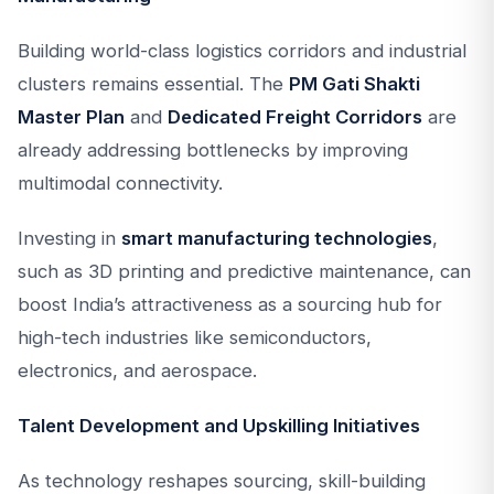
Building world-class logistics corridors and industrial
clusters remains essential. The
PM Gati Shakti
Master Plan
and
Dedicated Freight Corridors
are
already addressing bottlenecks by improving
multimodal connectivity.
Investing in
smart manufacturing technologies
,
such as 3D printing and predictive maintenance, can
boost India’s attractiveness as a sourcing hub for
high-tech industries like semiconductors,
electronics, and aerospace.
Talent Development and Upskilling Initiatives
As technology reshapes sourcing, skill-building