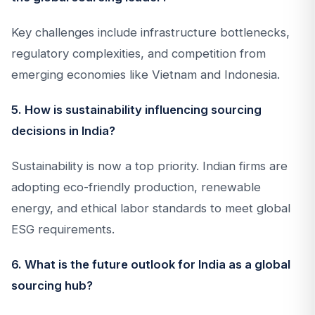
Key challenges include infrastructure bottlenecks,
regulatory complexities, and competition from
emerging economies like Vietnam and Indonesia.
5. How is sustainability influencing sourcing
decisions in India?
Sustainability is now a top priority. Indian firms are
adopting eco-friendly production, renewable
energy, and ethical labor standards to meet global
ESG requirements.
6. What is the future outlook for India as a global
sourcing hub?