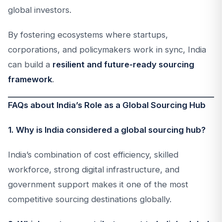
global investors.
By fostering ecosystems where startups,
corporations, and policymakers work in sync, India
can build a
resilient and future-ready sourcing
framework
.
FAQs about India’s Role as a Global Sourcing Hub
1. Why is India considered a global sourcing hub?
India’s combination of cost efficiency, skilled
workforce, strong digital infrastructure, and
government support makes it one of the most
competitive sourcing destinations globally.