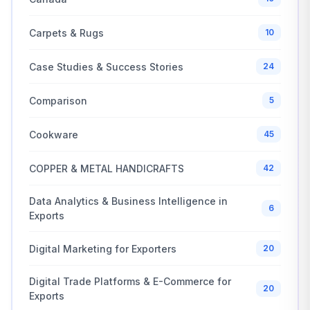
Carpets & Rugs
10
Case Studies & Success Stories
24
Comparison
5
Cookware
45
COPPER & METAL HANDICRAFTS
42
Data Analytics & Business Intelligence in
6
Exports
Digital Marketing for Exporters
20
Digital Trade Platforms & E-Commerce for
20
Exports