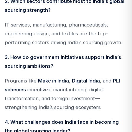
2. Which sectors contribute most to India’s global
sourcing strength?
IT services, manufacturing, pharmaceuticals,
engineering design, and textiles are the top-
performing sectors driving India’s sourcing growth.
3. How do government initiatives support India’s
sourcing ambitions?
Programs like
Make in India
,
Digital India
, and
PLI
schemes
incentivize manufacturing, digital
transformation, and foreign investment—
strengthening India’s sourcing ecosystem.
4. What challenges does India face in becoming
the global sourcing leader?