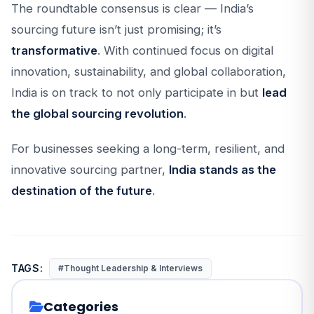
The roundtable consensus is clear — India’s
sourcing future isn’t just promising; it’s
transformative
. With continued focus on digital
innovation, sustainability, and global collaboration,
India is on track to not only participate in but
lead
the global sourcing revolution
.
For businesses seeking a long-term, resilient, and
innovative sourcing partner,
India stands as the
destination of the future
.
TAGS:
#Thought Leadership & Interviews
Categories