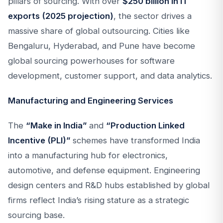
pillars of sourcing. With over
$250 billion in IT
exports (2025 projection)
, the sector drives a
massive share of global outsourcing. Cities like
Bengaluru, Hyderabad, and Pune have become
global sourcing powerhouses for software
development, customer support, and data analytics.
Manufacturing and Engineering Services
The
“Make in India”
and
“Production Linked
Incentive (PLI)”
schemes have transformed India
into a manufacturing hub for electronics,
automotive, and defense equipment. Engineering
design centers and R&D hubs established by global
firms reflect India’s rising stature as a strategic
sourcing base.