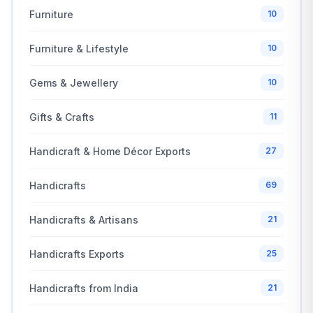
Furniture
10
Furniture & Lifestyle
10
Gems & Jewellery
10
Gifts & Crafts
11
Handicraft & Home Décor Exports
27
Handicrafts
69
Handicrafts & Artisans
21
Handicrafts Exports
25
Handicrafts from India
21