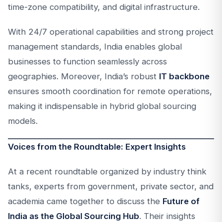
time-zone compatibility, and digital infrastructure.
With 24/7 operational capabilities and strong project
management standards, India enables global
businesses to function seamlessly across
geographies. Moreover, India’s robust
IT backbone
ensures smooth coordination for remote operations,
making it indispensable in hybrid global sourcing
models.
Voices from the Roundtable: Expert Insights
At a recent roundtable organized by industry think
tanks, experts from government, private sector, and
academia came together to discuss the
Future of
India as the Global Sourcing Hub
. Their insights