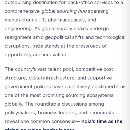
outsourcing destination for back-office services to a
comprehensive
global sourcing hub
spanning
manufacturing, IT, pharmaceuticals, and
engineering. As global supply chains undergo
realignment amid geopolitical shifts and technological
disruptions, India stands at the crossroads of
opportunity and innovation.
The country’s vast talent pool, competitive cost
structure, digital infrastructure, and supportive
government policies have collectively positioned it as
one of the most promising sourcing ecosystems
globally. The roundtable discussions among
policymakers, business leaders, and economists
reveal one common consensus—
India’s time as the