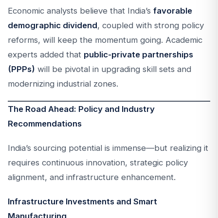
Economic analysts believe that India’s
favorable
demographic dividend
, coupled with strong policy
reforms, will keep the momentum going. Academic
experts added that
public-private partnerships
(PPPs)
will be pivotal in upgrading skill sets and
modernizing industrial zones.
The Road Ahead: Policy and Industry
Recommendations
India’s sourcing potential is immense—but realizing it
requires continuous innovation, strategic policy
alignment, and infrastructure enhancement.
Infrastructure Investments and Smart
Manufacturing