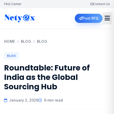
FAQ Center
Contact Us
Post RFQ
HOME
BLOG
BLOG
BLOG
Roundtable: Future of
India as the Global
Sourcing Hub
January 2, 2026
9 min read