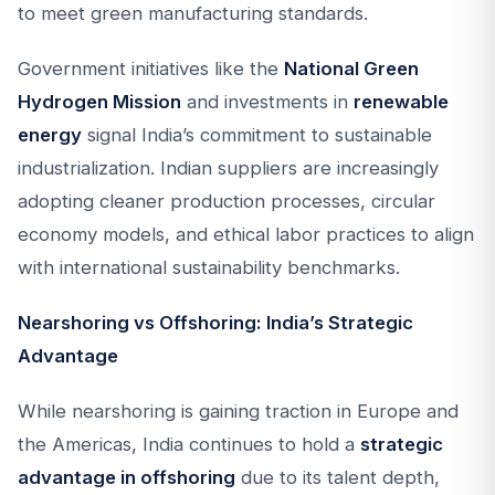
to meet green manufacturing standards.
Government initiatives like the
National Green
Hydrogen Mission
and investments in
renewable
energy
signal India’s commitment to sustainable
industrialization. Indian suppliers are increasingly
adopting cleaner production processes, circular
economy models, and ethical labor practices to align
with international sustainability benchmarks.
Nearshoring vs Offshoring: India’s Strategic
Advantage
While nearshoring is gaining traction in Europe and
the Americas, India continues to hold a
strategic
advantage in offshoring
due to its talent depth,