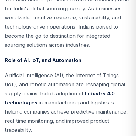
for India’s global sourcing journey. As businesses
worldwide prioritize resilience, sustainability, and
technology-driven operations, India is poised to
become the go-to destination for integrated
sourcing solutions across industries.
Role of AI, IoT, and Automation
Artificial Intelligence (AI), the Internet of Things
(IoT), and robotic automation are reshaping global
supply chains. India’s adoption of
Industry 4.0
technologies
in manufacturing and logistics is
helping companies achieve predictive maintenance,
real-time monitoring, and improved product
traceability.