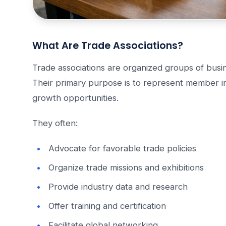
What Are Trade Associations?
Trade associations are organized groups of busin
Their primary purpose is to represent member in
growth opportunities.
They often:
Advocate for favorable trade policies
Organize trade missions and exhibitions
Provide industry data and research
Offer training and certification
Facilitate global networking