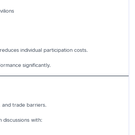
ilions
reduces individual participation costs.
rmance significantly.
, and trade barriers.
 discussions with: