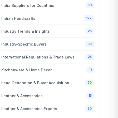
India Suppliers for Countries
31
Indian Handicrafts
122
Industry Trends & Insights
25
Industry-Specific Buyers
30
International Regulations & Trade Laws
25
Kitchenware & Home Décor
11
Lead Generation & Buyer Acquisition
20
Leather & Accessories
15
Leather & Accessories Exports
20