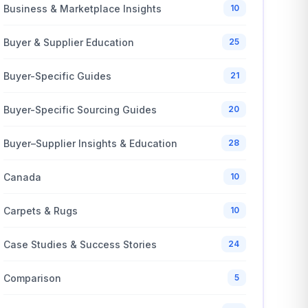
Business & Marketplace Insights
10
Buyer & Supplier Education
25
Buyer-Specific Guides
21
Buyer-Specific Sourcing Guides
20
Buyer–Supplier Insights & Education
28
Canada
10
Carpets & Rugs
10
Case Studies & Success Stories
24
Comparison
5