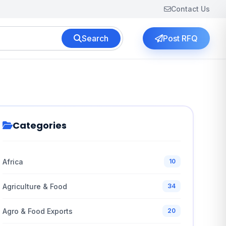
Contact Us
Search
Post RFQ
Categories
Africa
10
Agriculture & Food
34
Agro & Food Exports
20