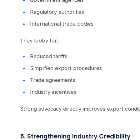
Government agencies
Regulatory authorities
International trade bodies
They lobby for:
Reduced tariffs
Simplified export procedures
Trade agreements
Industry incentives
Strong advocacy directly improves export condi
5. Strengthening Industry Credibility