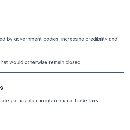
ed by government bodies, increasing credibility and
that would otherwise remain closed.
ns
te participation in international trade fairs.