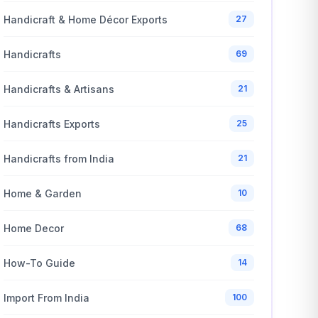
Handicraft & Home Décor Exports
27
Handicrafts
69
Handicrafts & Artisans
21
Handicrafts Exports
25
Handicrafts from India
21
Home & Garden
10
Home Decor
68
How-To Guide
14
Import From India
100