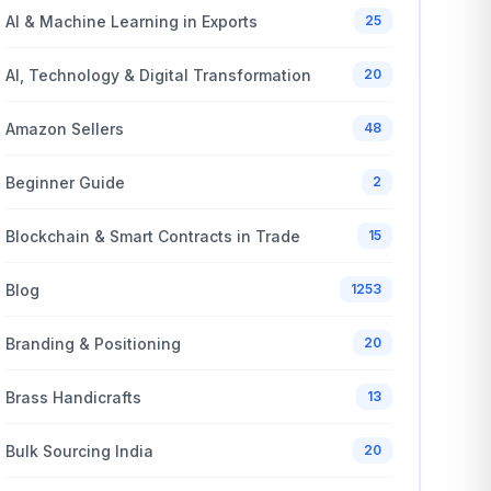
AI & Machine Learning in Exports
25
AI, Technology & Digital Transformation
20
Amazon Sellers
48
Beginner Guide
2
Blockchain & Smart Contracts in Trade
15
Blog
1253
Branding & Positioning
20
Brass Handicrafts
13
Bulk Sourcing India
20