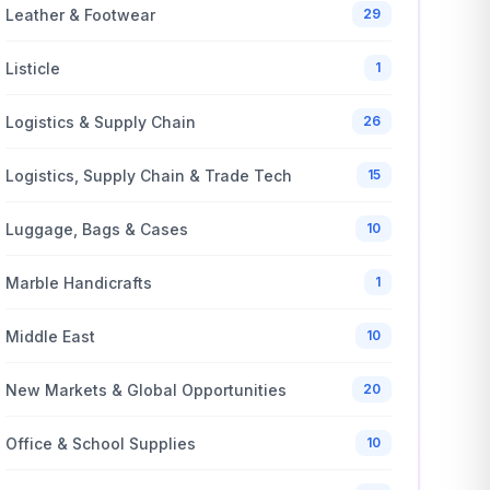
Leather & Footwear
29
Listicle
1
Logistics & Supply Chain
26
Logistics, Supply Chain & Trade Tech
15
Luggage, Bags & Cases
10
Marble Handicrafts
1
Middle East
10
New Markets & Global Opportunities
20
Office & School Supplies
10