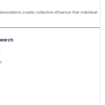
sociations create collective influence that individual
search
.
e: