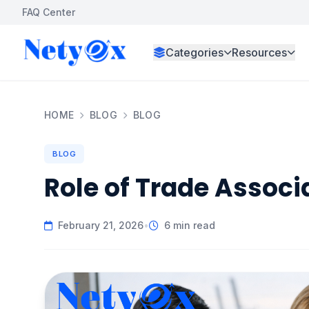
FAQ Center
Categories
Resources
HOME
BLOG
BLOG
BLOG
Role of Trade Associ
February 21, 2026
•
6 min read