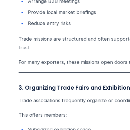
Arrange B2B meetings
Provide local market briefings
Reduce entry risks
Trade missions are structured and often support
trust.
For many exporters, these missions open doors 
3. Organizing Trade Fairs and Exhibitio
Trade associations frequently organize or coordina
This offers members:
Subsidized exhibition space