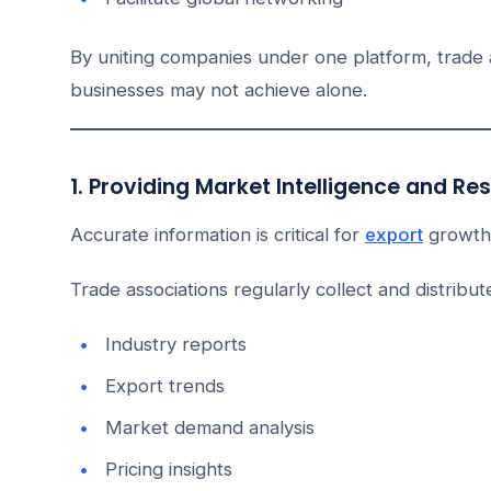
By uniting companies under one platform, trade as
businesses may not achieve alone.
1. Providing Market Intelligence and Re
Accurate information is critical for
export
growth
Trade associations regularly collect and distribut
Industry reports
Export trends
Market demand analysis
Pricing insights