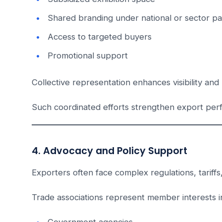
Shared branding under national or sector pav
Access to targeted buyers
Promotional support
Collective representation enhances visibility and 
Such coordinated efforts strengthen export perfo
4. Advocacy and Policy Support
Exporters often face complex regulations, tariffs
Trade associations represent member interests in