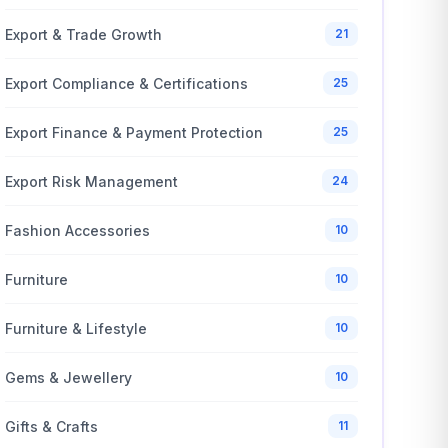
Export & Trade Growth
21
Export Compliance & Certifications
25
Export Finance & Payment Protection
25
Export Risk Management
24
Fashion Accessories
10
Furniture
10
Furniture & Lifestyle
10
Gems & Jewellery
10
Gifts & Crafts
11