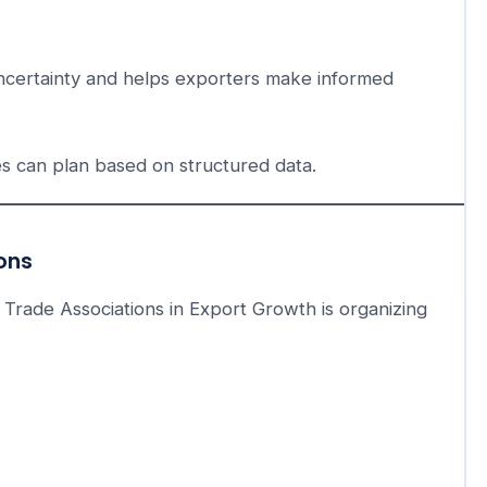
uncertainty and helps exporters make informed
es can plan based on structured data.
ions
 Trade Associations in Export Growth is organizing