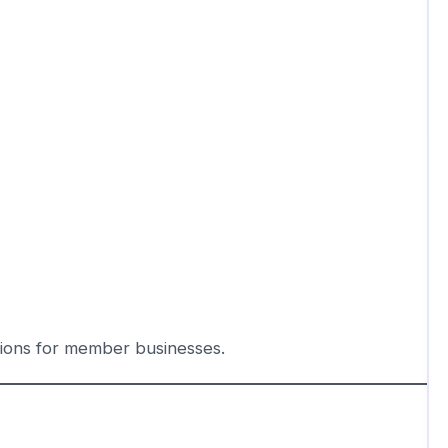
tions for member businesses.