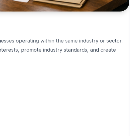
esses operating within the same industry or sector.
terests, promote industry standards, and create