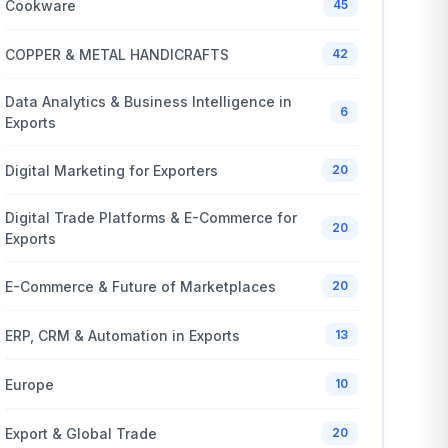
Cookware
45
COPPER & METAL HANDICRAFTS
42
Data Analytics & Business Intelligence in
6
Exports
Digital Marketing for Exporters
20
Digital Trade Platforms & E-Commerce for
20
Exports
E-Commerce & Future of Marketplaces
20
ERP, CRM & Automation in Exports
13
Europe
10
Export & Global Trade
20