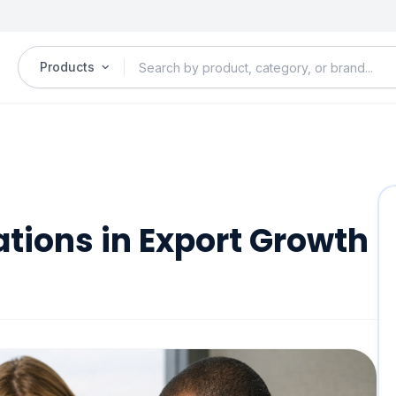
Products
ations in Export Growth