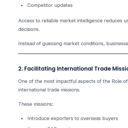
Competitor updates
Access to reliable market intelligence reduces 
decisions.
Instead of guessing market conditions, business
2. Facilitating International Trade Miss
One of the most impactful aspects of the Role of
international trade missions.
These missions:
Introduce exporters to overseas buyers