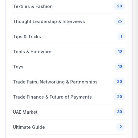
Textiles & Fashion
20
Thought Leadership & Interviews
25
Tips & Tricks
1
Tools & Hardware
10
Toys
10
Trade Fairs, Networking & Partnerships
20
Trade Finance & Future of Payments
20
UAE Market
30
Ultimate Guide
2