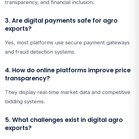
transparency, and financial inclusion.
3. Are digital payments safe for agro
exports?
Yes, most platforms use secure payment gateways
and fraud detection systems.
4. How do online platforms improve price
transparency?
They display real-time market data and competitive
bidding systems.
5. What challenges exist in digital agro
exports?