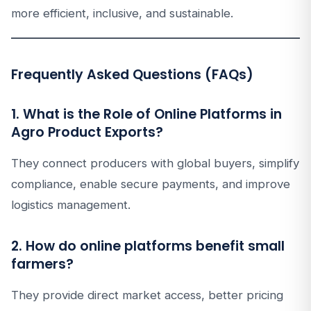
more efficient, inclusive, and sustainable.
Frequently Asked Questions (FAQs)
1. What is the Role of Online Platforms in
Agro Product Exports?
They connect producers with global buyers, simplify
compliance, enable secure payments, and improve
logistics management.
2. How do online platforms benefit small
farmers?
They provide direct market access, better pricing