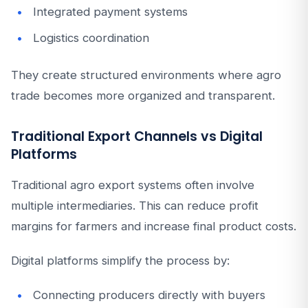
Integrated payment systems
Logistics coordination
They create structured environments where agro
trade becomes more organized and transparent.
Traditional Export Channels vs Digital
Platforms
Traditional agro export systems often involve
multiple intermediaries. This can reduce profit
margins for farmers and increase final product costs.
Digital platforms simplify the process by:
Connecting producers directly with buyers