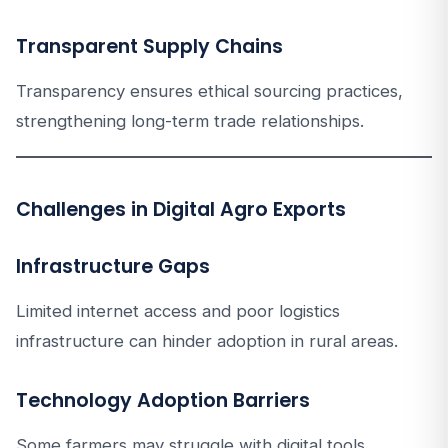
Transparent Supply Chains
Transparency ensures ethical sourcing practices,
strengthening long-term trade relationships.
Challenges in Digital Agro Exports
Infrastructure Gaps
Limited internet access and poor logistics
infrastructure can hinder adoption in rural areas.
Technology Adoption Barriers
Some farmers may struggle with digital tools.