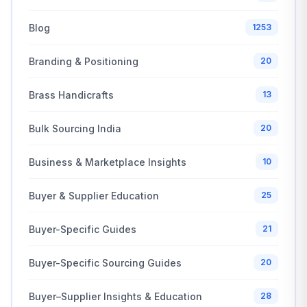
Blog
1253
Branding & Positioning
20
Brass Handicrafts
13
Bulk Sourcing India
20
Business & Marketplace Insights
10
Buyer & Supplier Education
25
Buyer-Specific Guides
21
Buyer-Specific Sourcing Guides
20
Buyer–Supplier Insights & Education
28