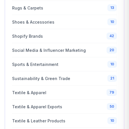
Rugs & Carpets
13
Shoes & Accessories
10
Shopify Brands
42
Social Media & Influencer Marketing
20
Sports & Entertainment
10
Sustainability & Green Trade
21
Textile & Apparel
79
Textile & Apparel Exports
50
Textile & Leather Products
10