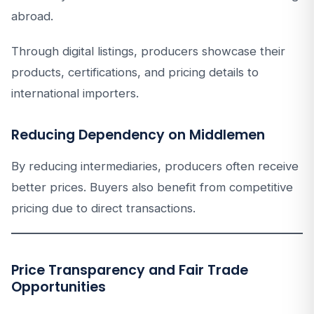
abroad.
Through digital listings, producers showcase their
products, certifications, and pricing details to
international importers.
Reducing Dependency on Middlemen
By reducing intermediaries, producers often receive
better prices. Buyers also benefit from competitive
pricing due to direct transactions.
Price Transparency and Fair Trade
Opportunities