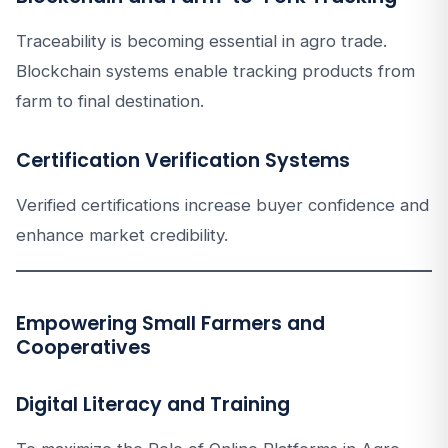
Traceability is becoming essential in agro trade.
Blockchain systems enable tracking products from
farm to final destination.
Certification Verification Systems
Verified certifications increase buyer confidence and
enhance market credibility.
Empowering Small Farmers and
Cooperatives
Digital Literacy and Training