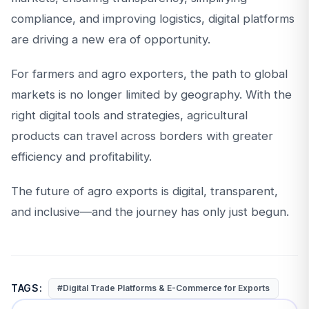
compliance, and improving logistics, digital platforms
are driving a new era of opportunity.
For farmers and agro exporters, the path to global
markets is no longer limited by geography. With the
right digital tools and strategies, agricultural
products can travel across borders with greater
efficiency and profitability.
The future of agro exports is digital, transparent,
and inclusive—and the journey has only just begun.
TAGS:
#Digital Trade Platforms & E-Commerce for Exports