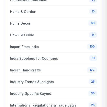
Home & Garden
10
Home Decor
68
How-To Guide
14
Import From India
100
India Suppliers for Countries
31
Indian Handicrafts
122
Industry Trends & Insights
25
Industry-Specific Buyers
30
International Regulations & Trade Laws
25