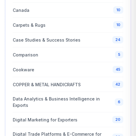
Canada
10
Carpets & Rugs
10
Case Studies & Success Stories
24
Comparison
5
Cookware
45
COPPER & METAL HANDICRAFTS
42
Data Analytics & Business Intelligence in
6
Exports
Digital Marketing for Exporters
20
Digital Trade Platforms & E-Commerce for