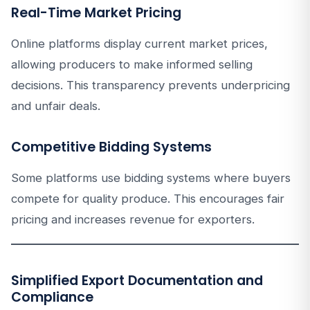
Real-Time Market Pricing
Online platforms display current market prices,
allowing producers to make informed selling
decisions. This transparency prevents underpricing
and unfair deals.
Competitive Bidding Systems
Some platforms use bidding systems where buyers
compete for quality produce. This encourages fair
pricing and increases revenue for exporters.
Simplified Export Documentation and
Compliance