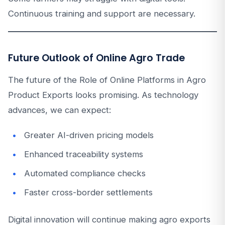
Continuous training and support are necessary.
Future Outlook of Online Agro Trade
The future of the Role of Online Platforms in Agro
Product Exports looks promising. As technology
advances, we can expect:
Greater AI-driven pricing models
Enhanced traceability systems
Automated compliance checks
Faster cross-border settlements
Digital innovation will continue making agro exports