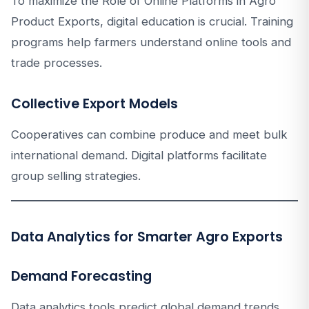
To maximize the Role of Online Platforms in Agro
Product Exports, digital education is crucial. Training
programs help farmers understand online tools and
trade processes.
Collective Export Models
Cooperatives can combine produce and meet bulk
international demand. Digital platforms facilitate
group selling strategies.
Data Analytics for Smarter Agro Exports
Demand Forecasting
Data analytics tools predict global demand trends.