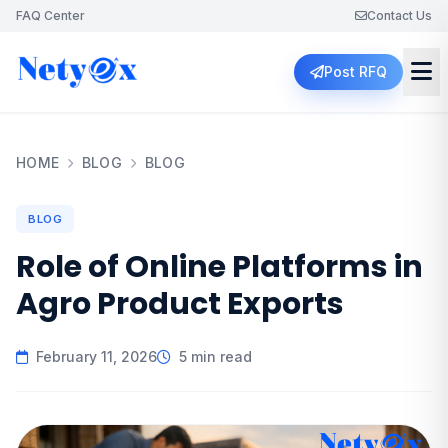
FAQ Center
Contact Us
Post RFQ
HOME
BLOG
BLOG
BLOG
Role of Online Platforms in
Agro Product Exports
February 11, 2026
5 min read