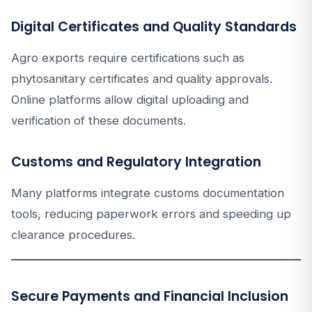
Digital Certificates and Quality Standards
Agro exports require certifications such as
phytosanitary certificates and quality approvals.
Online platforms allow digital uploading and
verification of these documents.
Customs and Regulatory Integration
Many platforms integrate customs documentation
tools, reducing paperwork errors and speeding up
clearance procedures.
Secure Payments and Financial Inclusion