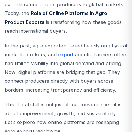
exports connect rural producers to global markets.
Today, the
Role of Online Platforms in Agro
Product Exports
is transforming how these goods
reach international buyers.
In the past, agro exporters relied heavily on physical
markets, brokers, and
export
agents. Farmers often
had limited visibility into global demand and pricing.
Now, digital platforms are bridging that gap. They
connect producers directly with buyers across
borders, increasing transparency and efficiency.
This digital shift is not just about convenience—it is
about empowerment, growth, and sustainability.
Let’s explore how online platforms are reshaping
agro exports worldwide.