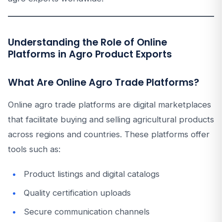
Understanding the Role of Online
Platforms in Agro Product Exports
What Are Online Agro Trade Platforms?
Online agro trade platforms are digital marketplaces
that facilitate buying and selling agricultural products
across regions and countries. These platforms offer
tools such as:
Product listings and digital catalogs
Quality certification uploads
Secure communication channels