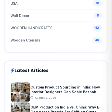
USA
10
Wall Decor
11
WOODEN HANDICRAFTS
42
Wooden Utensils
40
Latest Articles
Custom Product Sourcing in India: How
Interior Designers Can Scale Bespoke
Home Decor
August 2, 2026
OEM Production India vs. China: Why E-
Commerce Brands Are Shifting Custom