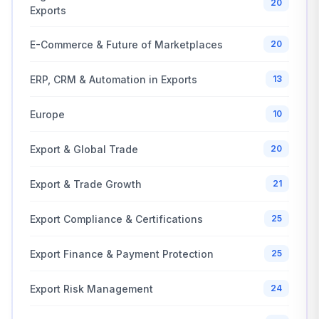
20
Exports
E-Commerce & Future of Marketplaces
20
ERP, CRM & Automation in Exports
13
Europe
10
Export & Global Trade
20
Export & Trade Growth
21
Export Compliance & Certifications
25
Export Finance & Payment Protection
25
Export Risk Management
24