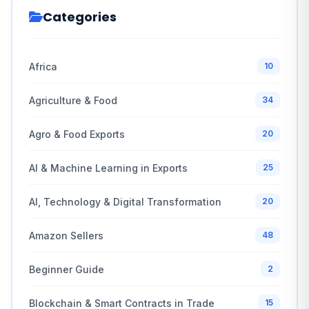
Categories
Africa
10
Agriculture & Food
34
Agro & Food Exports
20
AI & Machine Learning in Exports
25
AI, Technology & Digital Transformation
20
Amazon Sellers
48
Beginner Guide
2
Blockchain & Smart Contracts in Trade
15