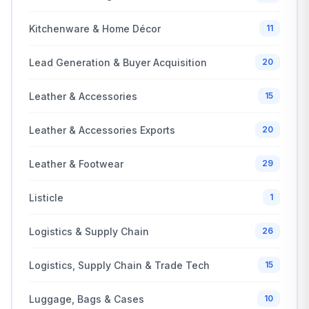
Kitchenware & Home Décor
11
Lead Generation & Buyer Acquisition
20
Leather & Accessories
15
Leather & Accessories Exports
20
Leather & Footwear
29
Listicle
1
Logistics & Supply Chain
26
Logistics, Supply Chain & Trade Tech
15
Luggage, Bags & Cases
10