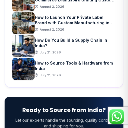
Manufacturing
August 2, 2026
How to Launch Your Private Label
Brand with Custom Manufacturing in
India: A Step-by-Step Guide
August 2, 2026
How Do You Build a Supply Chain in
India?
July 21, 2026
How to Source Tools & Hardware from
India
July 21, 2026
Ready to Source from India?
Let our experts handle the sourcing, quality control,
and shipping for you.