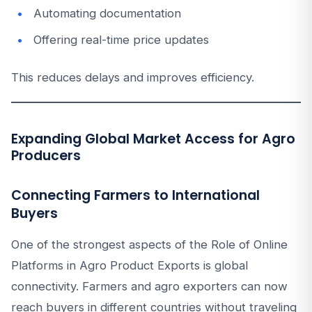
Automating documentation
Offering real-time price updates
This reduces delays and improves efficiency.
Expanding Global Market Access for Agro
Producers
Connecting Farmers to International
Buyers
One of the strongest aspects of the Role of Online
Platforms in Agro Product Exports is global
connectivity. Farmers and agro exporters can now
reach buyers in different countries without traveling