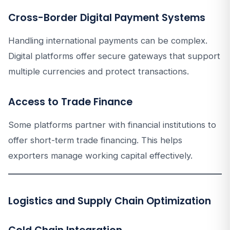
Cross-Border Digital Payment Systems
Handling international payments can be complex.
Digital platforms offer secure gateways that support
multiple currencies and protect transactions.
Access to Trade Finance
Some platforms partner with financial institutions to
offer short-term trade financing. This helps
exporters manage working capital effectively.
Logistics and Supply Chain Optimization