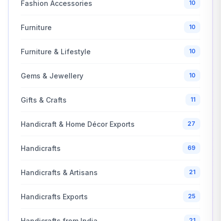
Fashion Accessories
10
Furniture
10
Furniture & Lifestyle
10
Gems & Jewellery
10
Gifts & Crafts
11
Handicraft & Home Décor Exports
27
Handicrafts
69
Handicrafts & Artisans
21
Handicrafts Exports
25
Handicrafts from India
21