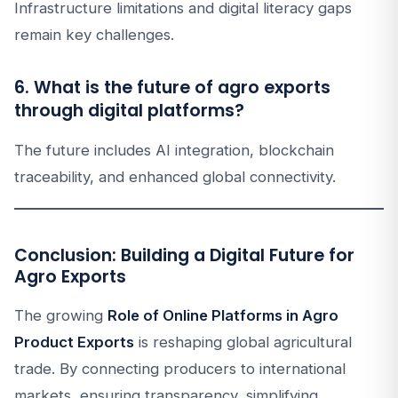
Infrastructure limitations and digital literacy gaps
remain key challenges.
6. What is the future of agro exports
through digital platforms?
The future includes AI integration, blockchain
traceability, and enhanced global connectivity.
Conclusion: Building a Digital Future for
Agro Exports
The growing
Role of Online Platforms in Agro
Product Exports
is reshaping global agricultural
trade. By connecting producers to international
markets, ensuring transparency, simplifying