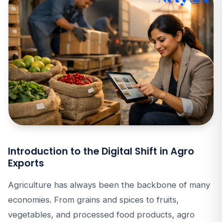
Introduction to the Digital Shift in Agro
Exports
Agriculture has always been the backbone of many
economies. From grains and spices to fruits,
vegetables, and processed food products, agro