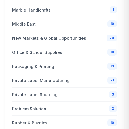
Marble Handicrafts
1
Middle East
10
New Markets & Global Opportunities
20
Office & School Supplies
10
Packaging & Printing
19
Private Label Manufacturing
21
Private Label Sourcing
3
Problem Solution
2
Rubber & Plastics
10