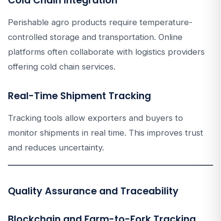
Cold Chain Integration
Perishable agro products require temperature-
controlled storage and transportation. Online
platforms often collaborate with logistics providers
offering cold chain services.
Real-Time Shipment Tracking
Tracking tools allow exporters and buyers to
monitor shipments in real time. This improves trust
and reduces uncertainty.
Quality Assurance and Traceability
Blockchain and Farm-to-Fork Tracking