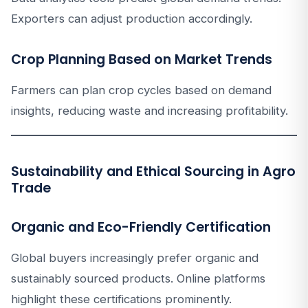
Exporters can adjust production accordingly.
Crop Planning Based on Market Trends
Farmers can plan crop cycles based on demand
insights, reducing waste and increasing profitability.
Sustainability and Ethical Sourcing in Agro
Trade
Organic and Eco-Friendly Certification
Global buyers increasingly prefer organic and
sustainably sourced products. Online platforms
highlight these certifications prominently.