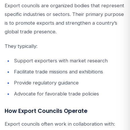
Export councils are organized bodies that represent
specific industries or sectors. Their primary purpose
is to promote exports and strengthen a country’s
global trade presence.
They typically:
Support exporters with market research
Facilitate trade missions and exhibitions
Provide regulatory guidance
Advocate for favorable trade policies
How Export Councils Operate
Export councils often work in collaboration with: