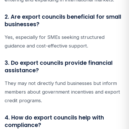
2. Are export councils beneficial for small
businesses?
Yes, especially for SMEs seeking structured
guidance and cost-effective support.
3. Do export councils provide financial
assistance?
They may not directly fund businesses but inform
members about government incentives and export
credit programs.
4. How do export councils help with
compliance?