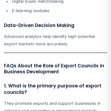
Digital buyer matchmaking
E-learning modules
Data-Driven Decision Making
Advanced analytics help identify high-potential
export markets more accurately.
FAQs About the Role of Export Councils in
Business Development
1. What is the primary purpose of export
councils?
They promote exports and support businesses in
entering and expanding in international markets.