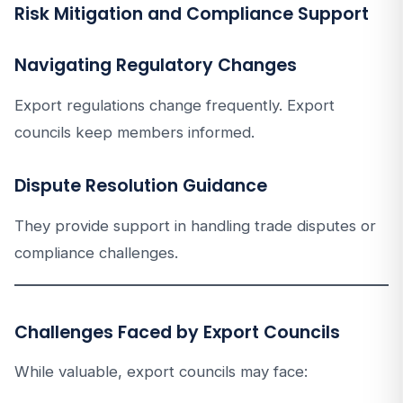
Risk Mitigation and Compliance Support
Navigating Regulatory Changes
Export regulations change frequently. Export
councils keep members informed.
Dispute Resolution Guidance
They provide support in handling trade disputes or
compliance challenges.
Challenges Faced by Export Councils
While valuable, export councils may face: