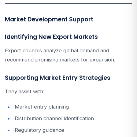
Market Development Support
Identifying New Export Markets
Export councils analyze global demand and
recommend promising markets for expansion.
Supporting Market Entry Strategies
They assist with:
Market entry planning
Distribution channel identification
Regulatory guidance