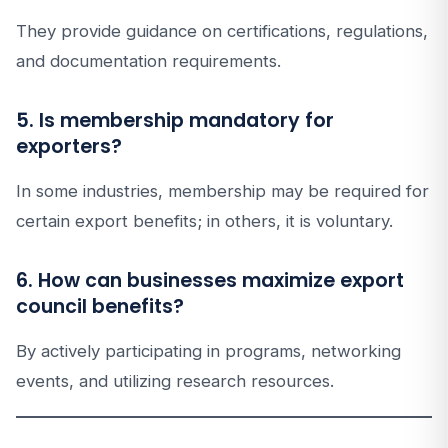
They provide guidance on certifications, regulations,
and documentation requirements.
5. Is membership mandatory for
exporters?
In some industries, membership may be required for
certain export benefits; in others, it is voluntary.
6. How can businesses maximize export
council benefits?
By actively participating in programs, networking
events, and utilizing research resources.