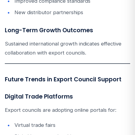
Improved compliance standards
New distributor partnerships
Long-Term Growth Outcomes
Sustained international growth indicates effective
collaboration with export councils.
Future Trends in Export Council Support
Digital Trade Platforms
Export councils are adopting online portals for:
Virtual trade fairs