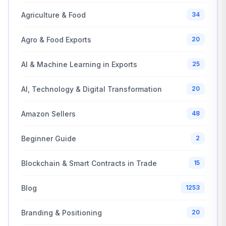
Agriculture & Food
34
Agro & Food Exports
20
AI & Machine Learning in Exports
25
AI, Technology & Digital Transformation
20
Amazon Sellers
48
Beginner Guide
2
Blockchain & Smart Contracts in Trade
15
Blog
1253
Branding & Positioning
20