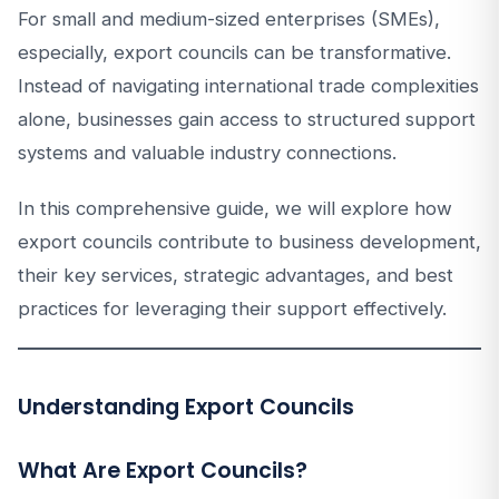
For small and medium-sized enterprises (SMEs),
especially, export councils can be transformative.
Instead of navigating international trade complexities
alone, businesses gain access to structured support
systems and valuable industry connections.
In this comprehensive guide, we will explore how
export councils contribute to business development,
their key services, strategic advantages, and best
practices for leveraging their support effectively.
Understanding Export Councils
What Are Export Councils?