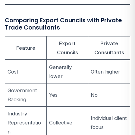
Comparing Export Councils with Private
Trade Consultants
Export
Private
Feature
Councils
Consultants
Generally
Cost
Often higher
lower
Government
Yes
No
Backing
Industry
Individual client
Representatio
Collective
focus
n