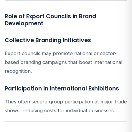
Role of Export Councils in Brand
Development
Collective Branding Initiatives
Export councils may promote national or sector-
based branding campaigns that boost international
recognition.
Participation in International Exhibitions
They often secure group participation at major trade
shows, reducing costs for individual businesses.