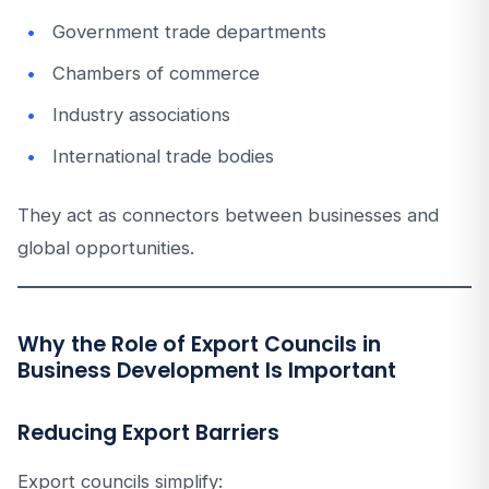
Government trade departments
Chambers of commerce
Industry associations
International trade bodies
They act as connectors between businesses and
global opportunities.
Why the Role of Export Councils in
Business Development Is Important
Reducing Export Barriers
Export councils simplify: