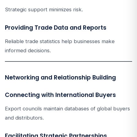
Strategic support minimizes risk.
Providing Trade Data and Reports
Reliable trade statistics help businesses make
informed decisions.
Networking and Relationship Building
Connecting with International Buyers
Export councils maintain databases of global buyers
and distributors.
Facilitating Strategic Partnerships