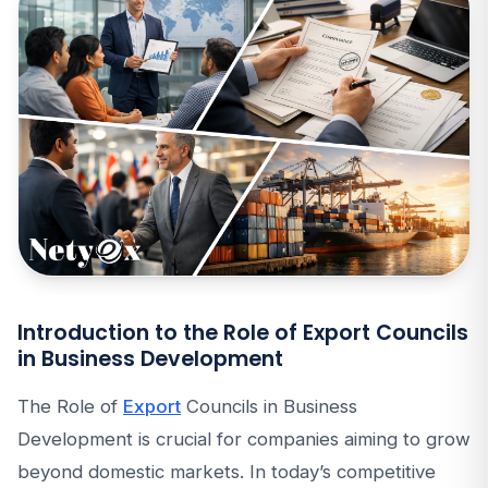
Introduction to the Role of Export Councils
in Business Development
The Role of
Export
Councils in Business
Development is crucial for companies aiming to grow
beyond domestic markets. In today’s competitive