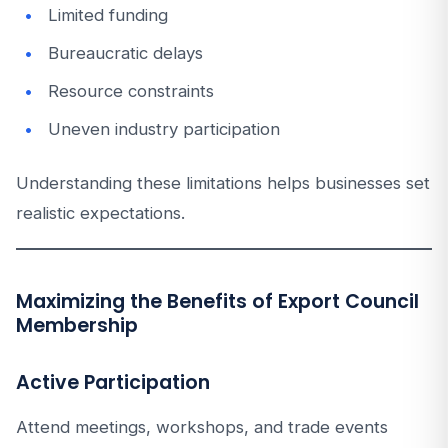
Limited funding
Bureaucratic delays
Resource constraints
Uneven industry participation
Understanding these limitations helps businesses set
realistic expectations.
Maximizing the Benefits of Export Council
Membership
Active Participation
Attend meetings, workshops, and trade events