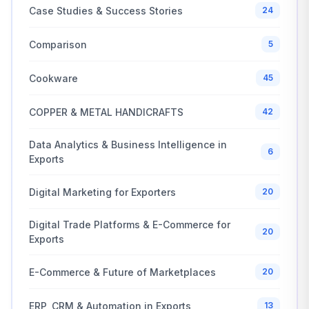
Case Studies & Success Stories
24
Comparison
5
Cookware
45
COPPER & METAL HANDICRAFTS
42
Data Analytics & Business Intelligence in
6
Exports
Digital Marketing for Exporters
20
Digital Trade Platforms & E-Commerce for
20
Exports
E-Commerce & Future of Marketplaces
20
ERP, CRM & Automation in Exports
13