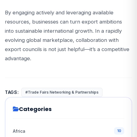
By engaging actively and leveraging available
resources, businesses can turn export ambitions
into sustainable international growth. In a rapidly
evolving global marketplace, collaboration with
export councils is not just helpful—it’s a competitive
advantage.
TAGS:
#Trade Fairs Networking & Partnerships
Categories
Africa
10