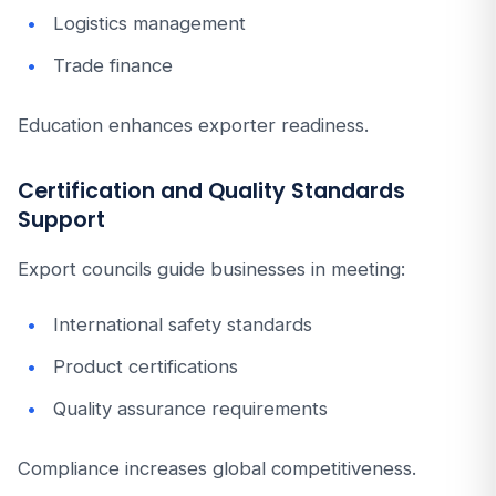
Logistics management
Trade finance
Education enhances exporter readiness.
Certification and Quality Standards
Support
Export councils guide businesses in meeting:
International safety standards
Product certifications
Quality assurance requirements
Compliance increases global competitiveness.