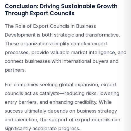
Conclusion: Driving Sustainable Growth
Through Export Councils
The Role of Export Councils in Business
Development is both strategic and transformative.
These organizations simplify complex export
processes, provide valuable market intelligence, and
connect businesses with international buyers and
partners.
For companies seeking global expansion, export
councils act as catalysts—reducing risks, lowering
entry barriers, and enhancing credibility. While
success ultimately depends on business strategy
and execution, the support of export councils can
significantly accelerate progress.