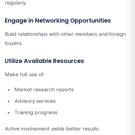
regularly.
Engage in Networking Opportunities
Build relationships with other members and foreign
buyers.
Utilize Available Resources
Make full use of:
Market research reports
Advisory services
Training programs
Active involvement yields better results.