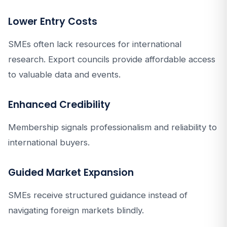
Lower Entry Costs
SMEs often lack resources for international
research. Export councils provide affordable access
to valuable data and events.
Enhanced Credibility
Membership signals professionalism and reliability to
international buyers.
Guided Market Expansion
SMEs receive structured guidance instead of
navigating foreign markets blindly.