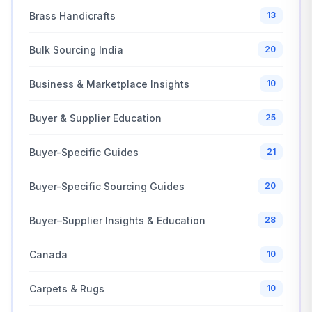
Brass Handicrafts
13
Bulk Sourcing India
20
Business & Marketplace Insights
10
Buyer & Supplier Education
25
Buyer-Specific Guides
21
Buyer-Specific Sourcing Guides
20
Buyer–Supplier Insights & Education
28
Canada
10
Carpets & Rugs
10