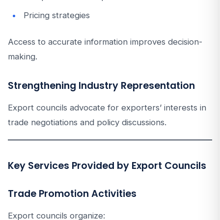
Pricing strategies
Access to accurate information improves decision-
making.
Strengthening Industry Representation
Export councils advocate for exporters’ interests in
trade negotiations and policy discussions.
Key Services Provided by Export Councils
Trade Promotion Activities
Export councils organize: