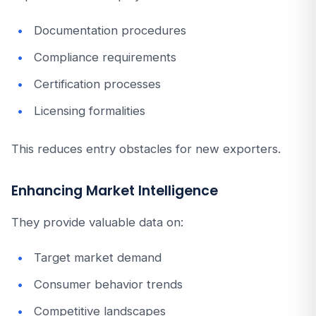
Documentation procedures
Compliance requirements
Certification processes
Licensing formalities
This reduces entry obstacles for new exporters.
Enhancing Market Intelligence
They provide valuable data on:
Target market demand
Consumer behavior trends
Competitive landscapes