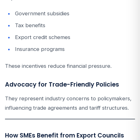
Government subsidies
Tax benefits
Export credit schemes
Insurance programs
These incentives reduce financial pressure.
Advocacy for Trade-Friendly Policies
They represent industry concerns to policymakers,
influencing trade agreements and tariff structures.
How SMEs Benefit from Export Councils