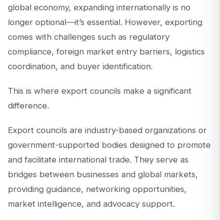
global economy, expanding internationally is no
longer optional—it’s essential. However, exporting
comes with challenges such as regulatory
compliance, foreign market entry barriers, logistics
coordination, and buyer identification.
This is where export councils make a significant
difference.
Export councils are industry-based organizations or
government-supported bodies designed to promote
and facilitate international trade. They serve as
bridges between businesses and global markets,
providing guidance, networking opportunities,
market intelligence, and advocacy support.