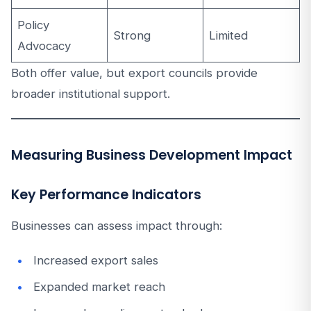
Policy
Strong
Limited
Advocacy
Both offer value, but export councils provide
broader institutional support.
Measuring Business Development Impact
Key Performance Indicators
Businesses can assess impact through:
Increased export sales
Expanded market reach