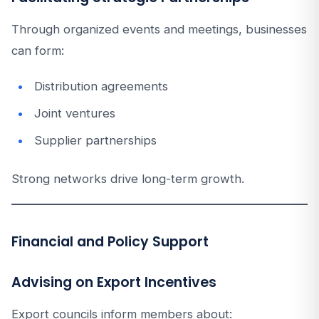
Through organized events and meetings, businesses
can form:
Distribution agreements
Joint ventures
Supplier partnerships
Strong networks drive long-term growth.
Financial and Policy Support
Advising on Export Incentives
Export councils inform members about: