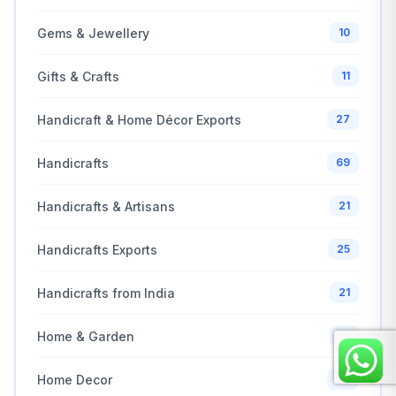
Gems & Jewellery
10
Gifts & Crafts
11
Handicraft & Home Décor Exports
27
Handicrafts
69
Handicrafts & Artisans
21
Handicrafts Exports
25
Handicrafts from India
21
Home & Garden
10
Home Decor
68