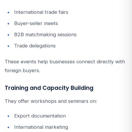
International trade fairs
Buyer-seller meets
B2B matchmaking sessions
Trade delegations
These events help businesses connect directly with
foreign buyers.
Training and Capacity Building
They offer workshops and seminars on:
Export documentation
International marketing