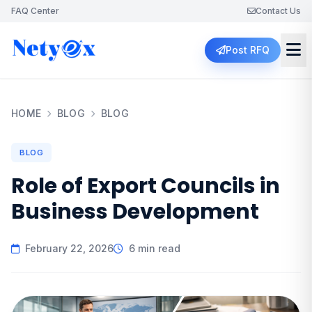
FAQ Center
Contact Us
Post RFQ
HOME
BLOG
BLOG
BLOG
Role of Export Councils in
Business Development
February 22, 2026
6 min read