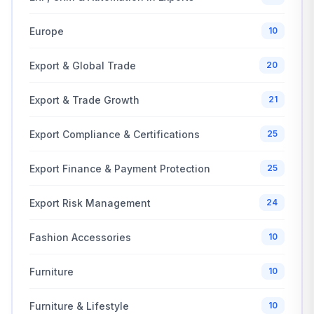
Europe
10
Export & Global Trade
20
Export & Trade Growth
21
Export Compliance & Certifications
25
Export Finance & Payment Protection
25
Export Risk Management
24
Fashion Accessories
10
Furniture
10
Furniture & Lifestyle
10