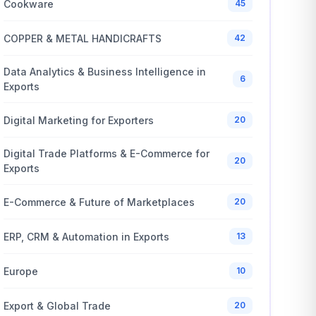
Cookware
45
COPPER & METAL HANDICRAFTS
42
Data Analytics & Business Intelligence in
6
Exports
Digital Marketing for Exporters
20
Digital Trade Platforms & E-Commerce for
20
Exports
E-Commerce & Future of Marketplaces
20
ERP, CRM & Automation in Exports
13
Europe
10
Export & Global Trade
20