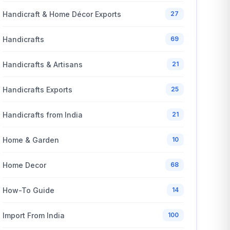
Handicraft & Home Décor Exports
27
Handicrafts
69
Handicrafts & Artisans
21
Handicrafts Exports
25
Handicrafts from India
21
Home & Garden
10
Home Decor
68
How-To Guide
14
Import From India
100