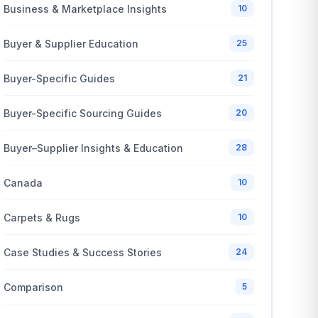
Business & Marketplace Insights
10
Buyer & Supplier Education
25
Buyer-Specific Guides
21
Buyer-Specific Sourcing Guides
20
Buyer–Supplier Insights & Education
28
Canada
10
Carpets & Rugs
10
Case Studies & Success Stories
24
Comparison
5