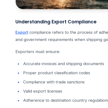
Understanding Export Compliance
Export
compliance refers to the process of adher
and government requirements when shipping go
Exporters must ensure:
Accurate invoices and shipping documents
Proper product classification codes
Compliance with trade sanctions
Valid export licenses
Adherence to destination country regulation