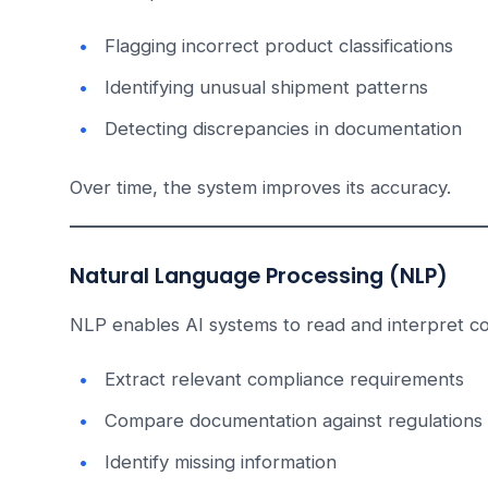
Flagging incorrect product classifications
Identifying unusual shipment patterns
Detecting discrepancies in documentation
Over time, the system improves its accuracy.
Natural Language Processing (NLP)
NLP enables AI systems to read and interpret c
Extract relevant compliance requirements
Compare documentation against regulations
Identify missing information