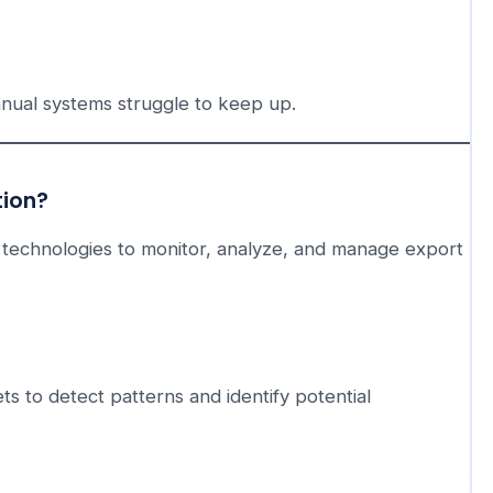
nual systems struggle to keep up.
tion?
technologies to monitor, analyze, and manage export
ts to detect patterns and identify potential