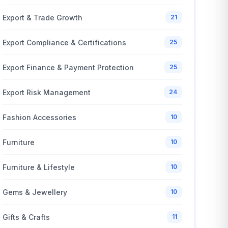
Export & Trade Growth
21
Export Compliance & Certifications
25
Export Finance & Payment Protection
25
Export Risk Management
24
Fashion Accessories
10
Furniture
10
Furniture & Lifestyle
10
Gems & Jewellery
10
Gifts & Crafts
11