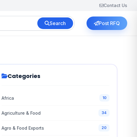
Contact Us
Search
Post RFQ
Categories
Africa
10
Agriculture & Food
34
Agro & Food Exports
20