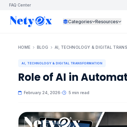
FAQ Center
Categories
Resources
HOME
BLOG
AI, TECHNOLOGY & DIGITAL TRA
AI, TECHNOLOGY & DIGITAL TRANSFORMATION
Role of AI in Automa
February 24, 2026
•
5 min read