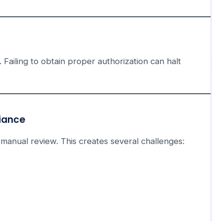
 Failing to obtain proper authorization can halt
liance
 manual review. This creates several challenges: