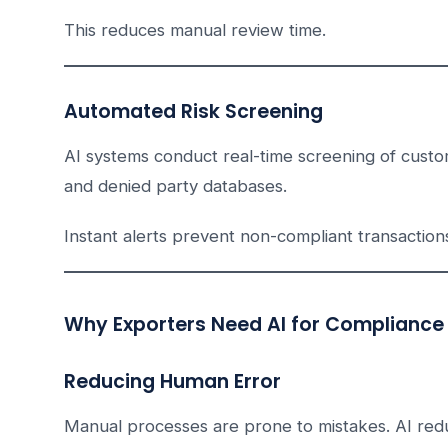
This reduces manual review time.
Automated Risk Screening
AI systems conduct real-time screening of custome
and denied party databases.
Instant alerts prevent non-compliant transaction
Why Exporters Need AI for Compliance
Reducing Human Error
Manual processes are prone to mistakes. AI red