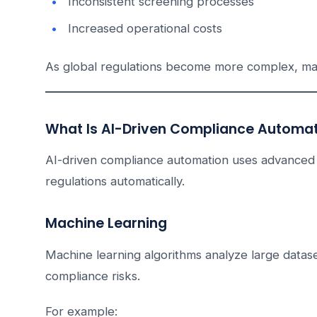
Inconsistent screening processes
Increased operational costs
As global regulations become more complex, ma
What Is AI-Driven Compliance Automa
AI-driven compliance automation uses advanced 
regulations automatically.
Machine Learning
Machine learning algorithms analyze large datase
compliance risks.
For example: