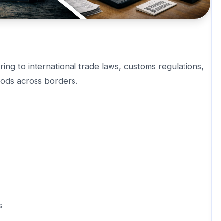
ing to international trade laws, customs regulations,
ods across borders.
s