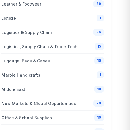
Leather & Footwear
29
Listicle
1
Logistics & Supply Chain
26
Logistics, Supply Chain & Trade Tech
15
Luggage, Bags & Cases
10
Marble Handicrafts
1
Middle East
10
New Markets & Global Opportunities
20
Office & School Supplies
10