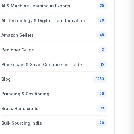
AI & Machine Learning in Exports
25
AI, Technology & Digital Transformation
20
Amazon Sellers
48
Beginner Guide
2
Blockchain & Smart Contracts in Trade
15
Blog
1253
Branding & Positioning
20
Brass Handicrafts
13
Bulk Sourcing India
20