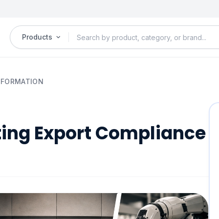
Products
NSFORMATION
ting Export Compliance