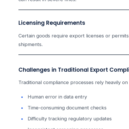
Licensing Requirements
Certain goods require export licenses or permits.
shipments.
Challenges in Traditional Export Comp
Traditional compliance processes rely heavily on
Human error in data entry
Time-consuming document checks
Difficulty tracking regulatory updates