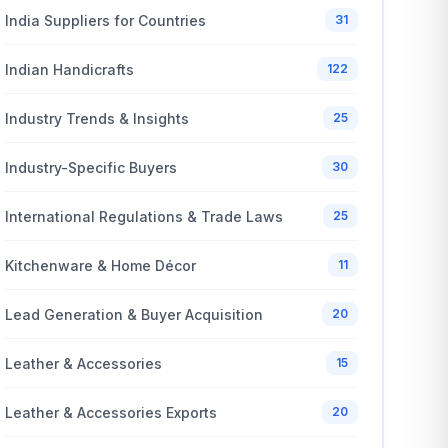
India Suppliers for Countries
31
Indian Handicrafts
122
Industry Trends & Insights
25
Industry-Specific Buyers
30
International Regulations & Trade Laws
25
Kitchenware & Home Décor
11
Lead Generation & Buyer Acquisition
20
Leather & Accessories
15
Leather & Accessories Exports
20