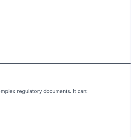
omplex regulatory documents. It can: