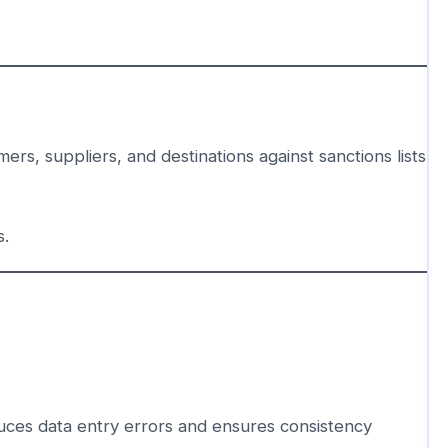
rs, suppliers, and destinations against sanctions lists
s.
uces data entry errors and ensures consistency