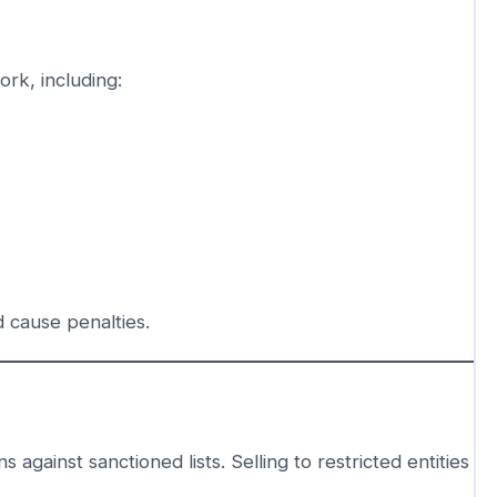
rk, including:
 cause penalties.
against sanctioned lists. Selling to restricted entities