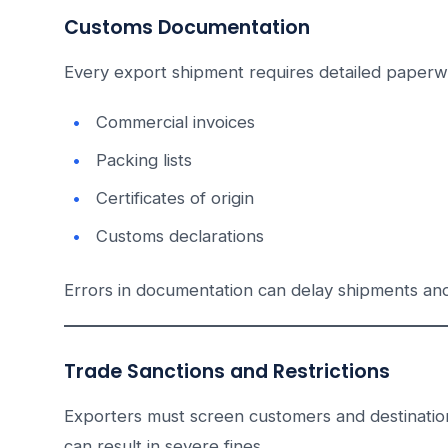
Customs Documentation
Every export shipment requires detailed paperwo
Commercial invoices
Packing lists
Certificates of origin
Customs declarations
Errors in documentation can delay shipments and
Trade Sanctions and Restrictions
Exporters must screen customers and destinations 
can result in severe fines.