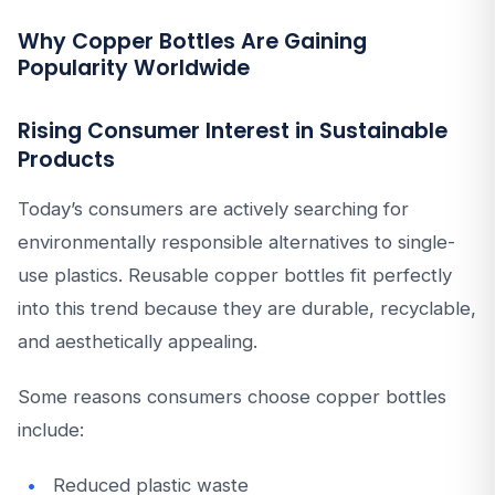
Why Copper Bottles Are Gaining
Popularity Worldwide
Rising Consumer Interest in Sustainable
Products
Today’s consumers are actively searching for
environmentally responsible alternatives to single-
use plastics. Reusable copper bottles fit perfectly
into this trend because they are durable, recyclable,
and aesthetically appealing.
Some reasons consumers choose copper bottles
include:
Reduced plastic waste