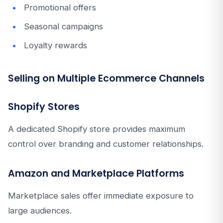
Promotional offers
Seasonal campaigns
Loyalty rewards
Selling on Multiple Ecommerce Channels
Shopify Stores
A dedicated Shopify store provides maximum
control over branding and customer relationships.
Amazon and Marketplace Platforms
Marketplace sales offer immediate exposure to
large audiences.