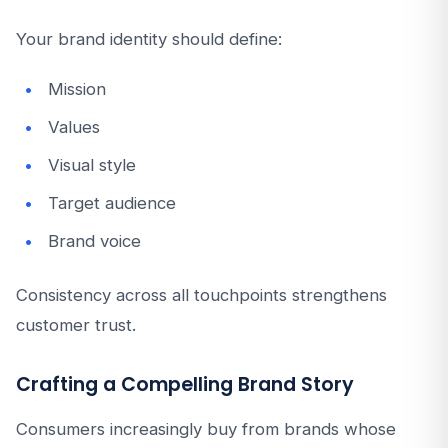
Your brand identity should define:
Mission
Values
Visual style
Target audience
Brand voice
Consistency across all touchpoints strengthens
customer trust.
Crafting a Compelling Brand Story
Consumers increasingly buy from brands whose