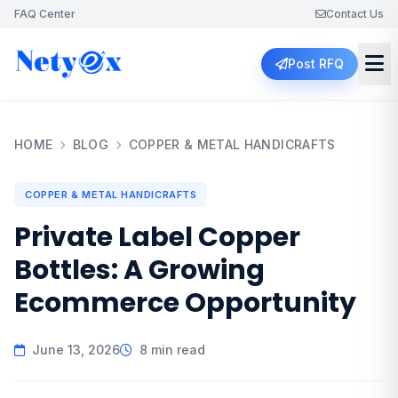
FAQ Center
Contact Us
Post RFQ
HOME
BLOG
COPPER & METAL HANDICRAFTS
COPPER & METAL HANDICRAFTS
Private Label Copper
Bottles: A Growing
Ecommerce Opportunity
June 13, 2026
8 min read