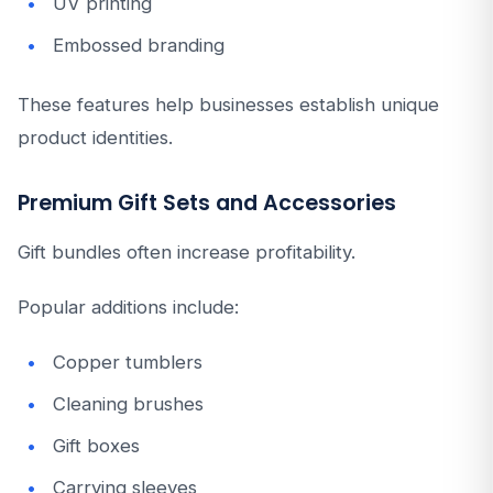
UV printing
Embossed branding
These features help businesses establish unique
product identities.
Premium Gift Sets and Accessories
Gift bundles often increase profitability.
Popular additions include:
Copper tumblers
Cleaning brushes
Gift boxes
Carrying sleeves