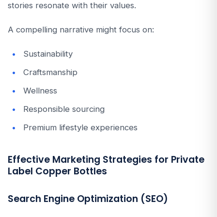
stories resonate with their values.
A compelling narrative might focus on:
Sustainability
Craftsmanship
Wellness
Responsible sourcing
Premium lifestyle experiences
Effective Marketing Strategies for Private
Label Copper Bottles
Search Engine Optimization (SEO)