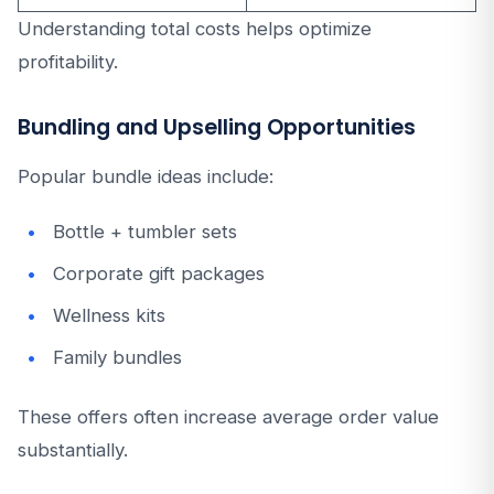
Understanding total costs helps optimize
profitability.
Bundling and Upselling Opportunities
Popular bundle ideas include:
Bottle + tumbler sets
Corporate gift packages
Wellness kits
Family bundles
These offers often increase average order value
substantially.