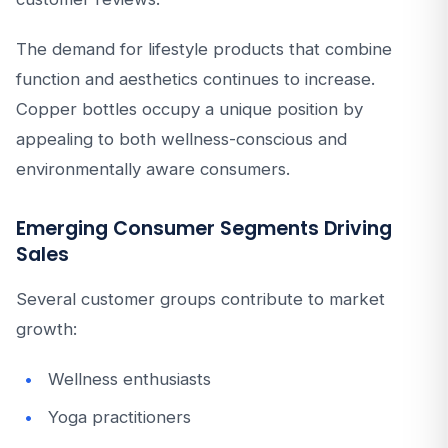
The demand for lifestyle products that combine
function and aesthetics continues to increase.
Copper bottles occupy a unique position by
appealing to both wellness-conscious and
environmentally aware consumers.
Emerging Consumer Segments Driving
Sales
Several customer groups contribute to market
growth:
Wellness enthusiasts
Yoga practitioners