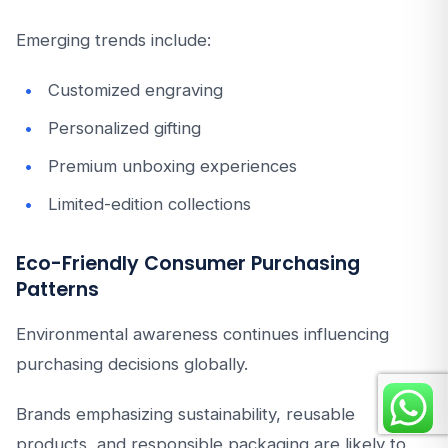
Emerging trends include:
Customized engraving
Personalized gifting
Premium unboxing experiences
Limited-edition collections
Eco-Friendly Consumer Purchasing
Patterns
Environmental awareness continues influencing
purchasing decisions globally.
Brands emphasizing sustainability, reusable
products, and responsible packaging are likely to