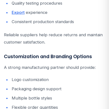
Quality testing procedures
Export
experience
Consistent production standards
Reliable suppliers help reduce returns and maintain
customer satisfaction.
Customization and Branding Options
A strong manufacturing partner should provide:
Logo customization
Packaging design support
Multiple bottle styles
Flexible order quantities