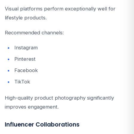
Visual platforms perform exceptionally well for
lifestyle products.
Recommended channels:
Instagram
Pinterest
Facebook
TikTok
High-quality product photography significantly
improves engagement.
Influencer Collaborations