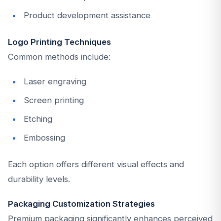
Product development assistance
Logo Printing Techniques
Common methods include:
Laser engraving
Screen printing
Etching
Embossing
Each option offers different visual effects and
durability levels.
Packaging Customization Strategies
Premium packaging significantly enhances perceived