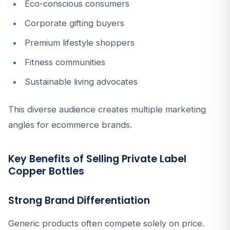
Eco-conscious consumers
Corporate gifting buyers
Premium lifestyle shoppers
Fitness communities
Sustainable living advocates
This diverse audience creates multiple marketing
angles for ecommerce brands.
Key Benefits of Selling Private Label
Copper Bottles
Strong Brand Differentiation
Generic products often compete solely on price.