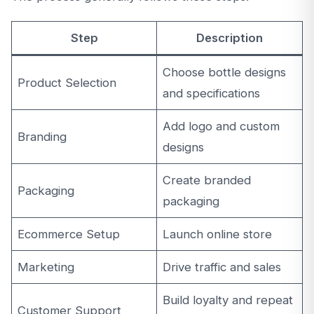
Step
Description
Choose bottle designs
Product Selection
and specifications
Add logo and custom
Branding
designs
Create branded
Packaging
packaging
Ecommerce Setup
Launch online store
Marketing
Drive traffic and sales
Build loyalty and repeat
Customer Support