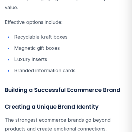
value.
Effective options include:
Recyclable kraft boxes
Magnetic gift boxes
Luxury inserts
Branded information cards
Building a Successful Ecommerce Brand
Creating a Unique Brand Identity
The strongest ecommerce brands go beyond
products and create emotional connections.