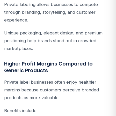
Private labeling allows businesses to compete
through branding, storytelling, and customer
experience.
Unique packaging, elegant design, and premium
positioning help brands stand out in crowded
marketplaces.
Higher Profit Margins Compared to
Generic Products
Private label businesses often enjoy healthier
margins because customers perceive branded
products as more valuable.
Benefits include: