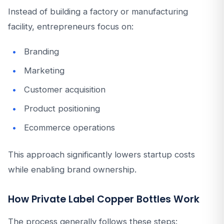
Instead of building a factory or manufacturing
facility, entrepreneurs focus on:
Branding
Marketing
Customer acquisition
Product positioning
Ecommerce operations
This approach significantly lowers startup costs
while enabling brand ownership.
How Private Label Copper Bottles Work
The process generally follows these steps: