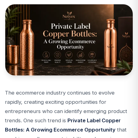
The ecommerce industry continues to evolve
rapidly, creating exciting opportunities for
entrepreneurs who can identify emerging product
trends. One such trend is
Private Label Copper
Bottles: A Growing Ecommerce Opportunity
that