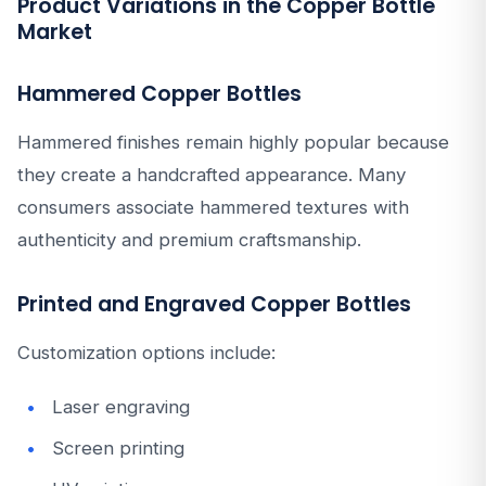
Product Variations in the Copper Bottle
Market
Hammered Copper Bottles
Hammered finishes remain highly popular because
they create a handcrafted appearance. Many
consumers associate hammered textures with
authenticity and premium craftsmanship.
Printed and Engraved Copper Bottles
Customization options include:
Laser engraving
Screen printing