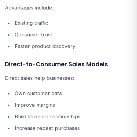
Advantages include:
Existing traffic
Consumer trust
Faster product discovery
Direct-to-Consumer Sales Models
Direct sales help businesses:
Own customer data
Improve margins
Build stronger relationships
Increase repeat purchases