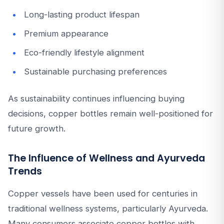
Long-lasting product lifespan
Premium appearance
Eco-friendly lifestyle alignment
Sustainable purchasing preferences
As sustainability continues influencing buying
decisions, copper bottles remain well-positioned for
future growth.
The Influence of Wellness and Ayurveda
Trends
Copper vessels have been used for centuries in
traditional wellness systems, particularly Ayurveda.
Many consumers associate copper bottles with