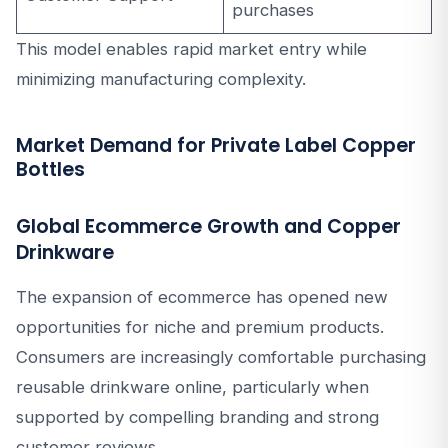
purchases
This model enables rapid market entry while
minimizing manufacturing complexity.
Market Demand for Private Label Copper
Bottles
Global Ecommerce Growth and Copper
Drinkware
The expansion of ecommerce has opened new
opportunities for niche and premium products.
Consumers are increasingly comfortable purchasing
reusable drinkware online, particularly when
supported by compelling branding and strong
customer reviews.