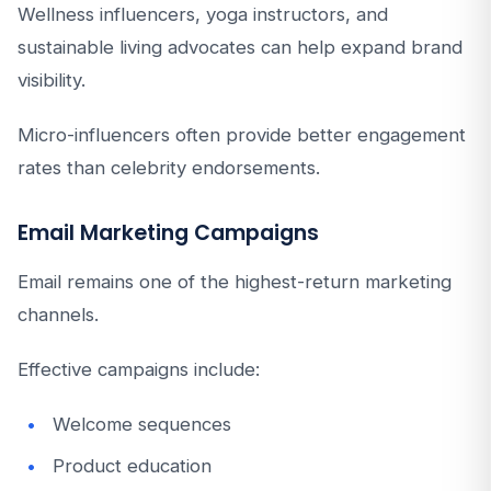
Wellness influencers, yoga instructors, and
sustainable living advocates can help expand brand
visibility.
Micro-influencers often provide better engagement
rates than celebrity endorsements.
Email Marketing Campaigns
Email remains one of the highest-return marketing
channels.
Effective campaigns include:
Welcome sequences
Product education