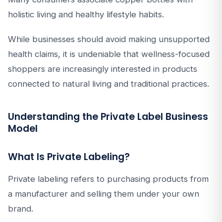
holistic living and healthy lifestyle habits.
While businesses should avoid making unsupported
health claims, it is undeniable that wellness-focused
shoppers are increasingly interested in products
connected to natural living and traditional practices.
Understanding the Private Label Business
Model
What Is Private Labeling?
Private labeling refers to purchasing products from
a manufacturer and selling them under your own
brand.