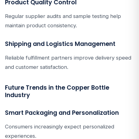
Product Quality Control
Regular supplier audits and sample testing help
maintain product consistency.
Shipping and Logistics Management
Reliable fulfillment partners improve delivery speed
and customer satisfaction.
Future Trends in the Copper Bottle
Industry
Smart Packaging and Personalization
Consumers increasingly expect personalized
experiences.