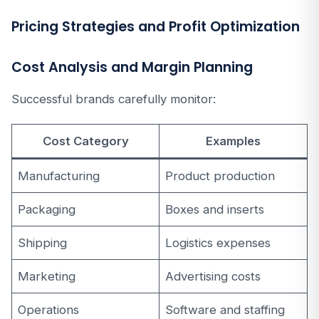
Pricing Strategies and Profit Optimization
Cost Analysis and Margin Planning
Successful brands carefully monitor:
Cost Category
Examples
Manufacturing
Product production
Packaging
Boxes and inserts
Shipping
Logistics expenses
Marketing
Advertising costs
Operations
Software and staffing