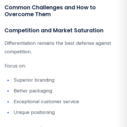
Common Challenges and How to
Overcome Them
Competition and Market Saturation
Differentiation remains the best defense against
competition.
Focus on:
Superior branding
Better packaging
Exceptional customer service
Unique positioning