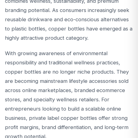
combines wellness, sustainability, and premium
branding potential. As consumers increasingly seek
reusable drinkware and eco-conscious alternatives
to plastic bottles, copper bottles have emerged as a
highly attractive product category.
With growing awareness of environmental
responsibility and traditional wellness practices,
copper bottles are no longer niche products. They
are becoming mainstream lifestyle accessories sold
across online marketplaces, branded ecommerce
stores, and specialty wellness retailers. For
entrepreneurs looking to build a scalable online
business, private label copper bottles offer strong
profit margins, brand differentiation, and long-term
growth potential.