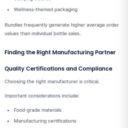
Wellness-themed packaging
Bundles frequently generate higher average order
values than individual bottle sales.
Finding the Right Manufacturing Partner
Quality Certifications and Compliance
Choosing the right manufacturer is critical.
Important considerations include:
Food-grade materials
Manufacturing certifications