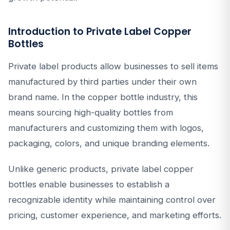
Introduction to Private Label Copper
Bottles
Private label products allow businesses to sell items
manufactured by third parties under their own
brand name. In the copper bottle industry, this
means sourcing high-quality bottles from
manufacturers and customizing them with logos,
packaging, colors, and unique branding elements.
Unlike generic products, private label copper
bottles enable businesses to establish a
recognizable identity while maintaining control over
pricing, customer experience, and marketing efforts.