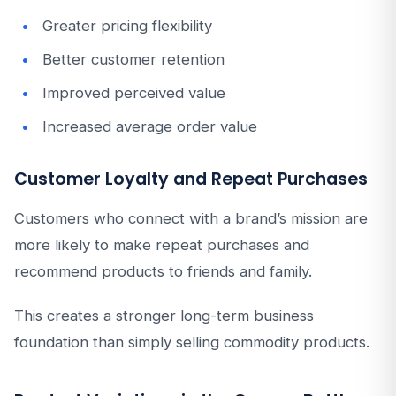
Greater pricing flexibility
Better customer retention
Improved perceived value
Increased average order value
Customer Loyalty and Repeat Purchases
Customers who connect with a brand’s mission are
more likely to make repeat purchases and
recommend products to friends and family.
This creates a stronger long-term business
foundation than simply selling commodity products.