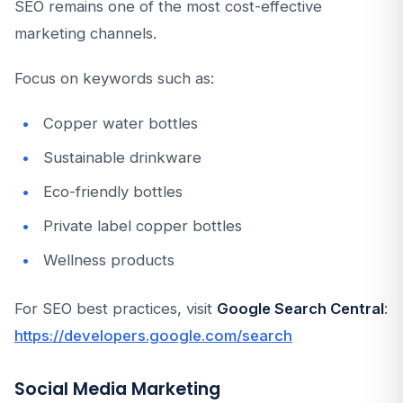
SEO remains one of the most cost-effective
marketing channels.
Focus on keywords such as:
Copper water bottles
Sustainable drinkware
Eco-friendly bottles
Private label copper bottles
Wellness products
For SEO best practices, visit
Google Search Central
:
https://developers.google.com/search
Social Media Marketing