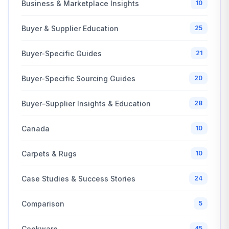
Business & Marketplace Insights
10
Buyer & Supplier Education
25
Buyer-Specific Guides
21
Buyer-Specific Sourcing Guides
20
Buyer–Supplier Insights & Education
28
Canada
10
Carpets & Rugs
10
Case Studies & Success Stories
24
Comparison
5
Cookware
45