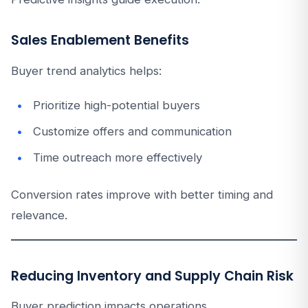
Sales Enablement Benefits
Buyer trend analytics helps:
Prioritize high-potential buyers
Customize offers and communication
Time outreach more effectively
Conversion rates improve with better timing and
relevance.
Reducing Inventory and Supply Chain Risk
Buyer prediction impacts operations.