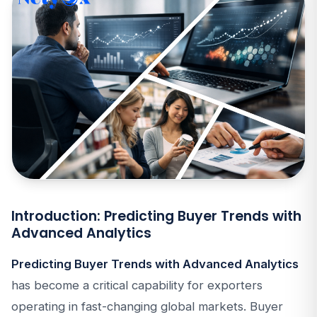
Introduction: Predicting Buyer Trends with
Advanced Analytics
Predicting Buyer Trends with Advanced Analytics
has become a critical capability for exporters
operating in fast-changing global markets. Buyer