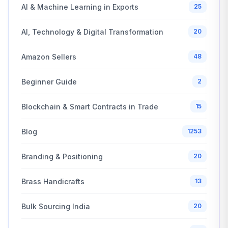
AI & Machine Learning in Exports
25
AI, Technology & Digital Transformation
20
Amazon Sellers
48
Beginner Guide
2
Blockchain & Smart Contracts in Trade
15
Blog
1253
Branding & Positioning
20
Brass Handicrafts
13
Bulk Sourcing India
20