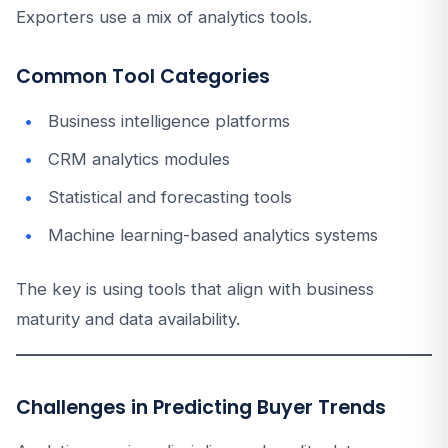
Exporters use a mix of analytics tools.
Common Tool Categories
Business intelligence platforms
CRM analytics modules
Statistical and forecasting tools
Machine learning-based analytics systems
The key is using tools that align with business
maturity and data availability.
Challenges in Predicting Buyer Trends