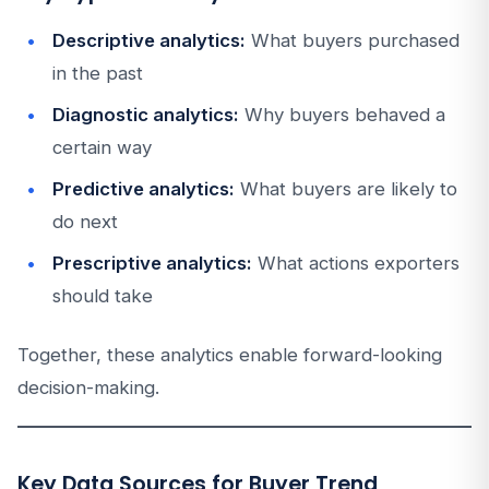
Descriptive analytics:
What buyers purchased
in the past
Diagnostic analytics:
Why buyers behaved a
certain way
Predictive analytics:
What buyers are likely to
do next
Prescriptive analytics:
What actions exporters
should take
Together, these analytics enable forward-looking
decision-making.
Key Data Sources for Buyer Trend