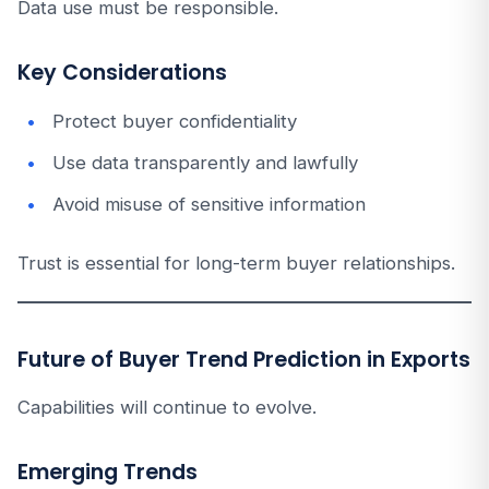
Data use must be responsible.
Key Considerations
Protect buyer confidentiality
Use data transparently and lawfully
Avoid misuse of sensitive information
Trust is essential for long-term buyer relationships.
Future of Buyer Trend Prediction in Exports
Capabilities will continue to evolve.
Emerging Trends