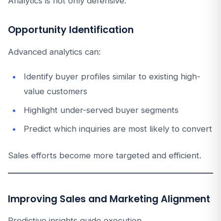
Analytics is not only defensive.
Opportunity Identification
Advanced analytics can:
Identify buyer profiles similar to existing high-
value customers
Highlight under-served buyer segments
Predict which inquiries are most likely to convert
Sales efforts become more targeted and efficient.
Improving Sales and Marketing Alignment
Predictive insights guide execution.