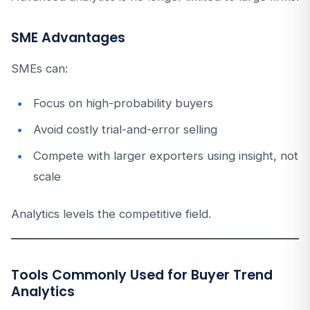
SME Advantages
SMEs can:
Focus on high-probability buyers
Avoid costly trial-and-error selling
Compete with larger exporters using insight, not
scale
Analytics levels the competitive field.
Tools Commonly Used for Buyer Trend
Analytics