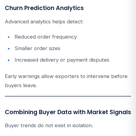
Churn Prediction Analytics
Advanced analytics helps detect:
Reduced order frequency
Smaller order sizes
Increased delivery or payment disputes
Early warnings allow exporters to intervene before
buyers leave.
Combining Buyer Data with Market Signals
Buyer trends do not exist in isolation.