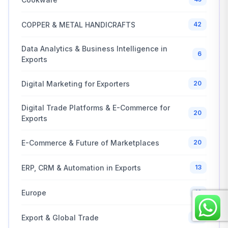
COPPER & METAL HANDICRAFTS
42
Data Analytics & Business Intelligence in
6
Exports
Digital Marketing for Exporters
20
Digital Trade Platforms & E-Commerce for
20
Exports
E-Commerce & Future of Marketplaces
20
ERP, CRM & Automation in Exports
13
Europe
10
Export & Global Trade
20