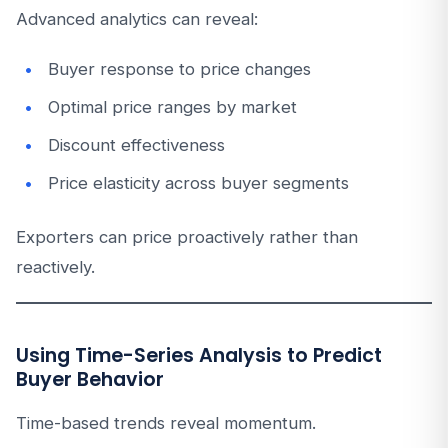
Advanced analytics can reveal:
Buyer response to price changes
Optimal price ranges by market
Discount effectiveness
Price elasticity across buyer segments
Exporters can price proactively rather than
reactively.
Using Time-Series Analysis to Predict
Buyer Behavior
Time-based trends reveal momentum.