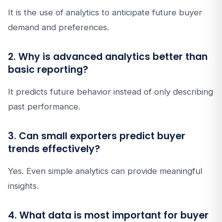
It is the use of analytics to anticipate future buyer
demand and preferences.
2. Why is advanced analytics better than
basic reporting?
It predicts future behavior instead of only describing
past performance.
3. Can small exporters predict buyer
trends effectively?
Yes. Even simple analytics can provide meaningful
insights.
4. What data is most important for buyer