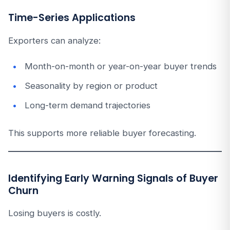
Time-Series Applications
Exporters can analyze:
Month-on-month or year-on-year buyer trends
Seasonality by region or product
Long-term demand trajectories
This supports more reliable buyer forecasting.
Identifying Early Warning Signals of Buyer
Churn
Losing buyers is costly.