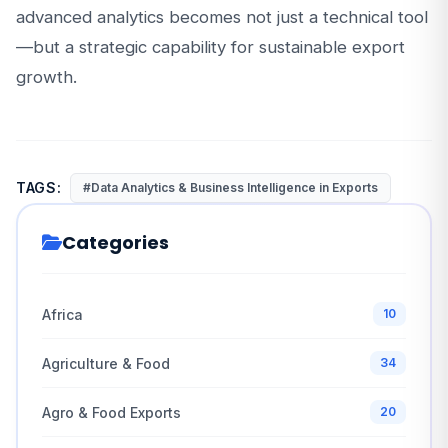
advanced analytics becomes not just a technical tool
—but a strategic capability for sustainable export
growth.
TAGS:
#Data Analytics & Business Intelligence in Exports
Categories
Africa
10
Agriculture & Food
34
Agro & Food Exports
20