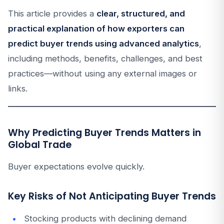
This article provides a
clear, structured, and
practical explanation of how exporters can
predict buyer trends using advanced analytics
,
including methods, benefits, challenges, and best
practices—without using any external images or
links.
Why Predicting Buyer Trends Matters in
Global Trade
Buyer expectations evolve quickly.
Key Risks of Not Anticipating Buyer Trends
Stocking products with declining demand