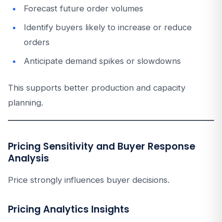
Forecast future order volumes
Identify buyers likely to increase or reduce
orders
Anticipate demand spikes or slowdowns
This supports better production and capacity
planning.
Pricing Sensitivity and Buyer Response
Analysis
Price strongly influences buyer decisions.
Pricing Analytics Insights