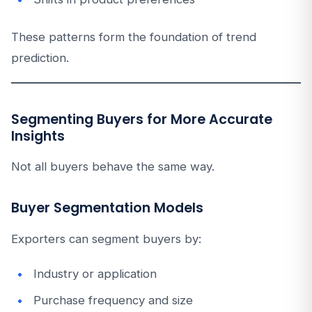
These patterns form the foundation of trend
prediction.
Segmenting Buyers for More Accurate
Insights
Not all buyers behave the same way.
Buyer Segmentation Models
Exporters can segment buyers by:
Industry or application
Purchase frequency and size