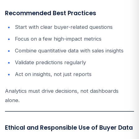
Recommended Best Practices
Start with clear buyer-related questions
Focus on a few high-impact metrics
Combine quantitative data with sales insights
Validate predictions regularly
Act on insights, not just reports
Analytics must drive decisions, not dashboards
alone.
Ethical and Responsible Use of Buyer Data