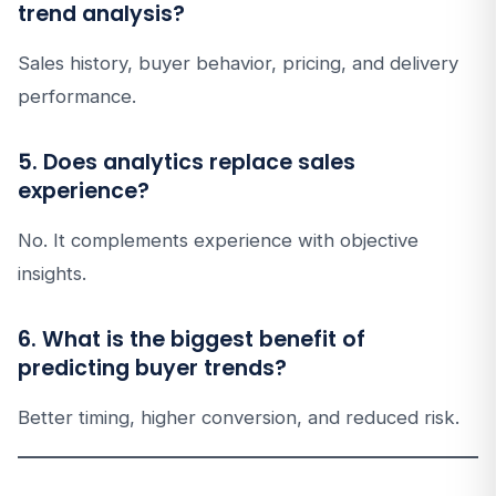
trend analysis?
Sales history, buyer behavior, pricing, and delivery
performance.
5. Does analytics replace sales
experience?
No. It complements experience with objective
insights.
6. What is the biggest benefit of
predicting buyer trends?
Better timing, higher conversion, and reduced risk.