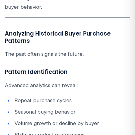
buyer behavior.
Analyzing Historical Buyer Purchase
Patterns
The past often signals the future.
Pattern Identification
Advanced analytics can reveal:
Repeat purchase cycles
Seasonal buying behavior
Volume growth or decline by buyer
Shifts in product preferences