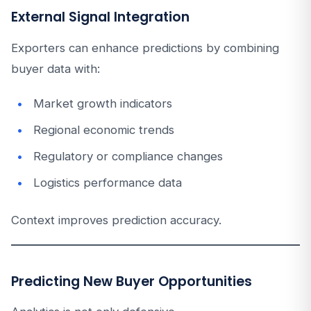
External Signal Integration
Exporters can enhance predictions by combining
buyer data with:
Market growth indicators
Regional economic trends
Regulatory or compliance changes
Logistics performance data
Context improves prediction accuracy.
Predicting New Buyer Opportunities