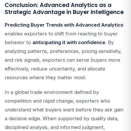
Conclusion: Advanced Analytics as a
Strategic Advantage in Buyer Intelligence
Predicting Buyer Trends with Advanced Analytics
enables exporters to shift from reacting to buyer
behavior to
anticipating it with confidence
. By
analyzing patterns, preferences, pricing sensitivity,
and risk signals, exporters can serve buyers more
effectively, reduce uncertainty, and allocate
resources where they matter most.
In a global trade environment defined by
competition and rapid change, exporters who
understand what buyers want before they ask gain
a decisive edge. When supported by quality data,
disciplined analysis, and informed judgment,