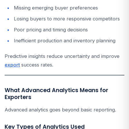
Missing emerging buyer preferences
Losing buyers to more responsive competitors
Poor pricing and timing decisions
Inefficient production and inventory planning
Predictive insights reduce uncertainty and improve
export
success rates.
What Advanced Analytics Means for
Exporters
Advanced analytics goes beyond basic reporting.
Key Types of Analytics Used