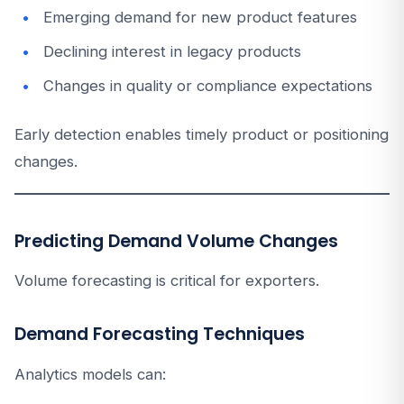
Emerging demand for new product features
Declining interest in legacy products
Changes in quality or compliance expectations
Early detection enables timely product or positioning
changes.
Predicting Demand Volume Changes
Volume forecasting is critical for exporters.
Demand Forecasting Techniques
Analytics models can: