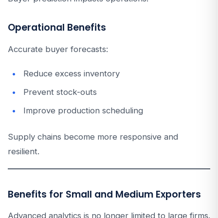
Operational Benefits
Accurate buyer forecasts:
Reduce excess inventory
Prevent stock-outs
Improve production scheduling
Supply chains become more responsive and
resilient.
Benefits for Small and Medium Exporters
Advanced analytics is no longer limited to large firms.