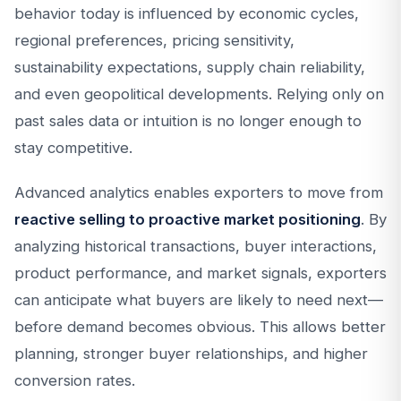
behavior today is influenced by economic cycles,
regional preferences, pricing sensitivity,
sustainability expectations, supply chain reliability,
and even geopolitical developments. Relying only on
past sales data or intuition is no longer enough to
stay competitive.
Advanced analytics enables exporters to move from
reactive selling to proactive market positioning
. By
analyzing historical transactions, buyer interactions,
product performance, and market signals, exporters
can anticipate what buyers are likely to need next—
before demand becomes obvious. This allows better
planning, stronger buyer relationships, and higher
conversion rates.