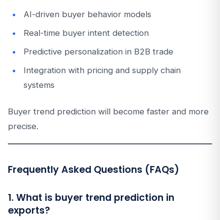
AI-driven buyer behavior models
Real-time buyer intent detection
Predictive personalization in B2B trade
Integration with pricing and supply chain
systems
Buyer trend prediction will become faster and more
precise.
Frequently Asked Questions (FAQs)
1. What is buyer trend prediction in
exports?