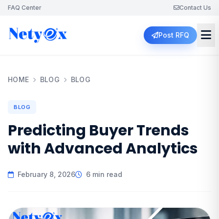
FAQ Center
Contact Us
Post RFQ
HOME
BLOG
BLOG
BLOG
Predicting Buyer Trends
with Advanced Analytics
February 8, 2026
6 min read