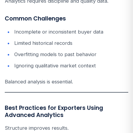
Analytics requires discipline and quality data.
Common Challenges
Incomplete or inconsistent buyer data
Limited historical records
Overfitting models to past behavior
Ignoring qualitative market context
Balanced analysis is essential.
Best Practices for Exporters Using
Advanced Analytics
Structure improves results.