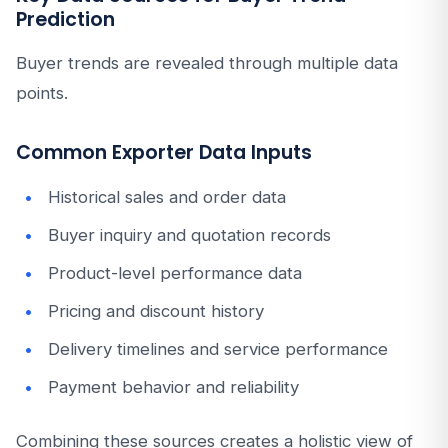
Prediction
Buyer trends are revealed through multiple data
points.
Common Exporter Data Inputs
Historical sales and order data
Buyer inquiry and quotation records
Product-level performance data
Pricing and discount history
Delivery timelines and service performance
Payment behavior and reliability
Combining these sources creates a holistic view of