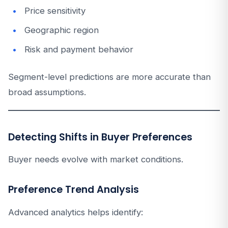
Price sensitivity
Geographic region
Risk and payment behavior
Segment-level predictions are more accurate than
broad assumptions.
Detecting Shifts in Buyer Preferences
Buyer needs evolve with market conditions.
Preference Trend Analysis
Advanced analytics helps identify: