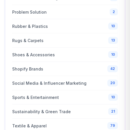
Problem Solution
2
Rubber & Plastics
10
Rugs & Carpets
13
Shoes & Accessories
10
Shopify Brands
42
Social Media & Influencer Marketing
20
Sports & Entertainment
10
Sustainability & Green Trade
21
Textile & Apparel
79