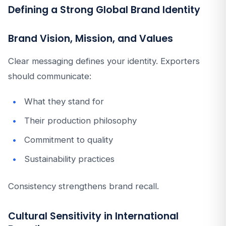
Defining a Strong Global Brand Identity
Brand Vision, Mission, and Values
Clear messaging defines your identity. Exporters
should communicate:
What they stand for
Their production philosophy
Commitment to quality
Sustainability practices
Consistency strengthens brand recall.
Cultural Sensitivity in International