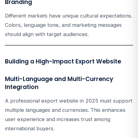
Branding
Different markets have unique cultural expectations.
Colors, language tone, and marketing messages
should align with target audiences.
Building a High-Impact Export Website
Multi-Language and Multi-Currency
Integration
A professional export website in 2025 must support
multiple languages and currencies. This enhances
user experience and increases trust among
international buyers.