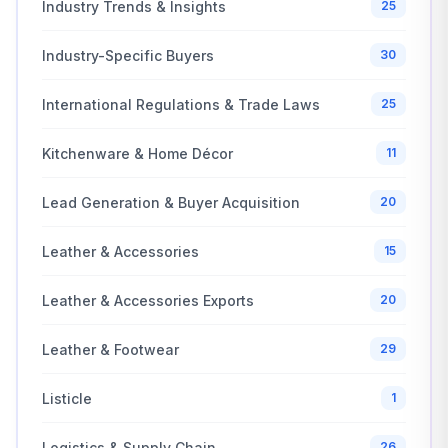
Industry Trends & Insights
25
Industry-Specific Buyers
30
International Regulations & Trade Laws
25
Kitchenware & Home Décor
11
Lead Generation & Buyer Acquisition
20
Leather & Accessories
15
Leather & Accessories Exports
20
Leather & Footwear
29
Listicle
1
Logistics & Supply Chain
26