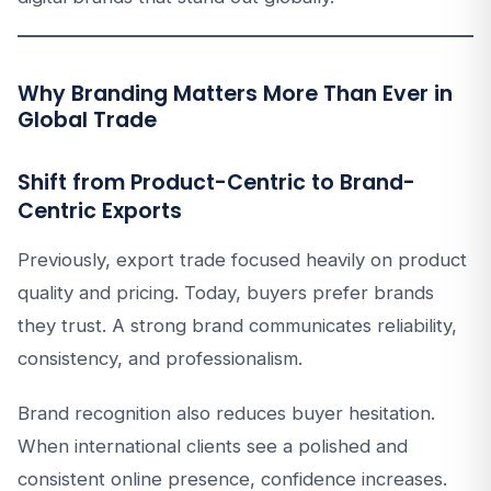
Why Branding Matters More Than Ever in
Global Trade
Shift from Product-Centric to Brand-
Centric Exports
Previously, export trade focused heavily on product
quality and pricing. Today, buyers prefer brands
they trust. A strong brand communicates reliability,
consistency, and professionalism.
Brand recognition also reduces buyer hesitation.
When international clients see a polished and
consistent online presence, confidence increases.