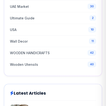
UAE Market
30
Ultimate Guide
2
USA
10
Wall Decor
11
WOODEN HANDICRAFTS
42
Wooden Utensils
40
Latest Articles