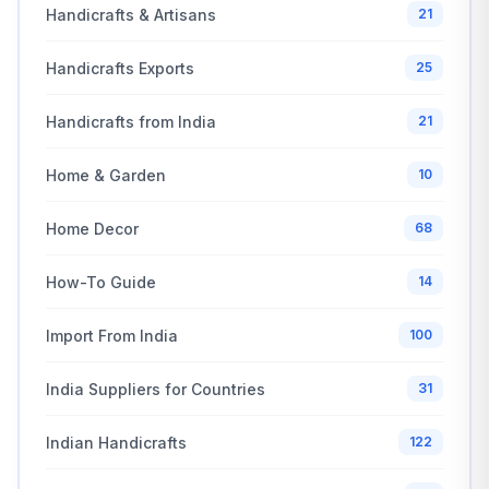
Handicrafts & Artisans
21
Handicrafts Exports
25
Handicrafts from India
21
Home & Garden
10
Home Decor
68
How-To Guide
14
Import From India
100
India Suppliers for Countries
31
Indian Handicrafts
122