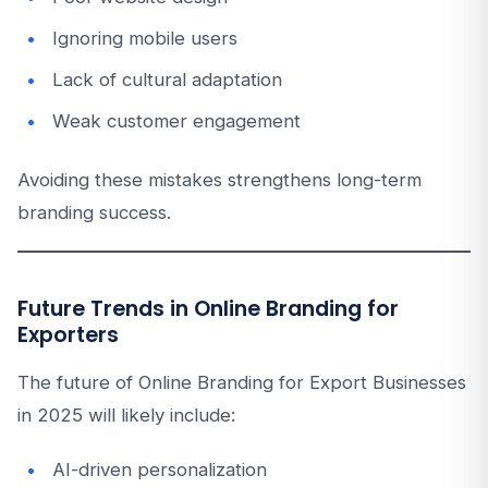
Ignoring mobile users
Lack of cultural adaptation
Weak customer engagement
Avoiding these mistakes strengthens long-term
branding success.
Future Trends in Online Branding for
Exporters
The future of Online Branding for Export Businesses
in 2025 will likely include:
AI-driven personalization