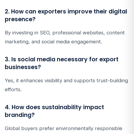
2. How can exporters improve their digital
presence?
By investing in SEO, professional websites, content
marketing, and social media engagement.
3. Is social media necessary for export
businesses?
Yes, it enhances visibility and supports trust-building
efforts.
4. How does sustainability impact
branding?
Global buyers prefer environmentally responsible