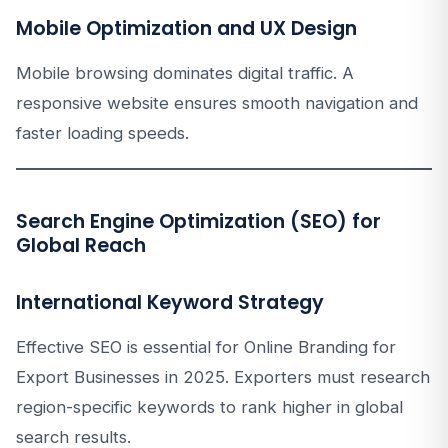
Mobile Optimization and UX Design
Mobile browsing dominates digital traffic. A
responsive website ensures smooth navigation and
faster loading speeds.
Search Engine Optimization (SEO) for
Global Reach
International Keyword Strategy
Effective SEO is essential for Online Branding for
Export Businesses in 2025. Exporters must research
region-specific keywords to rank higher in global
search results.