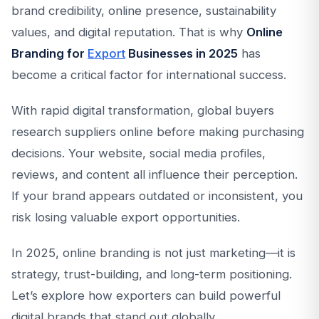
brand credibility, online presence, sustainability
values, and digital reputation. That is why
Online
Branding for
Export
Businesses in 2025
has
become a critical factor for international success.
With rapid digital transformation, global buyers
research suppliers online before making purchasing
decisions. Your website, social media profiles,
reviews, and content all influence their perception.
If your brand appears outdated or inconsistent, you
risk losing valuable export opportunities.
In 2025, online branding is not just marketing—it is
strategy, trust-building, and long-term positioning.
Let’s explore how exporters can build powerful
digital brands that stand out globally.