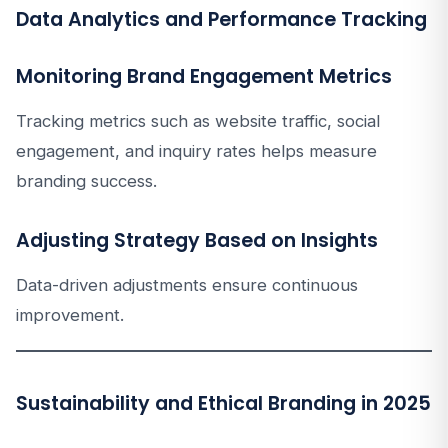
Data Analytics and Performance Tracking
Monitoring Brand Engagement Metrics
Tracking metrics such as website traffic, social
engagement, and inquiry rates helps measure
branding success.
Adjusting Strategy Based on Insights
Data-driven adjustments ensure continuous
improvement.
Sustainability and Ethical Branding in 2025