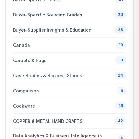
Buyer-Specific Sourcing Guides
20
Buyer–Supplier Insights & Education
28
Canada
10
Carpets & Rugs
10
Case Studies & Success Stories
24
Comparison
5
Cookware
45
COPPER & METAL HANDICRAFTS
42
Data Analytics & Business Intelligence in
6