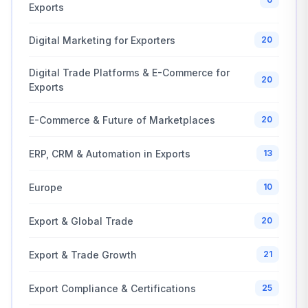
Exports
Digital Marketing for Exporters
20
Digital Trade Platforms & E-Commerce for
20
Exports
E-Commerce & Future of Marketplaces
20
ERP, CRM & Automation in Exports
13
Europe
10
Export & Global Trade
20
Export & Trade Growth
21
Export Compliance & Certifications
25