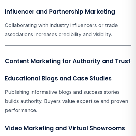
Influencer and Partnership Marketing
Collaborating with industry influencers or trade
associations increases credibility and visibility.
Content Marketing for Authority and Trust
Educational Blogs and Case Studies
Publishing informative blogs and success stories
builds authority. Buyers value expertise and proven
performance.
Video Marketing and Virtual Showrooms