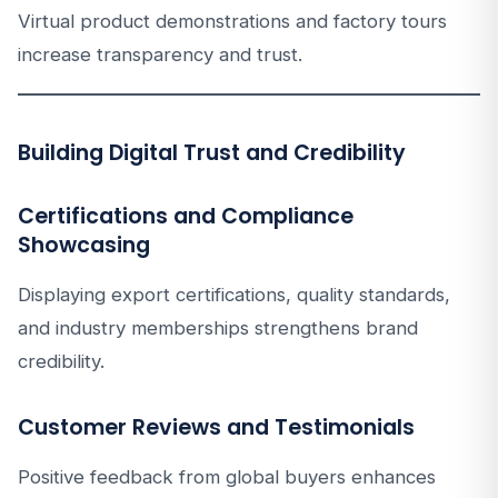
Virtual product demonstrations and factory tours
increase transparency and trust.
Building Digital Trust and Credibility
Certifications and Compliance
Showcasing
Displaying export certifications, quality standards,
and industry memberships strengthens brand
credibility.
Customer Reviews and Testimonials
Positive feedback from global buyers enhances