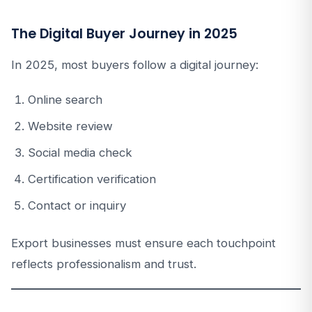
The Digital Buyer Journey in 2025
In 2025, most buyers follow a digital journey:
Online search
Website review
Social media check
Certification verification
Contact or inquiry
Export businesses must ensure each touchpoint
reflects professionalism and trust.