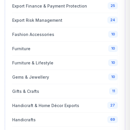
Export Finance & Payment Protection
25
Export Risk Management
24
Fashion Accessories
10
Furniture
10
Furniture & Lifestyle
10
Gems & Jewellery
10
Gifts & Crafts
11
Handicraft & Home Décor Exports
27
Handicrafts
69