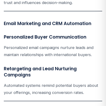
trust and influences decision-making.
Email Marketing and CRM Automation
Personalized Buyer Communication
Personalized email campaigns nurture leads and
maintain relationships with international buyers.
Retargeting and Lead Nurturing
Campaigns
Automated systems remind potential buyers about
your offerings, increasing conversion rates.