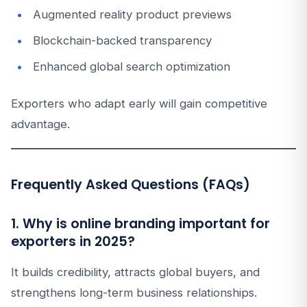
Augmented reality product previews
Blockchain-backed transparency
Enhanced global search optimization
Exporters who adapt early will gain competitive
advantage.
Frequently Asked Questions (FAQs)
1. Why is online branding important for
exporters in 2025?
It builds credibility, attracts global buyers, and
strengthens long-term business relationships.