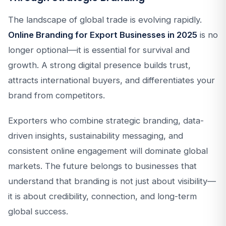
The landscape of global trade is evolving rapidly.
Online Branding for Export Businesses in 2025
is no
longer optional—it is essential for survival and
growth. A strong digital presence builds trust,
attracts international buyers, and differentiates your
brand from competitors.
Exporters who combine strategic branding, data-
driven insights, sustainability messaging, and
consistent online engagement will dominate global
markets. The future belongs to businesses that
understand that branding is not just about visibility—
it is about credibility, connection, and long-term
global success.