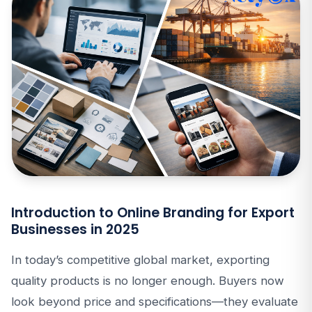
Introduction to Online Branding for Export
Businesses in 2025
In today’s competitive global market, exporting
quality products is no longer enough. Buyers now
look beyond price and specifications—they evaluate