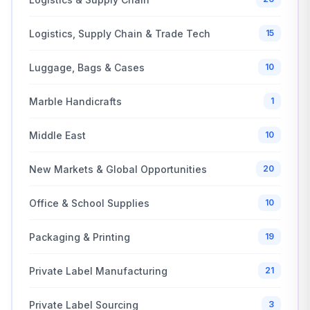
Logistics, Supply Chain & Trade Tech
15
Luggage, Bags & Cases
10
Marble Handicrafts
1
Middle East
10
New Markets & Global Opportunities
20
Office & School Supplies
10
Packaging & Printing
19
Private Label Manufacturing
21
Private Label Sourcing
3