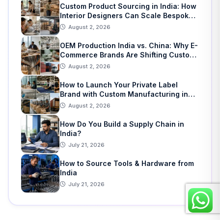
Custom Product Sourcing in India: How
Interior Designers Can Scale Bespoke
Home Decor
August 2, 2026
OEM Production India vs. China: Why E-
Commerce Brands Are Shifting Custom
Manufacturing
August 2, 2026
How to Launch Your Private Label
Brand with Custom Manufacturing in
India: A Step-by-Step Guide
August 2, 2026
How Do You Build a Supply Chain in
India?
July 21, 2026
How to Source Tools & Hardware from
India
July 21, 2026