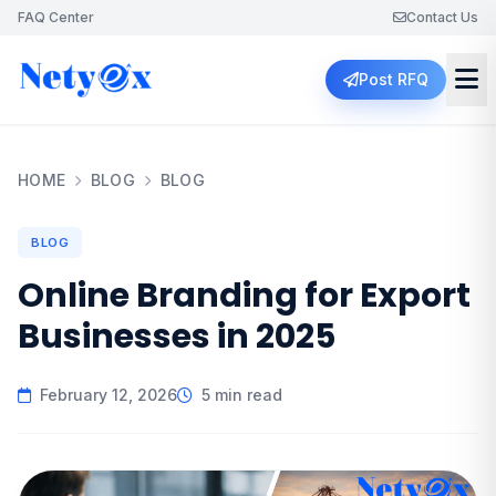
FAQ Center
Contact Us
Post RFQ
HOME
BLOG
BLOG
BLOG
Online Branding for Export
Businesses in 2025
February 12, 2026
5 min read