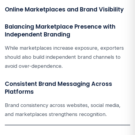
Online Marketplaces and Brand Visibility
Balancing Marketplace Presence with
Independent Branding
While marketplaces increase exposure, exporters
should also build independent brand channels to
avoid over-dependence.
Consistent Brand Messaging Across
Platforms
Brand consistency across websites, social media,
and marketplaces strengthens recognition.