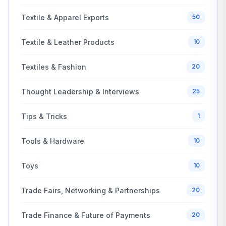
Textile & Apparel Exports
50
Textile & Leather Products
10
Textiles & Fashion
20
Thought Leadership & Interviews
25
Tips & Tricks
1
Tools & Hardware
10
Toys
10
Trade Fairs, Networking & Partnerships
20
Trade Finance & Future of Payments
20