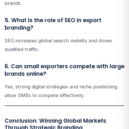
brands.
5. What is the role of SEO in export
branding?
SEO increases global search visibility and drives
qualified traffic.
6. Can small exporters compete with large
brands online?
Yes, strong digital strategies and niche positioning
allow SMEs to compete effectively.
Conclusion: Winning Global Markets
Through Strategic Branding