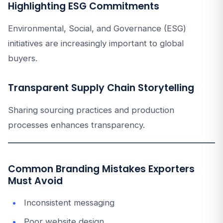
Highlighting ESG Commitments
Environmental, Social, and Governance (ESG)
initiatives are increasingly important to global
buyers.
Transparent Supply Chain Storytelling
Sharing sourcing practices and production
processes enhances transparency.
Common Branding Mistakes Exporters
Must Avoid
Inconsistent messaging
Poor website design