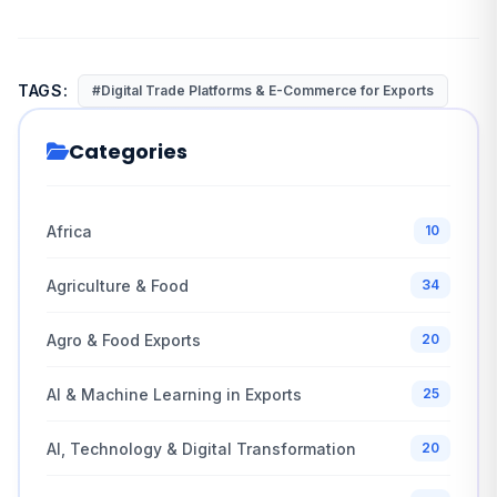
TAGS:
#Digital Trade Platforms & E-Commerce for Exports
Categories
Africa
10
Agriculture & Food
34
Agro & Food Exports
20
AI & Machine Learning in Exports
25
AI, Technology & Digital Transformation
20