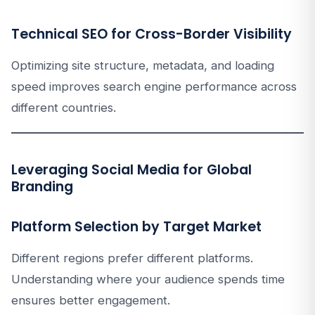
Technical SEO for Cross-Border Visibility
Optimizing site structure, metadata, and loading
speed improves search engine performance across
different countries.
Leveraging Social Media for Global
Branding
Platform Selection by Target Market
Different regions prefer different platforms.
Understanding where your audience spends time
ensures better engagement.