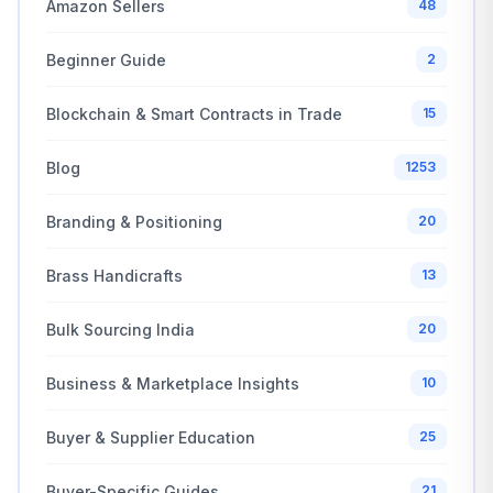
Amazon Sellers
48
Beginner Guide
2
Blockchain & Smart Contracts in Trade
15
Blog
1253
Branding & Positioning
20
Brass Handicrafts
13
Bulk Sourcing India
20
Business & Marketplace Insights
10
Buyer & Supplier Education
25
Buyer-Specific Guides
21