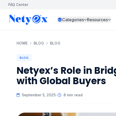
FAQ Center
Categories
Resources
HOME
BLOG
BLOG
BLOG
Netyex’s Role in Brid
with Global Buyers
September 5, 2025
•
8 min read