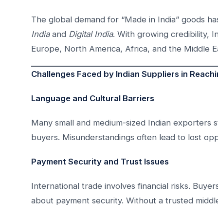
The global demand for “Made in India” goods has
India
and
Digital India
. With growing credibility,
Europe, North America, Africa, and the Middle E
Challenges Faced by Indian Suppliers in Reach
Language and Cultural Barriers
Many small and medium-sized Indian exporters st
buyers. Misunderstandings often lead to lost opp
Payment Security and Trust Issues
International trade involves financial risks. Buy
about payment security. Without a trusted middle