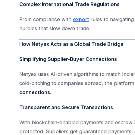
Complex International Trade Regulations
From compliance with
export
rules to navigating
hurdles that slow down trade.
How Netyex Acts as a Global Trade Bridge
Simplifying Supplier-Buyer Connections
Netyex uses AI-driven algorithms to match Indian
cold-pitching to companies abroad, the platform 
connections
.
Transparent and Secure Transactions
With blockchain-enabled payments and escrow 
protected. Suppliers get guaranteed payments, 