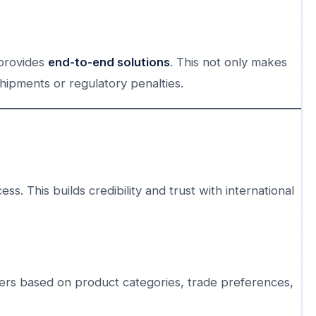
 provides
end-to-end solutions
. This not only makes
shipments or regulatory penalties.
ss. This builds credibility and trust with international
ers based on product categories, trade preferences,