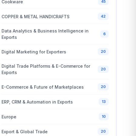
Cookware
45
COPPER & METAL HANDICRAFTS
42
Data Analytics & Business Intelligence in
6
Exports
Digital Marketing for Exporters
20
Digital Trade Platforms & E-Commerce for
20
Exports
E-Commerce & Future of Marketplaces
20
ERP, CRM & Automation in Exports
13
Europe
10
Export & Global Trade
20