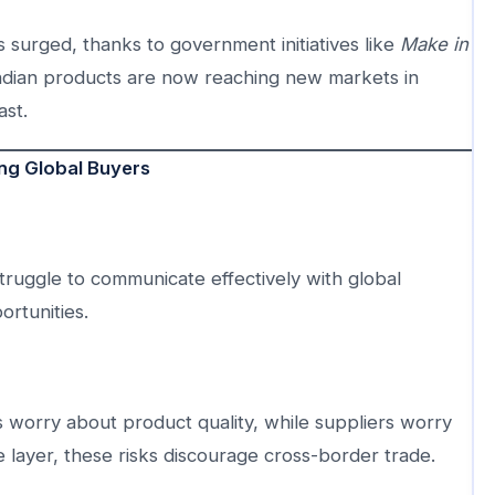
 surged, thanks to government initiatives like
Make in
 Indian products are now reaching new markets in
ast.
ing Global Buyers
ruggle to communicate effectively with global
ortunities.
ers worry about product quality, while suppliers worry
 layer, these risks discourage cross-border trade.