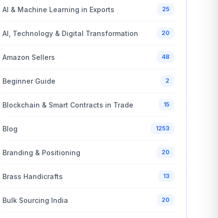
AI & Machine Learning in Exports
25
AI, Technology & Digital Transformation
20
Amazon Sellers
48
Beginner Guide
2
Blockchain & Smart Contracts in Trade
15
Blog
1253
Branding & Positioning
20
Brass Handicrafts
13
Bulk Sourcing India
20