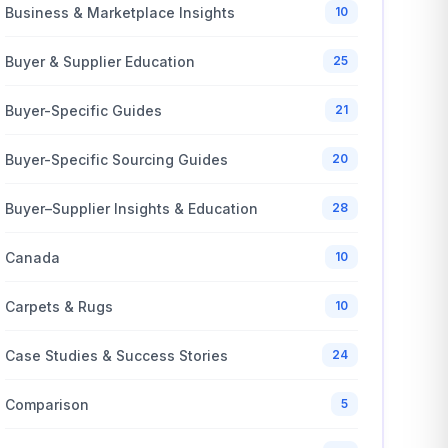
Business & Marketplace Insights
10
Buyer & Supplier Education
25
Buyer-Specific Guides
21
Buyer-Specific Sourcing Guides
20
Buyer–Supplier Insights & Education
28
Canada
10
Carpets & Rugs
10
Case Studies & Success Stories
24
Comparison
5