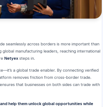
trade seamlessly across borders is more important than
g global manufacturing leaders, reaching international
ere
Netyex
steps in.
e—it’s a global trade enabler. By connecting verified
latform removes friction from cross-border trade.
nsures that businesses on both sides can trade with
and help them unlock global opportunities while