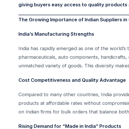
giving buyers easy access to quality products 
The Growing Importance of Indian Suppliers in
India’s Manufacturing Strengths
India has rapidly emerged as one of the world’s t
pharmaceuticals, auto components, handicrafts, el
unmatched variety of goods. This diversity makes
Cost Competitiveness and Quality Advantage
Compared to many other countries, India provid
products at affordable rates without compromisin
on Indian firms for bulk orders that balance both
Rising Demand for “Made in India” Products