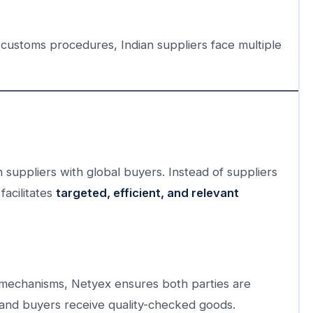
 customs procedures, Indian suppliers face multiple
 suppliers with global buyers. Instead of suppliers
facilitates
targeted, efficient, and relevant
mechanisms, Netyex ensures both parties are
and buyers receive quality-checked goods.