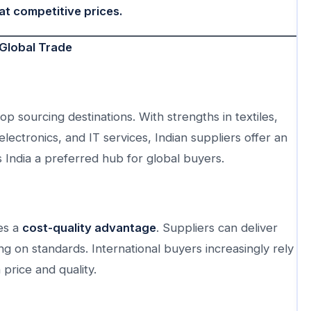
at competitive prices.
 Global Trade
op sourcing destinations. With strengths in textiles,
ectronics, and IT services, Indian suppliers offer an
 India a preferred hub for global buyers.
es a
cost-quality advantage
. Suppliers can deliver
g on standards. International buyers increasingly rely
 price and quality.