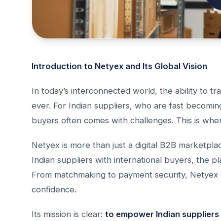
Introduction to Netyex and Its Global Vision
In today’s interconnected world, the ability to 
ever. For Indian suppliers, who are fast becomin
buyers often comes with challenges. This is wh
Netyex is more than just a digital B2B marketplac
Indian suppliers with international buyers, the p
From matchmaking to payment security, Netyex e
confidence.
Its mission is clear:
to empower Indian suppliers 