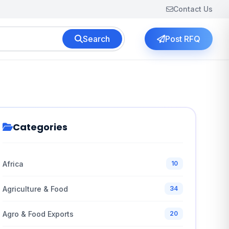
Contact Us
Search
Post RFQ
Categories
Africa
10
Agriculture & Food
34
Agro & Food Exports
20