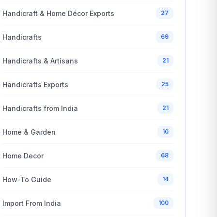
Handicraft & Home Décor Exports
27
Handicrafts
69
Handicrafts & Artisans
21
Handicrafts Exports
25
Handicrafts from India
21
Home & Garden
10
Home Decor
68
How-To Guide
14
Import From India
100