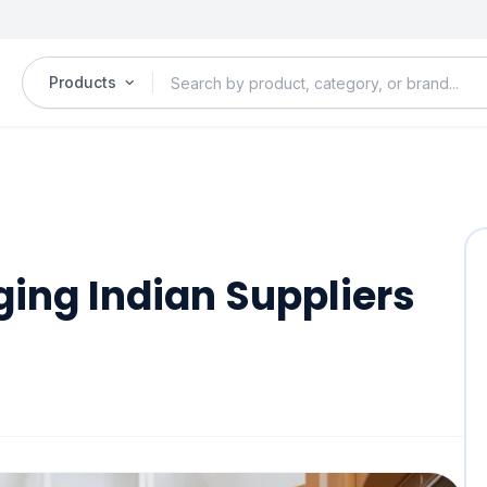
Products
ging Indian Suppliers