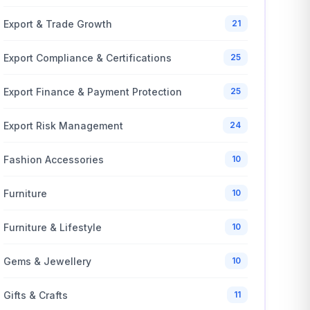
Export & Trade Growth
21
Export Compliance & Certifications
25
Export Finance & Payment Protection
25
Export Risk Management
24
Fashion Accessories
10
Furniture
10
Furniture & Lifestyle
10
Gems & Jewellery
10
Gifts & Crafts
11