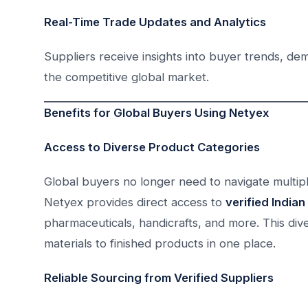
Real-Time Trade Updates and Analytics
Suppliers receive insights into buyer trends, de
the competitive global market.
Benefits for Global Buyers Using Netyex
Access to Diverse Product Categories
Global buyers no longer need to navigate multiple
Netyex provides direct access to
verified Indian
pharmaceuticals, handicrafts, and more. This div
materials to finished products in one place.
Reliable Sourcing from Verified Suppliers