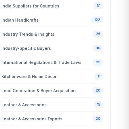
India Suppliers for Countries
31
Indian Handicrafts
122
Industry Trends & Insights
25
Industry-Specific Buyers
30
International Regulations & Trade Laws
25
Kitchenware & Home Décor
11
Lead Generation & Buyer Acquisition
20
Leather & Accessories
15
Leather & Accessories Exports
20