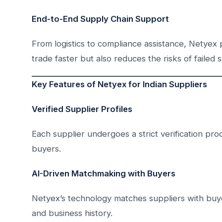
End-to-End Supply Chain Support
From logistics to compliance assistance, Netyex
trade faster but also reduces the risks of failed 
Key Features of Netyex for Indian Suppliers
Verified Supplier Profiles
Each supplier undergoes a strict verification proce
buyers.
AI-Driven Matchmaking with Buyers
Netyex’s technology matches suppliers with buy
and business history.