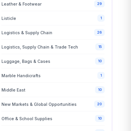
Leather & Footwear
29
Listicle
1
Logistics & Supply Chain
26
Logistics, Supply Chain & Trade Tech
15
Luggage, Bags & Cases
10
Marble Handicrafts
1
Middle East
10
New Markets & Global Opportunities
20
Office & School Supplies
10