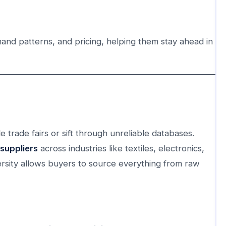
mand patterns, and pricing, helping them stay ahead in
 trade fairs or sift through unreliable databases.
 suppliers
across industries like textiles, electronics,
ersity allows buyers to source everything from raw