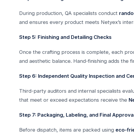
During production, QA specialists conduct
rando
and ensures every product meets Netyex’s inter
Step 5: Finishing and Detailing Checks
Once the crafting process is complete, each prod
and aesthetic balance. Hand-finishing adds the f
Step 6: Independent Quality Inspection and Cer
Third-party auditors and internal specialists eva
that meet or exceed expectations receive the
Ne
Step 7: Packaging, Labeling, and Final Approva
Before dispatch, items are packed using
eco-fri