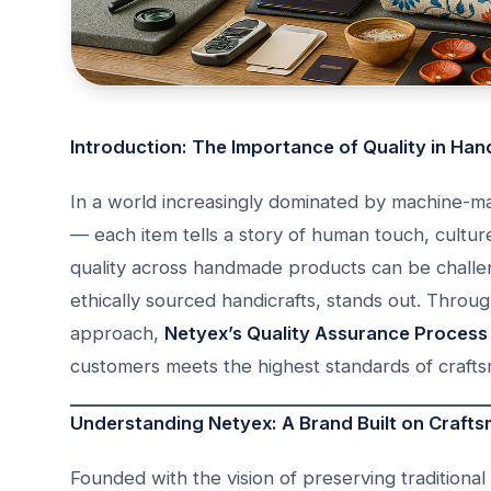
Introduction: The Importance of Quality in Ha
In a world increasingly dominated by machine-m
— each item tells a story of human touch, culture
quality across handmade products can be challe
ethically sourced handicrafts, stands out. Throu
approach,
Netyex’s Quality Assurance Process 
customers meets the highest standards of craftsma
Understanding Netyex: A Brand Built on Crafts
Founded with the vision of preserving traditiona