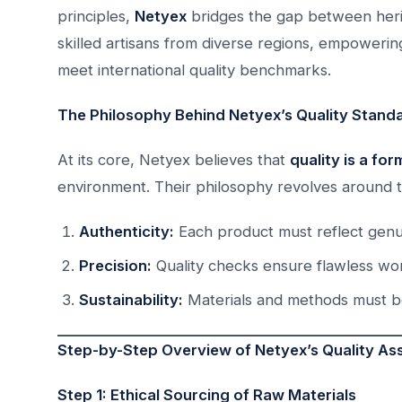
principles,
Netyex
bridges the gap between heri
skilled artisans from diverse regions, empoweri
meet international quality benchmarks.
The Philosophy Behind Netyex’s Quality Stand
At its core, Netyex believes that
quality is a fo
environment. Their philosophy revolves around t
Authenticity:
Each product must reflect genui
Precision:
Quality checks ensure flawless wo
Sustainability:
Materials and methods must be 
Step-by-Step Overview of Netyex’s Quality A
Step 1: Ethical Sourcing of Raw Materials