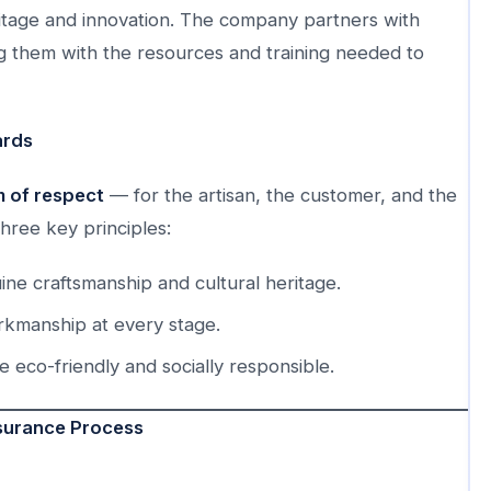
tage and innovation. The company partners with
ng them with the resources and training needed to
ards
rm of respect
— for the artisan, the customer, and the
hree key principles:
ne craftsmanship and cultural heritage.
rkmanship at every stage.
eco-friendly and socially responsible.
ssurance Process