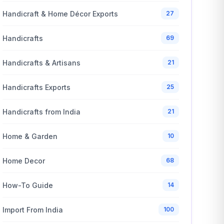
Handicraft & Home Décor Exports
27
Handicrafts
69
Handicrafts & Artisans
21
Handicrafts Exports
25
Handicrafts from India
21
Home & Garden
10
Home Decor
68
How-To Guide
14
Import From India
100