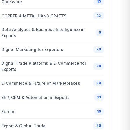
Cookware
45
COPPER & METAL HANDICRAFTS
42
Data Analytics & Business Intelligence in
6
Exports
Digital Marketing for Exporters
20
Digital Trade Platforms & E-Commerce for
20
Exports
E-Commerce & Future of Marketplaces
20
ERP, CRM & Automation in Exports
13
Europe
10
Export & Global Trade
20