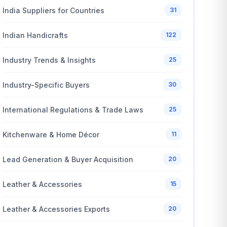
India Suppliers for Countries
31
Indian Handicrafts
122
Industry Trends & Insights
25
Industry-Specific Buyers
30
International Regulations & Trade Laws
25
Kitchenware & Home Décor
11
Lead Generation & Buyer Acquisition
20
Leather & Accessories
15
Leather & Accessories Exports
20