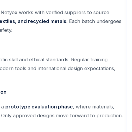
 Netyex works with verified suppliers to source
extiles, and recycled metals
. Each batch undergoes
afety.
ic skill and ethical standards. Regular training
ern tools and international design expectations,
ion
s a
prototype evaluation phase
, where materials,
cy. Only approved designs move forward to production.