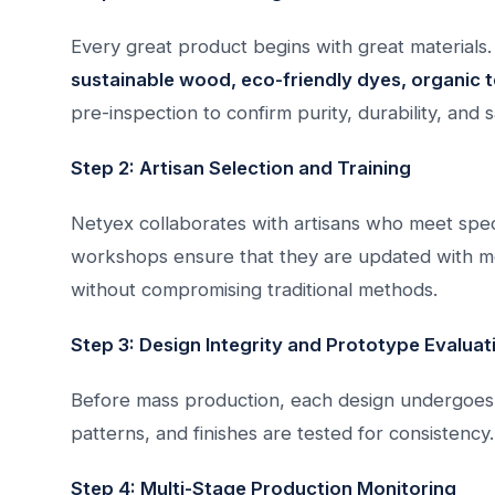
Every great product begins with great materials.
sustainable wood, eco-friendly dyes, organic t
pre-inspection to confirm purity, durability, and s
Step 2: Artisan Selection and Training
Netyex collaborates with artisans who meet specif
workshops ensure that they are updated with mod
without compromising traditional methods.
Step 3: Design Integrity and Prototype Evaluat
Before mass production, each design undergoe
patterns, and finishes are tested for consisten
Step 4: Multi-Stage Production Monitoring