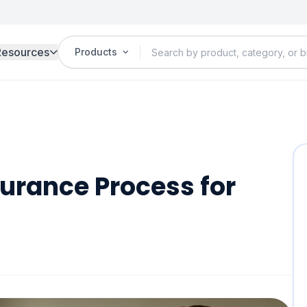
Resources
Products
urance Process for