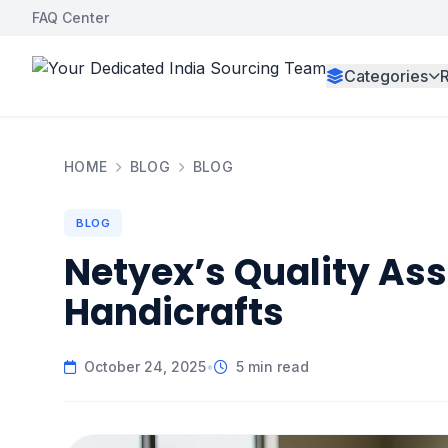
FAQ Center
Categories
HOME
BLOG
BLOG
BLOG
Netyex’s Quality Ass
Handicrafts
October 24, 2025
•
5 min read