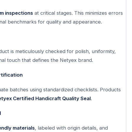
m inspections
at critical stages. This minimizes errors
nal benchmarks for quality and appearance.
uct is meticulously checked for polish, uniformity,
inal touch that defines the Netyex brand.
tification
luate batches using standardized checklists. Products
tyex Certified Handicraft Quality Seal
.
l
endly materials
, labeled with origin details, and