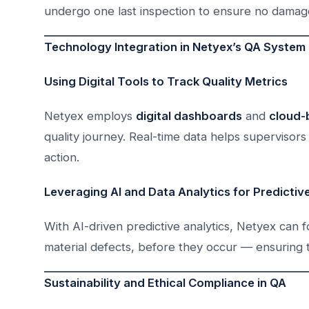
undergo one last inspection to ensure no damag
Technology Integration in Netyex’s QA System
Using Digital Tools to Track Quality Metrics
Netyex employs
digital dashboards
and
cloud-
quality journey. Real-time data helps supervisors 
action.
Leveraging AI and Data Analytics for Predictiv
With AI-driven predictive analytics, Netyex can f
material defects, before they occur — ensuring 
Sustainability and Ethical Compliance in QA