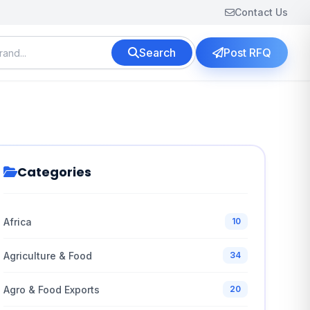
Contact Us
Search
Post RFQ
Categories
Africa
10
Agriculture & Food
34
Agro & Food Exports
20