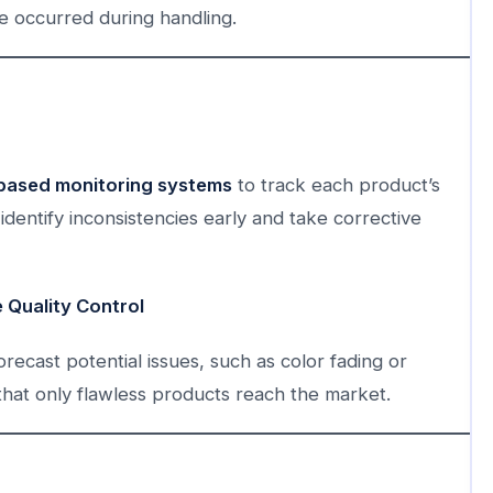
e occurred during handling.
based monitoring systems
to track each product’s
identify inconsistencies early and take corrective
e Quality Control
orecast potential issues, such as color fading or
that only flawless products reach the market.