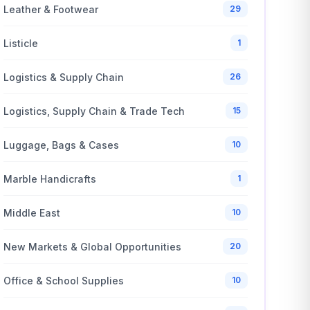
Leather & Footwear
29
Listicle
1
Logistics & Supply Chain
26
Logistics, Supply Chain & Trade Tech
15
Luggage, Bags & Cases
10
Marble Handicrafts
1
Middle East
10
New Markets & Global Opportunities
20
Office & School Supplies
10