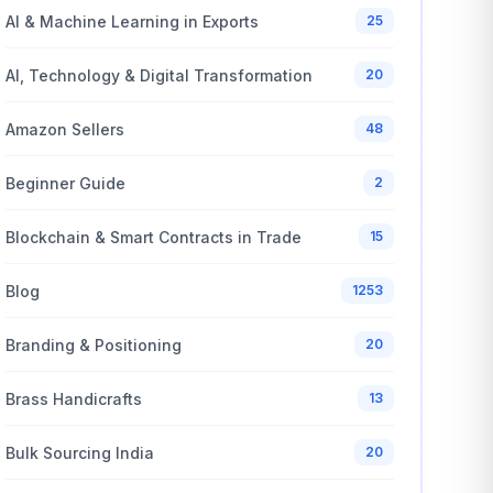
AI & Machine Learning in Exports
25
AI, Technology & Digital Transformation
20
Amazon Sellers
48
Beginner Guide
2
Blockchain & Smart Contracts in Trade
15
Blog
1253
Branding & Positioning
20
Brass Handicrafts
13
Bulk Sourcing India
20