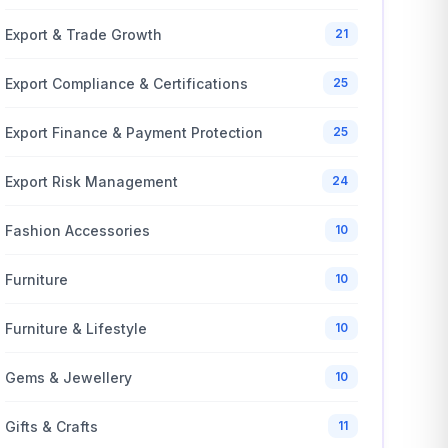
Export & Trade Growth
21
Export Compliance & Certifications
25
Export Finance & Payment Protection
25
Export Risk Management
24
Fashion Accessories
10
Furniture
10
Furniture & Lifestyle
10
Gems & Jewellery
10
Gifts & Crafts
11