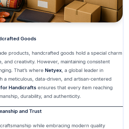
ndcrafted Goods
ade products, handcrafted goods hold a special charm
, and creativity. However, maintaining consistent
nging. That’s where
Netyex
, a global leader in
gh a meticulous, data-driven, and artisan-centered
for Handicrafts
ensures that every item reaching
nship, durability, and authenticity.
manship and Trust
l craftsmanship while embracing modern quality