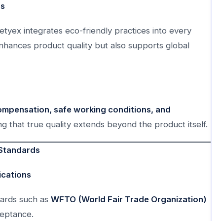
ds
etyex integrates eco-friendly practices into every
nhances product quality but also supports global
compensation, safe working conditions, and
ng that true quality extends beyond the product itself.
 Standards
ications
ndards such as
WFTO (World Fair Trade Organization)
ceptance.