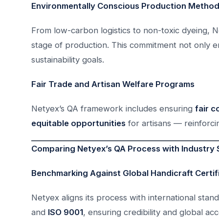
Environmentally Conscious Production Metho
From low-carbon logistics to non-toxic dyeing, N
stage of production. This commitment not only e
sustainability goals.
Fair Trade and Artisan Welfare Programs
Netyex’s QA framework includes ensuring
fair 
equitable opportunities
for artisans — reinforci
Comparing Netyex’s QA Process with Industry
Benchmarking Against Global Handicraft Certif
Netyex aligns its process with international sta
and
ISO 9001
, ensuring credibility and global ac