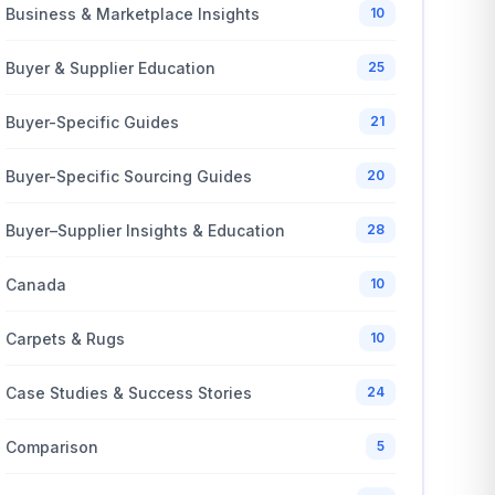
Business & Marketplace Insights
10
Buyer & Supplier Education
25
Buyer-Specific Guides
21
Buyer-Specific Sourcing Guides
20
Buyer–Supplier Insights & Education
28
Canada
10
Carpets & Rugs
10
Case Studies & Success Stories
24
Comparison
5