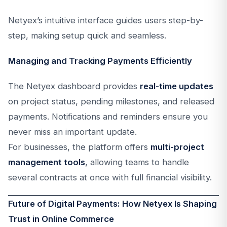
Netyex’s intuitive interface guides users step-by-
step, making setup quick and seamless.
Managing and Tracking Payments Efficiently
The Netyex dashboard provides
real-time updates
on project status, pending milestones, and released
payments. Notifications and reminders ensure you
never miss an important update.
For businesses, the platform offers
multi-project
management tools
, allowing teams to handle
several contracts at once with full financial visibility.
Future of Digital Payments: How Netyex Is Shaping
Trust in Online Commerce