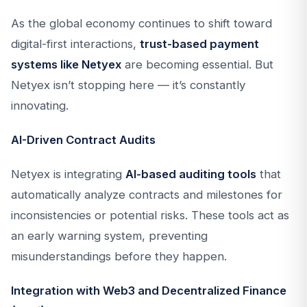
As the global economy continues to shift toward
digital-first interactions,
trust-based payment
systems like Netyex
are becoming essential. But
Netyex isn’t stopping here — it’s constantly
innovating.
AI-Driven Contract Audits
Netyex is integrating
AI-based auditing tools
that
automatically analyze contracts and milestones for
inconsistencies or potential risks. These tools act as
an early warning system, preventing
misunderstandings before they happen.
Integration with Web3 and Decentralized Finance