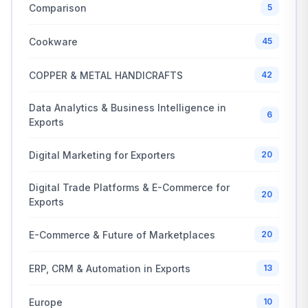
Comparison
5
Cookware
45
COPPER & METAL HANDICRAFTS
42
Data Analytics & Business Intelligence in
6
Exports
Digital Marketing for Exporters
20
Digital Trade Platforms & E-Commerce for
20
Exports
E-Commerce & Future of Marketplaces
20
ERP, CRM & Automation in Exports
13
Europe
10