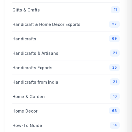
Gifts & Crafts
11
Handicraft & Home Décor Exports
27
Handicrafts
69
Handicrafts & Artisans
21
Handicrafts Exports
25
Handicrafts from India
21
Home & Garden
10
Home Decor
68
How-To Guide
14