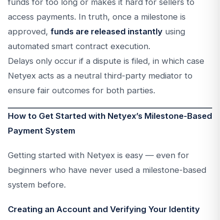
funds for too long or makes it hard for sellers to
access payments. In truth, once a milestone is
approved,
funds are released instantly
using
automated smart contract execution.
Delays only occur if a dispute is filed, in which case
Netyex acts as a neutral third-party mediator to
ensure fair outcomes for both parties.
How to Get Started with Netyex’s Milestone-Based
Payment System
Getting started with Netyex is easy — even for
beginners who have never used a milestone-based
system before.
Creating an Account and Verifying Your Identity