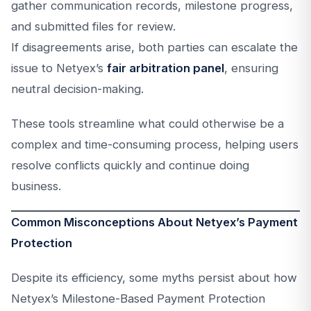
gather communication records, milestone progress,
and submitted files for review.
If disagreements arise, both parties can escalate the
issue to Netyex’s
fair arbitration panel
, ensuring
neutral decision-making.
These tools streamline what could otherwise be a
complex and time-consuming process, helping users
resolve conflicts quickly and continue doing
business.
Common Misconceptions About Netyex’s Payment
Protection
Despite its efficiency, some myths persist about how
Netyex’s Milestone-Based Payment Protection