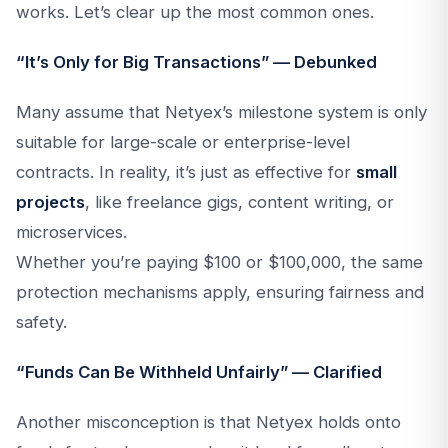
works. Let’s clear up the most common ones.
“It’s Only for Big Transactions” — Debunked
Many assume that Netyex’s milestone system is only
suitable for large-scale or enterprise-level
contracts. In reality, it’s just as effective for
small
projects
, like freelance gigs, content writing, or
microservices.
Whether you’re paying $100 or $100,000, the same
protection mechanisms apply, ensuring fairness and
safety.
“Funds Can Be Withheld Unfairly” — Clarified
Another misconception is that Netyex holds onto