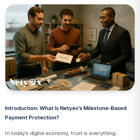
Introduction: What Is Netyex’s Milestone-Based
Payment Protection?
In today’s digital economy, trust is everything.