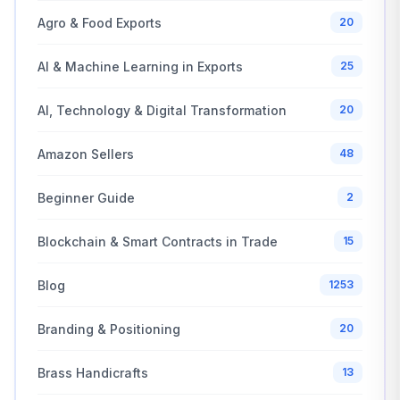
Agro & Food Exports
20
AI & Machine Learning in Exports
25
AI, Technology & Digital Transformation
20
Amazon Sellers
48
Beginner Guide
2
Blockchain & Smart Contracts in Trade
15
Blog
1253
Branding & Positioning
20
Brass Handicrafts
13