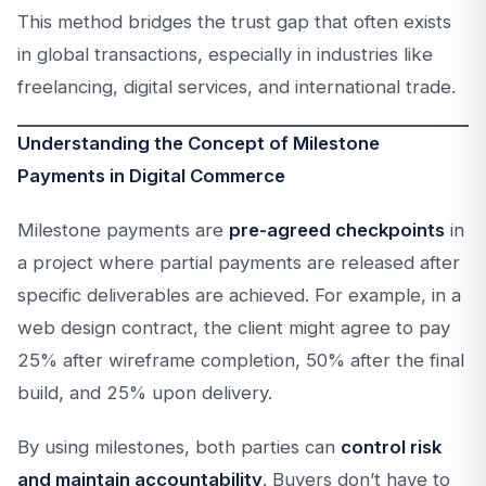
This method bridges the trust gap that often exists
in global transactions, especially in industries like
freelancing, digital services, and international trade.
Understanding the Concept of Milestone
Payments in Digital Commerce
Milestone payments are
pre-agreed checkpoints
in
a project where partial payments are released after
specific deliverables are achieved. For example, in a
web design contract, the client might agree to pay
25% after wireframe completion, 50% after the final
build, and 25% upon delivery.
By using milestones, both parties can
control risk
and maintain accountability
. Buyers don’t have to