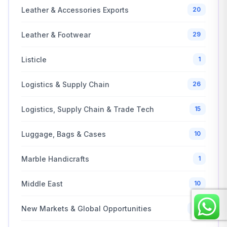
Leather & Accessories Exports
20
Leather & Footwear
29
Listicle
1
Logistics & Supply Chain
26
Logistics, Supply Chain & Trade Tech
15
Luggage, Bags & Cases
10
Marble Handicrafts
1
Middle East
10
New Markets & Global Opportunities
20