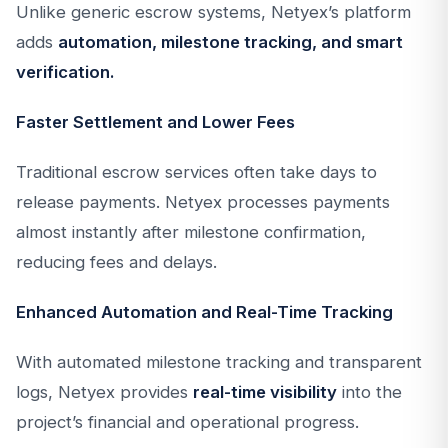
Unlike generic escrow systems, Netyex’s platform
adds
automation, milestone tracking, and smart
verification.
Faster Settlement and Lower Fees
Traditional escrow services often take days to
release payments. Netyex processes payments
almost instantly after milestone confirmation,
reducing fees and delays.
Enhanced Automation and Real-Time Tracking
With automated milestone tracking and transparent
logs, Netyex provides
real-time visibility
into the
project’s financial and operational progress.