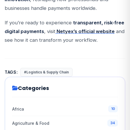
businesses handle payments worldwide.
If you’re ready to experience
transparent, risk-free
digital payments
, visit
Netyex’s official website
and
see how it can transform your workflow.
TAGS:
#Logistics & Supply Chain
Categories
Africa
10
Agriculture & Food
34