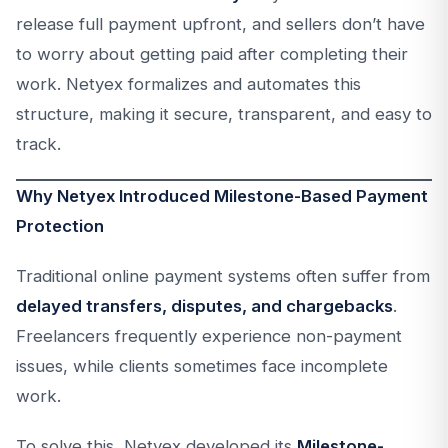
release full payment upfront, and sellers don’t have
to worry about getting paid after completing their
work. Netyex formalizes and automates this
structure, making it secure, transparent, and easy to
track.
Why Netyex Introduced Milestone-Based Payment
Protection
Traditional online payment systems often suffer from
delayed transfers, disputes, and chargebacks
.
Freelancers frequently experience non-payment
issues, while clients sometimes face incomplete
work.
To solve this, Netyex developed its
Milestone-