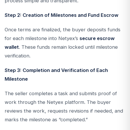
process simple and transparent.
Step 2: Creation of Milestones and Fund Escrow
Once terms are finalized, the buyer deposits funds
for each milestone into Netyex’s
secure escrow
wallet
. These funds remain locked until milestone
verification.
Step 3: Completion and Verification of Each
Milestone
The seller completes a task and submits proof of
work through the Netyex platform. The buyer
reviews the work, requests revisions if needed, and
marks the milestone as “completed.”