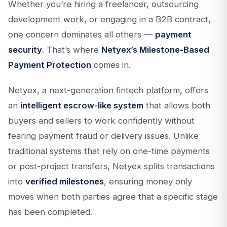
Whether you’re hiring a freelancer, outsourcing
development work, or engaging in a B2B contract,
one concern dominates all others —
payment
security
. That’s where
Netyex’s Milestone-Based
Payment Protection
comes in.
Netyex, a next-generation fintech platform, offers
an
intelligent escrow-like system
that allows both
buyers and sellers to work confidently without
fearing payment fraud or delivery issues. Unlike
traditional systems that rely on one-time payments
or post-project transfers, Netyex splits transactions
into
verified milestones
, ensuring money only
moves when both parties agree that a specific stage
has been completed.