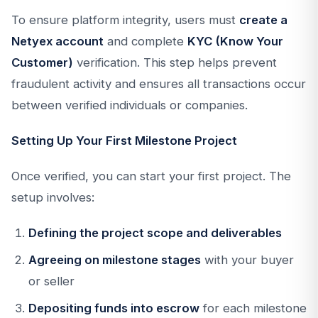
To ensure platform integrity, users must
create a
Netyex account
and complete
KYC (Know Your
Customer)
verification. This step helps prevent
fraudulent activity and ensures all transactions occur
between verified individuals or companies.
Setting Up Your First Milestone Project
Once verified, you can start your first project. The
setup involves:
Defining the project scope and deliverables
Agreeing on milestone stages
with your buyer
or seller
Depositing funds into escrow
for each milestone