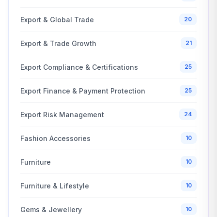
Export & Global Trade
20
Export & Trade Growth
21
Export Compliance & Certifications
25
Export Finance & Payment Protection
25
Export Risk Management
24
Fashion Accessories
10
Furniture
10
Furniture & Lifestyle
10
Gems & Jewellery
10