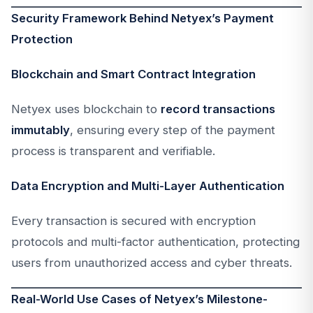
Security Framework Behind Netyex’s Payment
Protection
Blockchain and Smart Contract Integration
Netyex uses blockchain to
record transactions
immutably
, ensuring every step of the payment
process is transparent and verifiable.
Data Encryption and Multi-Layer Authentication
Every transaction is secured with encryption
protocols and multi-factor authentication, protecting
users from unauthorized access and cyber threats.
Real-World Use Cases of Netyex’s Milestone-