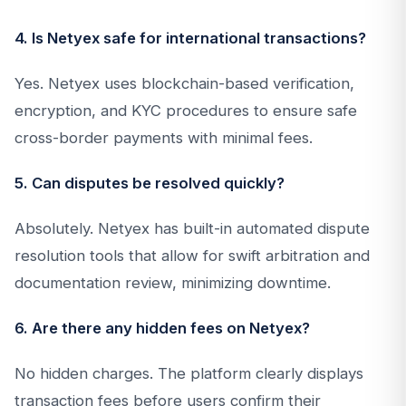
4. Is Netyex safe for international transactions?
Yes. Netyex uses blockchain-based verification,
encryption, and KYC procedures to ensure safe
cross-border payments with minimal fees.
5. Can disputes be resolved quickly?
Absolutely. Netyex has built-in automated dispute
resolution tools that allow for swift arbitration and
documentation review, minimizing downtime.
6. Are there any hidden fees on Netyex?
No hidden charges. The platform clearly displays
transaction fees before users confirm their