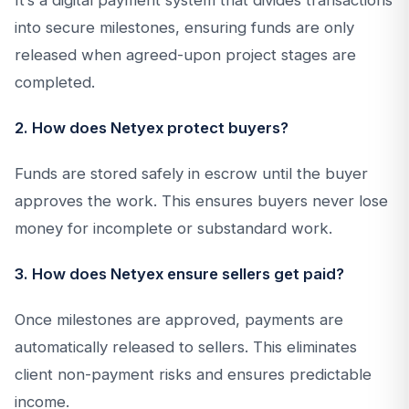
It’s a digital payment system that divides transactions
into secure milestones, ensuring funds are only
released when agreed-upon project stages are
completed.
2. How does Netyex protect buyers?
Funds are stored safely in escrow until the buyer
approves the work. This ensures buyers never lose
money for incomplete or substandard work.
3. How does Netyex ensure sellers get paid?
Once milestones are approved, payments are
automatically released to sellers. This eliminates
client non-payment risks and ensures predictable
income.