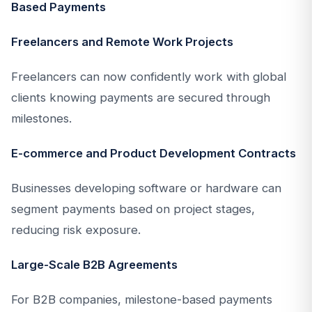
Based Payments
Freelancers and Remote Work Projects
Freelancers can now confidently work with global
clients knowing payments are secured through
milestones.
E-commerce and Product Development Contracts
Businesses developing software or hardware can
segment payments based on project stages,
reducing risk exposure.
Large-Scale B2B Agreements
For B2B companies, milestone-based payments