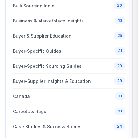
Bulk Sourcing India
20
Business & Marketplace Insights
10
Buyer & Supplier Education
25
Buyer-Specific Guides
21
Buyer-Specific Sourcing Guides
20
Buyer–Supplier Insights & Education
28
Canada
10
Carpets & Rugs
10
Case Studies & Success Stories
24