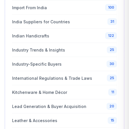
Import From India
100
India Suppliers for Countries
31
Indian Handicrafts
122
Industry Trends & Insights
25
Industry-Specific Buyers
30
International Regulations & Trade Laws
25
Kitchenware & Home Décor
11
Lead Generation & Buyer Acquisition
20
Leather & Accessories
15