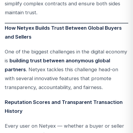
simplify complex contracts and ensure both sides
maintain trust.
How Netyex Builds Trust Between Global Buyers
and Sellers
One of the biggest challenges in the digital economy
is
building trust between anonymous global
partners
. Netyex tackles this challenge head-on
with several innovative features that promote
transparency, accountability, and fairness.
Reputation Scores and Transparent Transaction
History
Every user on Netyex — whether a buyer or seller