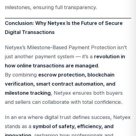
milestones, ensuring full transparency.
Conclusion: Why Netyex Is the Future of Secure
Digital Transactions
Netyex’s Milestone-Based Payment Protection isn’t
just another payment system — it’s a
revolution in
how online transactions are managed
.
By combining
escrow protection, blockchain
verification, smart contract automation, and
milestone tracking
, Netyex ensures both buyers
and sellers can collaborate with total confidence.
In an era where digital trust defines success, Netyex
stands as a
symbol of safety, efficiency, and
innovation
, reshaping how professionals and