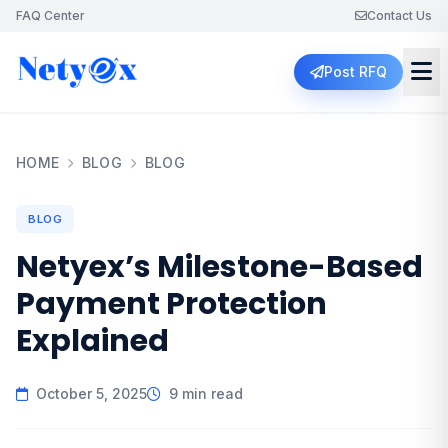
FAQ Center
Contact Us
Post RFQ
HOME
BLOG
BLOG
BLOG
Netyex’s Milestone-Based
Payment Protection
Explained
October 5, 2025
9 min read