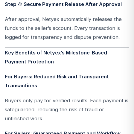
Step 4: Secure Payment Release After Approval
After approval, Netyex automatically releases the
funds to the seller’s account. Every transaction is
logged for transparency and dispute prevention.
Key Benefits of Netyex’s Milestone-Based
Payment Protection
For Buyers: Reduced Risk and Transparent
Transactions
Buyers only pay for verified results. Each payment is
safeguarded, reducing the risk of fraud or
unfinished work.
For Sellers: Guaranteed Payment and Workflow