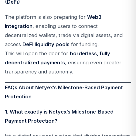
(DeFi)
The platform is also preparing for
Web3
integration
, enabling users to connect
decentralized wallets, trade via digital assets, and
access
DeFi liquidity pools
for funding.
This will open the door for
borderless, fully
decentralized payments
, ensuring even greater
transparency and autonomy.
FAQs About Netyex’s Milestone-Based Payment
Protection
1. What exactly is Netyex’s Milestone-Based
Payment Protection?