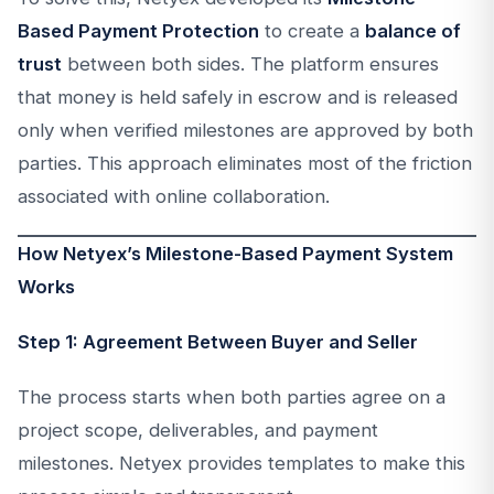
Based Payment Protection
to create a
balance of
trust
between both sides. The platform ensures
that money is held safely in escrow and is released
only when verified milestones are approved by both
parties. This approach eliminates most of the friction
associated with online collaboration.
How Netyex’s Milestone-Based Payment System
Works
Step 1: Agreement Between Buyer and Seller
The process starts when both parties agree on a
project scope, deliverables, and payment
milestones. Netyex provides templates to make this