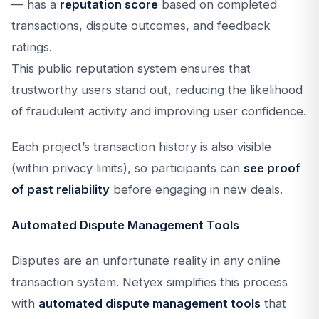
— has a
reputation score
based on completed
transactions, dispute outcomes, and feedback
ratings.
This public reputation system ensures that
trustworthy users stand out, reducing the likelihood
of fraudulent activity and improving user confidence.
Each project’s transaction history is also visible
(within privacy limits), so participants can
see proof
of past reliability
before engaging in new deals.
Automated Dispute Management Tools
Disputes are an unfortunate reality in any online
transaction system. Netyex simplifies this process
with
automated dispute management tools
that