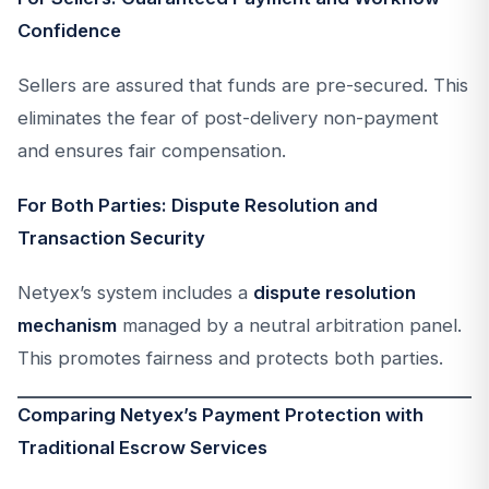
Confidence
Sellers are assured that funds are pre-secured. This
eliminates the fear of post-delivery non-payment
and ensures fair compensation.
For Both Parties: Dispute Resolution and
Transaction Security
Netyex’s system includes a
dispute resolution
mechanism
managed by a neutral arbitration panel.
This promotes fairness and protects both parties.
Comparing Netyex’s Payment Protection with
Traditional Escrow Services