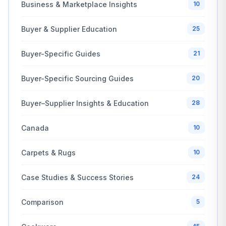
Business & Marketplace Insights
10
Buyer & Supplier Education
25
Buyer-Specific Guides
21
Buyer-Specific Sourcing Guides
20
Buyer–Supplier Insights & Education
28
Canada
10
Carpets & Rugs
10
Case Studies & Success Stories
24
Comparison
5