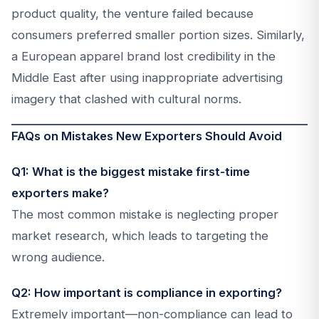
product quality, the venture failed because
consumers preferred smaller portion sizes. Similarly,
a European apparel brand lost credibility in the
Middle East after using inappropriate advertising
imagery that clashed with cultural norms.
FAQs on Mistakes New Exporters Should Avoid
Q1: What is the biggest mistake first-time
exporters make?
The most common mistake is neglecting proper
market research, which leads to targeting the
wrong audience.
Q2: How important is compliance in exporting?
Extremely important—non-compliance can lead to