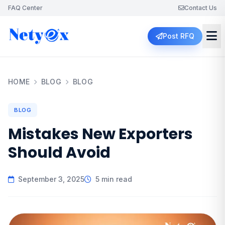
FAQ Center
Contact Us
Post RFQ
HOME
BLOG
BLOG
BLOG
Mistakes New Exporters
Should Avoid
September 3, 2025
5 min read