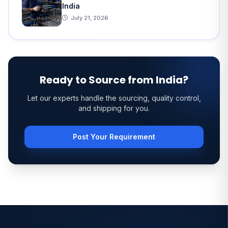
India
July 21, 2026
Ready to Source from India?
Let our experts handle the sourcing, quality control,
and shipping for you.
Post Your Requirement