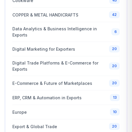
Cookware
45
COPPER & METAL HANDICRAFTS
42
Data Analytics & Business Intelligence in
6
Exports
Digital Marketing for Exporters
20
Digital Trade Platforms & E-Commerce for
20
Exports
E-Commerce & Future of Marketplaces
20
ERP, CRM & Automation in Exports
13
Europe
10
Export & Global Trade
20