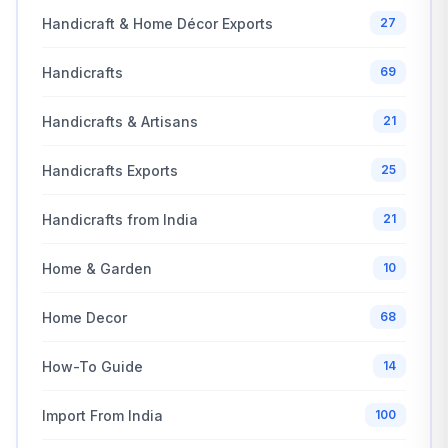
Handicraft & Home Décor Exports
27
Handicrafts
69
Handicrafts & Artisans
21
Handicrafts Exports
25
Handicrafts from India
21
Home & Garden
10
Home Decor
68
How-To Guide
14
Import From India
100