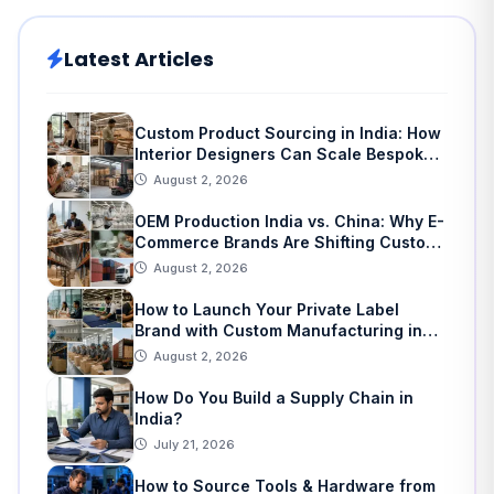
Latest Articles
Custom Product Sourcing in India: How
Interior Designers Can Scale Bespoke
Home Decor
August 2, 2026
OEM Production India vs. China: Why E-
Commerce Brands Are Shifting Custom
Manufacturing
August 2, 2026
How to Launch Your Private Label
Brand with Custom Manufacturing in
India: A Step-by-Step Guide
August 2, 2026
How Do You Build a Supply Chain in
India?
July 21, 2026
How to Source Tools & Hardware from