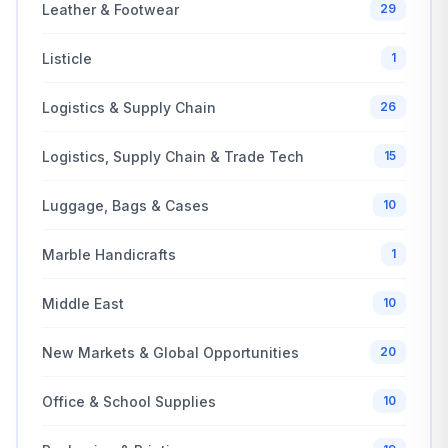
Leather & Footwear
29
Listicle
1
Logistics & Supply Chain
26
Logistics, Supply Chain & Trade Tech
15
Luggage, Bags & Cases
10
Marble Handicrafts
1
Middle East
10
New Markets & Global Opportunities
20
Office & School Supplies
10