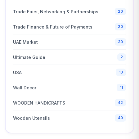
Trade Fairs, Networking & Partnerships
20
Trade Finance & Future of Payments
20
UAE Market
30
Ultimate Guide
2
USA
10
Wall Decor
11
WOODEN HANDICRAFTS
42
Wooden Utensils
40