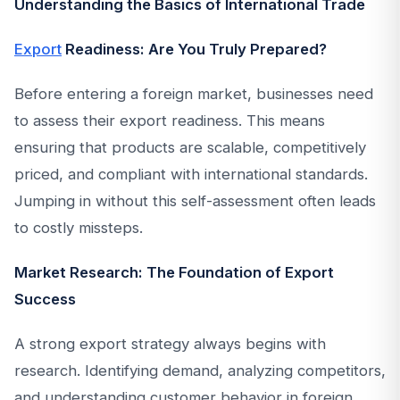
Understanding the Basics of International Trade
Export
Readiness: Are You Truly Prepared?
Before entering a foreign market, businesses need
to assess their export readiness. This means
ensuring that products are scalable, competitively
priced, and compliant with international standards.
Jumping in without this self-assessment often leads
to costly missteps.
Market Research: The Foundation of Export
Success
A strong export strategy always begins with
research. Identifying demand, analyzing competitors,
and understanding customer behavior in foreign