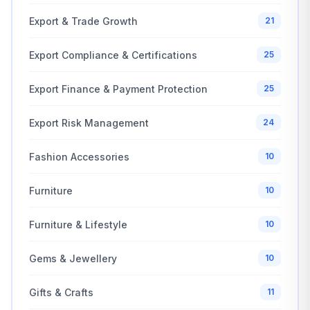
Export & Trade Growth
21
Export Compliance & Certifications
25
Export Finance & Payment Protection
25
Export Risk Management
24
Fashion Accessories
10
Furniture
10
Furniture & Lifestyle
10
Gems & Jewellery
10
Gifts & Crafts
11