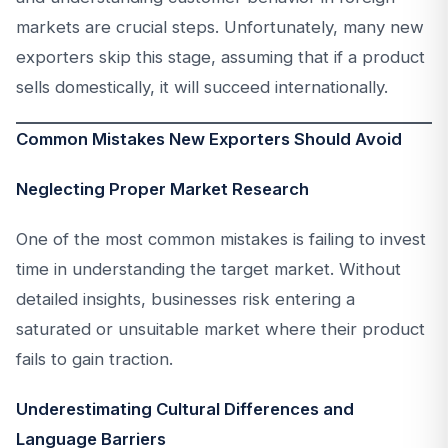
markets are crucial steps. Unfortunately, many new
exporters skip this stage, assuming that if a product
sells domestically, it will succeed internationally.
Common Mistakes New Exporters Should Avoid
Neglecting Proper Market Research
One of the most common mistakes is failing to invest
time in understanding the target market. Without
detailed insights, businesses risk entering a
saturated or unsuitable market where their product
fails to gain traction.
Underestimating Cultural Differences and
Language Barriers