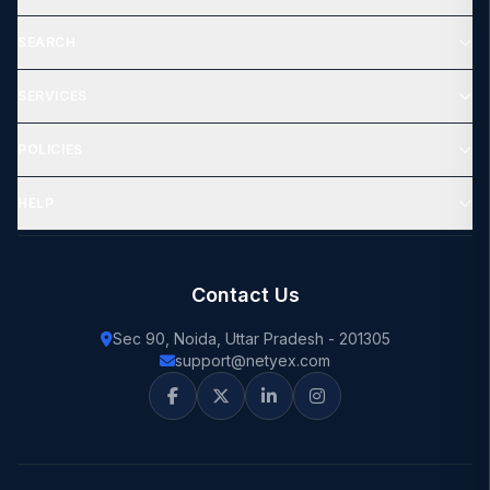
SEARCH
SERVICES
POLICIES
HELP
Contact Us
Sec 90, Noida, Uttar Pradesh - 201305
support@netyex.com