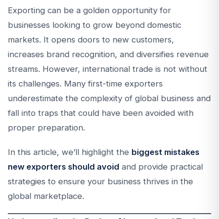
Exporting can be a golden opportunity for
businesses looking to grow beyond domestic
markets. It opens doors to new customers,
increases brand recognition, and diversifies revenue
streams. However, international trade is not without
its challenges. Many first-time exporters
underestimate the complexity of global business and
fall into traps that could have been avoided with
proper preparation.
In this article, we’ll highlight the
biggest mistakes
new exporters should avoid
and provide practical
strategies to ensure your business thrives in the
global marketplace.