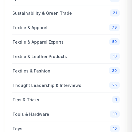
Sustainability & Green Trade
21
Textile & Apparel
79
Textile & Apparel Exports
50
Textile & Leather Products
10
Textiles & Fashion
20
Thought Leadership & Interviews
25
Tips & Tricks
1
Tools & Hardware
10
Toys
10