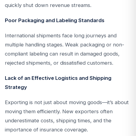
quickly shut down revenue streams.
Poor Packaging and Labeling Standards
International shipments face long journeys and
multiple handling stages. Weak packaging or non-
compliant labeling can result in damaged goods,
rejected shipments, or dissatisfied customers.
Lack of an Effective Logistics and Shipping
Strategy
Exporting is not just about moving goods—it’s about
moving them efficiently. New exporters often
underestimate costs, shipping times, and the
importance of insurance coverage.