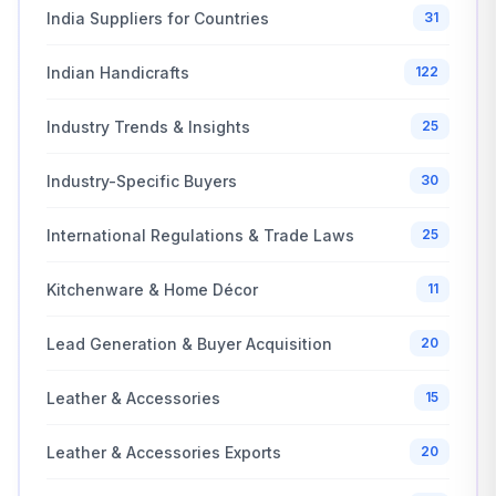
India Suppliers for Countries
31
Indian Handicrafts
122
Industry Trends & Insights
25
Industry-Specific Buyers
30
International Regulations & Trade Laws
25
Kitchenware & Home Décor
11
Lead Generation & Buyer Acquisition
20
Leather & Accessories
15
Leather & Accessories Exports
20