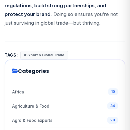
regulations, build strong partnerships, and
protect your brand.
Doing so ensures you’re not
just surviving in global trade—but thriving.
TAGS:
#Export & Global Trade
Categories
Africa
10
Agriculture & Food
34
Agro & Food Exports
20