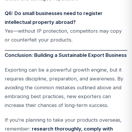
Q6: Do small businesses need to register
intellectual property abroad?
Yes—without IP protection, competitors may copy
or counterfeit your products.
Conclusion: Building a Sustainable Export Business
Exporting can be a powerful growth engine, but it
requires discipline, preparation, and awareness. By
avoiding the common mistakes outlined above and
embracing best practices, new exporters can
increase their chances of long-term success.
If you’re planning to take your products overseas,
remember:
research thoroughly, comply with