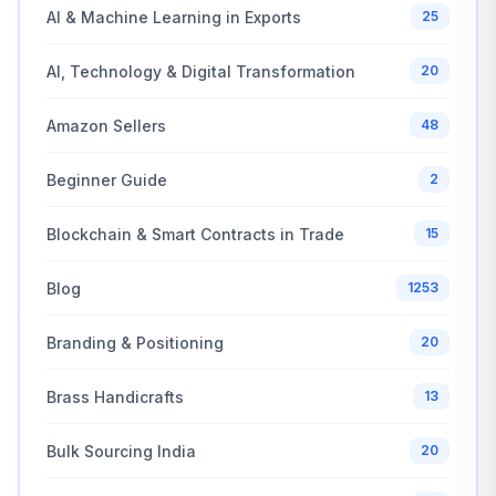
AI & Machine Learning in Exports
25
AI, Technology & Digital Transformation
20
Amazon Sellers
48
Beginner Guide
2
Blockchain & Smart Contracts in Trade
15
Blog
1253
Branding & Positioning
20
Brass Handicrafts
13
Bulk Sourcing India
20