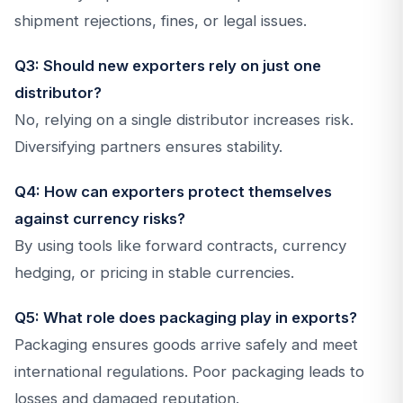
shipment rejections, fines, or legal issues.
Q3: Should new exporters rely on just one
distributor?
No, relying on a single distributor increases risk.
Diversifying partners ensures stability.
Q4: How can exporters protect themselves
against currency risks?
By using tools like forward contracts, currency
hedging, or pricing in stable currencies.
Q5: What role does packaging play in exports?
Packaging ensures goods arrive safely and meet
international regulations. Poor packaging leads to
losses and damaged reputation.