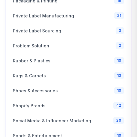
Packaging & Printing
19
Private Label Manufacturing
21
Private Label Sourcing
3
Problem Solution
2
Rubber & Plastics
10
Rugs & Carpets
13
Shoes & Accessories
10
Shopify Brands
42
Social Media & Influencer Marketing
20
Sports & Entertainment
10