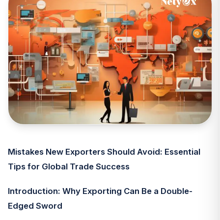
Mistakes New Exporters Should Avoid: Essential
Tips for Global Trade Success
Introduction: Why Exporting Can Be a Double-
Edged Sword