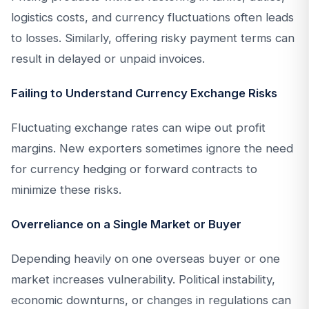
logistics costs, and currency fluctuations often leads
to losses. Similarly, offering risky payment terms can
result in delayed or unpaid invoices.
Failing to Understand Currency Exchange Risks
Fluctuating exchange rates can wipe out profit
margins. New exporters sometimes ignore the need
for currency hedging or forward contracts to
minimize these risks.
Overreliance on a Single Market or Buyer
Depending heavily on one overseas buyer or one
market increases vulnerability. Political instability,
economic downturns, or changes in regulations can