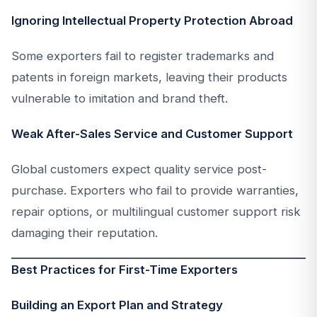
Ignoring Intellectual Property Protection Abroad
Some exporters fail to register trademarks and
patents in foreign markets, leaving their products
vulnerable to imitation and brand theft.
Weak After-Sales Service and Customer Support
Global customers expect quality service post-
purchase. Exporters who fail to provide warranties,
repair options, or multilingual customer support risk
damaging their reputation.
Best Practices for First-Time Exporters
Building an Export Plan and Strategy