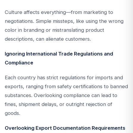
Culture affects everything—from marketing to
negotiations. Simple missteps, like using the wrong
color in branding or mistranslating product
descriptions, can alienate customers.
Ignoring International Trade Regulations and
Compliance
Each country has strict regulations for imports and
exports, ranging from safety certifications to banned
substances. Overlooking compliance can lead to
fines, shipment delays, or outright rejection of
goods.
Overlooking Export Documentation Requirements