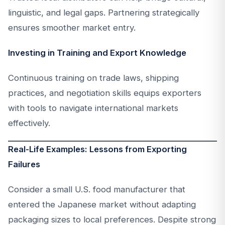
linguistic, and legal gaps. Partnering strategically
ensures smoother market entry.
Investing in Training and Export Knowledge
Continuous training on trade laws, shipping
practices, and negotiation skills equips exporters
with tools to navigate international markets
effectively.
Real-Life Examples: Lessons from Exporting
Failures
Consider a small U.S. food manufacturer that
entered the Japanese market without adapting
packaging sizes to local preferences. Despite strong