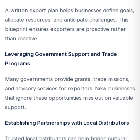
A written export plan helps businesses define goals,
allocate resources, and anticipate challenges. This
blueprint ensures exporters are proactive rather
than reactive.
Leveraging Government Support and Trade
Programs
Many governments provide grants, trade missions,
and advisory services for exporters. New businesses
that ignore these opportunities miss out on valuable
support.
Establishing Partnerships with Local Distributors
Trusted local distributors can help bridge cultural,