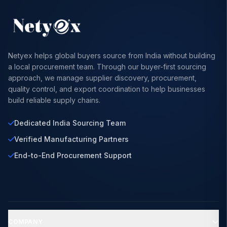
Netyex helps global buyers source from India without building
a local procurement team. Through our buyer-first sourcing
approach, we manage supplier discovery, procurement,
quality control, and export coordination to help businesses
build reliable supply chains.
Dedicated India Sourcing Team
Verified Manufacturing Partners
End-to-End Procurement Support
COMPANY