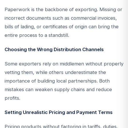
Paperwork is the backbone of exporting. Missing or
incorrect documents such as commercial invoices,
bills of lading, or certificates of origin can bring the
entire process to a standstill.
Choosing the Wrong Distribution Channels
Some exporters rely on middlemen without properly
vetting them, while others underestimate the
importance of building local partnerships. Both
mistakes can weaken supply chains and reduce
profits.
Setting Unrealistic Pricing and Payment Terms
Pricing products without factoring in tariffs, duties,