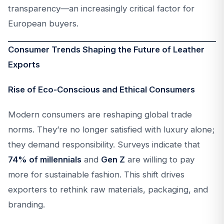
transparency—an increasingly critical factor for
European buyers.
Consumer Trends Shaping the Future of Leather
Exports
Rise of Eco-Conscious and Ethical Consumers
Modern consumers are reshaping global trade
norms. They’re no longer satisfied with luxury alone;
they demand responsibility. Surveys indicate that
74% of millennials
and
Gen Z
are willing to pay
more for sustainable fashion. This shift drives
exporters to rethink raw materials, packaging, and
branding.