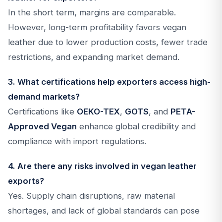
In the short term, margins are comparable.
However, long-term profitability favors vegan
leather due to lower production costs, fewer trade
restrictions, and expanding market demand.
3. What certifications help exporters access high-
demand markets?
Certifications like
OEKO-TEX
,
GOTS
, and
PETA-
Approved Vegan
enhance global credibility and
compliance with import regulations.
4. Are there any risks involved in vegan leather
exports?
Yes. Supply chain disruptions, raw material
shortages, and lack of global standards can pose