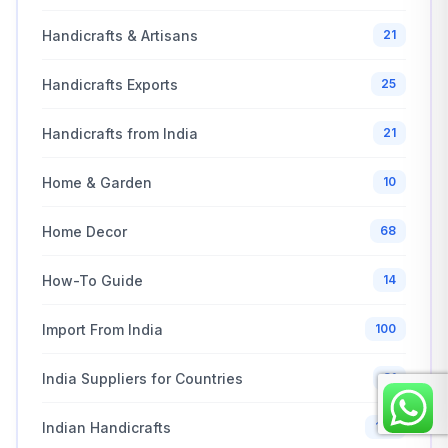
Handicrafts & Artisans
21
Handicrafts Exports
25
Handicrafts from India
21
Home & Garden
10
Home Decor
68
How-To Guide
14
Import From India
100
India Suppliers for Countries
31
Indian Handicrafts
122