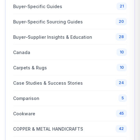
Buyer-Specific Guides
21
Buyer-Specific Sourcing Guides
20
Buyer–Supplier Insights & Education
28
Canada
10
Carpets & Rugs
10
Case Studies & Success Stories
24
Comparison
5
Cookware
45
COPPER & METAL HANDICRAFTS
42