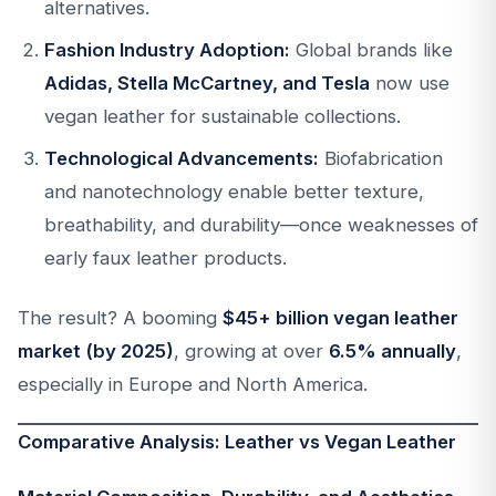
alternatives.
Fashion Industry Adoption:
Global brands like
Adidas, Stella McCartney, and Tesla
now use
vegan leather for sustainable collections.
Technological Advancements:
Biofabrication
and nanotechnology enable better texture,
breathability, and durability—once weaknesses of
early faux leather products.
The result? A booming
$45+ billion vegan leather
market (by 2025)
, growing at over
6.5% annually
,
especially in Europe and North America.
Comparative Analysis: Leather vs Vegan Leather