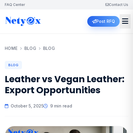
FAQ Center
Contact Us
Post RFQ
HOME
BLOG
BLOG
BLOG
Leather vs Vegan Leather:
Export Opportunities
October 5, 2025
9 min read