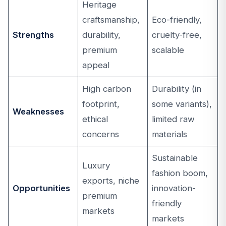
Heritage
craftsmanship,
Eco-friendly,
Strengths
durability,
cruelty-free,
premium
scalable
appeal
High carbon
Durability (in
footprint,
some variants),
Weaknesses
ethical
limited raw
concerns
materials
Sustainable
Luxury
fashion boom,
exports, niche
Opportunities
innovation-
premium
friendly
markets
markets