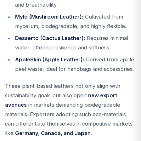
and breathability.
Mylo (Mushroom Leather):
Cultivated from
mycelium, biodegradable, and highly flexible.
Desserto (Cactus Leather):
Requires minimal
water, offering resilience and softness.
AppleSkin (Apple Leather):
Derived from apple
peel waste, ideal for handbags and accessories.
These plant-based leathers not only align with
sustainability goals but also open
new export
avenues
in markets demanding biodegradable
materials. Exporters adopting such eco-materials
can differentiate themselves in competitive markets
like
Germany, Canada, and Japan
.