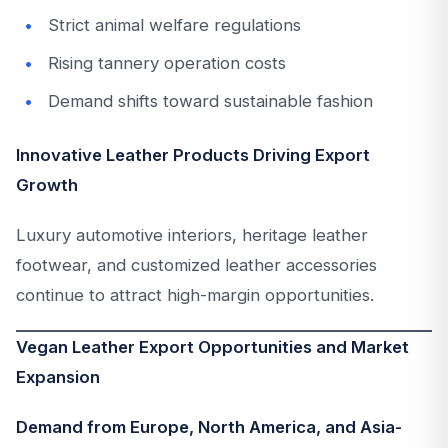
Strict animal welfare regulations
Rising tannery operation costs
Demand shifts toward sustainable fashion
Innovative Leather Products Driving Export
Growth
Luxury automotive interiors, heritage leather
footwear, and customized leather accessories
continue to attract high-margin opportunities.
Vegan Leather Export Opportunities and Market
Expansion
Demand from Europe, North America, and Asia-