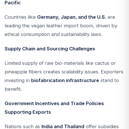
Pacific
Countries like
Germany, Japan, and the U.S.
are
leading the vegan leather import boom, driven by
ethical consumption and sustainability laws.
Supply Chain and Sourcing Challenges
Limited supply of raw bio-materials like cactus or
pineapple fibers creates scalability issues. Exporters
investing in
biofabrication infrastructure
stand to
benefit.
Government Incentives and Trade Policies
Supporting Exports
Nations such as
India and Thailand
offer subsidies