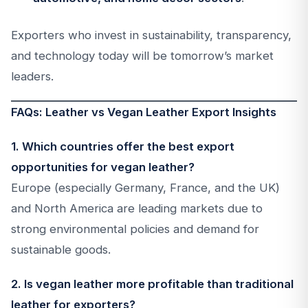
Exporters who invest in sustainability, transparency,
and technology today will be tomorrow’s market
leaders.
FAQs: Leather vs Vegan Leather Export Insights
1. Which countries offer the best export
opportunities for vegan leather?
Europe (especially Germany, France, and the UK)
and North America are leading markets due to
strong environmental policies and demand for
sustainable goods.
2. Is vegan leather more profitable than traditional
leather for exporters?