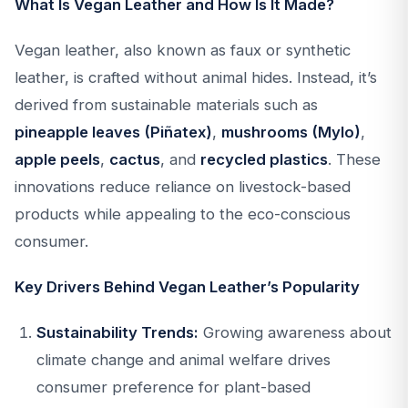
What Is Vegan Leather and How Is It Made?
Vegan leather, also known as faux or synthetic
leather, is crafted without animal hides. Instead, it’s
derived from sustainable materials such as
pineapple leaves (Piñatex)
,
mushrooms (Mylo)
,
apple peels
,
cactus
, and
recycled plastics
. These
innovations reduce reliance on livestock-based
products while appealing to the eco-conscious
consumer.
Key Drivers Behind Vegan Leather’s Popularity
Sustainability Trends:
Growing awareness about
climate change and animal welfare drives
consumer preference for plant-based