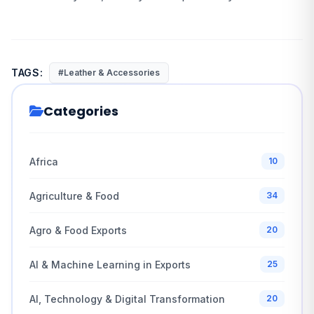
TAGS:
#Leather & Accessories
Categories
Africa
10
Agriculture & Food
34
Agro & Food Exports
20
AI & Machine Learning in Exports
25
AI, Technology & Digital Transformation
20