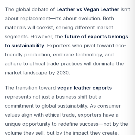
The global debate of
Leather vs Vegan Leather
isn’t
about replacement—it’s about evolution. Both
materials will coexist, serving different market
segments. However, the
future of exports belongs
to sustainability
. Exporters who pivot toward eco-
friendly production, embrace technology, and
adhere to ethical trade practices will dominate the
market landscape by 2030.
The transition toward
vegan leather exports
represents not just a business shift but a
commitment to global sustainability. As consumer
values align with ethical trade, exporters have a
unique opportunity to redefine success—not by the
volume they sell, but by the impact they create.