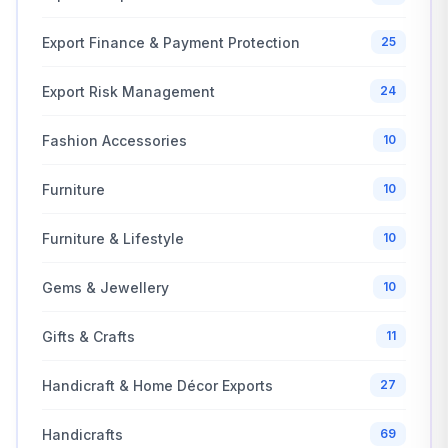
Export Finance & Payment Protection
25
Export Risk Management
24
Fashion Accessories
10
Furniture
10
Furniture & Lifestyle
10
Gems & Jewellery
10
Gifts & Crafts
11
Handicraft & Home Décor Exports
27
Handicrafts
69