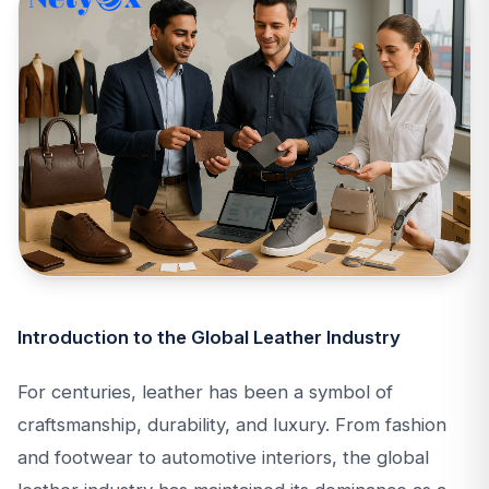
Introduction to the Global Leather Industry
For centuries, leather has been a symbol of
craftsmanship, durability, and luxury. From fashion
and footwear to automotive interiors, the global