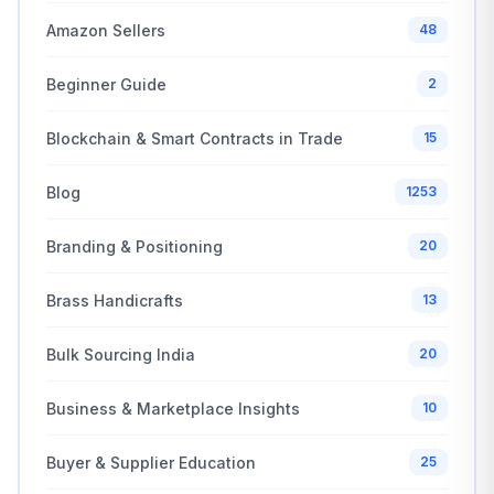
Amazon Sellers
48
Beginner Guide
2
Blockchain & Smart Contracts in Trade
15
Blog
1253
Branding & Positioning
20
Brass Handicrafts
13
Bulk Sourcing India
20
Business & Marketplace Insights
10
Buyer & Supplier Education
25