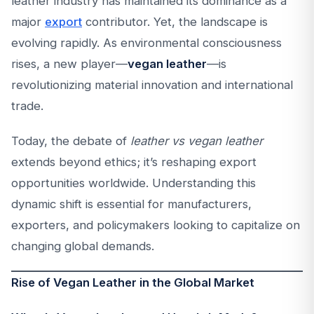
leather industry has maintained its dominance as a
major
export
contributor. Yet, the landscape is
evolving rapidly. As environmental consciousness
rises, a new player—
vegan leather
—is
revolutionizing material innovation and international
trade.
Today, the debate of
leather vs vegan leather
extends beyond ethics; it’s reshaping export
opportunities worldwide. Understanding this
dynamic shift is essential for manufacturers,
exporters, and policymakers looking to capitalize on
changing global demands.
Rise of Vegan Leather in the Global Market