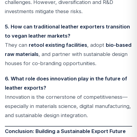
challenges. However, diversification and R&D
investments mitigate these risks.
5. How can traditional leather exporters transition
to vegan leather markets?
They can
retool existing facilities
, adopt
bio-based
raw materials
, and partner with sustainable design
houses for co-branding opportunities.
6. What role does innovation play in the future of
leather exports?
Innovation is the cornerstone of competitiveness—
especially in materials science, digital manufacturing,
and sustainable design integration.
Conclusion: Building a Sustainable Export Future