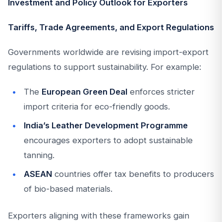
Investment and Policy Outlook for Exporters
Tariffs, Trade Agreements, and Export Regulations
Governments worldwide are revising import-export
regulations to support sustainability. For example:
The
European Green Deal
enforces stricter
import criteria for eco-friendly goods.
India’s Leather Development Programme
encourages exporters to adopt sustainable
tanning.
ASEAN
countries offer tax benefits to producers
of bio-based materials.
Exporters aligning with these frameworks gain