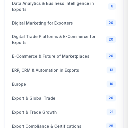
Data Analytics & Business Intelligence in
6
Exports
Digital Marketing for Exporters
20
Digital Trade Platforms & E-Commerce for
20
Exports
E-Commerce & Future of Marketplaces
20
ERP, CRM & Automation in Exports
13
Europe
10
Export & Global Trade
20
Export & Trade Growth
21
Export Compliance & Certifications
25