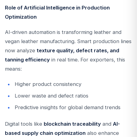
Role of Artificial Intelligence in Production
Optimization
AI-driven automation is transforming leather and
vegan leather manufacturing. Smart production lines
now analyze
texture quality, defect rates, and
tanning efficiency
in real time. For exporters, this
means:
Higher product consistency
Lower waste and defect ratios
Predictive insights for global demand trends
Digital tools like
blockchain traceability
and
AI-
based supply chain optimization
also enhance