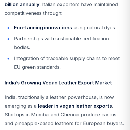
billion annually
. Italian exporters have maintained
competitiveness through:
Eco-tanning innovations
using natural dyes.
Partnerships with sustainable certification
bodies.
Integration of traceable supply chains to meet
EU green standards.
India’s Growing Vegan Leather Export Market
India, traditionally a leather powerhouse, is now
emerging as a
leader in vegan leather exports
.
Startups in Mumbai and Chennai produce cactus
and pineapple-based leathers for European buyers.