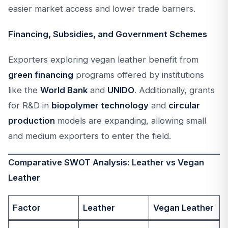
easier market access and lower trade barriers.
Financing, Subsidies, and Government Schemes
Exporters exploring vegan leather benefit from
green financing
programs offered by institutions
like the
World Bank
and
UNIDO
. Additionally, grants
for R&D in
biopolymer technology
and
circular
production
models are expanding, allowing small
and medium exporters to enter the field.
Comparative SWOT Analysis: Leather vs Vegan
Leather
Factor
Leather
Vegan Leather