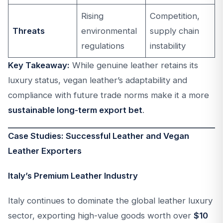
Rising
Competition,
Threats
environmental
supply chain
regulations
instability
Key Takeaway:
While genuine leather retains its
luxury status, vegan leather’s adaptability and
compliance with future trade norms make it a more
sustainable long-term export bet
.
Case Studies: Successful Leather and Vegan
Leather Exporters
Italy’s Premium Leather Industry
Italy continues to dominate the global leather luxury
sector, exporting high-value goods worth over
$10