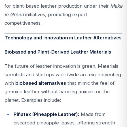
for plant-based leather production under their
Make
in Green
initiatives, promoting export
competitiveness.
Technology and Innovation in Leather Alternatives
Biobased and Plant-Derived Leather Materials
The future of leather innovation is green. Materials
scientists and startups worldwide are experimenting
with
biobased alternatives
that mimic the feel of
genuine leather without harming animals or the
planet. Examples include:
Piñatex (Pineapple Leather):
Made from
discarded pineapple leaves, offering strength