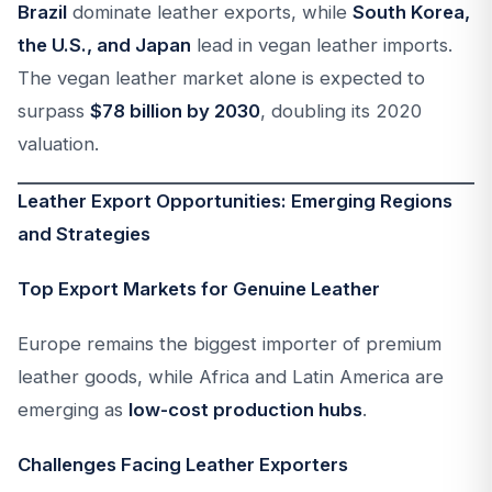
Brazil
dominate leather exports, while
South Korea,
the U.S., and Japan
lead in vegan leather imports.
The vegan leather market alone is expected to
surpass
$78 billion by 2030
, doubling its 2020
valuation.
Leather Export Opportunities: Emerging Regions
and Strategies
Top Export Markets for Genuine Leather
Europe remains the biggest importer of premium
leather goods, while Africa and Latin America are
emerging as
low-cost production hubs
.
Challenges Facing Leather Exporters