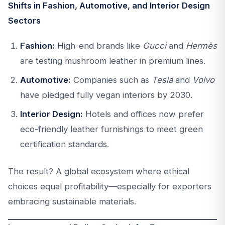
Shifts in Fashion, Automotive, and Interior Design
Sectors
Fashion:
High-end brands like
Gucci
and
Hermès
are testing mushroom leather in premium lines.
Automotive:
Companies such as
Tesla
and
Volvo
have pledged fully vegan interiors by 2030.
Interior Design:
Hotels and offices now prefer
eco-friendly leather furnishings to meet green
certification standards.
The result? A global ecosystem where ethical
choices equal profitability—especially for exporters
embracing sustainable materials.