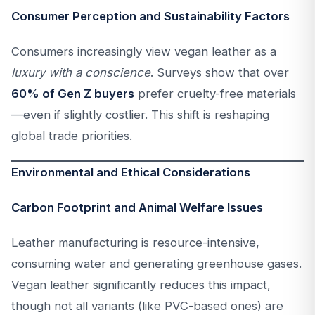
Consumer Perception and Sustainability Factors
Consumers increasingly view vegan leather as a
luxury with a conscience
. Surveys show that over
60% of Gen Z buyers
prefer cruelty-free materials
—even if slightly costlier. This shift is reshaping
global trade priorities.
Environmental and Ethical Considerations
Carbon Footprint and Animal Welfare Issues
Leather manufacturing is resource-intensive,
consuming water and generating greenhouse gases.
Vegan leather significantly reduces this impact,
though not all variants (like PVC-based ones) are