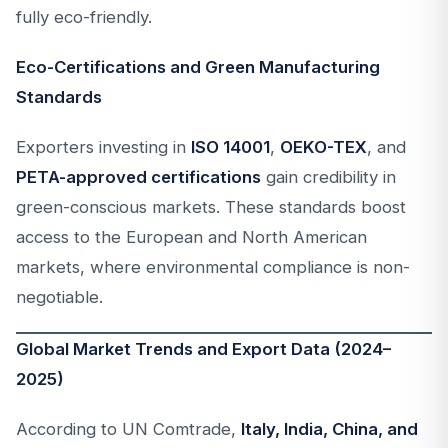
fully eco-friendly.
Eco-Certifications and Green Manufacturing
Standards
Exporters investing in
ISO 14001
,
OEKO-TEX
, and
PETA-approved certifications
gain credibility in
green-conscious markets. These standards boost
access to the European and North American
markets, where environmental compliance is non-
negotiable.
Global Market Trends and Export Data (2024–
2025)
According to UN Comtrade,
Italy, India, China, and