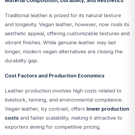
Material Composition, Durability, and Aesthetics
Traditional leather is prized for its natural texture
and longevity. Vegan leather, however, now rivals its
aesthetic appeal, offering customizable textures and
vibrant finishes. While genuine leather may last
longer, modern vegan alternatives are closing the
durability gap.
Cost Factors and Production Economics
Leather production involves high costs related to
livestock, tanning, and environmental compliance.
Vegan leather, by contrast, offers
lower production
costs
and faster scalability, making it attractive to
exporters aiming for competitive pricing.