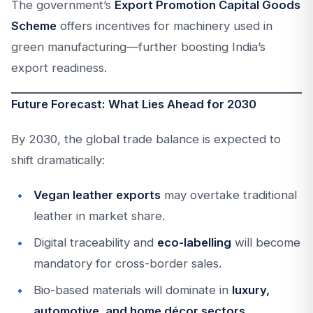
The government’s
Export Promotion Capital Goods
Scheme
offers incentives for machinery used in
green manufacturing—further boosting India’s
export readiness.
Future Forecast: What Lies Ahead for 2030
By 2030, the global trade balance is expected to
shift dramatically:
Vegan leather exports
may overtake traditional
leather in market share.
Digital traceability and
eco-labelling
will become
mandatory for cross-border sales.
Bio-based materials will dominate in
luxury,
automotive, and home décor sectors
.