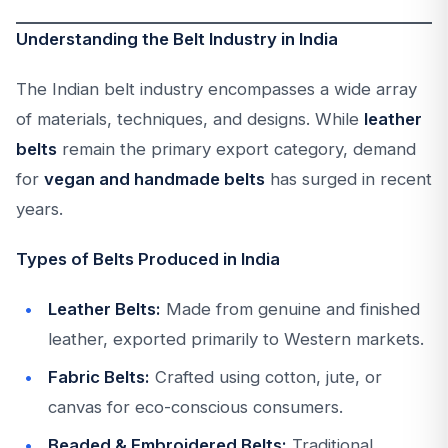
Understanding the Belt Industry in India
The Indian belt industry encompasses a wide array
of materials, techniques, and designs. While
leather
belts
remain the primary export category, demand
for
vegan and handmade belts
has surged in recent
years.
Types of Belts Produced in India
Leather Belts:
Made from genuine and finished
leather, exported primarily to Western markets.
Fabric Belts:
Crafted using cotton, jute, or
canvas for eco-conscious consumers.
Beaded & Embroidered Belts:
Traditional