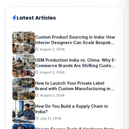
Latest Articles
Custom Product Sourcing in India: How
Interior Designers Can Scale Bespoke
Home Decor
August 2, 2026
OEM Production India vs. China: Why E-
Commerce Brands Are Shifting Custom
Manufacturing
August 2, 2026
How to Launch Your Private Label
Brand with Custom Manufacturing in
India: A Step-by-Step Guide
August 2, 2026
How Do You Build a Supply Chain in
India?
July 21, 2026