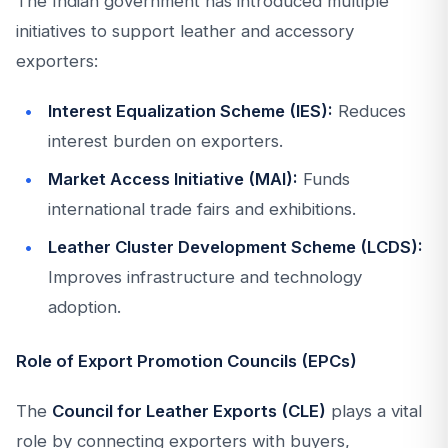
The Indian government has introduced multiple
initiatives to support leather and accessory
exporters:
Interest Equalization Scheme (IES):
Reduces
interest burden on exporters.
Market Access Initiative (MAI):
Funds
international trade fairs and exhibitions.
Leather Cluster Development Scheme (LCDS):
Improves infrastructure and technology
adoption.
Role of Export Promotion Councils (EPCs)
The
Council for Leather Exports (CLE)
plays a vital
role by connecting exporters with buyers,