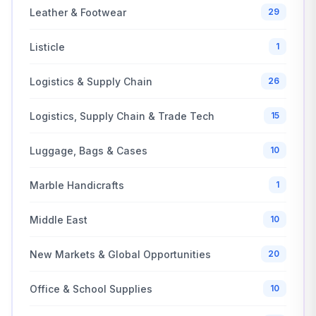
Leather & Footwear
29
Listicle
1
Logistics & Supply Chain
26
Logistics, Supply Chain & Trade Tech
15
Luggage, Bags & Cases
10
Marble Handicrafts
1
Middle East
10
New Markets & Global Opportunities
20
Office & School Supplies
10