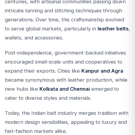
centuries, with artisanal communities passing down
intricate tanning and stitching techniques through
generations. Over time, this craftsmanship evolved
to serve global markets, particularly in
leather belts
,
wallets, and accessories.
Post-independence, government-backed initiatives
encouraged small-scale units and cooperatives to
expand their exports. Cities like
Kanpur and Agra
became synonymous with leather production, while
new hubs like
Kolkata and Chennai
emerged to
cater to diverse styles and materials.
Today, the Indian belt industry merges tradition with
modern design sensibilities, appealing to luxury and
fast-fashion markets alike.