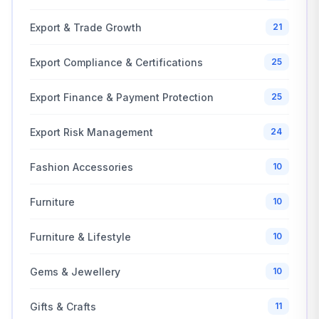
Export & Trade Growth
21
Export Compliance & Certifications
25
Export Finance & Payment Protection
25
Export Risk Management
24
Fashion Accessories
10
Furniture
10
Furniture & Lifestyle
10
Gems & Jewellery
10
Gifts & Crafts
11