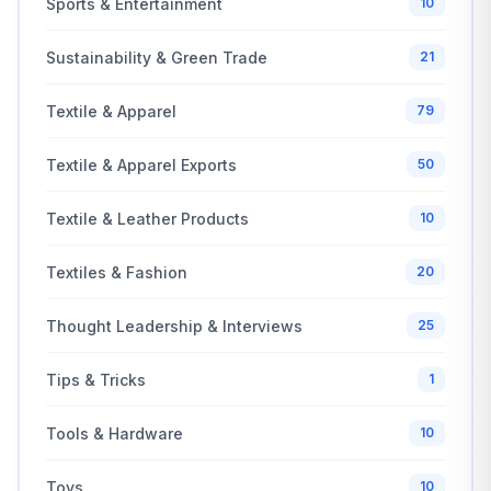
Sports & Entertainment
10
Sustainability & Green Trade
21
Textile & Apparel
79
Textile & Apparel Exports
50
Textile & Leather Products
10
Textiles & Fashion
20
Thought Leadership & Interviews
25
Tips & Tricks
1
Tools & Hardware
10
Toys
10