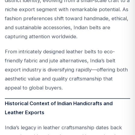
distinct identity, evolving from a small-scale craft to a
niche export segment with remarkable potential. As
fashion preferences shift toward handmade, ethical,
and sustainable accessories, Indian belts are
capturing attention worldwide.
From intricately designed leather belts to eco-
friendly fabric and jute alternatives, India’s belt
export industry is diversifying rapidly—offering both
aesthetic value and quality craftsmanship that
appeal to global buyers.
Historical Context of Indian Handicrafts and
Leather Exports
India’s legacy in leather craftsmanship dates back