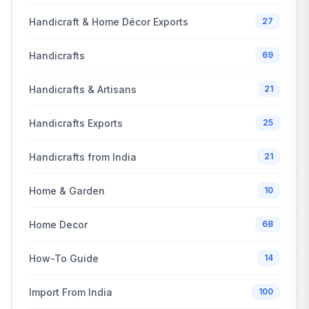
Handicraft & Home Décor Exports
27
Handicrafts
69
Handicrafts & Artisans
21
Handicrafts Exports
25
Handicrafts from India
21
Home & Garden
10
Home Decor
68
How-To Guide
14
Import From India
100