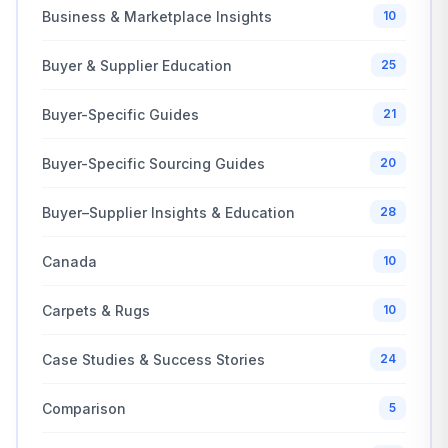
Business & Marketplace Insights
10
Buyer & Supplier Education
25
Buyer-Specific Guides
21
Buyer-Specific Sourcing Guides
20
Buyer–Supplier Insights & Education
28
Canada
10
Carpets & Rugs
10
Case Studies & Success Stories
24
Comparison
5