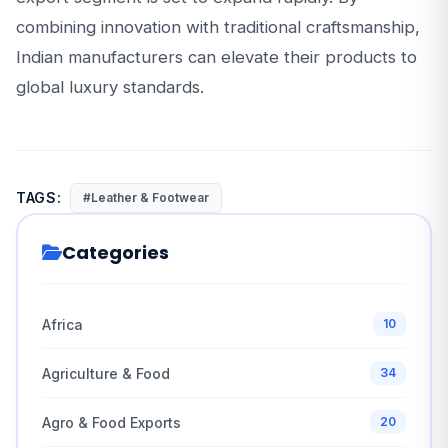
combining innovation with traditional craftsmanship,
Indian manufacturers can elevate their products to
global luxury standards.
TAGS:
#Leather & Footwear
Categories
Africa
10
Agriculture & Food
34
Agro & Food Exports
20