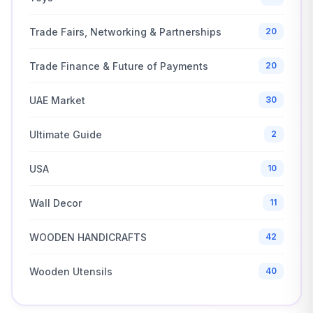
Trade Fairs, Networking & Partnerships
20
Trade Finance & Future of Payments
20
UAE Market
30
Ultimate Guide
2
USA
10
Wall Decor
11
WOODEN HANDICRAFTS
42
Wooden Utensils
40