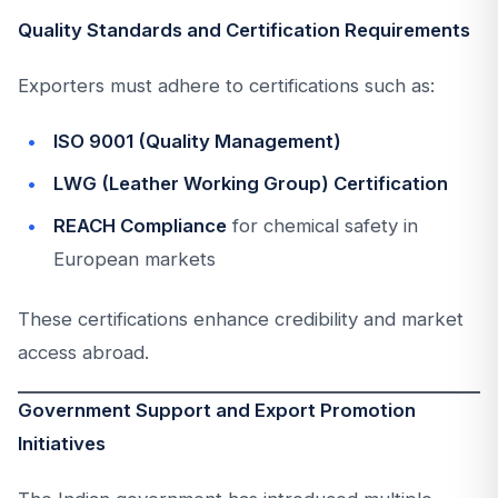
Quality Standards and Certification Requirements
Exporters must adhere to certifications such as:
ISO 9001 (Quality Management)
LWG (Leather Working Group) Certification
REACH Compliance
for chemical safety in
European markets
These certifications enhance credibility and market
access abroad.
Government Support and Export Promotion
Initiatives