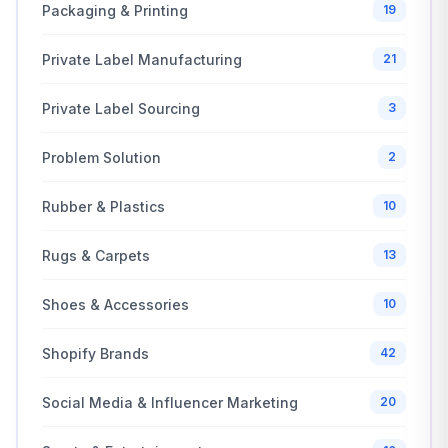
Packaging & Printing
19
Private Label Manufacturing
21
Private Label Sourcing
3
Problem Solution
2
Rubber & Plastics
10
Rugs & Carpets
13
Shoes & Accessories
10
Shopify Brands
42
Social Media & Influencer Marketing
20