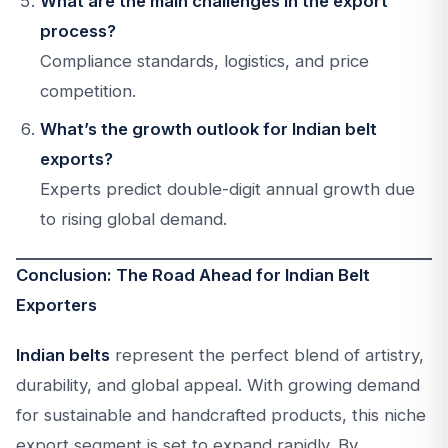
What are the main challenges in the export
process?
Compliance standards, logistics, and price
competition.
What’s the growth outlook for Indian belt
exports?
Experts predict double-digit annual growth due
to rising global demand.
Conclusion: The Road Ahead for Indian Belt
Exporters
Indian belts
represent the perfect blend of artistry,
durability, and global appeal. With growing demand
for sustainable and handcrafted products, this niche
export segment is set to expand rapidly. By