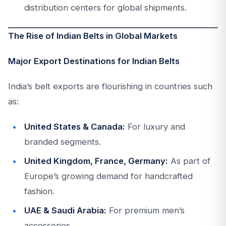
distribution centers for global shipments.
The Rise of Indian Belts in Global Markets
Major Export Destinations for Indian Belts
India’s belt exports are flourishing in countries such
as:
United States & Canada:
For luxury and
branded segments.
United Kingdom, France, Germany:
As part of
Europe’s growing demand for handcrafted
fashion.
UAE & Saudi Arabia:
For premium men’s
accessories.