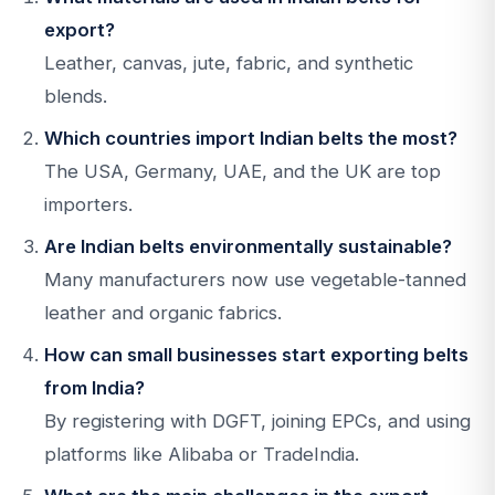
export?
Leather, canvas, jute, fabric, and synthetic
blends.
Which countries import Indian belts the most?
The USA, Germany, UAE, and the UK are top
importers.
Are Indian belts environmentally sustainable?
Many manufacturers now use vegetable-tanned
leather and organic fabrics.
How can small businesses start exporting belts
from India?
By registering with DGFT, joining EPCs, and using
platforms like Alibaba or TradeIndia.