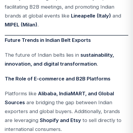
facilitating B2B meetings, and promoting Indian
brands at global events like
Lineapelle (Italy)
and
MIPEL (Milan)
.
Future Trends in Indian Belt Exports
The future of Indian belts lies in
sustainability,
innovation, and digital transformation
.
The Role of E-commerce and B2B Platforms
Platforms like
Alibaba, IndiaMART, and Global
Sources
are bridging the gap between Indian
exporters and global buyers. Additionally, brands
are leveraging
Shopify and Etsy
to sell directly to
international consumers.