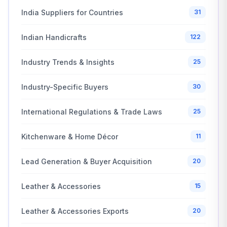
India Suppliers for Countries
31
Indian Handicrafts
122
Industry Trends & Insights
25
Industry-Specific Buyers
30
International Regulations & Trade Laws
25
Kitchenware & Home Décor
11
Lead Generation & Buyer Acquisition
20
Leather & Accessories
15
Leather & Accessories Exports
20