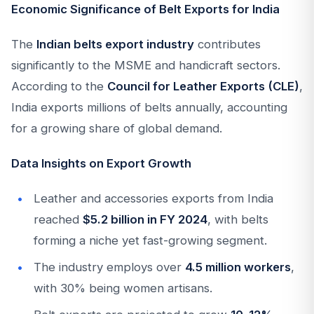
Economic Significance of Belt Exports for India
The
Indian belts export industry
contributes
significantly to the MSME and handicraft sectors.
According to the
Council for Leather Exports (CLE)
,
India exports millions of belts annually, accounting
for a growing share of global demand.
Data Insights on Export Growth
Leather and accessories exports from India
reached
$5.2 billion in FY 2024
, with belts
forming a niche yet fast-growing segment.
The industry employs over
4.5 million workers
,
with 30% being women artisans.