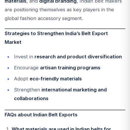
materials
, and
digital branding
, Indian belt makers
are positioning themselves as key players in the
global fashion accessory segment.
Strategies to Strengthen India’s Belt Export
Market
Invest in
research and product diversification
Encourage
artisan training programs
Adopt
eco-friendly materials
Strengthen
international marketing and
collaborations
FAQs about Indian Belt Exports
What materials are used in Indian belts for