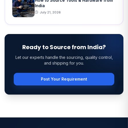
How to Source Tools & Hardware from
India
July 21, 2026
Ready to Source from India?
Let our experts handle the sourcing, quality control,
and shipping for you.
Post Your Requirement