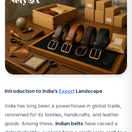
Introduction to India’s
Export
Landscape
India has long been a powerhouse in global trade,
renowned for its textiles, handicrafts, and leather
goods. Among these,
Indian belts
have carved a