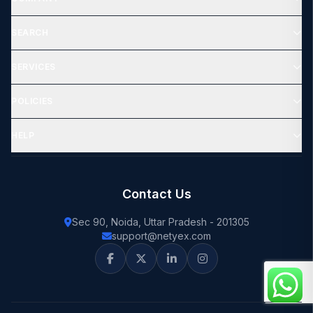
SEARCH
SERVICES
POLICIES
HELP
Contact Us
Sec 90, Noida, Uttar Pradesh - 201305
support@netyex.com