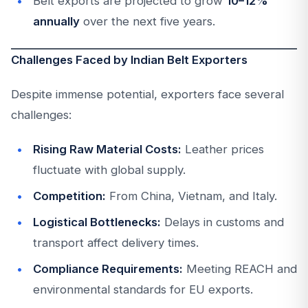
Belt exports are projected to grow
10–12%
annually
over the next five years.
Challenges Faced by Indian Belt Exporters
Despite immense potential, exporters face several
challenges:
Rising Raw Material Costs:
Leather prices
fluctuate with global supply.
Competition:
From China, Vietnam, and Italy.
Logistical Bottlenecks:
Delays in customs and
transport affect delivery times.
Compliance Requirements:
Meeting REACH and
environmental standards for EU exports.