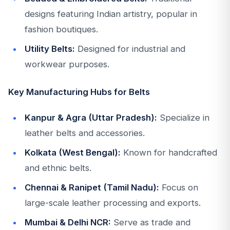
designs featuring Indian artistry, popular in
fashion boutiques.
Utility Belts:
Designed for industrial and
workwear purposes.
Key Manufacturing Hubs for Belts
Kanpur & Agra (Uttar Pradesh):
Specialize in
leather belts and accessories.
Kolkata (West Bengal):
Known for handcrafted
and ethnic belts.
Chennai & Ranipet (Tamil Nadu):
Focus on
large-scale leather processing and exports.
Mumbai & Delhi NCR:
Serve as trade and