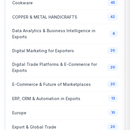
Cookware
45
COPPER & METAL HANDICRAFTS
42
Data Analytics & Business Intelligence in
6
Exports
Digital Marketing for Exporters
20
Digital Trade Platforms & E-Commerce for
20
Exports
E-Commerce & Future of Marketplaces
20
ERP, CRM & Automation in Exports
13
Europe
10
Export & Global Trade
20