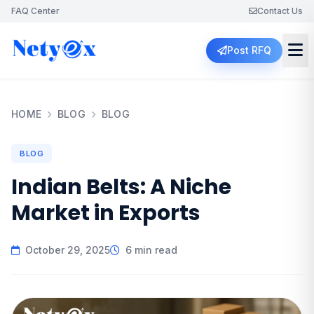
FAQ Center
Contact Us
Post RFQ
HOME
BLOG
BLOG
BLOG
Indian Belts: A Niche
Market in Exports
October 29, 2025
6 min read