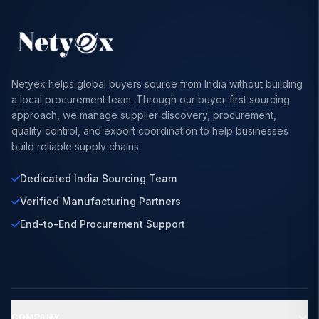
Netyex helps global buyers source from India without building
a local procurement team. Through our buyer-first sourcing
approach, we manage supplier discovery, procurement,
quality control, and export coordination to help businesses
build reliable supply chains.
Dedicated India Sourcing Team
Verified Manufacturing Partners
End-to-End Procurement Support
COMPANY