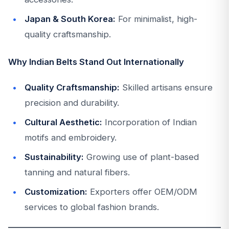
Japan & South Korea:
For minimalist, high-
quality craftsmanship.
Why Indian Belts Stand Out Internationally
Quality Craftsmanship:
Skilled artisans ensure
precision and durability.
Cultural Aesthetic:
Incorporation of Indian
motifs and embroidery.
Sustainability:
Growing use of plant-based
tanning and natural fibers.
Customization:
Exporters offer OEM/ODM
services to global fashion brands.