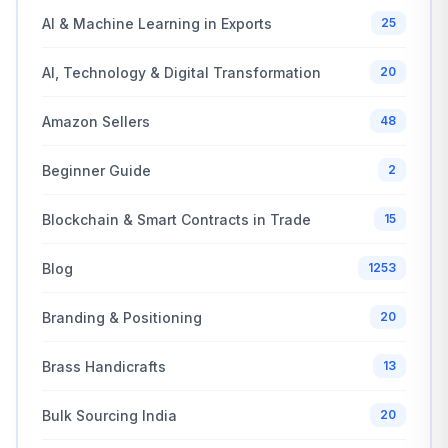
AI & Machine Learning in Exports
25
AI, Technology & Digital Transformation
20
Amazon Sellers
48
Beginner Guide
2
Blockchain & Smart Contracts in Trade
15
Blog
1253
Branding & Positioning
20
Brass Handicrafts
13
Bulk Sourcing India
20