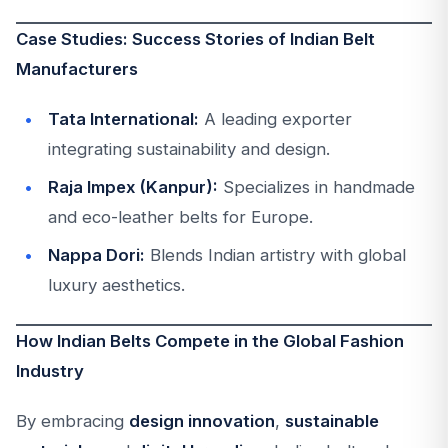
Case Studies: Success Stories of Indian Belt
Manufacturers
Tata International:
A leading exporter
integrating sustainability and design.
Raja Impex (Kanpur):
Specializes in handmade
and eco-leather belts for Europe.
Nappa Dori:
Blends Indian artistry with global
luxury aesthetics.
How Indian Belts Compete in the Global Fashion
Industry
By embracing
design innovation
,
sustainable