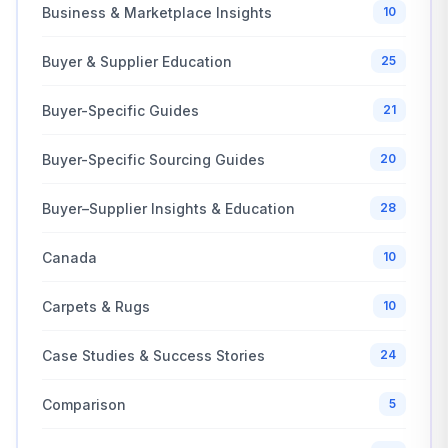
Business & Marketplace Insights
10
Buyer & Supplier Education
25
Buyer-Specific Guides
21
Buyer-Specific Sourcing Guides
20
Buyer–Supplier Insights & Education
28
Canada
10
Carpets & Rugs
10
Case Studies & Success Stories
24
Comparison
5