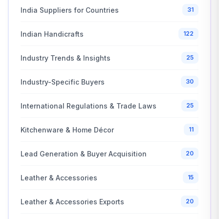
India Suppliers for Countries
31
Indian Handicrafts
122
Industry Trends & Insights
25
Industry-Specific Buyers
30
International Regulations & Trade Laws
25
Kitchenware & Home Décor
11
Lead Generation & Buyer Acquisition
20
Leather & Accessories
15
Leather & Accessories Exports
20