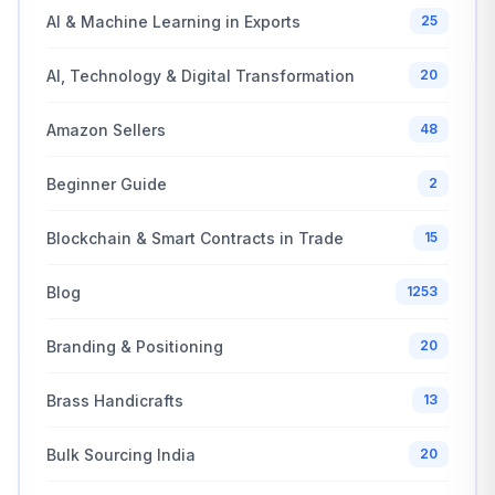
AI & Machine Learning in Exports
25
AI, Technology & Digital Transformation
20
Amazon Sellers
48
Beginner Guide
2
Blockchain & Smart Contracts in Trade
15
Blog
1253
Branding & Positioning
20
Brass Handicrafts
13
Bulk Sourcing India
20