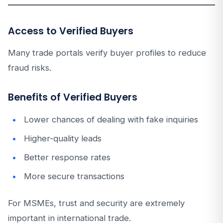
Access to Verified Buyers
Many trade portals verify buyer profiles to reduce
fraud risks.
Benefits of Verified Buyers
Lower chances of dealing with fake inquiries
Higher-quality leads
Better response rates
More secure transactions
For MSMEs, trust and security are extremely
important in international trade.