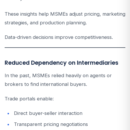
These insights help MSMEs adjust pricing, marketing
strategies, and production planning.
Data-driven decisions improve competitiveness.
Reduced Dependency on Intermediaries
In the past, MSMEs relied heavily on agents or
brokers to find international buyers.
Trade portals enable:
Direct buyer-seller interaction
Transparent pricing negotiations