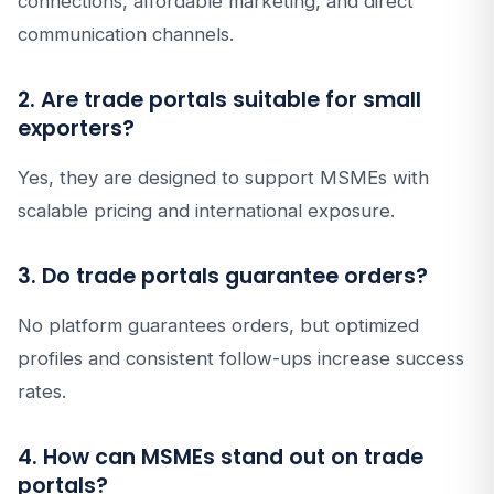
connections, affordable marketing, and direct
communication channels.
2. Are trade portals suitable for small
exporters?
Yes, they are designed to support MSMEs with
scalable pricing and international exposure.
3. Do trade portals guarantee orders?
No platform guarantees orders, but optimized
profiles and consistent follow-ups increase success
rates.
4. How can MSMEs stand out on trade
portals?