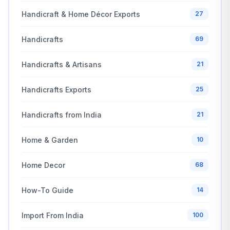
Handicraft & Home Décor Exports
27
Handicrafts
69
Handicrafts & Artisans
21
Handicrafts Exports
25
Handicrafts from India
21
Home & Garden
10
Home Decor
68
How-To Guide
14
Import From India
100