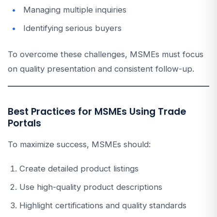
Managing multiple inquiries
Identifying serious buyers
To overcome these challenges, MSMEs must focus
on quality presentation and consistent follow-up.
Best Practices for MSMEs Using Trade
Portals
To maximize success, MSMEs should:
Create detailed product listings
Use high-quality product descriptions
Highlight certifications and quality standards