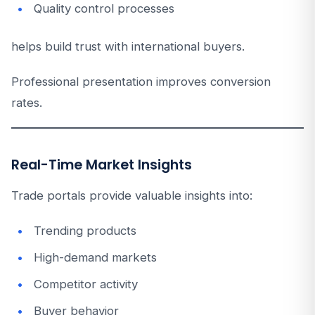
Quality control processes
helps build trust with international buyers.
Professional presentation improves conversion
rates.
Real-Time Market Insights
Trade portals provide valuable insights into:
Trending products
High-demand markets
Competitor activity
Buyer behavior