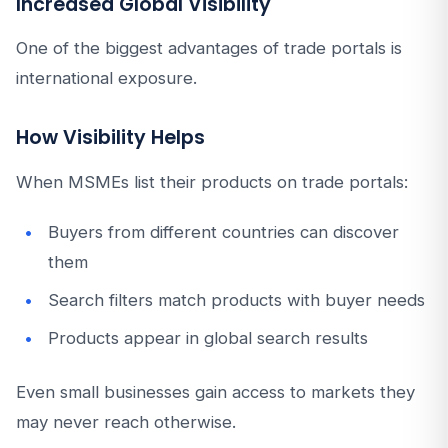
Increased Global Visibility
One of the biggest advantages of trade portals is
international exposure.
How Visibility Helps
When MSMEs list their products on trade portals:
Buyers from different countries can discover
them
Search filters match products with buyer needs
Products appear in global search results
Even small businesses gain access to markets they
may never reach otherwise.