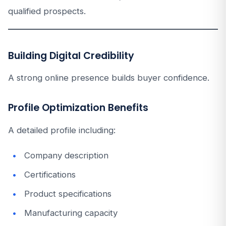
qualified prospects.
Building Digital Credibility
A strong online presence builds buyer confidence.
Profile Optimization Benefits
A detailed profile including:
Company description
Certifications
Product specifications
Manufacturing capacity