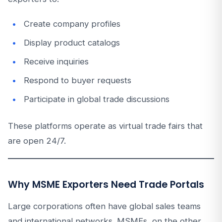
Create company profiles
Display product catalogs
Receive inquiries
Respond to buyer requests
Participate in global trade discussions
These platforms operate as virtual trade fairs that
are open 24/7.
Why MSME Exporters Need Trade Portals
Large corporations often have global sales teams
and international networks. MSMEs, on the other