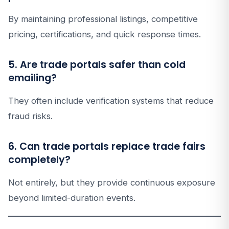
By maintaining professional listings, competitive
pricing, certifications, and quick response times.
5. Are trade portals safer than cold
emailing?
They often include verification systems that reduce
fraud risks.
6. Can trade portals replace trade fairs
completely?
Not entirely, but they provide continuous exposure
beyond limited-duration events.