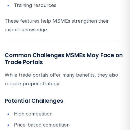
Training resources
These features help MSMEs strengthen their
export knowledge.
Common Challenges MSMEs May Face on
Trade Portals
While trade portals offer many benefits, they also
require proper strategy.
Potential Challenges
High competition
Price-based competition