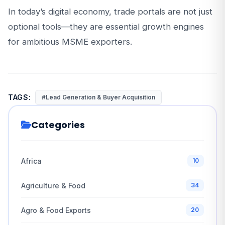
In today’s digital economy, trade portals are not just
optional tools—they are essential growth engines
for ambitious MSME exporters.
TAGS:
#Lead Generation & Buyer Acquisition
Categories
Africa
10
Agriculture & Food
34
Agro & Food Exports
20