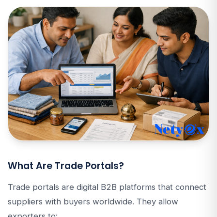
What Are Trade Portals?
Trade portals are digital B2B platforms that connect
suppliers with buyers worldwide. They allow
exporters to: