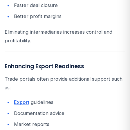
Faster deal closure
Better profit margins
Eliminating intermediaries increases control and
profitability.
Enhancing Export Readiness
Trade portals often provide additional support such
as:
Export
guidelines
Documentation advice
Market reports