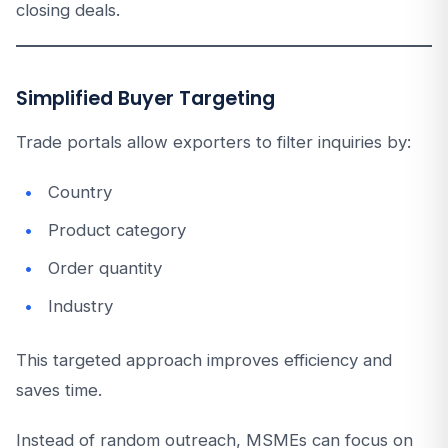
closing deals.
Simplified Buyer Targeting
Trade portals allow exporters to filter inquiries by:
Country
Product category
Order quantity
Industry
This targeted approach improves efficiency and
saves time.
Instead of random outreach, MSMEs can focus on