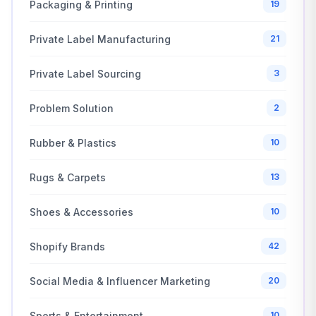
Packaging & Printing
19
Private Label Manufacturing
21
Private Label Sourcing
3
Problem Solution
2
Rubber & Plastics
10
Rugs & Carpets
13
Shoes & Accessories
10
Shopify Brands
42
Social Media & Influencer Marketing
20
Sports & Entertainment
10