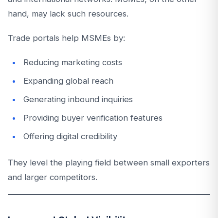
hand, may lack such resources.
Trade portals help MSMEs by:
Reducing marketing costs
Expanding global reach
Generating inbound inquiries
Providing buyer verification features
Offering digital credibility
They level the playing field between small exporters
and larger competitors.