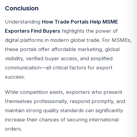
Conclusion
Understanding
How Trade Portals Help MSME
Exporters Find Buyers
highlights the power of
digital platforms in modern global trade. For MSMEs,
these portals offer affordable marketing, global
visibility, verified buyer access, and simplified
communication—all critical factors for export
success.
While competition exists, exporters who present
themselves professionally, respond promptly, and
maintain strong quality standards can significantly
increase their chances of securing international
orders.