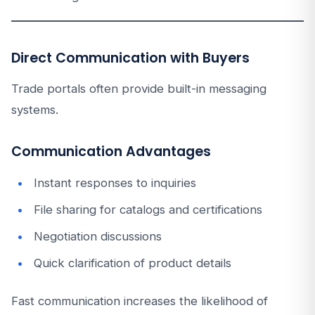
Direct Communication with Buyers
Trade portals often provide built-in messaging
systems.
Communication Advantages
Instant responses to inquiries
File sharing for catalogs and certifications
Negotiation discussions
Quick clarification of product details
Fast communication increases the likelihood of