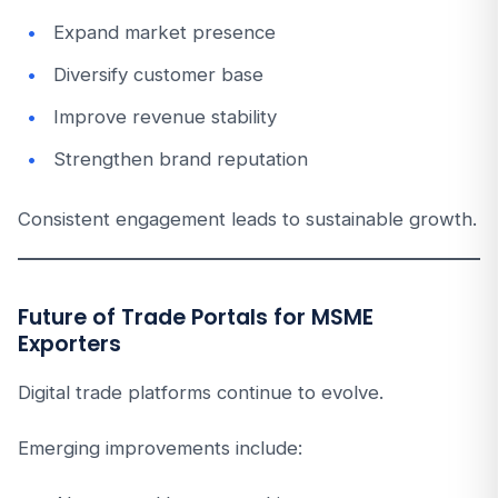
Expand market presence
Diversify customer base
Improve revenue stability
Strengthen brand reputation
Consistent engagement leads to sustainable growth.
Future of Trade Portals for MSME
Exporters
Digital trade platforms continue to evolve.
Emerging improvements include: