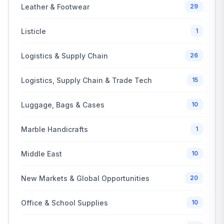
Leather & Footwear
29
Listicle
1
Logistics & Supply Chain
26
Logistics, Supply Chain & Trade Tech
15
Luggage, Bags & Cases
10
Marble Handicrafts
1
Middle East
10
New Markets & Global Opportunities
20
Office & School Supplies
10