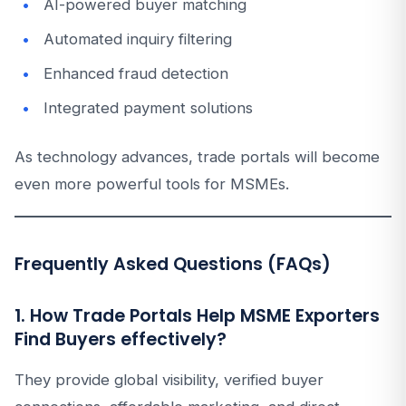
AI-powered buyer matching
Automated inquiry filtering
Enhanced fraud detection
Integrated payment solutions
As technology advances, trade portals will become
even more powerful tools for MSMEs.
Frequently Asked Questions (FAQs)
1. How Trade Portals Help MSME Exporters
Find Buyers effectively?
They provide global visibility, verified buyer