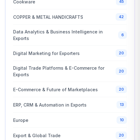
Cookware
45
COPPER & METAL HANDICRAFTS
42
Data Analytics & Business Intelligence in
6
Exports
Digital Marketing for Exporters
20
Digital Trade Platforms & E-Commerce for
20
Exports
E-Commerce & Future of Marketplaces
20
ERP, CRM & Automation in Exports
13
Europe
10
Export & Global Trade
20