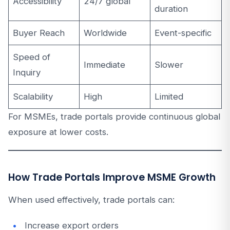
Accessibility
24/7 global
duration
Buyer Reach
Worldwide
Event-specific
Speed of
Immediate
Slower
Inquiry
Scalability
High
Limited
For MSMEs, trade portals provide continuous global
exposure at lower costs.
How Trade Portals Improve MSME Growth
When used effectively, trade portals can:
Increase export orders