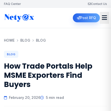
FAQ Center
Contact Us
Post RFQ
HOME
BLOG
BLOG
BLOG
How Trade Portals Help
MSME Exporters Find
Buyers
February 20, 2026
5 min read