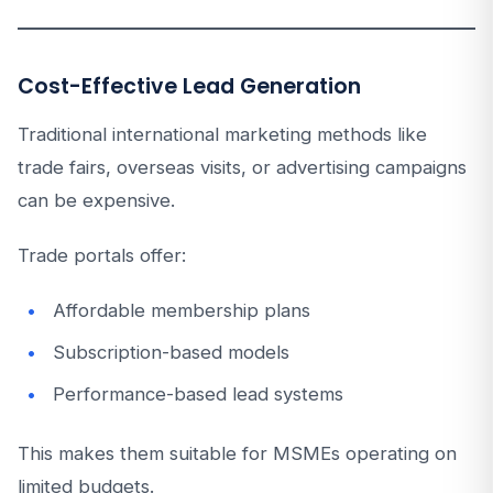
Cost-Effective Lead Generation
Traditional international marketing methods like
trade fairs, overseas visits, or advertising campaigns
can be expensive.
Trade portals offer:
Affordable membership plans
Subscription-based models
Performance-based lead systems
This makes them suitable for MSMEs operating on
limited budgets.