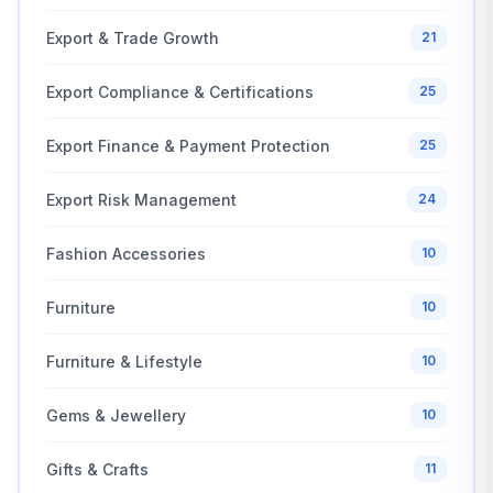
Export & Trade Growth
21
Export Compliance & Certifications
25
Export Finance & Payment Protection
25
Export Risk Management
24
Fashion Accessories
10
Furniture
10
Furniture & Lifestyle
10
Gems & Jewellery
10
Gifts & Crafts
11