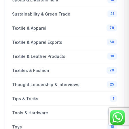
Sustainability & Green Trade
21
Textile & Apparel
79
Textile & Apparel Exports
50
Textile & Leather Products
10
Textiles & Fashion
20
Thought Leadership & Interviews
25
Tips & Tricks
1
Tools & Hardware
10
Toys
10