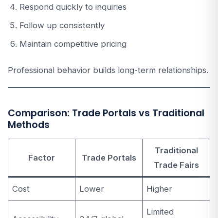
Respond quickly to inquiries
Follow up consistently
Maintain competitive pricing
Professional behavior builds long-term relationships.
Comparison: Trade Portals vs Traditional
Methods
Traditional
Factor
Trade Portals
Trade Fairs
Cost
Lower
Higher
Limited