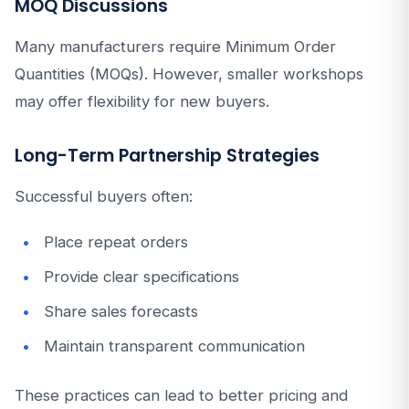
MOQ Discussions
Many manufacturers require Minimum Order
Quantities (MOQs). However, smaller workshops
may offer flexibility for new buyers.
Long-Term Partnership Strategies
Successful buyers often:
Place repeat orders
Provide clear specifications
Share sales forecasts
Maintain transparent communication
These practices can lead to better pricing and