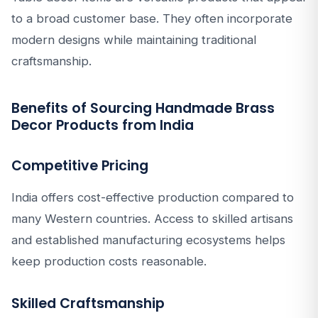
to a broad customer base. They often incorporate
modern designs while maintaining traditional
craftsmanship.
Benefits of Sourcing Handmade Brass
Decor Products from India
Competitive Pricing
India offers cost-effective production compared to
many Western countries. Access to skilled artisans
and established manufacturing ecosystems helps
keep production costs reasonable.
Skilled Craftsmanship