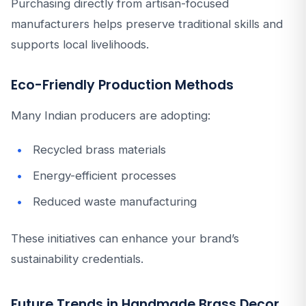
Purchasing directly from artisan-focused
manufacturers helps preserve traditional skills and
supports local livelihoods.
Eco-Friendly Production Methods
Many Indian producers are adopting:
Recycled brass materials
Energy-efficient processes
Reduced waste manufacturing
These initiatives can enhance your brand’s
sustainability credentials.
Future Trends in Handmade Brass Decor