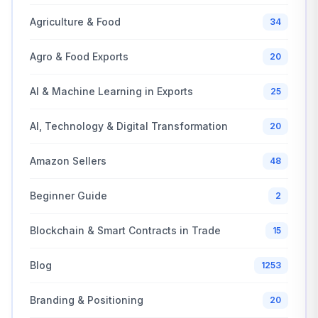
Agriculture & Food
34
Agro & Food Exports
20
AI & Machine Learning in Exports
25
AI, Technology & Digital Transformation
20
Amazon Sellers
48
Beginner Guide
2
Blockchain & Smart Contracts in Trade
15
Blog
1253
Branding & Positioning
20