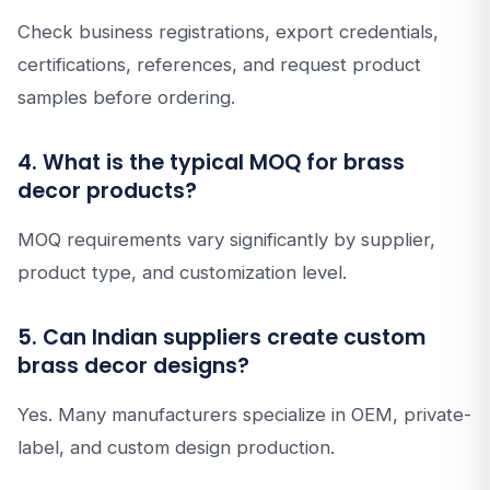
Check business registrations, export credentials,
certifications, references, and request product
samples before ordering.
4. What is the typical MOQ for brass
decor products?
MOQ requirements vary significantly by supplier,
product type, and customization level.
5. Can Indian suppliers create custom
brass decor designs?
Yes. Many manufacturers specialize in OEM, private-
label, and custom design production.