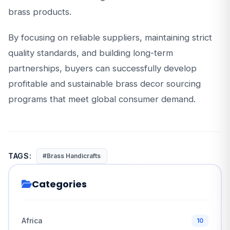
brass products.
By focusing on reliable suppliers, maintaining strict
quality standards, and building long-term
partnerships, buyers can successfully develop
profitable and sustainable brass decor sourcing
programs that meet global consumer demand.
TAGS:
#Brass Handicrafts
Categories
Africa
10