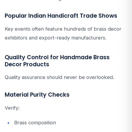
Popular Indian Handicraft Trade Shows
Key events often feature hundreds of brass decor
exhibitors and export-ready manufacturers.
Quality Control for Handmade Brass
Decor Products
Quality assurance should never be overlooked.
Material Purity Checks
Verify:
Brass composition