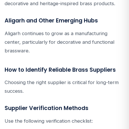
decorative and heritage-inspired brass products.
Aligarh and Other Emerging Hubs
Aligarh continues to grow as a manufacturing
center, particularly for decorative and functional
brassware.
How to Identify Reliable Brass Suppliers
Choosing the right supplier is critical for long-term
success.
Supplier Verification Methods
Use the following verification checklist: