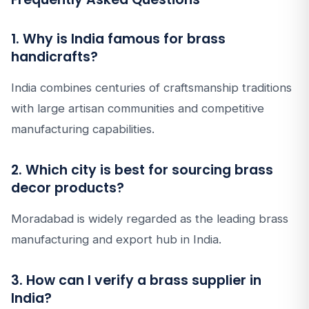
1. Why is India famous for brass
handicrafts?
India combines centuries of craftsmanship traditions
with large artisan communities and competitive
manufacturing capabilities.
2. Which city is best for sourcing brass
decor products?
Moradabad is widely regarded as the leading brass
manufacturing and export hub in India.
3. How can I verify a brass supplier in
India?