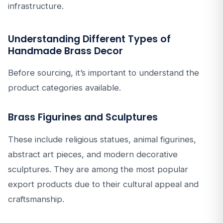
infrastructure.
Understanding Different Types of
Handmade Brass Decor
Before sourcing, it’s important to understand the
product categories available.
Brass Figurines and Sculptures
These include religious statues, animal figurines,
abstract art pieces, and modern decorative
sculptures. They are among the most popular
export products due to their cultural appeal and
craftsmanship.