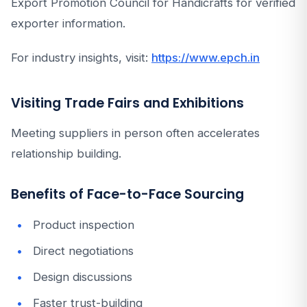
Export Promotion Council for Handicrafts for verified
exporter information.
For industry insights, visit:
https://www.epch.in
Visiting Trade Fairs and Exhibitions
Meeting suppliers in person often accelerates
relationship building.
Benefits of Face-to-Face Sourcing
Product inspection
Direct negotiations
Design discussions
Faster trust-building