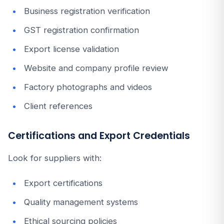
Business registration verification
GST registration confirmation
Export license validation
Website and company profile review
Factory photographs and videos
Client references
Certifications and Export Credentials
Look for suppliers with:
Export certifications
Quality management systems
Ethical sourcing policies