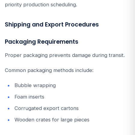
priority production scheduling.
Shipping and Export Procedures
Packaging Requirements
Proper packaging prevents damage during transit.
Common packaging methods include:
Bubble wrapping
Foam inserts
Corrugated export cartons
Wooden crates for large pieces