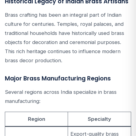
Historical Legacy of Indian Brass Artisans
Brass crafting has been an integral part of Indian
culture for centuries. Temples, royal palaces, and
traditional households have historically used brass
objects for decoration and ceremonial purposes.
This rich heritage continues to influence modern
brass decor production.
Major Brass Manufacturing Regions
Several regions across India specialize in brass
manufacturing:
Region
Specialty
Export-quality brass