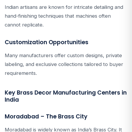
Indian artisans are known for intricate detailing and
hand-finishing techniques that machines often
cannot replicate.
Customization Opportunities
Many manufacturers offer custom designs, private
labeling, and exclusive collections tailored to buyer
requirements.
Key Brass Decor Manufacturing Centers in
India
Moradabad – The Brass City
Moradabad is widely known as India’s Brass City. It