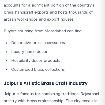
accounts for a significant portion of the country’s
brass handicraft exports and hosts thousands of
artisan workshops and export houses.
Buyers sourcing from Moradabad can find:
Decorative brass accessories
Luxury home decor
Hospitality decor products
Customized brass collections
Jaipur’s Artistic Brass Craft Industry
Jaipur is famous for combining traditional Rajasthani
artistry with brass craftsmanship. The city excels in