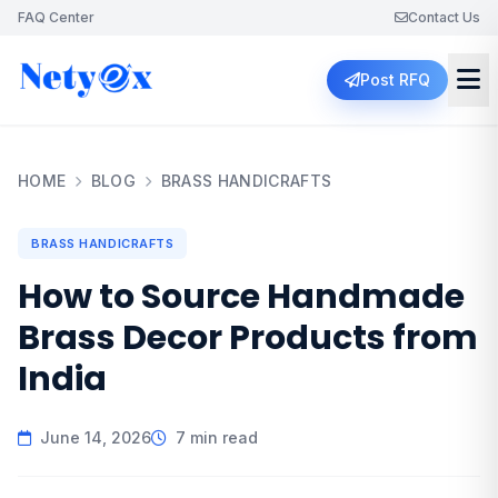
FAQ Center
Contact Us
Post RFQ
HOME
BLOG
BRASS HANDICRAFTS
BRASS HANDICRAFTS
How to Source Handmade
Brass Decor Products from
India
June 14, 2026
7 min read