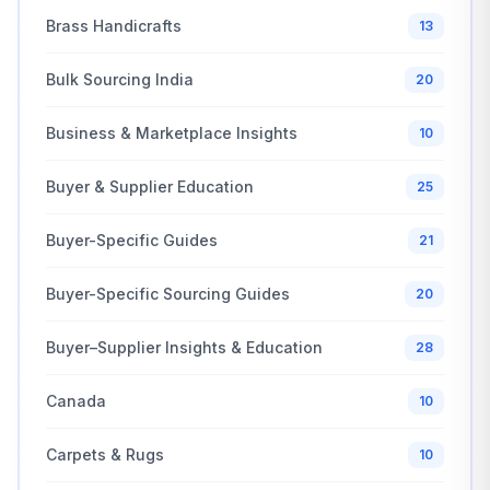
Brass Handicrafts
13
Bulk Sourcing India
20
Business & Marketplace Insights
10
Buyer & Supplier Education
25
Buyer-Specific Guides
21
Buyer-Specific Sourcing Guides
20
Buyer–Supplier Insights & Education
28
Canada
10
Carpets & Rugs
10