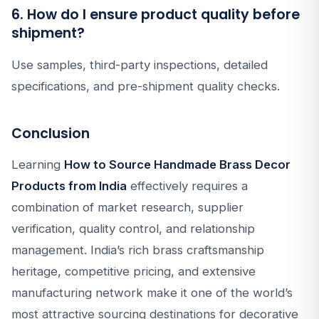
6. How do I ensure product quality before
shipment?
Use samples, third-party inspections, detailed
specifications, and pre-shipment quality checks.
Conclusion
Learning
How to Source Handmade Brass Decor
Products from India
effectively requires a
combination of market research, supplier
verification, quality control, and relationship
management. India’s rich brass craftsmanship
heritage, competitive pricing, and extensive
manufacturing network make it one of the world’s
most attractive sourcing destinations for decorative