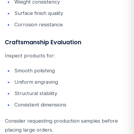
Weight consistency
Surface finish quality
Corrosion resistance
Craftsmanship Evaluation
Inspect products for:
Smooth polishing
Uniform engraving
Structural stability
Consistent dimensions
Consider requesting production samples before
placing large orders.