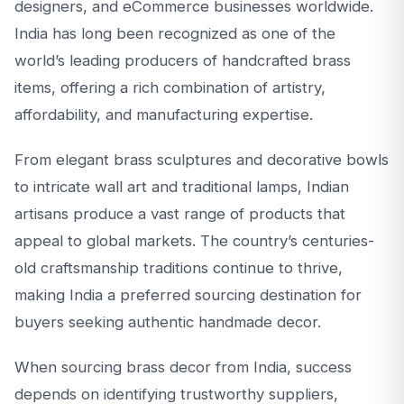
designers, and eCommerce businesses worldwide.
India has long been recognized as one of the
world’s leading producers of handcrafted brass
items, offering a rich combination of artistry,
affordability, and manufacturing expertise.
From elegant brass sculptures and decorative bowls
to intricate wall art and traditional lamps, Indian
artisans produce a vast range of products that
appeal to global markets. The country’s centuries-
old craftsmanship traditions continue to thrive,
making India a preferred sourcing destination for
buyers seeking authentic handmade decor.
When sourcing brass decor from India, success
depends on identifying trustworthy suppliers,