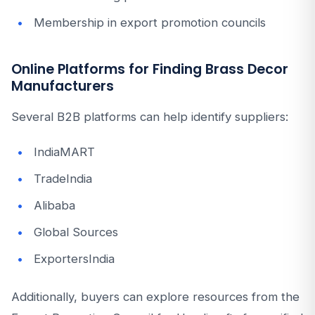
Membership in export promotion councils
Online Platforms for Finding Brass Decor
Manufacturers
Several B2B platforms can help identify suppliers:
IndiaMART
TradeIndia
Alibaba
Global Sources
ExportersIndia
Additionally, buyers can explore resources from the