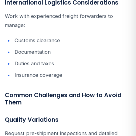
International Logistics Considerations
Work with experienced freight forwarders to
manage:
Customs clearance
Documentation
Duties and taxes
Insurance coverage
Common Challenges and How to Avoid
Them
Quality Variations
Request pre-shipment inspections and detailed