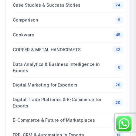
Case Studies & Success Stories
24
Comparison
5
Cookware
45
COPPER & METAL HANDICRAFTS
42
Data Analytics & Business Intelligence in
6
Exports
Digital Marketing for Exporters
20
Digital Trade Platforms & E-Commerce for
20
Exports
E-Commerce & Future of Marketplaces
20
ERP, CRM & Automation in Exports
13