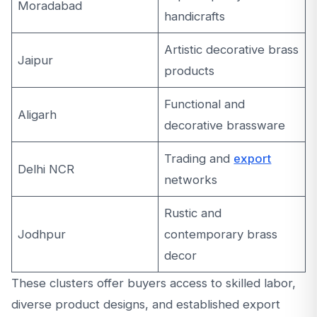
Moradabad
handicrafts
Artistic decorative brass
Jaipur
products
Functional and
Aligarh
decorative brassware
Trading and
export
Delhi NCR
networks
Rustic and
Jodhpur
contemporary brass
decor
These clusters offer buyers access to skilled labor,
diverse product designs, and established export