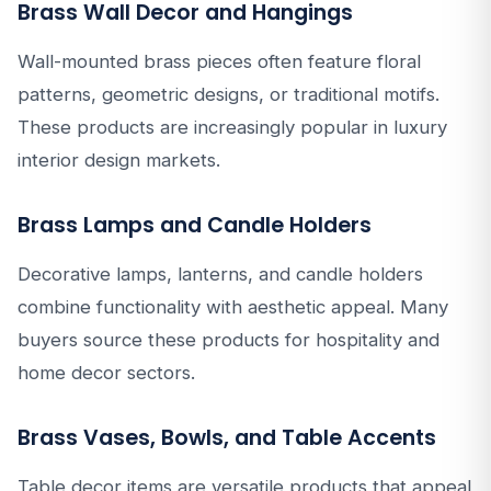
Brass Wall Decor and Hangings
Wall-mounted brass pieces often feature floral
patterns, geometric designs, or traditional motifs.
These products are increasingly popular in luxury
interior design markets.
Brass Lamps and Candle Holders
Decorative lamps, lanterns, and candle holders
combine functionality with aesthetic appeal. Many
buyers source these products for hospitality and
home decor sectors.
Brass Vases, Bowls, and Table Accents
Table decor items are versatile products that appeal