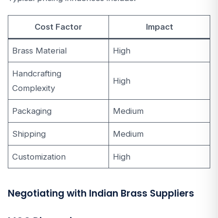
Cost Factor
Impact
Brass Material
High
Handcrafting
High
Complexity
Packaging
Medium
Shipping
Medium
Customization
High
Negotiating with Indian Brass Suppliers