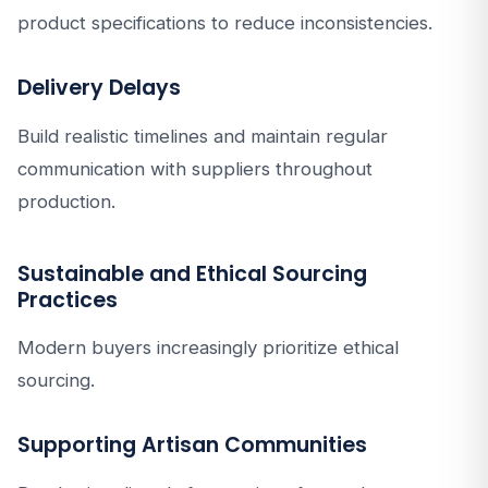
product specifications to reduce inconsistencies.
Delivery Delays
Build realistic timelines and maintain regular
communication with suppliers throughout
production.
Sustainable and Ethical Sourcing
Practices
Modern buyers increasingly prioritize ethical
sourcing.
Supporting Artisan Communities