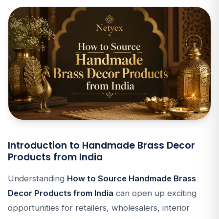
Introduction to Handmade Brass Decor
Products from India
Understanding
How to Source Handmade Brass
Decor Products from India
can open up exciting
opportunities for retailers, wholesalers, interior