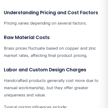
Understanding Pricing and Cost Factors
Pricing varies depending on several factors.
Raw Material Costs
Brass prices fluctuate based on copper and zinc
market rates, affecting final product pricing.
Labor and Custom Design Charges
Handcrafted products generally cost more due to
manual workmanship, but they offer greater
uniqueness and value.
Typical pricing influences include: