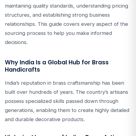
maintaining quality standards, understanding pricing
structures, and establishing strong business
relationships. This guide covers every aspect of the
sourcing process to help you make informed
decisions.
Why India Is a Global Hub for Brass
Handicrafts
India’s reputation in brass craftsmanship has been
built over hundreds of years. The country’s artisans
possess specialized skills passed down through
generations, enabling them to create highly detailed
and durable decorative products.