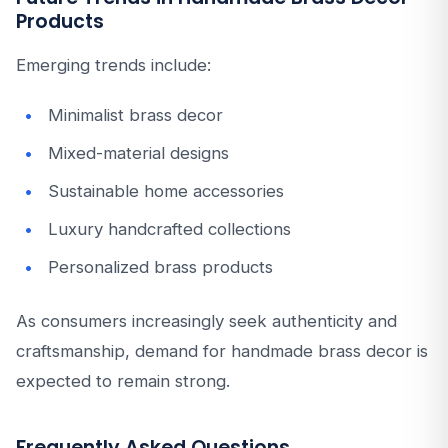
Products
Emerging trends include:
Minimalist brass decor
Mixed-material designs
Sustainable home accessories
Luxury handcrafted collections
Personalized brass products
As consumers increasingly seek authenticity and
craftsmanship, demand for handmade brass decor is
expected to remain strong.
Frequently Asked Questions