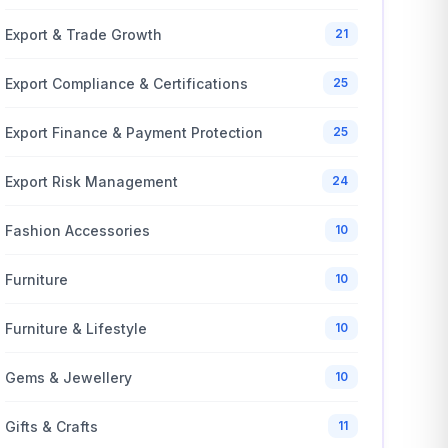
Export & Trade Growth
21
Export Compliance & Certifications
25
Export Finance & Payment Protection
25
Export Risk Management
24
Fashion Accessories
10
Furniture
10
Furniture & Lifestyle
10
Gems & Jewellery
10
Gifts & Crafts
11