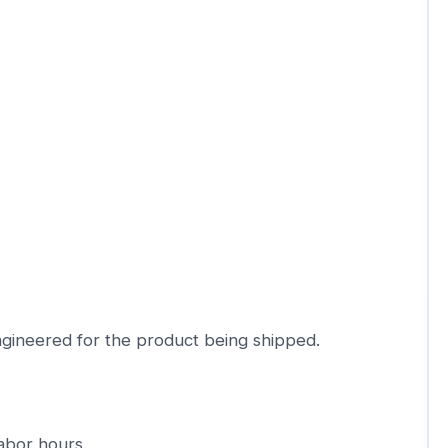
ngineered for the product being shipped.
abor hours.