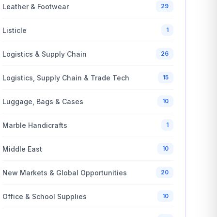
Leather & Footwear
29
Listicle
1
Logistics & Supply Chain
26
Logistics, Supply Chain & Trade Tech
15
Luggage, Bags & Cases
10
Marble Handicrafts
1
Middle East
10
New Markets & Global Opportunities
20
Office & School Supplies
10