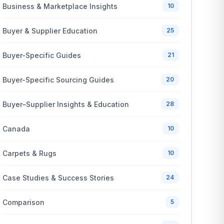
Business & Marketplace Insights
10
Buyer & Supplier Education
25
Buyer-Specific Guides
21
Buyer-Specific Sourcing Guides
20
Buyer–Supplier Insights & Education
28
Canada
10
Carpets & Rugs
10
Case Studies & Success Stories
24
Comparison
5