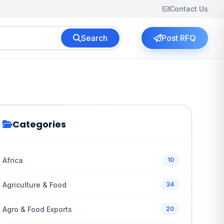
Contact Us
Search
Post RFQ
Categories
Africa
10
Agriculture & Food
34
Agro & Food Exports
20