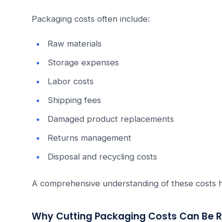
Packaging costs often include:
Raw materials
Storage expenses
Labor costs
Shipping fees
Damaged product replacements
Returns management
Disposal and recycling costs
A comprehensive understanding of these costs hel
Why Cutting Packaging Costs Can Be R