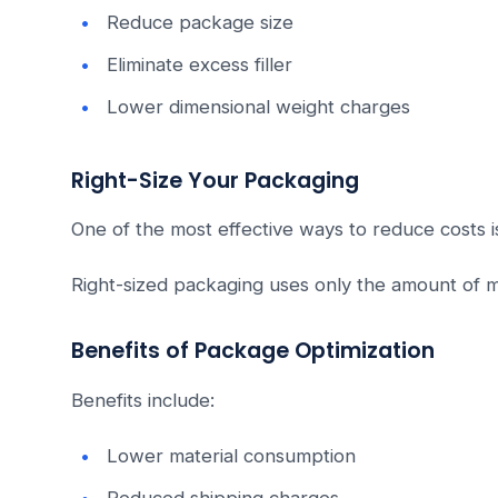
Reduce package size
Eliminate excess filler
Lower dimensional weight charges
Right-Size Your Packaging
One of the most effective ways to reduce costs is
Right-sized packaging uses only the amount of m
Benefits of Package Optimization
Benefits include:
Lower material consumption