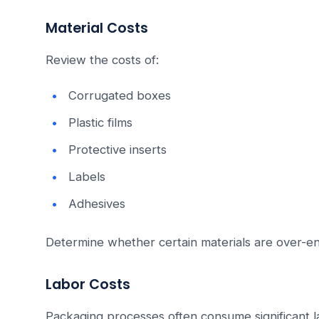
Material Costs
Review the costs of:
Corrugated boxes
Plastic films
Protective inserts
Labels
Adhesives
Determine whether certain materials are over-e
Labor Costs
Packaging processes often consume significant l