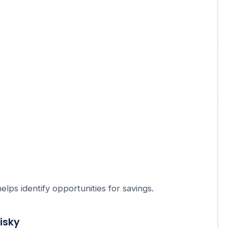
ps identify opportunities for savings.
isky