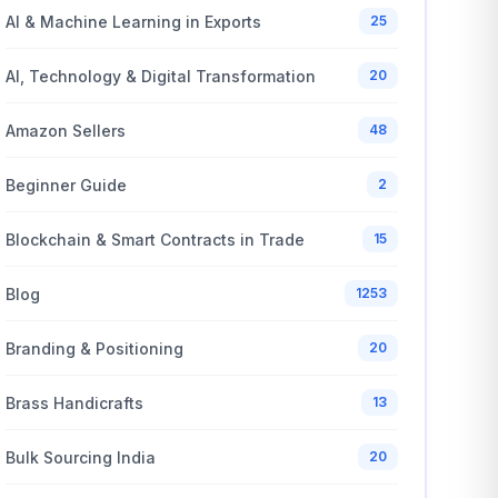
AI & Machine Learning in Exports
25
AI, Technology & Digital Transformation
20
Amazon Sellers
48
Beginner Guide
2
Blockchain & Smart Contracts in Trade
15
Blog
1253
Branding & Positioning
20
Brass Handicrafts
13
Bulk Sourcing India
20