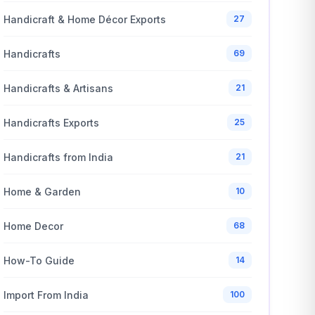
Handicraft & Home Décor Exports
27
Handicrafts
69
Handicrafts & Artisans
21
Handicrafts Exports
25
Handicrafts from India
21
Home & Garden
10
Home Decor
68
How-To Guide
14
Import From India
100