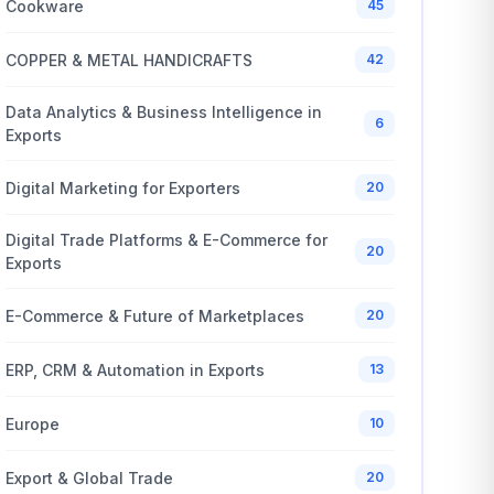
Cookware
45
COPPER & METAL HANDICRAFTS
42
Data Analytics & Business Intelligence in
6
Exports
Digital Marketing for Exporters
20
Digital Trade Platforms & E-Commerce for
20
Exports
E-Commerce & Future of Marketplaces
20
ERP, CRM & Automation in Exports
13
Europe
10
Export & Global Trade
20