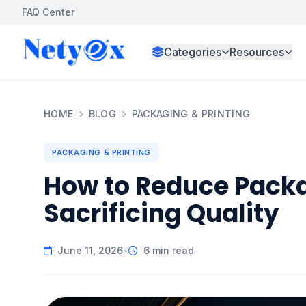
FAQ Center
Categories
Resources
HOME
BLOG
PACKAGING & PRINTING
PACKAGING & PRINTING
How to Reduce Pack
Sacrificing Quality
June 11, 2026
•
6 min read