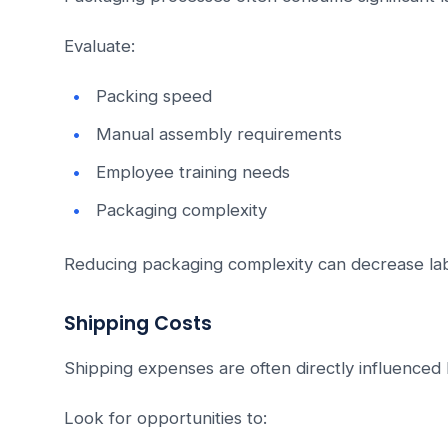
Evaluate:
Packing speed
Manual assembly requirements
Employee training needs
Packaging complexity
Reducing packaging complexity can decrease la
Shipping Costs
Shipping expenses are often directly influenced
Look for opportunities to: