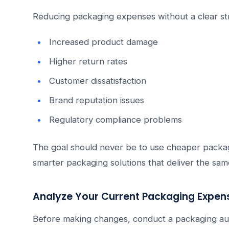
Reducing packaging expenses without a clear st
Increased product damage
Higher return rates
Customer dissatisfaction
Brand reputation issues
Regulatory compliance problems
The goal should never be to use cheaper packagi
smarter packaging solutions that deliver the sam
Analyze Your Current Packaging Expen
Before making changes, conduct a packaging aud