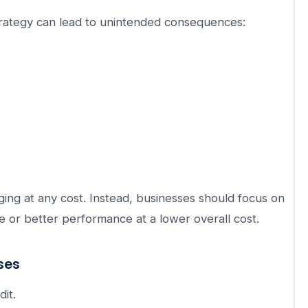
rategy can lead to unintended consequences:
ng at any cost. Instead, businesses should focus on
e or better performance at a lower overall cost.
ses
it.