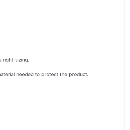
 right-sizing.
aterial needed to protect the product.