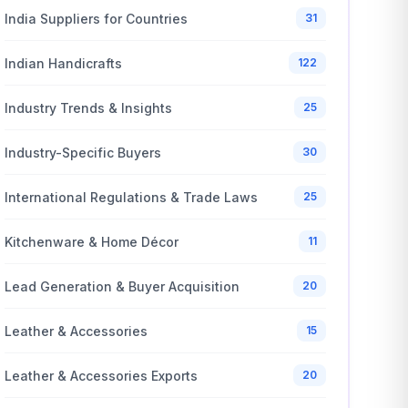
India Suppliers for Countries
31
Indian Handicrafts
122
Industry Trends & Insights
25
Industry-Specific Buyers
30
International Regulations & Trade Laws
25
Kitchenware & Home Décor
11
Lead Generation & Buyer Acquisition
20
Leather & Accessories
15
Leather & Accessories Exports
20