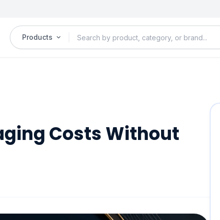
Products
aging Costs Without