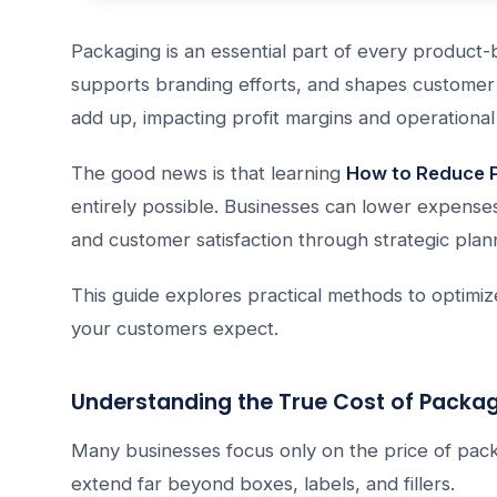
Packaging is an essential part of every product-b
supports branding efforts, and shapes customer
add up, impacting profit margins and operational 
The good news is that learning
How to Reduce P
entirely possible. Businesses can lower expenses
and customer satisfaction through strategic pla
This guide explores practical methods to optimi
your customers expect.
Understanding the True Cost of Packa
Many businesses focus only on the price of pack
extend far beyond boxes, labels, and fillers.