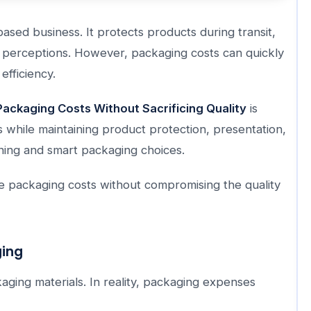
ased business. It protects products during transit,
 perceptions. However, packaging costs can quickly
efficiency.
ackaging Costs Without Sacrificing Quality
is
 while maintaining product protection, presentation,
nning and smart packaging choices.
ze packaging costs without compromising the quality
ging
aging materials. In reality, packaging expenses