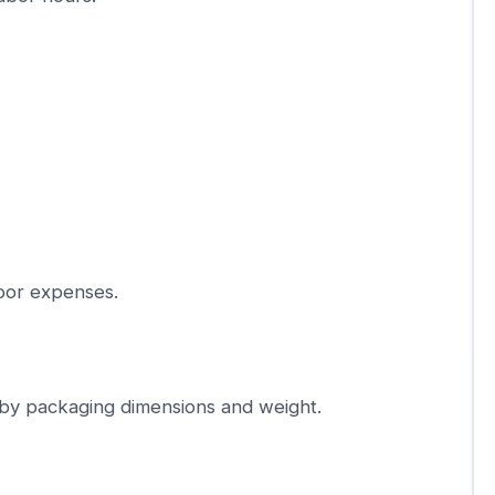
bor expenses.
 by packaging dimensions and weight.