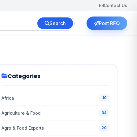
Contact Us
Search
Post RFQ
Categories
Africa
10
Agriculture & Food
34
Agro & Food Exports
20