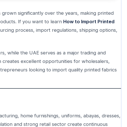
 grown significantly over the years, making printed
oducts. If you want to learn
How to Import Printed
urcing process, import regulations, shipping options,
cers, while the UAE serves as a major trading and
n creates excellent opportunities for wholesalers,
trepreneurs looking to import quality printed fabrics
acturing, home furnishings, uniforms, abayas, dresses,
ation and strong retail sector create continuous