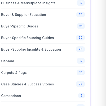
Business & Marketplace Insights
10
Buyer & Supplier Education
25
Buyer-Specific Guides
21
Buyer-Specific Sourcing Guides
20
Buyer–Supplier Insights & Education
28
Canada
10
Carpets & Rugs
10
Case Studies & Success Stories
24
Comparison
5