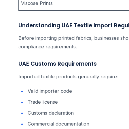
Viscose Prints
Understanding UAE Textile Import Regu
Before importing printed fabrics, businesses s
compliance requirements.
UAE Customs Requirements
Imported textile products generally require:
Valid importer code
Trade license
Customs declaration
Commercial documentation