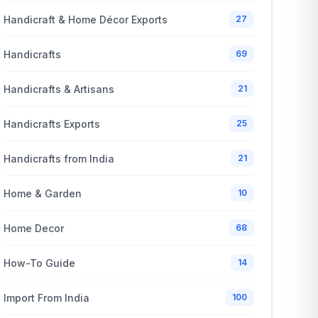
Handicraft & Home Décor Exports
27
Handicrafts
69
Handicrafts & Artisans
21
Handicrafts Exports
25
Handicrafts from India
21
Home & Garden
10
Home Decor
68
How-To Guide
14
Import From India
100