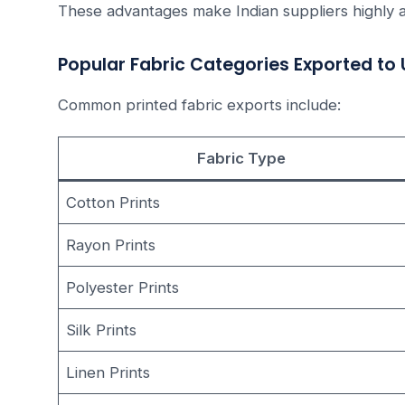
These advantages make Indian suppliers highly a
Popular Fabric Categories Exported to
Common printed fabric exports include:
Fabric Type
Cotton Prints
Rayon Prints
Polyester Prints
Silk Prints
Linen Prints