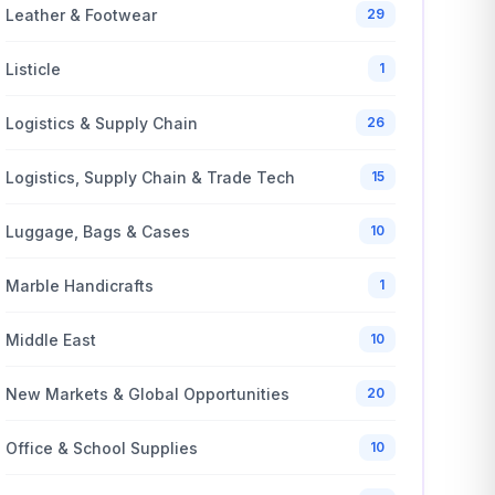
Leather & Footwear
29
Listicle
1
Logistics & Supply Chain
26
Logistics, Supply Chain & Trade Tech
15
Luggage, Bags & Cases
10
Marble Handicrafts
1
Middle East
10
New Markets & Global Opportunities
20
Office & School Supplies
10