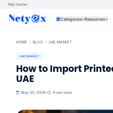
FAQ Center
Categories
Resources
HOME
BLOG
UAE MARKET
UAE MARKET
How to Import Printe
UAE
May 30, 2026
•
6 min read