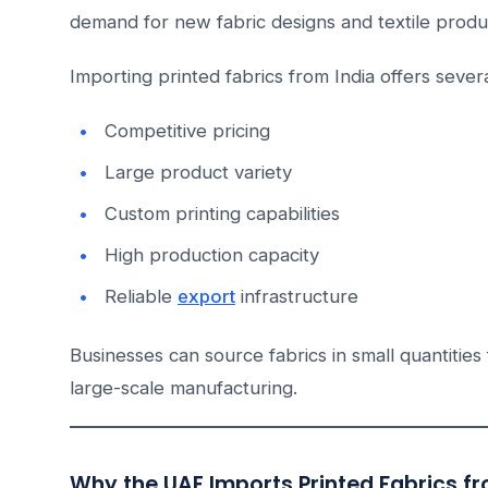
demand for new fabric designs and textile produ
Importing printed fabrics from India offers sever
Competitive pricing
Large product variety
Custom printing capabilities
High production capacity
Reliable
export
infrastructure
Businesses can source fabrics in small quantities
large-scale manufacturing.
Why the UAE Imports Printed Fabrics fr