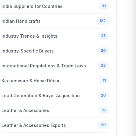
India Suppliers for Countries
31
Indian Handicrafts
122
Industry Trends & Insights
25
Industry-Specific Buyers
30
International Regulations & Trade Laws
25
Kitchenware & Home Décor
11
Lead Generation & Buyer Acquisition
20
Leather & Accessories
15
Leather & Accessories Exports
20