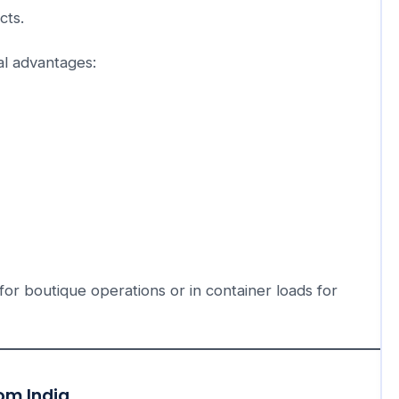
cts.
al advantages:
 for boutique operations or in container loads for
om India