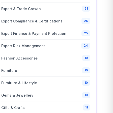
Export & Trade Growth
21
Export Compliance & Certifications
25
Export Finance & Payment Protection
25
Export Risk Management
24
Fashion Accessories
10
Furniture
10
Furniture & Lifestyle
10
Gems & Jewellery
10
Gifts & Crafts
11