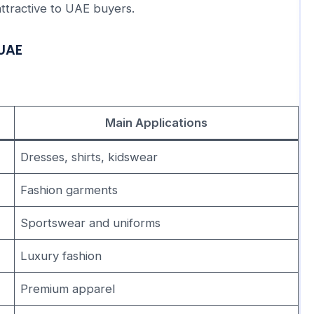
ttractive to UAE buyers.
 UAE
Main Applications
Dresses, shirts, kidswear
Fashion garments
Sportswear and uniforms
Luxury fashion
Premium apparel