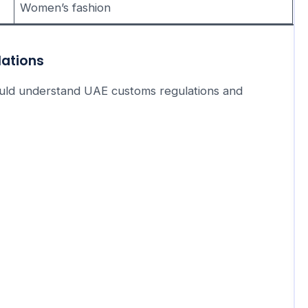
Women’s fashion
lations
hould understand UAE customs regulations and