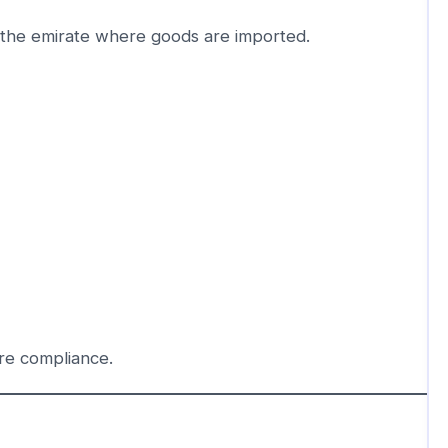
the emirate where goods are imported.
re compliance.