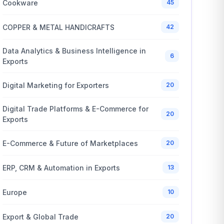
Cookware
45
COPPER & METAL HANDICRAFTS
42
Data Analytics & Business Intelligence in
6
Exports
Digital Marketing for Exporters
20
Digital Trade Platforms & E-Commerce for
20
Exports
E-Commerce & Future of Marketplaces
20
ERP, CRM & Automation in Exports
13
Europe
10
Export & Global Trade
20