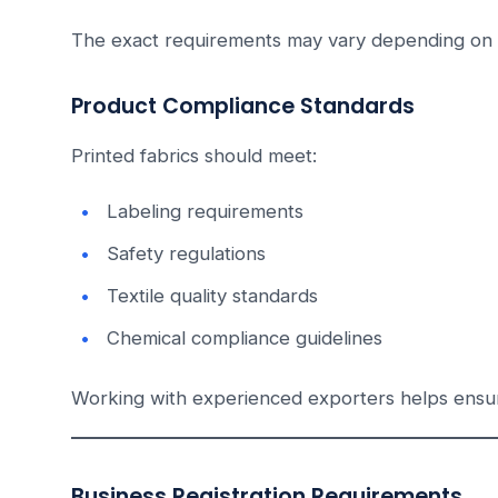
The exact requirements may vary depending on 
Product Compliance Standards
Printed fabrics should meet:
Labeling requirements
Safety regulations
Textile quality standards
Chemical compliance guidelines
Working with experienced exporters helps ensu
Business Registration Requirements