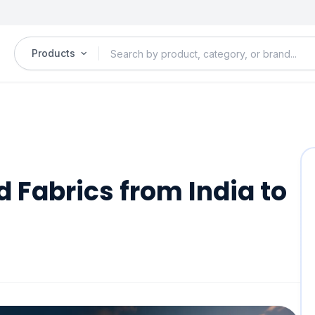
Products
d Fabrics from India to