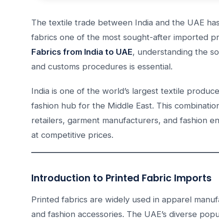
The textile trade between India and the UAE has
fabrics one of the most sought-after imported pr
Fabrics from India to UAE
, understanding the so
and customs procedures is essential.
India is one of the world’s largest textile produ
fashion hub for the Middle East. This combinatio
retailers, garment manufacturers, and fashion en
at competitive prices.
Introduction to Printed Fabric Imports
Printed fabrics are widely used in apparel manuf
and fashion accessories. The UAE’s diverse popul