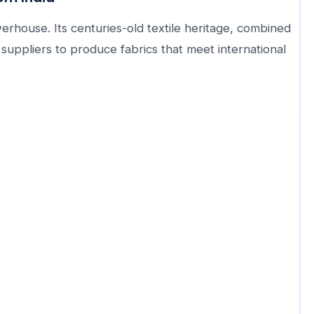
owerhouse. Its centuries-old textile heritage, combined
uppliers to produce fabrics that meet international