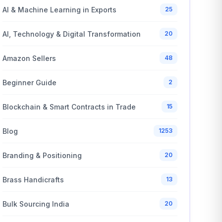
AI & Machine Learning in Exports
25
AI, Technology & Digital Transformation
20
Amazon Sellers
48
Beginner Guide
2
Blockchain & Smart Contracts in Trade
15
Blog
1253
Branding & Positioning
20
Brass Handicrafts
13
Bulk Sourcing India
20