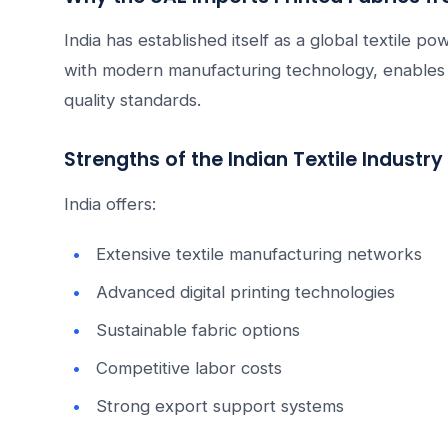
India has established itself as a global textile p
with modern manufacturing technology, enables s
quality standards.
Strengths of the Indian Textile Industry
India offers:
Extensive textile manufacturing networks
Advanced digital printing technologies
Sustainable fabric options
Competitive labor costs
Strong export support systems