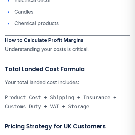
Electrical decor
Candles
Chemical products
How to Calculate Profit Margins
Understanding your costs is critical.
Total Landed Cost Formula
Your total landed cost includes:
Product Cost + Shipping + Insurance + 
Customs Duty + VAT + Storage
Pricing Strategy for UK Customers