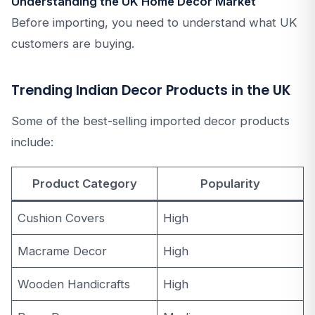
Understanding the UK Home Decor Market
Before importing, you need to understand what UK
customers are buying.
Trending Indian Decor Products in the UK
Some of the best-selling imported decor products
include:
Product Category
Popularity
Cushion Covers
High
Macrame Decor
High
Wooden Handicrafts
High