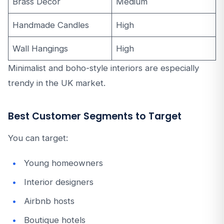
Brass Decor
Medium
Handmade Candles
High
Wall Hangings
High
Minimalist and boho-style interiors are especially
trendy in the UK market.
Best Customer Segments to Target
You can target:
Young homeowners
Interior designers
Airbnb hosts
Boutique hotels