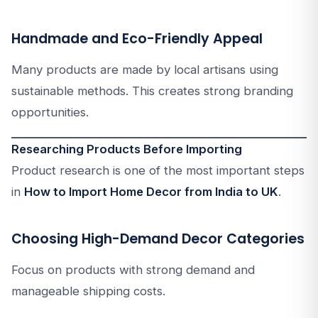
Handmade and Eco-Friendly Appeal
Many products are made by local artisans using
sustainable methods. This creates strong branding
opportunities.
Researching Products Before Importing
Product research is one of the most important steps
in
How to Import Home Decor from India to UK
.
Choosing High-Demand Decor Categories
Focus on products with strong demand and
manageable shipping costs.