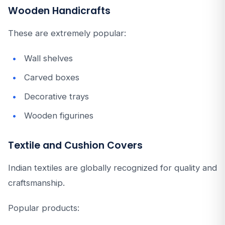
Wooden Handicrafts
These are extremely popular:
Wall shelves
Carved boxes
Decorative trays
Wooden figurines
Textile and Cushion Covers
Indian textiles are globally recognized for quality and
craftsmanship.
Popular products: