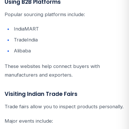
Using B2B Platforms
Popular sourcing platforms include:
IndiaMART
TradeIndia
Alibaba
These websites help connect buyers with
manufacturers and exporters.
Visiting Indian Trade Fairs
Trade fairs allow you to inspect products personally.
Major events include: