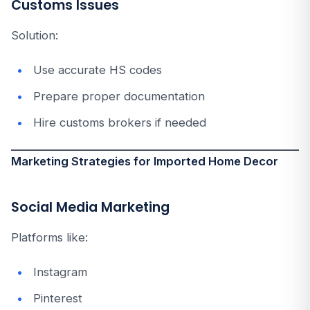
Customs Issues
Solution:
Use accurate HS codes
Prepare proper documentation
Hire customs brokers if needed
Marketing Strategies for Imported Home Decor
Social Media Marketing
Platforms like:
Instagram
Pinterest