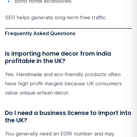
Boho home accessories
SEO helps generate long-term free traffic.
Frequently Asked Questions
Is importing home decor from India
profitable in the UK?
Yes. Handmade and eco-friendly products often
have high profit margins because UK consumers
value unique artisan decor.
Do I need a business license to import into
the UK?
You generally need an EORI number and may