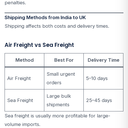
penalties.
Shipping Methods from India to UK
Shipping affects both costs and delivery times.
Air Freight vs Sea Freight
Method
Best For
Delivery Time
Small urgent
Air Freight
5–10 days
orders
Large bulk
Sea Freight
25–45 days
shipments
Sea freight is usually more profitable for large-
volume imports.