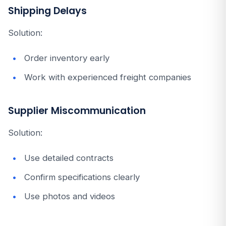
Shipping Delays
Solution:
Order inventory early
Work with experienced freight companies
Supplier Miscommunication
Solution:
Use detailed contracts
Confirm specifications clearly
Use photos and videos