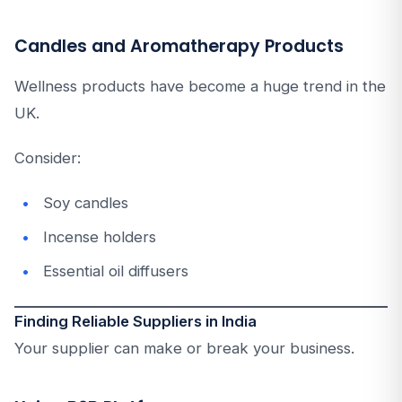
Candles and Aromatherapy Products
Wellness products have become a huge trend in the
UK.
Consider:
Soy candles
Incense holders
Essential oil diffusers
Finding Reliable Suppliers in India
Your supplier can make or break your business.