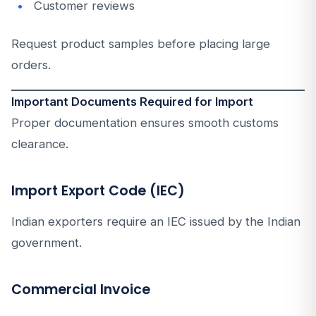
Customer reviews
Request product samples before placing large
orders.
Important Documents Required for Import
Proper documentation ensures smooth customs
clearance.
Import Export Code (IEC)
Indian exporters require an IEC issued by the Indian
government.
Commercial Invoice