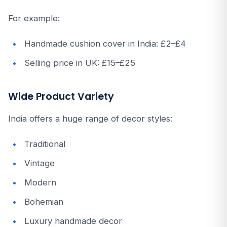
For example:
Handmade cushion cover in India: £2–£4
Selling price in UK: £15–£25
Wide Product Variety
India offers a huge range of decor styles:
Traditional
Vintage
Modern
Bohemian
Luxury handmade decor