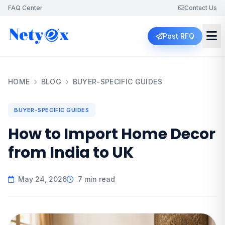
FAQ Center
Contact Us
Post RFQ
HOME
BLOG
BUYER-SPECIFIC GUIDES
BUYER-SPECIFIC GUIDES
How to Import Home Decor
from India to UK
May 24, 2026
7 min read