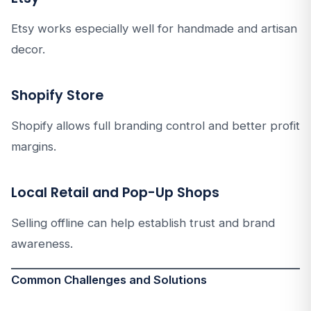
Etsy works especially well for handmade and artisan
decor.
Shopify Store
Shopify allows full branding control and better profit
margins.
Local Retail and Pop-Up Shops
Selling offline can help establish trust and brand
awareness.
Common Challenges and Solutions