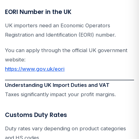
EORI Number in the UK
UK importers need an Economic Operators
Registration and Identification (EORI) number.
You can apply through the official UK government
website:
https://www.gov.uk/eori
Understanding UK Import Duties and VAT
Taxes significantly impact your profit margins.
Customs Duty Rates
Duty rates vary depending on product categories
and HS codes.