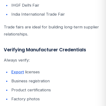
IHGF Delhi Fair
India International Trade Fair
Trade fairs are ideal for building long-term supplier
relationships.
Verifying Manufacturer Credentials
Always verify:
Export
licenses
Business registration
Product certifications
Factory photos