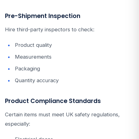
Pre-Shipment Inspection
Hire third-party inspectors to check:
Product quality
Measurements
Packaging
Quantity accuracy
Product Compliance Standards
Certain items must meet UK safety regulations,
especially: