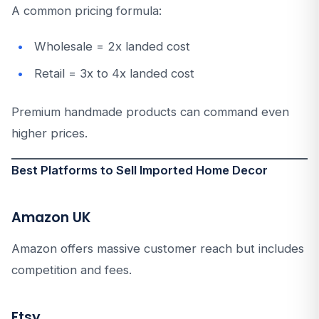
A common pricing formula:
Wholesale = 2x landed cost
Retail = 3x to 4x landed cost
Premium handmade products can command even
higher prices.
Best Platforms to Sell Imported Home Decor
Amazon UK
Amazon offers massive customer reach but includes
competition and fees.
Etsy