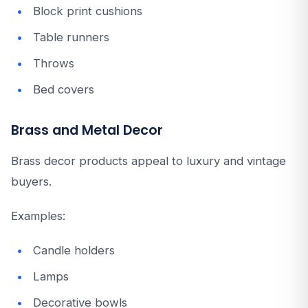
Block print cushions
Table runners
Throws
Bed covers
Brass and Metal Decor
Brass decor products appeal to luxury and vintage
buyers.
Examples:
Candle holders
Lamps
Decorative bowls