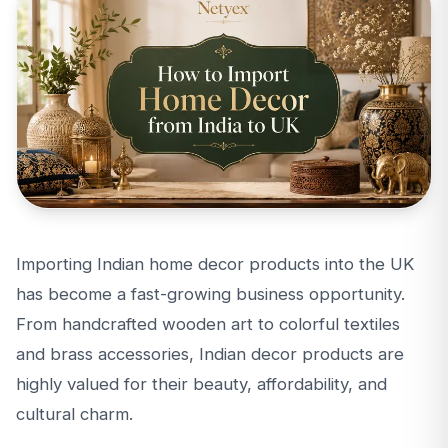
Importing Indian home decor products into the UK
has become a fast-growing business opportunity.
From handcrafted wooden art to colorful textiles
and brass accessories, Indian decor products are
highly valued for their beauty, affordability, and
cultural charm.