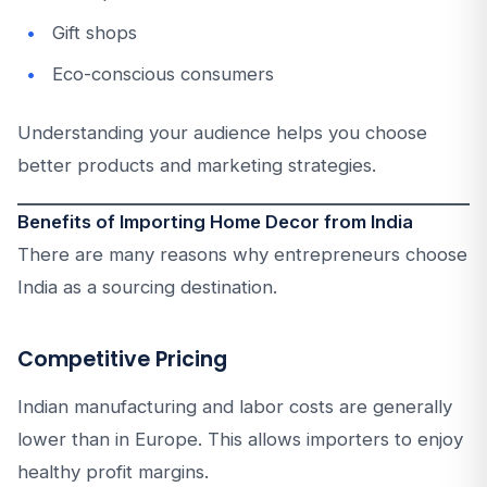
Gift shops
Eco-conscious consumers
Understanding your audience helps you choose
better products and marketing strategies.
Benefits of Importing Home Decor from India
There are many reasons why entrepreneurs choose
India as a sourcing destination.
Competitive Pricing
Indian manufacturing and labor costs are generally
lower than in Europe. This allows importers to enjoy
healthy profit margins.