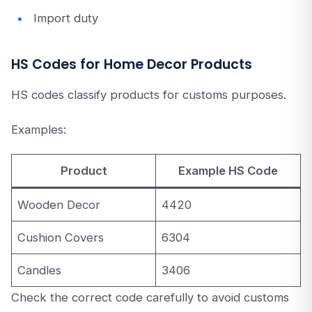
Import duty
HS Codes for Home Decor Products
HS codes classify products for customs purposes.
Examples:
Product
Example HS Code
Wooden Decor
4420
Cushion Covers
6304
Candles
3406
Check the correct code carefully to avoid customs