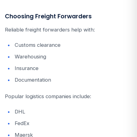
Choosing Freight Forwarders
Reliable freight forwarders help with:
Customs clearance
Warehousing
Insurance
Documentation
Popular logistics companies include:
DHL
FedEx
Maersk