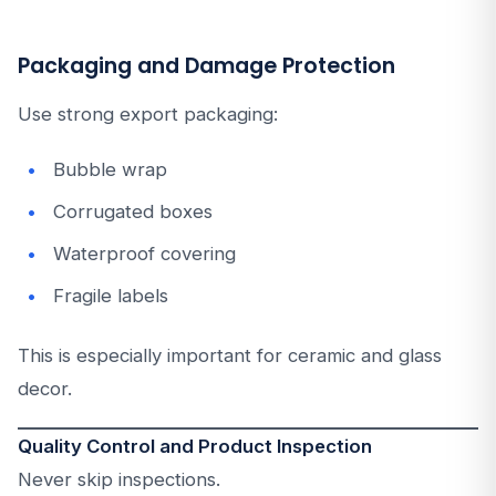
Packaging and Damage Protection
Use strong export packaging:
Bubble wrap
Corrugated boxes
Waterproof covering
Fragile labels
This is especially important for ceramic and glass
decor.
Quality Control and Product Inspection
Never skip inspections.