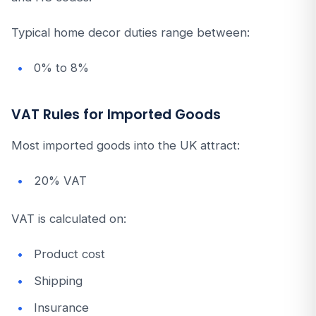
Typical home decor duties range between:
0% to 8%
VAT Rules for Imported Goods
Most imported goods into the UK attract:
20% VAT
VAT is calculated on:
Product cost
Shipping
Insurance