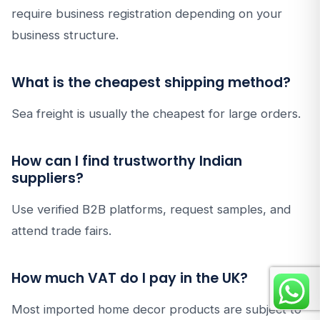
require business registration depending on your
business structure.
What is the cheapest shipping method?
Sea freight is usually the cheapest for large orders.
How can I find trustworthy Indian
suppliers?
Use verified B2B platforms, request samples, and
attend trade fairs.
How much VAT do I pay in the UK?
Most imported home decor products are subject to