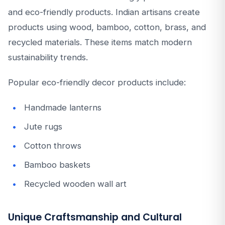
and eco-friendly products. Indian artisans create
products using wood, bamboo, cotton, brass, and
recycled materials. These items match modern
sustainability trends.
Popular eco-friendly decor products include:
Handmade lanterns
Jute rugs
Cotton throws
Bamboo baskets
Recycled wooden wall art
Unique Craftsmanship and Cultural