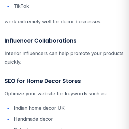
TikTok
work extremely well for decor businesses.
Influencer Collaborations
Interior influencers can help promote your products
quickly.
SEO for Home Decor Stores
Optimize your website for keywords such as:
Indian home decor UK
Handmade decor