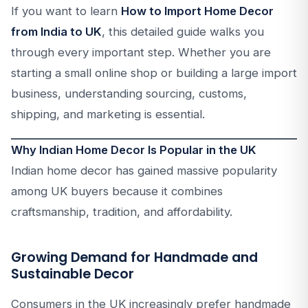
If you want to learn
How to Import Home Decor
from India to UK
, this detailed guide walks you
through every important step. Whether you are
starting a small online shop or building a large import
business, understanding sourcing, customs,
shipping, and marketing is essential.
Why Indian Home Decor Is Popular in the UK
Indian home decor has gained massive popularity
among UK buyers because it combines
craftsmanship, tradition, and affordability.
Growing Demand for Handmade and
Sustainable Decor
Consumers in the UK increasingly prefer handmade