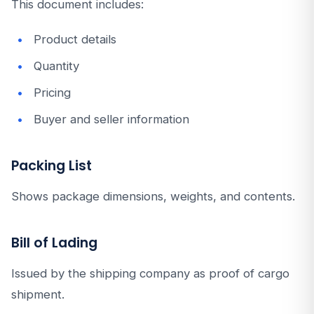
This document includes:
Product details
Quantity
Pricing
Buyer and seller information
Packing List
Shows package dimensions, weights, and contents.
Bill of Lading
Issued by the shipping company as proof of cargo
shipment.