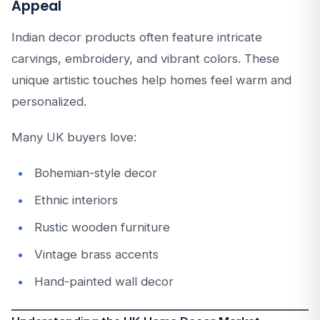
Appeal
Indian decor products often feature intricate
carvings, embroidery, and vibrant colors. These
unique artistic touches help homes feel warm and
personalized.
Many UK buyers love:
Bohemian-style decor
Ethnic interiors
Rustic wooden furniture
Vintage brass accents
Hand-painted wall decor